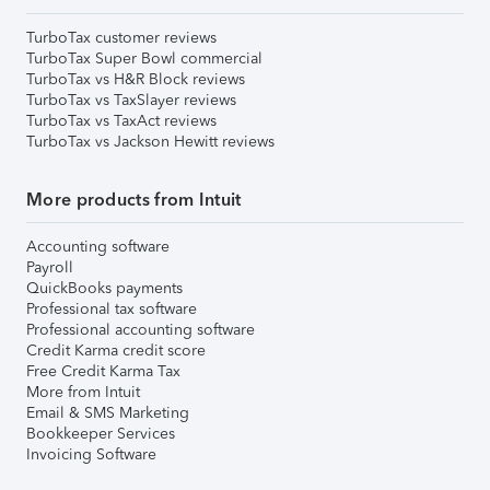
TurboTax customer reviews
TurboTax Super Bowl commercial
TurboTax vs H&R Block reviews
TurboTax vs TaxSlayer reviews
TurboTax vs TaxAct reviews
TurboTax vs Jackson Hewitt reviews
More products from Intuit
Accounting software
Payroll
QuickBooks payments
Professional tax software
Professional accounting software
Credit Karma credit score
Free Credit Karma Tax
More from Intuit
Email & SMS Marketing
Bookkeeper Services
Invoicing Software