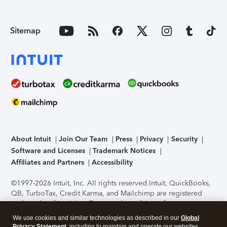
Sitemap
About Intuit
Join Our Team
Press
Privacy
Security
Software and Licenses
Trademark Notices
Affiliates and Partners
Accessibility
©1997-2026 Intuit, Inc. All rights reserved.
Intuit, QuickBooks,
QB, TurboTax, Credit Karma, and Mailchimp are registered
trademarks of Intuit Inc. Terms and conditions, features,
support, pricing, and service options subject to change
We use cookies and similar technologies as described in our
Global
without notice.
Security Certification of the TurboTax Online
Privacy Statement
, including to maintain and operate our websites