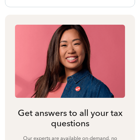
Get answers to all your tax
questions
Our experts are available on-demand, no