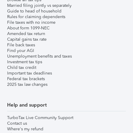
Married filing jointly vs separately
Guide to head of household
Rules for claiming dependents
File taxes with no income
About form 1099-NEC
Amended tax return
Capital gains tax rate
File back taxes
Find your AGI
Unemployment benefits and taxes
Investment tax tips
Child tax credit
Important tax deadlines
Federal tax brackets
2025 tax law changes
Help and support
TurboTax Live Community Support
Contact us
Where's my refund