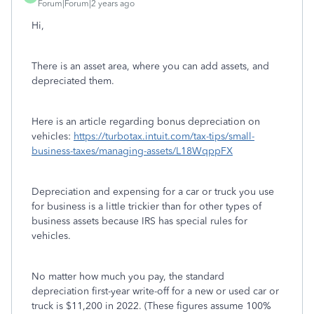
Forum|Forum|2 years ago
Hi,
There is an asset area, where you can add assets, and
depreciated them.
Here is an article regarding bonus depreciation on
vehicles:
https://turbotax.intuit.com/tax-tips/small-
business-taxes/managing-assets/L18WqppFX
Depreciation and expensing for a car or truck you use
for business is a little trickier than for other types of
business assets because IRS has special rules for
vehicles.
No matter how much you pay, the standard
depreciation first-year write-off for a new or used car or
truck is $11,200 in 2022. (These figures assume 100%