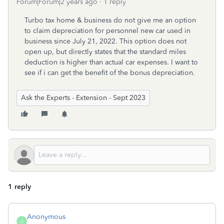
Forum|Forum|2 years ago
1 reply
Turbo tax home & business do not give me an option
to claim depreciation for personnel new car used in
business since July 21, 2022. This option does not
open up, but directly states that the standard miles
deduction is higher than actual car expenses. I want to
see if i can get the benefit of the bonus depreciation.
Ask the Experts - Extension - Sept 2023
1 reply
Anonymous
A