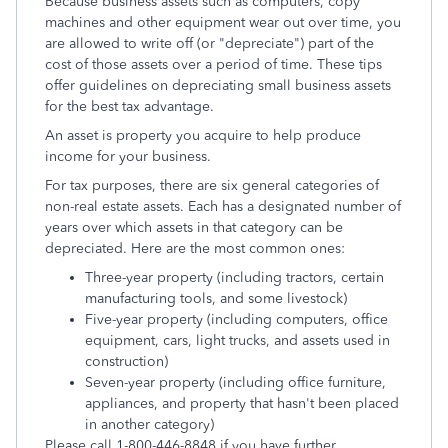
Because business assets such as computers, copy
machines and other equipment wear out over time, you
are allowed to write off (or "depreciate") part of the
cost of those assets over a period of time. These tips
offer guidelines on depreciating small business assets
for the best tax advantage.
An asset is property you acquire to help produce
income for your business.
For tax purposes, there are six general categories of
non-real estate assets. Each has a designated number of
years over which assets in that category can be
depreciated. Here are the most common ones:
Three-year property (including tractors, certain
manufacturing tools, and some livestock)
Five-year property (including computers, office
equipment, cars, light trucks, and assets used in
construction)
Seven-year property (including office furniture,
appliances, and property that hasn't been placed
in another category)
Please call 1-800-446-8848 if you have further