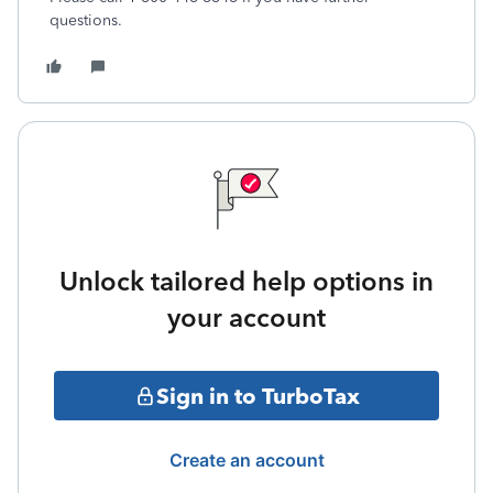
questions.
Unlock tailored help options in
your account
Sign in to TurboTax
Create an account