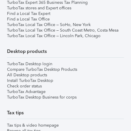
TurboTax Expert 365 Business Tax Planning
TurboTax stores and Expert offices
Find a Local Tax Expert
Find a Local Tax Office
TurboTax Local Tax Office – SoHo, New York
TurboTax Local Tax Office – South Coast Metro, Costa Mesa
TurboTax Local Tax Office – Lincoln Park, Chicago
Desktop products
TurboTax Desktop login
Compare TurboTax Desktop Products
All Desktop products
Install TurboTax Desktop
Check order status
TurboTax Advantage
TurboTax Desktop Business for corps
Tax tips
Tax tips & video homepage
Browse all tax tips