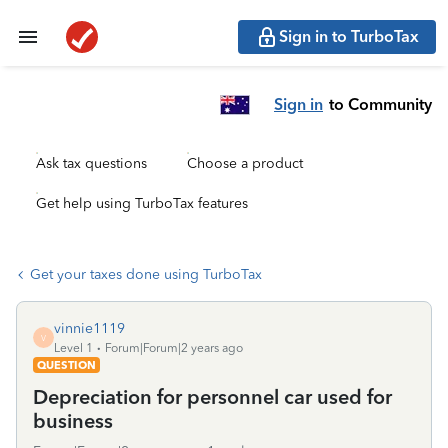
Sign in to TurboTax
Sign in
to Community
Ask tax questions
Choose a product
Get help using TurboTax features
Get your taxes done using TurboTax
vinnie1119
V
Level 1
Forum|Forum|2 years ago
QUESTION
Depreciation for personnel car used for
business