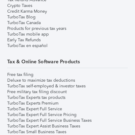
Crypto Taxes
Credit Karma Money
TurboTax Blog
TurboTax Canada
Products for previous tax years
TurboTax mobile app
Early Tax Refunds
TurboTax en español
Tax & Online Software Products
Free tax filing
Deluxe to maximize tax deductions
TurboTax self-employed & investor taxes
Free military tax filing discount
TurboTax Experts tax products
TurboTax Experts Premium
TurboTax Expert Full Service
TurboTax Expert Full Service Pricing
TurboTax Expert Full Service Business Taxes
TurboTax Expert Assist Business Taxes
TurboTax Small Business Taxes