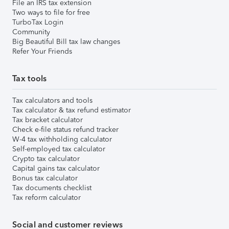
File an IRS tax extension
Two ways to file for free
TurboTax Login
Community
Big Beautiful Bill tax law changes
Refer Your Friends
Tax tools
Tax calculators and tools
Tax calculator & tax refund estimator
Tax bracket calculator
Check e-file status refund tracker
W-4 tax withholding calculator
Self-employed tax calculator
Crypto tax calculator
Capital gains tax calculator
Bonus tax calculator
Tax documents checklist
Tax reform calculator
Social and customer reviews