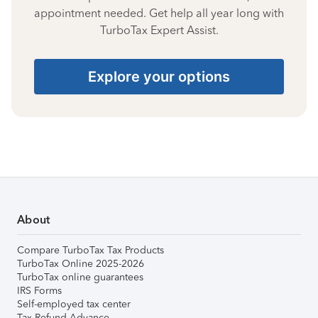
appointment needed. Get help all year long with
TurboTax Expert Assist.
Explore your options
About
Compare TurboTax Tax Products
TurboTax Online 2025-2026
TurboTax online guarantees
IRS Forms
Self-employed tax center
Tax Refund Advance