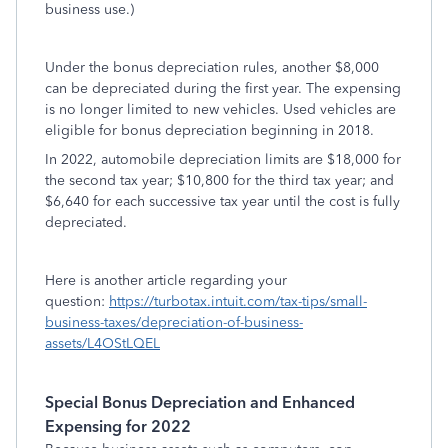
business use.)
Under the bonus depreciation rules, another $8,000
can be depreciated during the first year. The expensing
is no longer limited to new vehicles. Used vehicles are
eligible for bonus depreciation beginning in 2018.
In 2022, automobile depreciation limits are $18,000 for
the second tax year; $10,800 for the third tax year; and
$6,640 for each successive tax year until the cost is fully
depreciated.
Here is another article regarding your
question:
https://turbotax.intuit.com/tax-tips/small-
business-taxes/depreciation-of-business-
assets/L4OStLQEL
Special Bonus Depreciation and Enhanced
Expensing for 2022