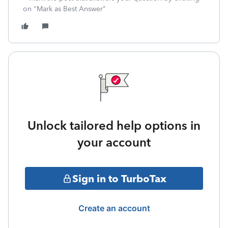
on "Mark as Best Answer"
Unlock tailored help options in
your account
Sign in to TurboTax
Create an account