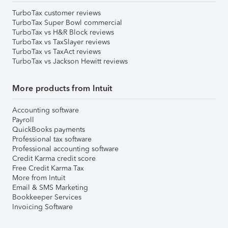
TurboTax customer reviews
TurboTax Super Bowl commercial
TurboTax vs H&R Block reviews
TurboTax vs TaxSlayer reviews
TurboTax vs TaxAct reviews
TurboTax vs Jackson Hewitt reviews
More products from Intuit
Accounting software
Payroll
QuickBooks payments
Professional tax software
Professional accounting software
Credit Karma credit score
Free Credit Karma Tax
More from Intuit
Email & SMS Marketing
Bookkeeper Services
Invoicing Software