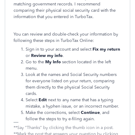
matching government records. I recommend
comparing their physical social security card with the
information that you entered in TurboTax.
You can review and double-check your information by
following these steps in TurboTax Online:
Sign in to your account and select
Fix my return
or
Review my info
.
Go to the
My Info
section located in the left
menu.
Look at the names and Social Security numbers
for everyone listed on your return, comparing
them directly to the physical Social Security
cards.
Select
Edit
next to any name that has a typing
mistake, a hyphen issue, or an incorrect number.
Make the corrections, select
Continue
, and
follow the steps to try e-filing again.
**Say "Thanks" by clicking the thumb icon in a post.
**Mark the post that answers your question by clicking