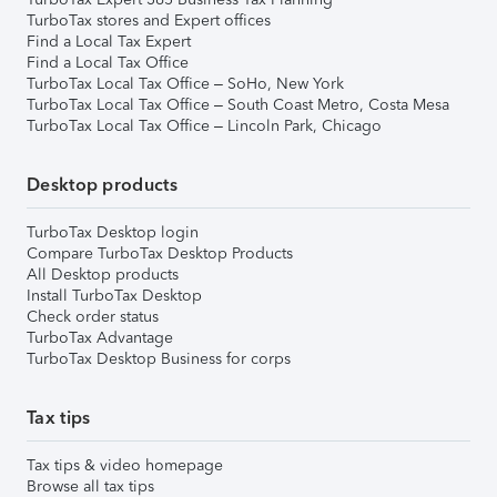
TurboTax stores and Expert offices
Find a Local Tax Expert
Find a Local Tax Office
TurboTax Local Tax Office – SoHo, New York
TurboTax Local Tax Office – South Coast Metro, Costa Mesa
TurboTax Local Tax Office – Lincoln Park, Chicago
Desktop products
TurboTax Desktop login
Compare TurboTax Desktop Products
All Desktop products
Install TurboTax Desktop
Check order status
TurboTax Advantage
TurboTax Desktop Business for corps
Tax tips
Tax tips & video homepage
Browse all tax tips