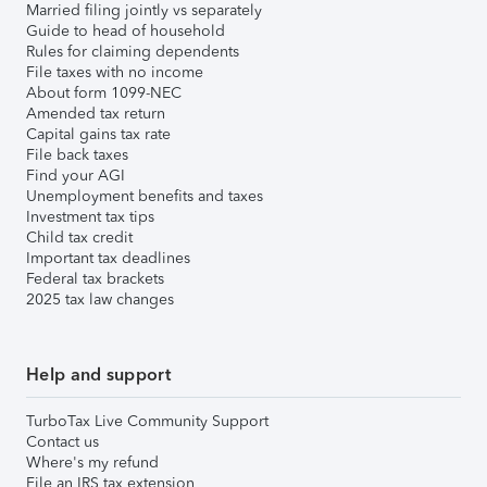
Married filing jointly vs separately
Guide to head of household
Rules for claiming dependents
File taxes with no income
About form 1099-NEC
Amended tax return
Capital gains tax rate
File back taxes
Find your AGI
Unemployment benefits and taxes
Investment tax tips
Child tax credit
Important tax deadlines
Federal tax brackets
2025 tax law changes
Help and support
TurboTax Live Community Support
Contact us
Where's my refund
File an IRS tax extension