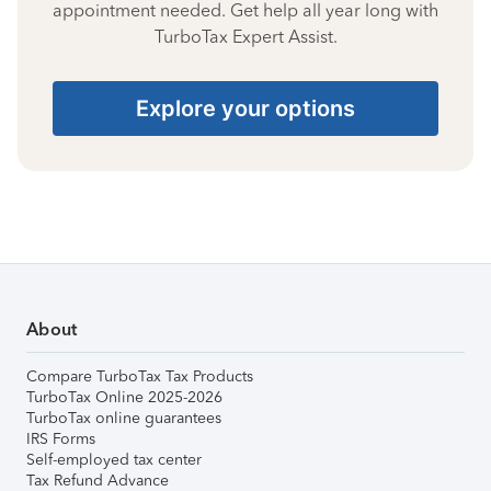
appointment needed. Get help all year long with
TurboTax Expert Assist.
Explore your options
About
Compare TurboTax Tax Products
TurboTax Online 2025-2026
TurboTax online guarantees
IRS Forms
Self-employed tax center
Tax Refund Advance