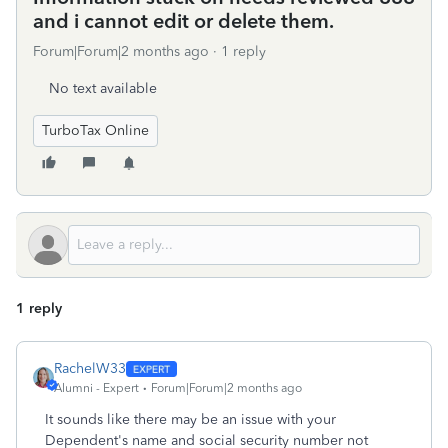
and i cannot edit or delete them.
Forum|Forum|2 months ago
1 reply
No text available
TurboTax Online
1 reply
RachelW33
Alumni - Expert
Forum|Forum|2 months ago
It sounds like there may be an issue with your
Dependent's name and social security number not