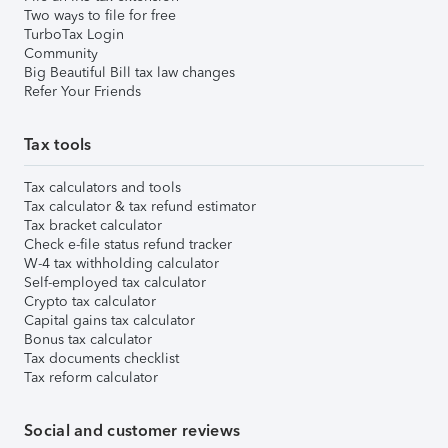
Two ways to file for free
TurboTax Login
Community
Big Beautiful Bill tax law changes
Refer Your Friends
Tax tools
Tax calculators and tools
Tax calculator & tax refund estimator
Tax bracket calculator
Check e-file status refund tracker
W-4 tax withholding calculator
Self-employed tax calculator
Crypto tax calculator
Capital gains tax calculator
Bonus tax calculator
Tax documents checklist
Tax reform calculator
Social and customer reviews