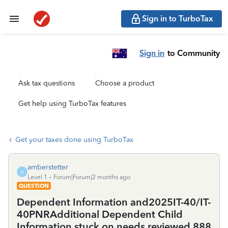
Sign in to TurboTax
Sign in
to Community
Ask tax questions
Choose a product
Get help using TurboTax features
Get your taxes done using TurboTax
amberstetter
A
Level 1
Forum|Forum|2 months ago
QUESTION
Dependent Information and2025IT-40/IT-
40PNRAdditional Dependent Child
Information stuck on needs reviewed 888