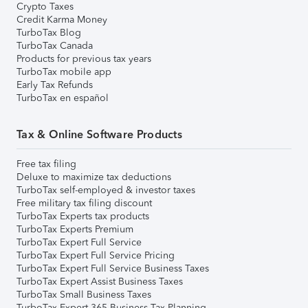
Crypto Taxes
Credit Karma Money
TurboTax Blog
TurboTax Canada
Products for previous tax years
TurboTax mobile app
Early Tax Refunds
TurboTax en español
Tax & Online Software Products
Free tax filing
Deluxe to maximize tax deductions
TurboTax self-employed & investor taxes
Free military tax filing discount
TurboTax Experts tax products
TurboTax Experts Premium
TurboTax Expert Full Service
TurboTax Expert Full Service Pricing
TurboTax Expert Full Service Business Taxes
TurboTax Expert Assist Business Taxes
TurboTax Small Business Taxes
TurboTax Expert 365 Business Tax Planning