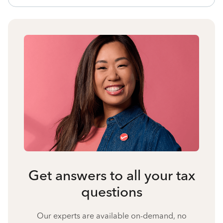
Get answers to all your tax
questions
Our experts are available on-demand, no