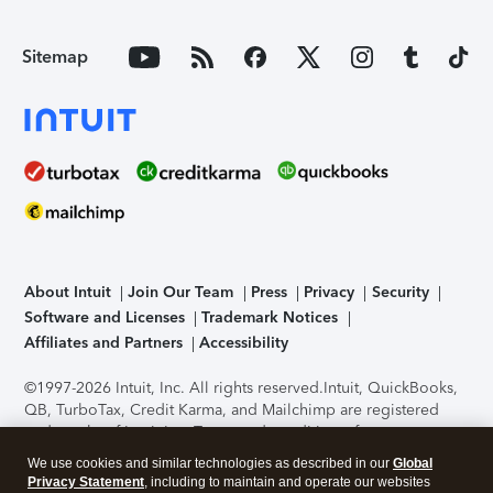
Sitemap
About Intuit
Join Our Team
Press
Privacy
Security
Software and Licenses
Trademark Notices
Affiliates and Partners
Accessibility
©1997-2026 Intuit, Inc. All rights reserved.
Intuit, QuickBooks,
QB, TurboTax, Credit Karma, and Mailchimp are registered
trademarks of Intuit Inc. Terms and conditions, features,
support, pricing, and service options subject to change
We use cookies and similar technologies as described in our
Global
without notice.
Security Certification of the TurboTax Online
Privacy Statement
, including to maintain and operate our websites