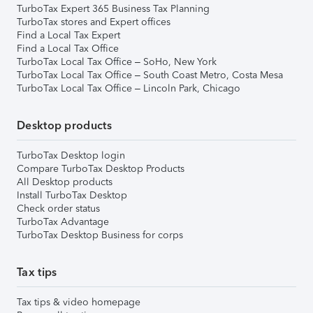
TurboTax Expert 365 Business Tax Planning
TurboTax stores and Expert offices
Find a Local Tax Expert
Find a Local Tax Office
TurboTax Local Tax Office – SoHo, New York
TurboTax Local Tax Office – South Coast Metro, Costa Mesa
TurboTax Local Tax Office – Lincoln Park, Chicago
Desktop products
TurboTax Desktop login
Compare TurboTax Desktop Products
All Desktop products
Install TurboTax Desktop
Check order status
TurboTax Advantage
TurboTax Desktop Business for corps
Tax tips
Tax tips & video homepage