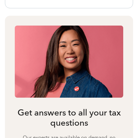
Get answers to all your tax
questions
Our experts are available on-demand, no