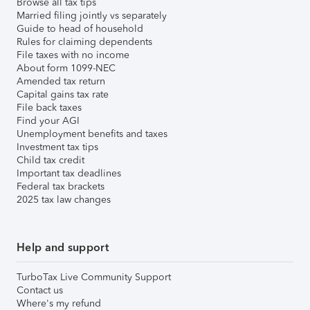
Browse all tax tips
Married filing jointly vs separately
Guide to head of household
Rules for claiming dependents
File taxes with no income
About form 1099-NEC
Amended tax return
Capital gains tax rate
File back taxes
Find your AGI
Unemployment benefits and taxes
Investment tax tips
Child tax credit
Important tax deadlines
Federal tax brackets
2025 tax law changes
Help and support
TurboTax Live Community Support
Contact us
Where's my refund