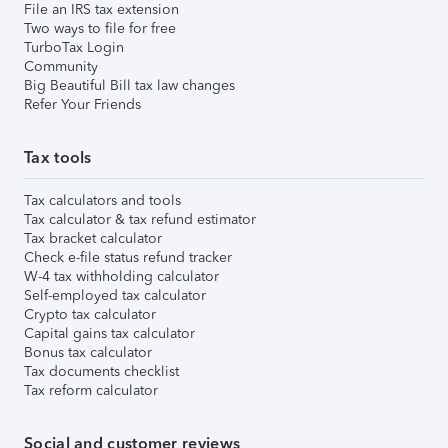
File an IRS tax extension
Two ways to file for free
TurboTax Login
Community
Big Beautiful Bill tax law changes
Refer Your Friends
Tax tools
Tax calculators and tools
Tax calculator & tax refund estimator
Tax bracket calculator
Check e-file status refund tracker
W-4 tax withholding calculator
Self-employed tax calculator
Crypto tax calculator
Capital gains tax calculator
Bonus tax calculator
Tax documents checklist
Tax reform calculator
Social and customer reviews