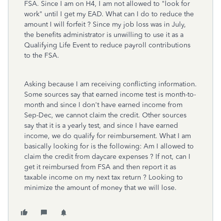
FSA. Since I am on H4, I am not allowed to "look for
work" until I get my EAD. What can I do to reduce the
amount I will forfeit ? Since my job loss was in July,
the benefits administrator is unwilling to use it as a
Qualifying Life Event to reduce payroll contributions
to the FSA.
Asking because I am receiving conflicting information.
Some sources say that earned income test is month-to-
month and since I don't have earned income from
Sep-Dec, we cannot claim the credit. Other sources
say that it is a yearly test, and since I have earned
income, we do qualify for reimbursement. What I am
basically looking for is the following: Am I allowed to
claim the credit from daycare expenses ? If not, can I
get it reimbursed from FSA and then report it as
taxable income on my next tax return ? Looking to
minimize the amount of money that we will lose.