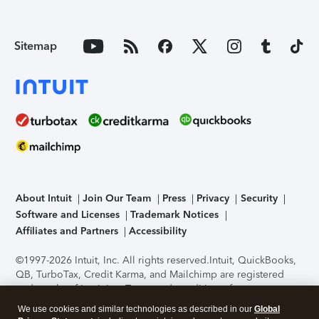
Sitemap
About Intuit
Join Our Team
Press
Privacy
Security
Software and Licenses
Trademark Notices
Affiliates and Partners
Accessibility
©1997-2026 Intuit, Inc. All rights reserved.
Intuit, QuickBooks,
QB, TurboTax, Credit Karma, and Mailchimp are registered
trademarks of Intuit Inc. Terms and conditions, features,
support, pricing, and service options subject to change
We use cookies and similar technologies as described in our
Global
without notice.
Security Certification of the TurboTax Online