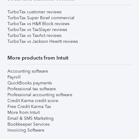
TurboTax customer reviews
TurboTax Super Bowl commercial
TurboTax vs H&R Block reviews
TurboTax vs TaxSlayer reviews
TurboTax vs TaxAct reviews
TurboTax vs Jackson Hewitt reviews
More products from Intuit
Accounting software
Payroll
QuickBooks payments
Professional tax software
Professional accounting software
Credit Karma credit score
Free Credit Karma Tax
More from Intuit
Email & SMS Marketing
Bookkeeper Services
Invoicing Software