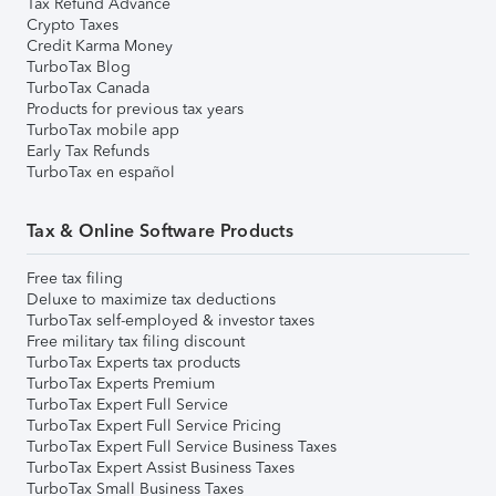
Tax Refund Advance
Crypto Taxes
Credit Karma Money
TurboTax Blog
TurboTax Canada
Products for previous tax years
TurboTax mobile app
Early Tax Refunds
TurboTax en español
Tax & Online Software Products
Free tax filing
Deluxe to maximize tax deductions
TurboTax self-employed & investor taxes
Free military tax filing discount
TurboTax Experts tax products
TurboTax Experts Premium
TurboTax Expert Full Service
TurboTax Expert Full Service Pricing
TurboTax Expert Full Service Business Taxes
TurboTax Expert Assist Business Taxes
TurboTax Small Business Taxes