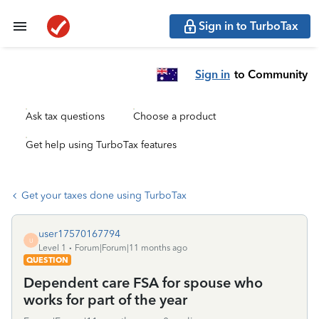
Sign in to TurboTax
Sign in
to Community
Ask tax questions
Choose a product
Get help using TurboTax features
Get your taxes done using TurboTax
user17570167794
U
Level 1
Forum|Forum|11 months ago
QUESTION
Dependent care FSA for spouse who
works for part of the year