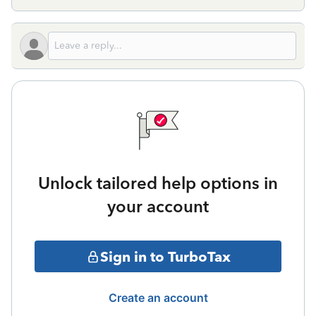
Unlock tailored help options in
your account
Sign in to TurboTax
Create an account