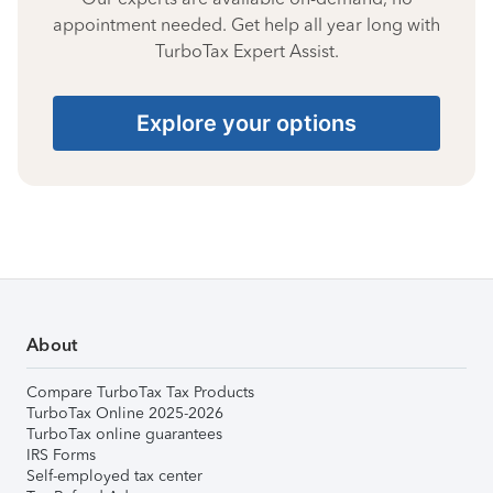
appointment needed. Get help all year long with
TurboTax Expert Assist.
Explore your options
About
Compare TurboTax Tax Products
TurboTax Online 2025-2026
TurboTax online guarantees
IRS Forms
Self-employed tax center