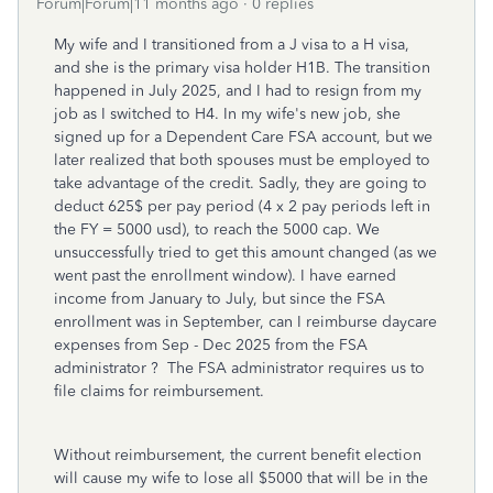
Forum|Forum|11 months ago
0 replies
My wife and I transitioned from a J visa to a H visa,
and she is the primary visa holder H1B. The transition
happened in July 2025, and I had to resign from my
job as I switched to H4. In my wife's new job, she
signed up for a Dependent Care FSA account, but we
later realized that both spouses must be employed to
take advantage of the credit. Sadly, they are going to
deduct 625$ per pay period (4 x 2 pay periods left in
the FY = 5000 usd), to reach the 5000 cap. We
unsuccessfully tried to get this amount changed (as we
went past the enrollment window). I have earned
income from January to July, but since the FSA
enrollment was in September, can I reimburse daycare
expenses from Sep - Dec 2025 from the FSA
administrator ? The FSA administrator requires us to
file claims for reimbursement.
Without reimbursement, the current benefit election
will cause my wife to lose all $5000 that will be in the