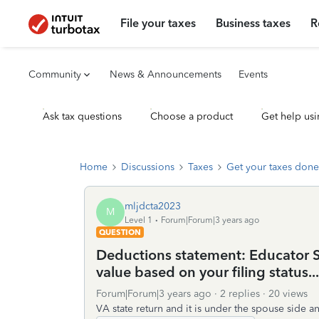
File your taxes
Business taxes
R
Community
News & Announcements
Events
Ask tax questions
Choose a product
Get help usi
Home
Discussions
Taxes
Get your taxes done
mljdcta2023
M
Level 1
Forum|Forum|3 years ago
QUESTION
Deductions statement: Educator 
value based on your filing status..
Forum|Forum|3 years ago
2 replies
20 views
VA state return and it is under the spouse side a