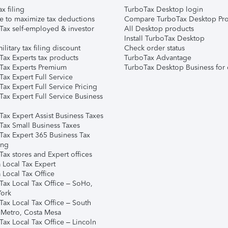
ax filing
TurboTax Desktop login
e to maximize tax deductions
Compare TurboTax Desktop Pro
Tax self-employed & investor
All Desktop products
Install TurboTax Desktop
ilitary tax filing discount
Check order status
Tax Experts tax products
TurboTax Advantage
Tax Experts Premium
TurboTax Desktop Business for 
ax Expert Full Service
ax Expert Full Service Pricing
Tax Expert Full Service Business
Tax Expert Assist Business Taxes
Tax Small Business Taxes
Tax Expert 365 Business Tax
ing
ax stores and Expert offices
 Local Tax Expert
 Local Tax Office
Tax Local Tax Office – SoHo,
ork
Tax Local Tax Office – South
 Metro, Costa Mesa
Tax Local Tax Office – Lincoln