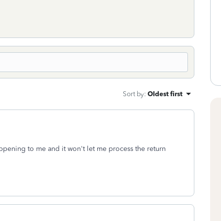
Sort by
:
Oldest first
appening to me and it won't let me process the return