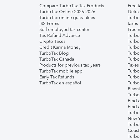
Compare TurboTax Tax Products
Free t
TurboTax Online 2025-2026
Delux
TurboTax online guarantees
Turbo
IRS Forms
taxes
Self-employed tax center
Free m
Tax Refund Advance
Turbo
Crypto Taxes
Turbo
Credit Karma Money
TurboT
TurboTax Blog
TurboT
TurboTax Canada
Turbo
Products for previous tax years
Taxes
TurboTax mobile app
Turbo
Early Tax Refunds
Turbo
TurboTax en español
Turbo
Plann
TurboT
Find a
Find a
Turbo
New Y
Turbo
Coast
Turbo