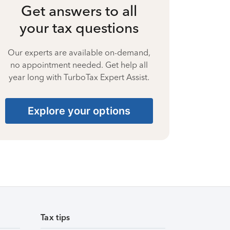
Get answers to all
your tax questions
Our experts are available on-demand,
no appointment needed. Get help all
year long with TurboTax Expert Assist.
Explore your options
Tax tips