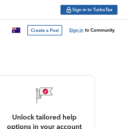
Sign in to TurboTax
Sign in
to Community
Create a Post
Unlock tailored help
options in your account