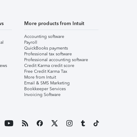
ws
More products from Intuit
Accounting software
al
Payroll
QuickBooks payments
Professional tax software
Professional accounting software
iews
Credit Karma credit score
Free Credit Karma Tax
More from Intuit
Email & SMS Marketing
Bookkeeper Services
Invoicing Software