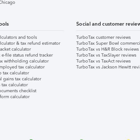
 Chicago
ools
Social and customer revie
lculators and tools
TurboTax customer reviews
lculator & tax refund estimator
TurboTax Super Bowl commerci
acket calculator
TurboTax vs H&R Block reviews
e-file status refund tracker
TurboTax vs TaxSlayer reviews
x withholding calculator
TurboTax vs TaxAct reviews
mployed tax calculator
TurboTax vs Jackson Hewitt rev
 tax calculator
l gains tax calculator
tax calculator
ocuments checklist
form calculator