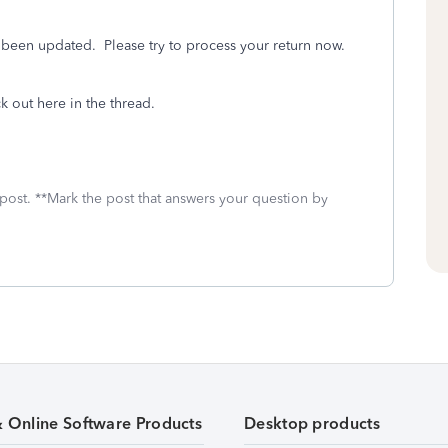
s been updated. Please try to process your return now.
ck out here in the thread.
 post. **Mark the post that answers your question by
& Online Software Products
Desktop products