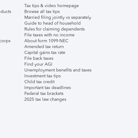
Tax tips & video homepage
ducts
Browse all tax tips
Married filing jointly vs separately
Guide to head of household
Rules for claiming dependents
File taxes with no income
corps
About form 1099-NEC
Amended tax return
Capital gains tax rate
File back taxes
Find your AGI
Unemployment benefits and taxes
Investment tax tips
Child tax credit
Important tax deadlines
Federal tax brackets
2025 tax law changes