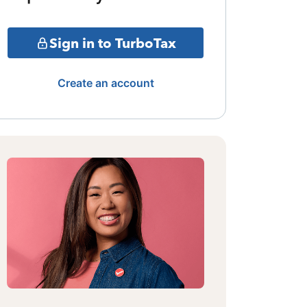
Sign in to TurboTax
Create an account