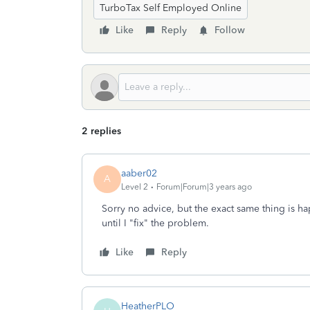
TurboTax Self Employed Online
Like
Reply
Follow
2 replies
aaber02
A
Level 2
Forum|Forum|3 years ago
Sorry no advice, but the exact same thing is h
until I "fix" the problem.
Like
Reply
HeatherPLO