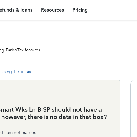
efunds & loans
Resources
Pricing
ng TurboTax features
 using TurboTax
Smart Wks Ln B-SP should not have a
. however, there is no data in that box?
nd I am not married