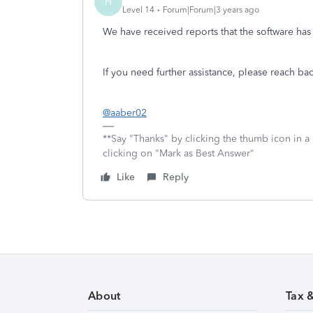
H
Level 14
Forum|Forum|3 years ago
We have received reports that the software ha
If you need further assistance, please reach ba
@aaber02
**Say "Thanks" by clicking the thumb icon in a
clicking on "Mark as Best Answer"
Like
Reply
About
Tax 