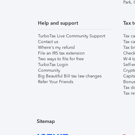
Park,
Help and support
Tax t
TurboTax Live Community Support
Tax ca
Contact us
Tax ca
Where's my refund
Tax br
File an IRS tax extension
Check 
Two ways to file for free
W-4 ta
TurboTax Login
Self-e
Community
Crypto
Big Beautiful Bill tax law changes
Capita
Refer Your Friends
Bonus 
Tax d
Tax re
Sitemap