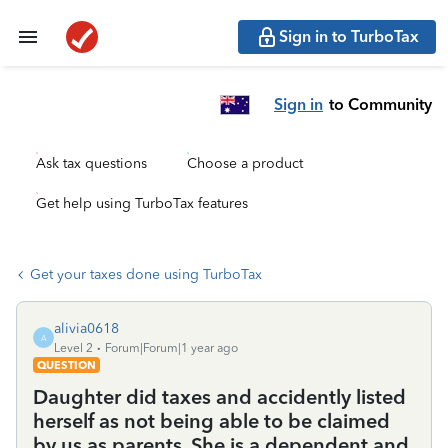
Sign in to TurboTax
Sign in
to Community
Ask tax questions
Choose a product
Get help using TurboTax features
Get your taxes done using TurboTax
alivia0618
A
Level 2
Forum|Forum|1 year ago
QUESTION
Daughter did taxes and accidently listed
herself as not being able to be claimed
by us as parents. She is a dependent and