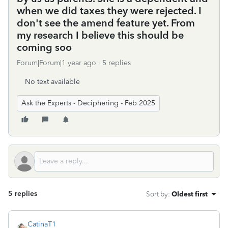
when we did taxes they were rejected. I
don't see the amend feature yet. From
my research I believe this should be
coming soo
Forum|Forum|1 year ago
5 replies
No text available
Ask the Experts - Deciphering - Feb 2025
5 replies
Sort by
:
Oldest first
CatinaT1