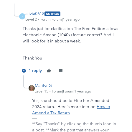
alivia0618
AUTHOR
A
Level 2
Forum|Forum|1 year ago
Thanks-just for clarification The Free Edition allows
electronic Amend (1040x) feature correct? And I
will look for it in about a week.
Thank You
1 reply
MarilynG
Level 15
Forum|Forum|1 year ago
Yes, she should be to Efile her Amended
2024 return. Here's more info on
How to
Amend a Tax Return
.
**Say "Thanks" by clicking the thumb icon in
a post. **Mark the post that answers your