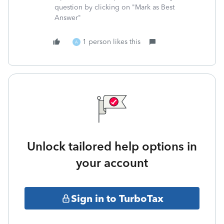
question by clicking on "Mark as Best
Answer"
1 person likes this
A
Unlock tailored help options in
your account
Sign in to TurboTax