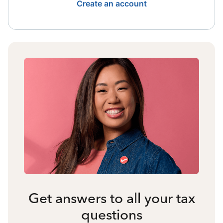
Create an account
Get answers to all your tax
questions