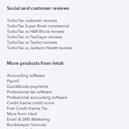
Social and customer reviews
TurboTax customer reviews
TurboTax Super Bowl commercial
TurboTax vs H&R Block reviews
TurboTax vs TaxSlayer reviews
TurboTax vs TaxAct reviews
TurboTax vs Jackson Hewitt reviews
More products from Intuit
Accounting software
Payroll
QuickBooks payments
Professional tax software
Professional accounting software
Credit Karma credit score
Free Credit Karma Tax
More from Intuit
Email & SMS Marketing
Bookkeeper Services