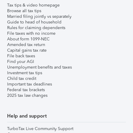
Tax tips & video homepage
Browse all tax tips
Married filing jointly vs separately
Guide to head of household
Rules for claiming dependents
File taxes with no income
About form 1099-NEC
Amended tax return
Capital gains tax rate
File back taxes
Find your AGI
Unemployment benefits and taxes
Investment tax tips
Child tax credit
Important tax deadlines
Federal tax brackets
2025 tax law changes
Help and support
TurboTax Live Community Support