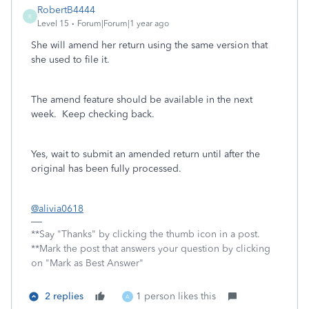
RobertB4444
R
Level 15
Forum|Forum|1 year ago
She will amend her return using the same version that
she used to file it.
The amend feature should be available in the next
week. Keep checking back.
Yes, wait to submit an amended return until after the
original has been fully processed.
@alivia0618
**Say "Thanks" by clicking the thumb icon in a post.
**Mark the post that answers your question by clicking
on "Mark as Best Answer"
2 replies
1 person likes this
A