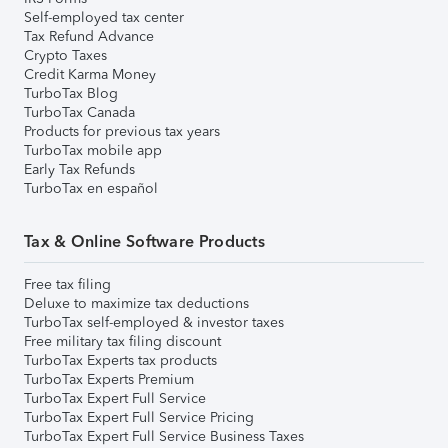
Self-employed tax center
Tax Refund Advance
Crypto Taxes
Credit Karma Money
TurboTax Blog
TurboTax Canada
Products for previous tax years
TurboTax mobile app
Early Tax Refunds
TurboTax en español
Tax & Online Software Products
Free tax filing
Deluxe to maximize tax deductions
TurboTax self-employed & investor taxes
Free military tax filing discount
TurboTax Experts tax products
TurboTax Experts Premium
TurboTax Expert Full Service
TurboTax Expert Full Service Pricing
TurboTax Expert Full Service Business Taxes