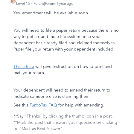
Level 15
Forum|Forum|1 year ago
Yes, amendment will be available soon.
You will need to file a paper return because there is no
way to get around the e-file system once your
dependent has already filed and claimed themselves.
Paper file your return with your dependent included.
This article
will give instruction on how to print and
mail your return.
Your dependent will need to amend their return to
indicate someone else is claiming them.
See this
TurboTax FAQ
for help with amending.
**Say "Thanks" by clicking the thumb icon in a post.
**Mark the post that answers your question by clicking
on "Mark as Best Answer"