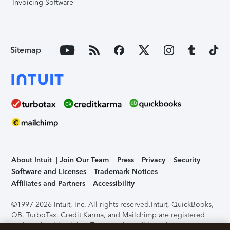
Invoicing Software
Sitemap
About Intuit
Join Our Team
Press
Privacy
Security
Software and Licenses
Trademark Notices
Affiliates and Partners
Accessibility
©1997-2026 Intuit, Inc. All rights reserved.
Intuit, QuickBooks,
QB, TurboTax, Credit Karma, and Mailchimp are registered
trademarks of Intuit Inc. Terms and conditions, features,