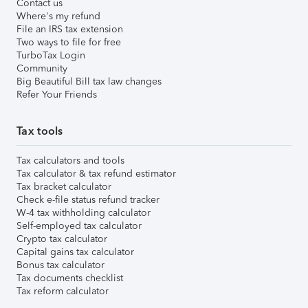
Contact us
Where's my refund
File an IRS tax extension
Two ways to file for free
TurboTax Login
Community
Big Beautiful Bill tax law changes
Refer Your Friends
Tax tools
Tax calculators and tools
Tax calculator & tax refund estimator
Tax bracket calculator
Check e-file status refund tracker
W-4 tax withholding calculator
Self-employed tax calculator
Crypto tax calculator
Capital gains tax calculator
Bonus tax calculator
Tax documents checklist
Tax reform calculator