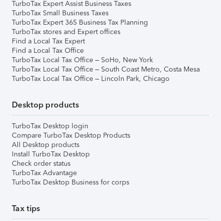
TurboTax Expert Assist Business Taxes
TurboTax Small Business Taxes
TurboTax Expert 365 Business Tax Planning
TurboTax stores and Expert offices
Find a Local Tax Expert
Find a Local Tax Office
TurboTax Local Tax Office – SoHo, New York
TurboTax Local Tax Office – South Coast Metro, Costa Mesa
TurboTax Local Tax Office – Lincoln Park, Chicago
Desktop products
TurboTax Desktop login
Compare TurboTax Desktop Products
All Desktop products
Install TurboTax Desktop
Check order status
TurboTax Advantage
TurboTax Desktop Business for corps
Tax tips