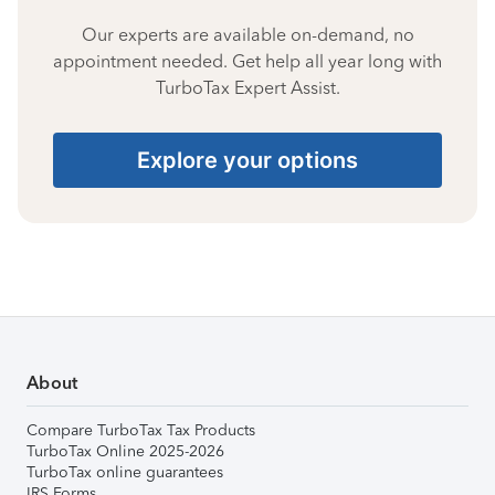
Our experts are available on-demand, no
appointment needed. Get help all year long with
TurboTax Expert Assist.
Explore your options
About
Compare TurboTax Tax Products
TurboTax Online 2025-2026
TurboTax online guarantees
IRS Forms