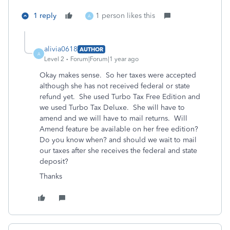
1 reply
1 person likes this
A
alivia0618
AUTHOR
A
Level 2
Forum|Forum|1 year ago
Okay makes sense. So her taxes were accepted
although she has not received federal or state
refund yet. She used Turbo Tax Free Edition and
we used Turbo Tax Deluxe. She will have to
amend and we will have to mail returns. Will
Amend feature be available on her free edition?
Do you know when? and should we wait to mail
our taxes after she receives the federal and state
deposit?
Thanks