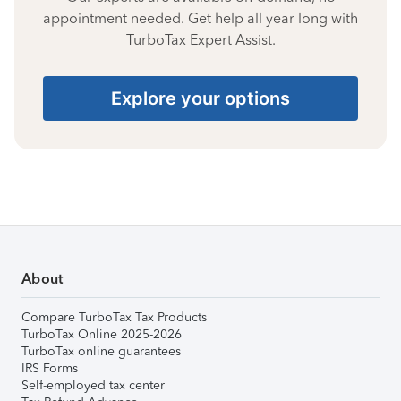
appointment needed. Get help all year long with
TurboTax Expert Assist.
Explore your options
About
Compare TurboTax Tax Products
TurboTax Online 2025-2026
TurboTax online guarantees
IRS Forms
Self-employed tax center