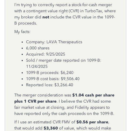
I’m trying to correctly report a stock-for-cash merger
with a contingent value right (CVR) in TurboTax, where
my broker did
not
include the CVR value in the 1099-
B proceeds.
My facts:
Company: LAVA Therapeutics
6,000 shares
Acquired: 9/25/2025
Sold / merger date reported on 1099-B:
11/24/2025
1099-B proceeds: $6,240
1099-B cost basis: $9,506.40
Reported loss: $3,266.40
The merger consideration was
$1.04 cash per share
plus 1 CVR per share
. I believe the CVR had some
fair market value at closing, and Fidelity appears to
have reported only the cash proceeds on the 1099-B.
If I use an estimated CVR FMV of
$0.56 per share
,
that would add
$3,360
of value, which would make