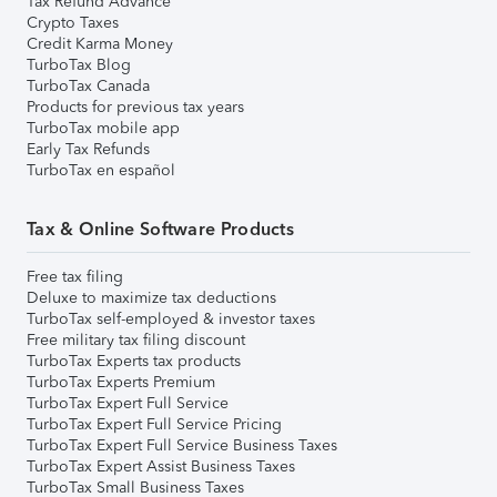
Tax Refund Advance
Crypto Taxes
Credit Karma Money
TurboTax Blog
TurboTax Canada
Products for previous tax years
TurboTax mobile app
Early Tax Refunds
TurboTax en español
Tax & Online Software Products
Free tax filing
Deluxe to maximize tax deductions
TurboTax self-employed & investor taxes
Free military tax filing discount
TurboTax Experts tax products
TurboTax Experts Premium
TurboTax Expert Full Service
TurboTax Expert Full Service Pricing
TurboTax Expert Full Service Business Taxes
TurboTax Expert Assist Business Taxes
TurboTax Small Business Taxes