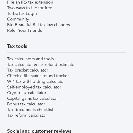
File an IRS tax extension
Two ways to file for free
TurboTax Login
Community
Big Beautiful Bill tax law changes
Refer Your Friends
Tax tools
Tax calculators and tools
Tax calculator & tax refund estimator
Tax bracket calculator
Check e-file status refund tracker
W-4 tax withholding calculator
Self-employed tax calculator
Crypto tax calculator
Capital gains tax calculator
Bonus tax calculator
Tax documents checklist
Tax reform calculator
Social and customer reviews