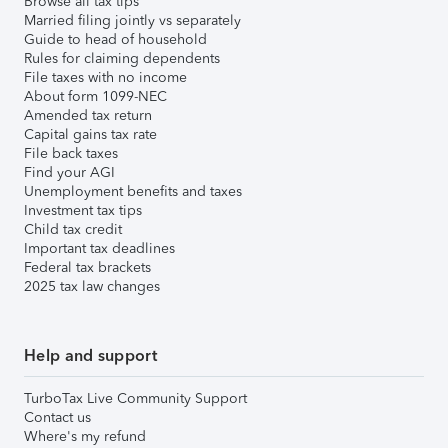
Browse all tax tips
Married filing jointly vs separately
Guide to head of household
Rules for claiming dependents
File taxes with no income
About form 1099-NEC
Amended tax return
Capital gains tax rate
File back taxes
Find your AGI
Unemployment benefits and taxes
Investment tax tips
Child tax credit
Important tax deadlines
Federal tax brackets
2025 tax law changes
Help and support
TurboTax Live Community Support
Contact us
Where's my refund