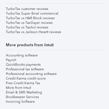
TurboTax customer reviews
TurboTax Super Bowl commercial
TurboTax vs H&R Block reviews
TurboTax vs TaxSlayer reviews
TurboTax vs TaxAct reviews
TurboTax vs Jackson Hewitt reviews
More products from Intuit
Accounting software
Payroll
QuickBooks payments
Professional tax software
Professional accounting software
Credit Karma credit score
Free Credit Karma Tax
More from Intuit
Email & SMS Marketing
Bookkeeper Services
Invoicing Software