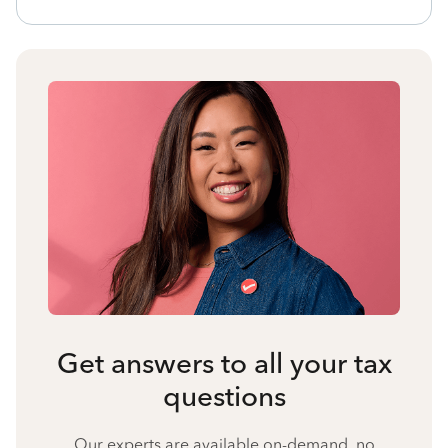
Get answers to all your tax
questions
Our experts are available on-demand, no