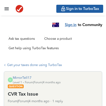
Sign in to TurboTax
Sign in
to Community
Ask tax questions
Choose a product
Get help using TurboTax features
Get your taxes done using TurboTax
MirrorTell17
M
Level 1
Forum|Forum|4 months ago
QUESTION
CVR Tax Issue
Forum|Forum|4 months ago
1 reply