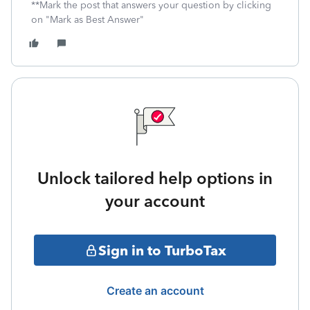
**Mark the post that answers your question by clicking
on "Mark as Best Answer"
Unlock tailored help options in
your account
Sign in to TurboTax
Create an account