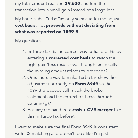
my total amount realized
$9,600
and turn the
transaction into a small gain instead of a large loss.
My issue is that TurboTax only seems to let me adjust
cost basis
, not
proceeds without deviating from
what was reported on 1099-B
My questions:
In TurboTax, is the correct way to handle this by
entering a
corrected cost basis
to reach the
right gain/loss result, even though technically
the missing amount relates to proceeds?
Or is there a way to make TurboTax show the
adjustment properly on
Form 8949
so the
1099-B proceeds still match the broker
statement and the correction flows through
column (g)?
Has anyone handled a
cash + CVR merger
like
this in TurboTax before?
I want to make sure the final Form 8949 is consistent
with IRS matching and doesn’t look like I’m just