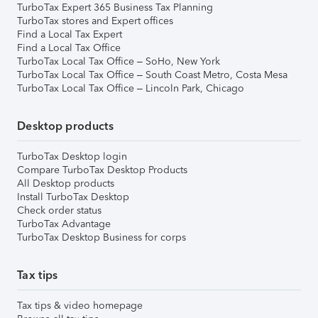
TurboTax Expert 365 Business Tax Planning
TurboTax stores and Expert offices
Find a Local Tax Expert
Find a Local Tax Office
TurboTax Local Tax Office – SoHo, New York
TurboTax Local Tax Office – South Coast Metro, Costa Mesa
TurboTax Local Tax Office – Lincoln Park, Chicago
Desktop products
TurboTax Desktop login
Compare TurboTax Desktop Products
All Desktop products
Install TurboTax Desktop
Check order status
TurboTax Advantage
TurboTax Desktop Business for corps
Tax tips
Tax tips & video homepage