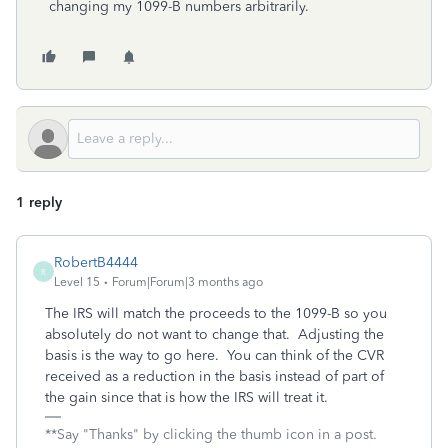
changing my 1099-B numbers arbitrarily.
1 reply
RobertB4444
R
Level 15
Forum|Forum|3 months ago
The IRS will match the proceeds to the 1099-B so you
absolutely do not want to change that. Adjusting the
basis is the way to go here. You can think of the CVR
received as a reduction in the basis instead of part of
the gain since that is how the IRS will treat it.
**Say "Thanks" by clicking the thumb icon in a post.