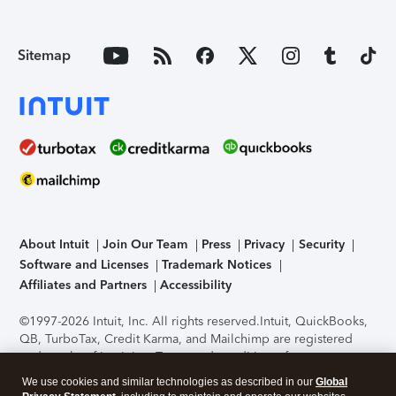
Sitemap
About Intuit
Join Our Team
Press
Privacy
Security
Software and Licenses
Trademark Notices
Affiliates and Partners
Accessibility
©1997-2026 Intuit, Inc. All rights reserved.
Intuit, QuickBooks,
QB, TurboTax, Credit Karma, and Mailchimp are registered
trademarks of Intuit Inc. Terms and conditions, features,
support, pricing, and service options subject to change
We use cookies and similar technologies as described in our
Global
without notice.
Security Certification of the TurboTax Online