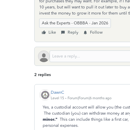
for purchases they may want. For example, if I 
10 years, but will want to pull it out later to bu
invest the money to grow it more for them until t
Ask the Experts - OBBBA - Jan 2026
Like
Reply
Follow
2 replies
DawnC
Level 15
Forum|Forum|6 months ago
Yes, a custodial account will allow you (the cus
The custodian (you) can withdraw money at any
minor."
This can include things like a first car,
personal expenses.