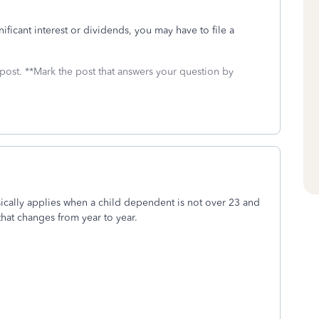
nificant interest or dividends, you may have to file a
 post. **Mark the post that answers your question by
sically applies when a child dependent is not over 23 and
that changes from year to year.