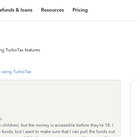
efunds & loans
Resources
Pricing
ng TurboTax features
 using TurboTax
s
y children, but the money is accessible before they’re 18. I
e funds, but I want to make sure that I can pull the funds out