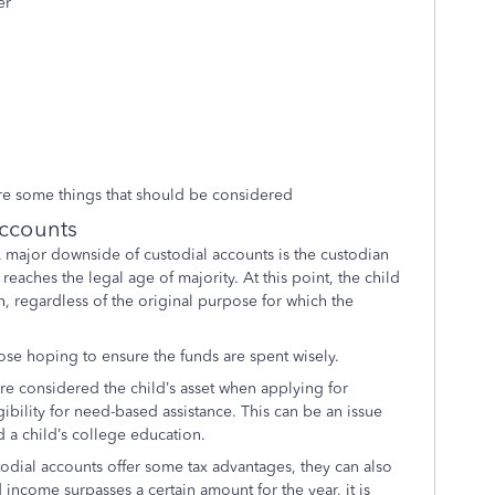
er
are some things that should be considered
Accounts
 major downside of custodial accounts is the custodian
reaches the legal age of majority. At this point, the child
, regardless of the original purpose for which the
ose hoping to ensure the funds are spent wisely.
re considered the child’s asset when applying for
igibility for need-based assistance. This can be an issue
nd a child’s college education.
odial accounts offer some tax advantages, they can also
d income surpasses a certain amount for the year, it is