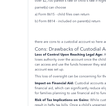
over $2,700 parebt's rate or child's rate if high
parnet(s) can choose
a) Form 8615 - child files own return
b) Form 8814 - included on parent(s) return
there are cons to a custodial account so here 
Cons: Drawbacks of Custodial 
Loss of Control Upon Reaching Legal Age:
A
loses authority over the account once the child 
can access and use the funds however they wish
account was set up.
This loss of oversight can be concerning for th
Impact on Financial Aid:
Custodial accounts a
financial aid, which can significantly reduce el
for families planning to use financial aid to fu
Risk of Tax Implications on Gains:
While cust
result in hefty tax bills. Once a child’s unearne