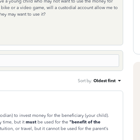
have a young child who may not want to use the money for
y a bike or a video game, will a custodial account allow me to
hey may want to use it?
Sort by
:
Oldest first
todian) to invest money for the beneficiary (your child).
 time, but it
must
be used for the
"benefit of the
 tuition, or travel, but it cannot be used for the parent’s