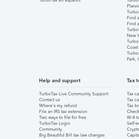
TurboTax en español
Turbo
Plann
TurboT
Find a
Find a
Turbo
New Y
Turbo
Coast
Turbo
Park,
Help and support
Tax t
TurboTax Live Community Support
Tax ca
Contact us
Tax ca
Where's my refund
Tax br
File an IRS tax extension
Check 
Two ways to file for free
W-4 ta
TurboTax Login
Self-e
Community
Crypto
Big Beautiful Bill tax law changes
Capita