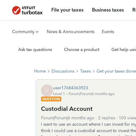
File your taxes
Business taxes
R
Community
News & Announcements
Events
Ask tax questions
Choose a product
Get help usi
Home
Discussions
Taxes
Get your taxes done
user17684363923
U
Level 1
Forum|Forum|6 months ago
QUESTION
Custodial Account
Forum|Forum|6 months ago
2 replies
103 view
I want to use an account where I can invest for m
think I could use a custodial account to invest th