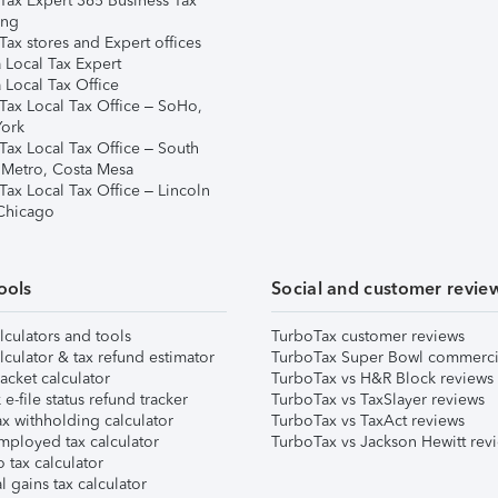
Tax Expert 365 Business Tax
ing
ax stores and Expert offices
 Local Tax Expert
 Local Tax Office
Tax Local Tax Office – SoHo,
ork
Tax Local Tax Office – South
 Metro, Costa Mesa
Tax Local Tax Office – Lincoln
 Chicago
ools
Social and customer revie
lculators and tools
TurboTax customer reviews
lculator & tax refund estimator
TurboTax Super Bowl commerci
acket calculator
TurboTax vs H&R Block reviews
e-file status refund tracker
TurboTax vs TaxSlayer reviews
x withholding calculator
TurboTax vs TaxAct reviews
mployed tax calculator
TurboTax vs Jackson Hewitt rev
 tax calculator
l gains tax calculator