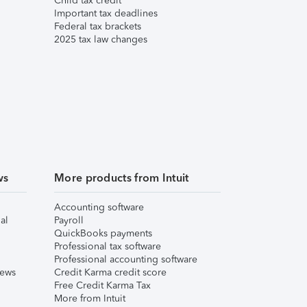
Child tax credit
Important tax deadlines
Federal tax brackets
2025 tax law changes
ws
More products from Intuit
Accounting software
al
Payroll
QuickBooks payments
Professional tax software
Professional accounting software
iews
Credit Karma credit score
Free Credit Karma Tax
More from Intuit