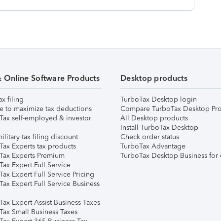
& Online Software Products
Desktop products
ax filing
TurboTax Desktop login
e to maximize tax deductions
Compare TurboTax Desktop Pro
Tax self-employed & investor
All Desktop products
Install TurboTax Desktop
ilitary tax filing discount
Check order status
Tax Experts tax products
TurboTax Advantage
Tax Experts Premium
TurboTax Desktop Business for 
ax Expert Full Service
ax Expert Full Service Pricing
Tax Expert Full Service Business
Tax Expert Assist Business Taxes
Tax Small Business Taxes