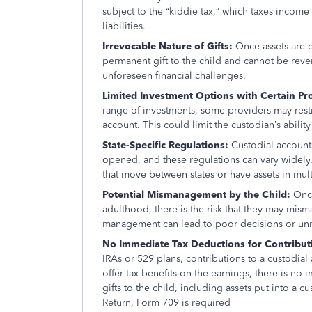
subject to the “kiddie tax,” which taxes income a
liabilities.
Irrevocable Nature of Gifts:
Once assets are 
permanent gift to the child and cannot be reve
unforeseen financial challenges.
Limited Investment Options with Certain Pr
range of investments, some providers may restric
account. This could limit the custodian’s ability 
State-Specific Regulations:
Custodial accounts
opened, and these regulations can vary widely. 
that move between states or have assets in multi
Potential Mismanagement by the Child:
Once
adulthood, there is the risk that they may mism
management can lead to poor decisions or un
No Immediate Tax Deductions for Contributio
IRAs or 529 plans, contributions to a custodia
offer tax benefits on the earnings, there is no 
gifts to the child, including assets put into a 
Return, Form 709 is required