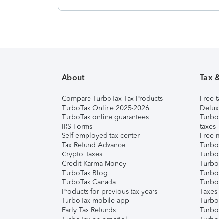
About
Tax 
Compare TurboTax Tax Products
Free t
TurboTax Online 2025-2026
Delux
TurboTax online guarantees
Turbo
IRS Forms
taxes
Self-employed tax center
Free m
Tax Refund Advance
Turbo
Crypto Taxes
Turbo
Credit Karma Money
TurboT
TurboTax Blog
TurboT
TurboTax Canada
Turbo
Products for previous tax years
Taxes
TurboTax mobile app
Turbo
Early Tax Refunds
Turbo