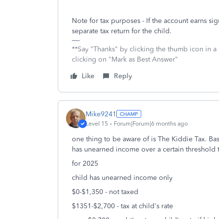
Note for tax purposes - If the account earns sig
separate tax return for the child.
**Say "Thanks" by clicking the thumb icon in a
clicking on "Mark as Best Answer"
Like
Reply
Mike9241
Level 15
Forum|Forum|6 months ago
one thing to be aware of is The Kiddie Tax. Ba
has unearned income over a certain threshold 
for 2025
child has unearned income only
$0-$1,350 - not taxed
$1351-$2,700 - tax at child's rate