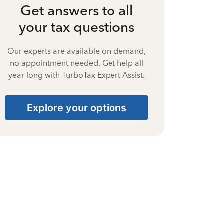
Get answers to all
your tax questions
Our experts are available on-demand,
no appointment needed. Get help all
year long with TurboTax Expert Assist.
Explore your options