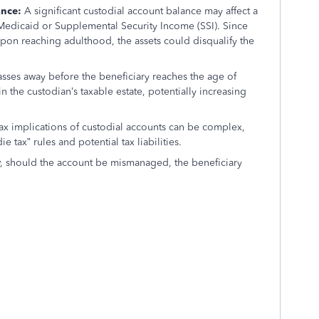
ance:
A significant custodial account balance may affect a
e Medicaid or Supplemental Security Income (SSI). Since
upon reaching adulthood, the assets could disqualify the
asses away before the beneficiary reaches the age of
n the custodian’s taxable estate, potentially increasing
ax implications of custodial accounts can be complex,
e tax” rules and potential tax liabilities.
, should the account be mismanaged, the beneficiary