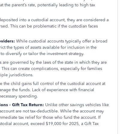
t the parent’s rate, potentially leading to high tax
deposited into a custodial account, they are considered a
rsed. This can be problematic if the custodian faces
oviders:
While custodial accounts typically offer a broad
t the types of assets available for inclusion in the
to diversify or tailor the investment strategy.
 are governed by the laws of the state in which they are
This can create complications, especially for families
ple jurisdictions.
 the child gains full control of the custodial account at
anage the funds. Lack of experience with financial
necessary spending.
ns - Gift Tax Return:
Unlike other savings vehicles like
l account are not tax-deductible. While the account may
immediate tax relief for those who fund the account. If
custodial account, exceed $19,000 for 2025, a Gift Tax