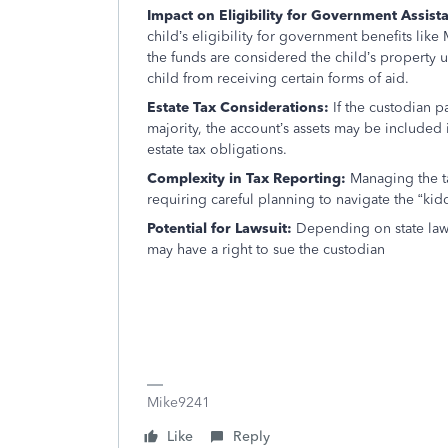
Impact on Eligibility for Government Assist
child’s eligibility for government benefits lik
the funds are considered the child’s property 
child from receiving certain forms of aid.
Estate Tax Considerations:
If the custodian p
majority, the account’s assets may be included i
estate tax obligations.
Complexity in Tax Reporting:
Managing the t
requiring careful planning to navigate the “kiddi
Potential for Lawsuit:
Depending on state law
may have a right to sue the custodian
Mike9241
Like
Reply