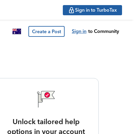
Sign in to TurboTax
Sign in
to Community
Create a Post
Unlock tailored help
options in your account