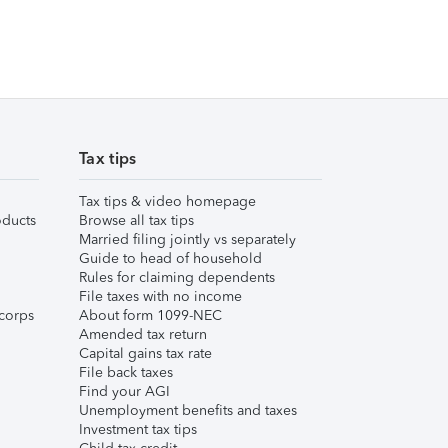
Tax tips
Tax tips & video homepage
ducts
Browse all tax tips
Married filing jointly vs separately
Guide to head of household
Rules for claiming dependents
File taxes with no income
corps
About form 1099-NEC
Amended tax return
Capital gains tax rate
File back taxes
Find your AGI
Unemployment benefits and taxes
Investment tax tips