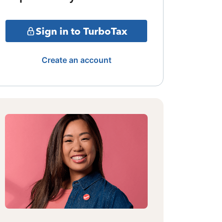
Sign in to TurboTax
Create an account