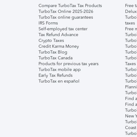
Compare TurboTax Tax Products
Free t
TurboTax Online 2025-2026
Delux
TurboTax online guarantees
Turbo
IRS Forms
taxes
Self-employed tax center
Free m
Tax Refund Advance
Turbo
Crypto Taxes
Turbo
Credit Karma Money
TurboT
TurboTax Blog
TurboT
TurboTax Canada
Turbo
Products for previous tax years
Taxes
TurboTax mobile app
Turbo
Early Tax Refunds
Turbo
TurboTax en español
Turbo
Plann
TurboT
Find a
Find a
Turbo
New Y
Turbo
Coast
Turbo