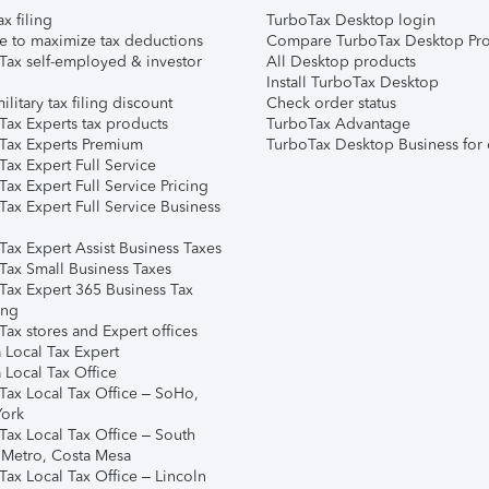
ax filing
TurboTax Desktop login
e to maximize tax deductions
Compare TurboTax Desktop Pro
Tax self-employed & investor
All Desktop products
Install TurboTax Desktop
ilitary tax filing discount
Check order status
Tax Experts tax products
TurboTax Advantage
Tax Experts Premium
TurboTax Desktop Business for 
ax Expert Full Service
ax Expert Full Service Pricing
Tax Expert Full Service Business
Tax Expert Assist Business Taxes
Tax Small Business Taxes
Tax Expert 365 Business Tax
ing
ax stores and Expert offices
 Local Tax Expert
 Local Tax Office
Tax Local Tax Office – SoHo,
ork
Tax Local Tax Office – South
 Metro, Costa Mesa
Tax Local Tax Office – Lincoln