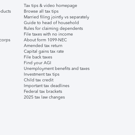
Tax tips & video homepage
ducts
Browse all tax tips
Married filing jointly vs separately
Guide to head of household
Rules for claiming dependents
File taxes with no income
corps
About form 1099-NEC
Amended tax return
Capital gains tax rate
File back taxes
Find your AGI
Unemployment benefits and taxes
Investment tax tips
Child tax credit
Important tax deadlines
Federal tax brackets
2025 tax law changes