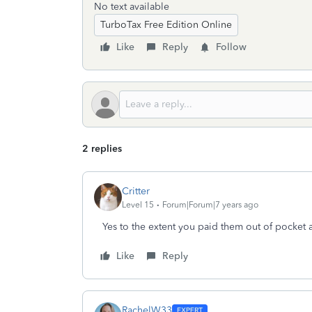
No text available
TurboTax Free Edition Online
Like
Reply
Follow
2 replies
Critter
Level 15
Forum|Forum|7 years ago
Yes to the extent you paid them out of pocket 
Like
Reply
RachelW33