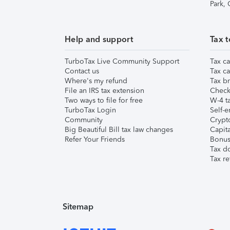
Park,
Help and support
Tax t
TurboTax Live Community Support
Tax ca
Contact us
Tax ca
Where's my refund
Tax br
File an IRS tax extension
Check 
Two ways to file for free
W-4 ta
TurboTax Login
Self-e
Community
Crypto
Big Beautiful Bill tax law changes
Capita
Refer Your Friends
Bonus 
Tax d
Tax re
Sitemap