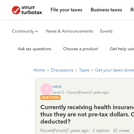
File your taxes
Business taxes
R
Community
News & Announcements
Events
Ask tax questions
Choose a product
Get help usi
Home
Discussions
Taxes
Get your taxes done
rstrst
R
Level 2
Forum|Forum|7 years ago
QUESTION
Currently receiving health insur
thus they are not pre-tax dollars
deducted?
Forum|Forum|7 years ago
2 replies
32 views