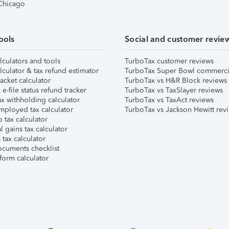
 Chicago
ools
Social and customer revie
lculators and tools
TurboTax customer reviews
lculator & tax refund estimator
TurboTax Super Bowl commerci
acket calculator
TurboTax vs H&R Block reviews
e-file status refund tracker
TurboTax vs TaxSlayer reviews
x withholding calculator
TurboTax vs TaxAct reviews
mployed tax calculator
TurboTax vs Jackson Hewitt rev
 tax calculator
l gains tax calculator
tax calculator
ocuments checklist
form calculator