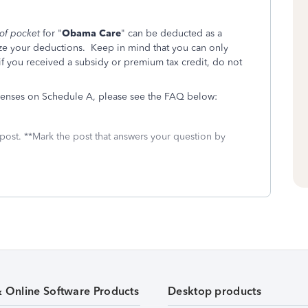
 of pocket
for "
Obama Care
" can be deducted as a
ze your deductions. Keep in mind that you can only
 if you received a subsidy or premium tax credit, do not
penses on Schedule A, please see the FAQ below:
 post. **Mark the post that answers your question by
& Online Software Products
Desktop products