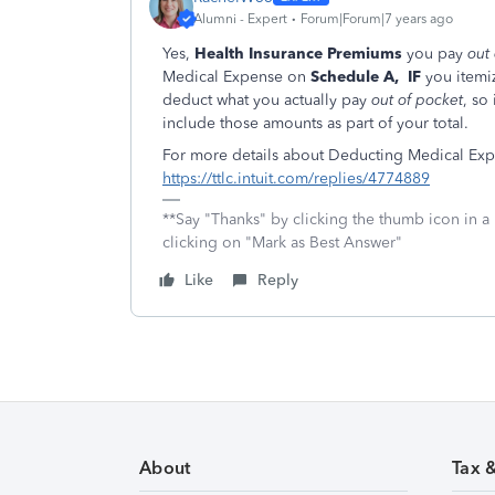
Alumni - Expert
Forum|Forum|7 years ago
Yes,
Health Insurance Premiums
you pay
out
Medical Expense on
Schedule A,
IF
you itemi
deduct what you actually pay
out of pocket
, so
include those amounts as part of your total.
For more details about Deducting Medical Ex
https://ttlc.intuit.com/replies/4774889
**Say "Thanks" by clicking the thumb icon in a
clicking on "Mark as Best Answer"
Like
Reply
About
Tax 