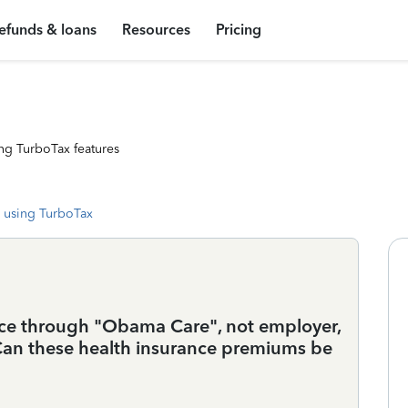
efunds & loans
Resources
Pricing
ng TurboTax features
 using TurboTax
ance through "Obama Care", not employer,
. Can these health insurance premiums be