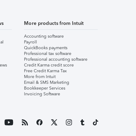
ws
More products from Intuit
Accounting software
al
Payroll
QuickBooks payments
Professional tax software
Professional accounting software
iews
Credit Karma credit score
Free Credit Karma Tax
More from Intuit
Email & SMS Marketing
Bookkeeper Services
Invoicing Software