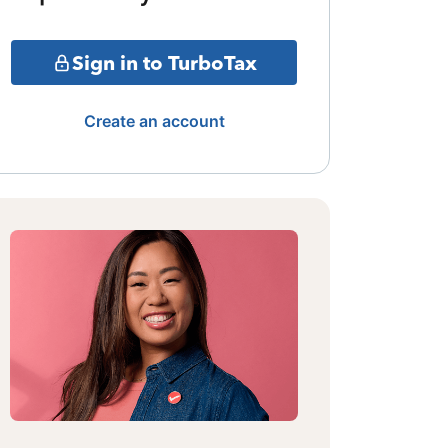
Sign in to TurboTax
Create an account