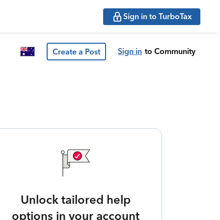
Sign in to TurboTax
Sign in
to Community
Create a Post
Unlock tailored help
options in your account