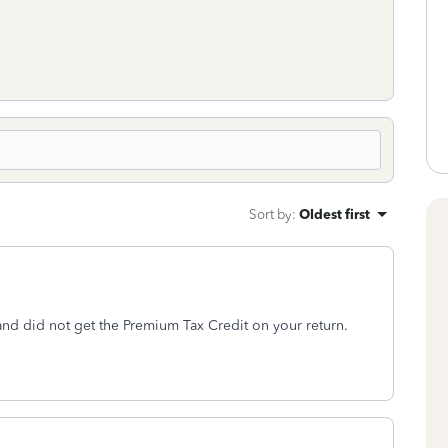
Sort by
:
Oldest first
and did not get the Premium Tax Credit on your return.