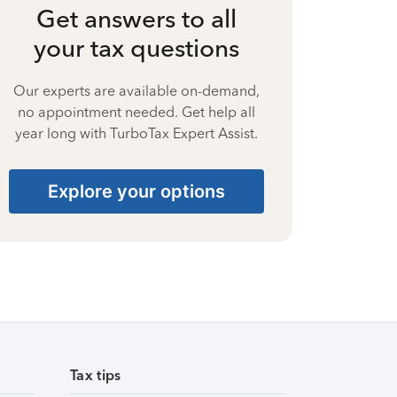
Get answers to all
your tax questions
Our experts are available on-demand,
no appointment needed. Get help all
year long with TurboTax Expert Assist.
Explore your options
Tax tips