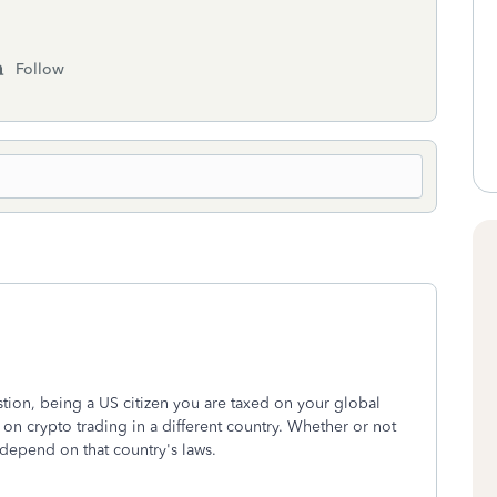
Follow
stion, being a US citizen you are taxed on your global
on crypto trading in a different country. Whether or not
l depend on that country's laws.