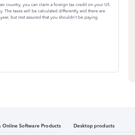
her country, you can claim a foreign tax credit on your US
ry. The taxes will be calculated differently and there are
year, but rest assured that you shouldn't be paying
& Online Software Products
Desktop products