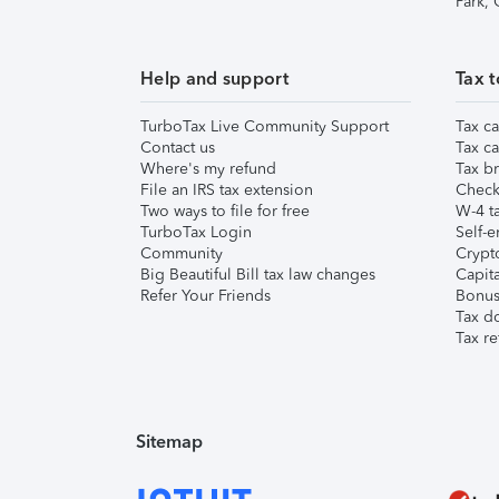
Park,
Help and support
Tax t
TurboTax Live Community Support
Tax ca
Contact us
Tax ca
Where's my refund
Tax br
File an IRS tax extension
Check 
Two ways to file for free
W-4 ta
TurboTax Login
Self-e
Community
Crypto
Big Beautiful Bill tax law changes
Capita
Refer Your Friends
Bonus 
Tax d
Tax re
Sitemap