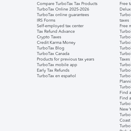
Compare TurboTax Tax Products
Free t
TurboTax Online 2025-2026
Delux
TurboTax online guarantees
Turbo
IRS Forms
taxes
Self-employed tax center
Free m
Tax Refund Advance
Turbo
Crypto Taxes
Turbo
Credit Karma Money
TurboT
TurboTax Blog
TurboT
TurboTax Canada
Turbo
Products for previous tax years
Taxes
TurboTax mobile app
Turbo
Early Tax Refunds
Turbo
TurboTax en español
Turbo
Plann
TurboT
Find a
Find a
Turbo
New Y
Turbo
Coast
Turbo