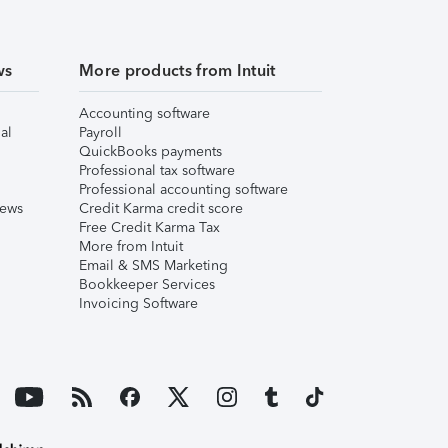
ws
More products from Intuit
Accounting software
al
Payroll
QuickBooks payments
Professional tax software
Professional accounting software
iews
Credit Karma credit score
Free Credit Karma Tax
More from Intuit
Email & SMS Marketing
Bookkeeper Services
Invoicing Software