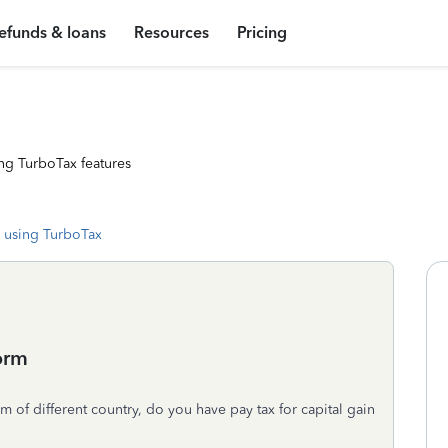
efunds & loans
Resources
Pricing
ng TurboTax features
 using TurboTax
form
 of different country, do you have pay tax for capital gain