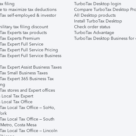
ax filing
TurboTax Desktop login
e to maximize tax deductions
Compare TurboTax Desktop Pro
Tax self-employed & investor
All Desktop products
Install TurboTax Desktop
ilitary tax filing discount
Check order status
Tax Experts tax products
TurboTax Advantage
Tax Experts Premium
TurboTax Desktop Business for 
ax Expert Full Service
ax Expert Full Service Pricing
Tax Expert Full Service Business
Tax Expert Assist Business Taxes
Tax Small Business Taxes
Tax Expert 365 Business Tax
ing
ax stores and Expert offices
 Local Tax Expert
 Local Tax Office
Tax Local Tax Office – SoHo,
ork
Tax Local Tax Office – South
 Metro, Costa Mesa
Tax Local Tax Office – Lincoln