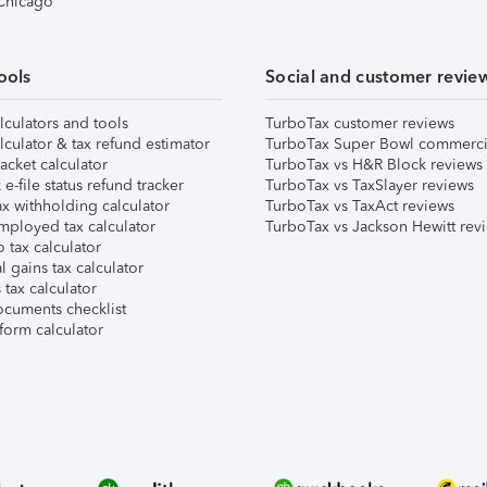
 Chicago
ools
Social and customer revie
lculators and tools
TurboTax customer reviews
lculator & tax refund estimator
TurboTax Super Bowl commerci
acket calculator
TurboTax vs H&R Block reviews
e-file status refund tracker
TurboTax vs TaxSlayer reviews
x withholding calculator
TurboTax vs TaxAct reviews
mployed tax calculator
TurboTax vs Jackson Hewitt rev
 tax calculator
l gains tax calculator
tax calculator
ocuments checklist
form calculator