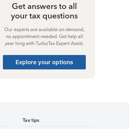
Get answers to all
your tax questions
Our experts are available on-demand,
no appointment needed. Get help all
year long with TurboTax Expert Assist.
Explore your options
Tax tips