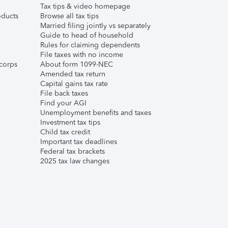
Tax tips & video homepage
ducts
Browse all tax tips
Married filing jointly vs separately
Guide to head of household
Rules for claiming dependents
File taxes with no income
corps
About form 1099-NEC
Amended tax return
Capital gains tax rate
File back taxes
Find your AGI
Unemployment benefits and taxes
Investment tax tips
Child tax credit
Important tax deadlines
Federal tax brackets
2025 tax law changes