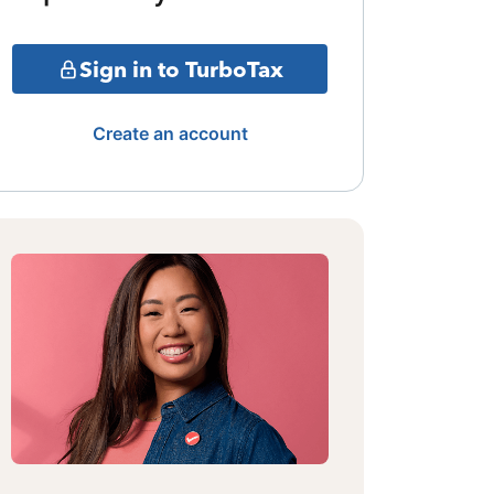
Sign in to TurboTax
Create an account