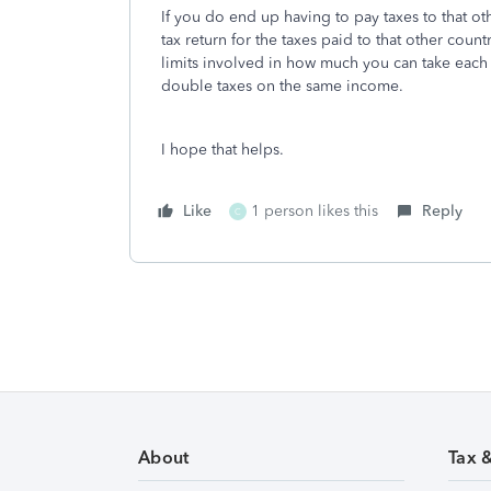
If you do end up having to pay taxes to that ot
tax return for the taxes paid to that other count
limits involved in how much you can take each 
double taxes on the same income.
I hope that helps.
Like
1 person likes this
Reply
C
About
Tax 