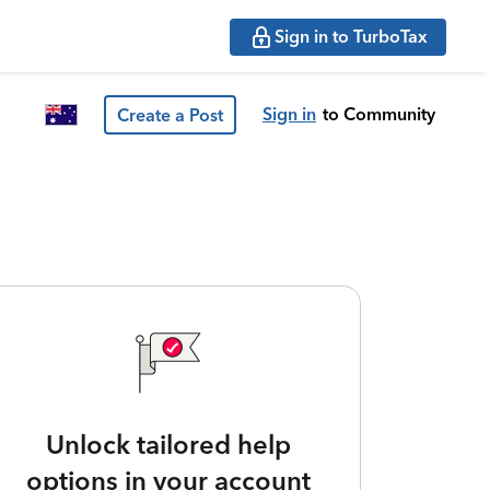
Sign in to TurboTax
Sign in
to Community
Create a Post
Unlock tailored help
options in your account