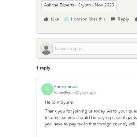
Ask the Experts - Crypto - Nov 2023
Like
1 person likes this
Reply
C
1 reply
Anonymous
A
Forum|Forum|2 years ago
Hello mdyune,
Thank you for joining us today. As to your que
income, so you should be paying capital gains 
you have to pay tax in that foreign country wil