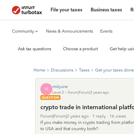
File your taxes
Business taxes
R
Community
News & Announcements
Events
Ask tax questions
Choose a product
Get help usi
Home
Discussions
Taxes
Get your taxes done
mdyune
M
Level 2
Forum|Forum|2 years ago
QUESTION
crypto trade in international plat
Forum|Forum|2 years ago
1 reply
16 views
If you make money in crypto trading from platform
to USA and that country both?