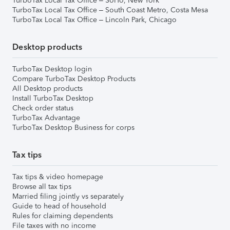
TurboTax Local Tax Office – SoHo, New York
TurboTax Local Tax Office – South Coast Metro, Costa Mesa
TurboTax Local Tax Office – Lincoln Park, Chicago
Desktop products
TurboTax Desktop login
Compare TurboTax Desktop Products
All Desktop products
Install TurboTax Desktop
Check order status
TurboTax Advantage
TurboTax Desktop Business for corps
Tax tips
Tax tips & video homepage
Browse all tax tips
Married filing jointly vs separately
Guide to head of household
Rules for claiming dependents
File taxes with no income