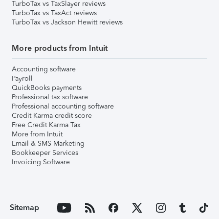
TurboTax vs TaxSlayer reviews
TurboTax vs TaxAct reviews
TurboTax vs Jackson Hewitt reviews
More products from Intuit
Accounting software
Payroll
QuickBooks payments
Professional tax software
Professional accounting software
Credit Karma credit score
Free Credit Karma Tax
More from Intuit
Email & SMS Marketing
Bookkeeper Services
Invoicing Software
Sitemap