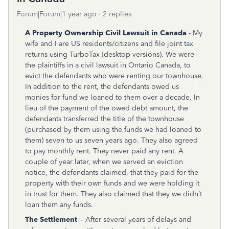
Forum|Forum|1 year ago
2 replies
A Property Ownership Civil Lawsuit in Canada
- My
wife and I are US residents/citizens and file joint tax
returns using TurboTax (desktop versions). We were
the plaintiffs in a civil lawsuit in Ontario Canada, to
evict the defendants who were renting our townhouse.
In addition to the rent, the defendants owed us
monies for fund we loaned to them over a decade. In
lieu of the payment of the owed debt amount, the
defendants transferred the title of the townhouse
(purchased by them using the funds we had loaned to
them) seven to us seven years ago. They also agreed
to pay monthly rent. They never paid any rent. A
couple of year later, when we served an eviction
notice, the defendants claimed, that they paid for the
property with their own funds and we were holding it
in trust for them. They also claimed that they we didn’t
loan them any funds.
The Settlement
– After several years of delays and