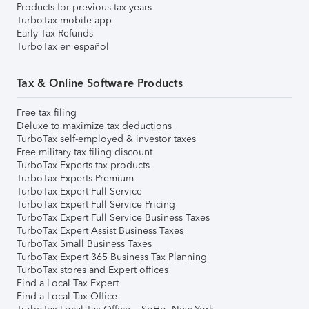
Products for previous tax years
TurboTax mobile app
Early Tax Refunds
TurboTax en español
Tax & Online Software Products
Free tax filing
Deluxe to maximize tax deductions
TurboTax self-employed & investor taxes
Free military tax filing discount
TurboTax Experts tax products
TurboTax Experts Premium
TurboTax Expert Full Service
TurboTax Expert Full Service Pricing
TurboTax Expert Full Service Business Taxes
TurboTax Expert Assist Business Taxes
TurboTax Small Business Taxes
TurboTax Expert 365 Business Tax Planning
TurboTax stores and Expert offices
Find a Local Tax Expert
Find a Local Tax Office