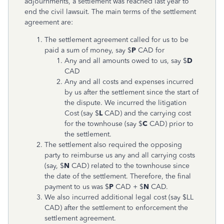
adjournments, a settlement was reached last year to
end the civil lawsuit. The main terms of the settlement
agreement are:
The settlement agreement called for us to be
paid a sum of money, say $
P
CAD for
Any and all amounts owed to us, say $
D
CAD
Any and all costs and expenses incurred
by us after the settlement since the start of
the dispute. We incurred the litigation
Cost (say $
L
CAD) and the carrying cost
for the townhouse (say $
C
CAD) prior to
the settlement.
The settlement also required the opposing
party to reimburse us any and all carrying costs
(say, $
N
CAD) related to the townhouse since
the date of the settlement. Therefore, the final
payment to us was $
P
CAD + $
N
CAD.
We also incurred additional legal cost (say $LL
CAD) after the settlement to enforcement the
settlement agreement.