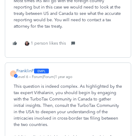
Most times IRS will go with the foreign country
reporting but in this case we would need to look at the
treaty between US and Canada to see what the accurate
reporting would be. You will need to contact a tax
attorney for the tax treaty.
1 person likes this
FranklinF
F
Level 6
Forum|Forum|1 year ago
This question is indeed complex. As highlighted by the
tax expert Vithalanin, you should begin by engaging
with the TurboTax Community in Canada to gather
initial insights. Then, consult the TurboTax Community
in the USA to deepen your understanding of the
intricacies involved in cross-border tax filing between
the two countries.