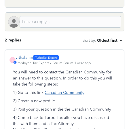
2 replies
Sort by
:
Oldest first
vithalanin
V
Employee Tax Expert
Forum|Forum|1 year ago
You will need to contact the Canadian Community for
an answer to this question. In order to do this you will
take the following steps:
1) Go to this link
Canadian Community
2) Create a new profile
3) Post your question in the the Canadian Community
4) Come back to Turbo Tax after you have discussed
this with them and a Tax Attorney