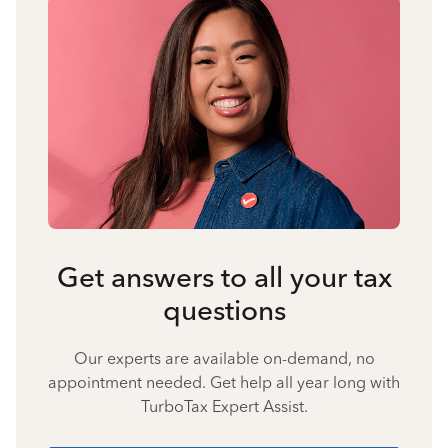
Get answers to all your tax
questions
Our experts are available on-demand, no
appointment needed. Get help all year long with
TurboTax Expert Assist.