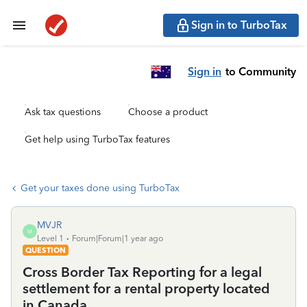
Sign in to TurboTax
Sign in
to Community
Ask tax questions
Choose a product
Get help using TurboTax features
Get your taxes done using TurboTax
MVJR
M
Level 1
Forum|Forum|1 year ago
QUESTION
Cross Border Tax Reporting for a legal
settlement for a rental property located
in Canada