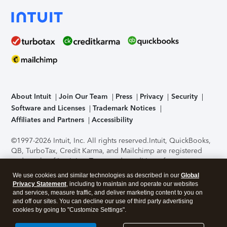
About Intuit
Join Our Team
Press
Privacy
Security
Software and Licenses
Trademark Notices
Affiliates and Partners
Accessibility
©1997-2026 Intuit, Inc. All rights reserved.
Intuit, QuickBooks,
QB, TurboTax, Credit Karma, and Mailchimp are registered
trademarks of Intuit Inc. Terms and conditions, features,
support, pricing, and service options subject to change
We use cookies and similar technologies as described in our
Global
without notice.
Security Certification of the TurboTax Online
Privacy Statement
, including to maintain and operate our websites
application has been performed by C-Level Security.
By
and services, measure traffic, and deliver marketing content to you on
accessing and using this page you agree to the
Terms of Use
.
and off our sites. You can decline our use of third party advertising
cookies by going to "Customize Settings".
About Cookies
Manage cookies