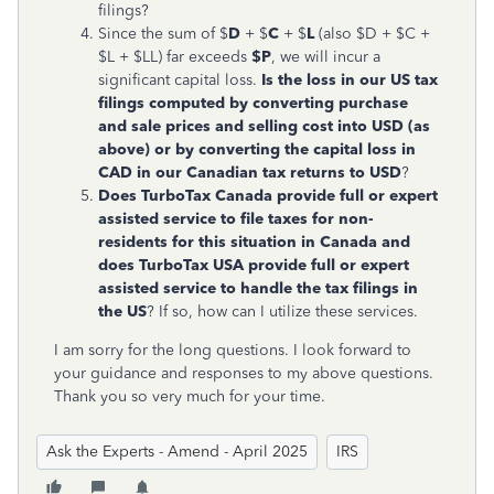
filings?
Since the sum of $
D
+ $
C
+ $
L
(also $D + $C +
$L + $LL) far exceeds
$P
, we will incur a
significant capital loss.
Is the loss in our US tax
filings computed by converting purchase
and sale prices and selling cost into USD (as
above) or by converting the capital loss in
CAD in our Canadian tax returns to USD
?
Does TurboTax Canada provide full or expert
assisted service to file taxes for non-
residents for this situation in Canada and
does TurboTax USA provide full or expert
assisted service to handle the tax filings in
the US
? If so, how can I utilize these services.
I am sorry for the long questions. I look forward to
your guidance and responses to my above questions.
Thank you so very much for your time.
Ask the Experts - Amend - April 2025
IRS