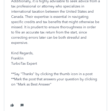
Additionally, it is highly advisable to seek advice from a
tax professional or attorney who specializes in
international taxation between the United States and
Canada. Their expertise is essential in navigating
specific credits and tax benefits that might otherwise be
missed. It is prudent to ensure thoroughness in order
to file an accurate tax return from the start, since
correcting errors later can be both stressful and
expensive.
Kind Regards,
Franklin
TurboTax Expert
**Say "Thanks" by clicking the thumb icon in a post
**Mark the post that answers your question by clicking
on "Mark as Best Answer"