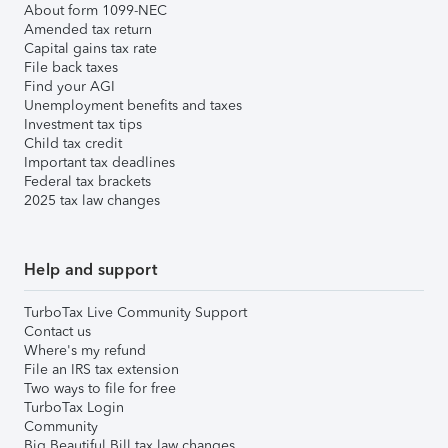
About form 1099-NEC
Amended tax return
Capital gains tax rate
File back taxes
Find your AGI
Unemployment benefits and taxes
Investment tax tips
Child tax credit
Important tax deadlines
Federal tax brackets
2025 tax law changes
Help and support
TurboTax Live Community Support
Contact us
Where's my refund
File an IRS tax extension
Two ways to file for free
TurboTax Login
Community
Big Beautiful Bill tax law changes