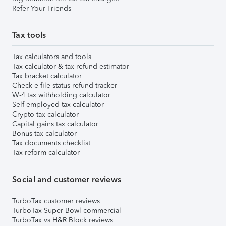
Refer Your Friends
Tax tools
Tax calculators and tools
Tax calculator & tax refund estimator
Tax bracket calculator
Check e-file status refund tracker
W-4 tax withholding calculator
Self-employed tax calculator
Crypto tax calculator
Capital gains tax calculator
Bonus tax calculator
Tax documents checklist
Tax reform calculator
Social and customer reviews
TurboTax customer reviews
TurboTax Super Bowl commercial
TurboTax vs H&R Block reviews