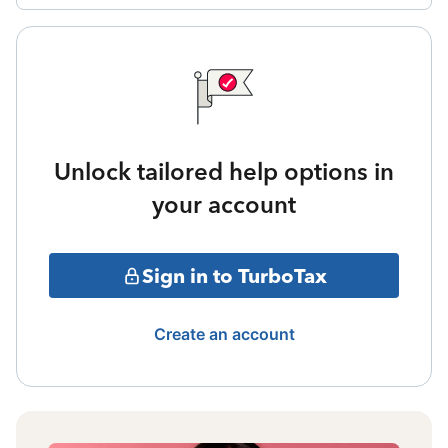
Unlock tailored help options in
your account
Sign in to TurboTax
Create an account