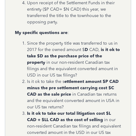
Upon receipt of the Settlement Funds in their
entirety ($P CAD+ $N CAD) this year, we
transferred the title to the townhouse to the
opposing party.
My specific questions are
:
Since the property title was transferred to us in
2017 for the owned amount $
D
CAD,
is it ok to
take $D as the purchase price of the
property
in our non-resident Canadian tax
filings and the equivalent converted amount in
USD in our US tax filings?
Is it ok to take the s
ettlement amount $P CAD
minus the pre settlement carrying cost $C
CAD as the sale price
in Canadian tax returns
and the equivalent converted amount in USA in
our US tax returns?
Is it ok to take our total litigation cost $L
CAD + $LL CAD as the cost of selling
in our
non-resident Canadian tax filings and equivalent
converted amount in the USD in our US tax