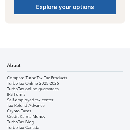
Explore your options
About
Compare TurboTax Tax Products
TurboTax Online 2025-2026
TurboTax online guarantees
IRS Forms
Self-employed tax center
Tax Refund Advance
Crypto Taxes
Credit Karma Money
TurboTax Blog
TurboTax Canada