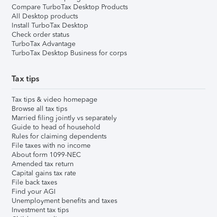
Compare TurboTax Desktop Products
All Desktop products
Install TurboTax Desktop
Check order status
TurboTax Advantage
TurboTax Desktop Business for corps
Tax tips
Tax tips & video homepage
Browse all tax tips
Married filing jointly vs separately
Guide to head of household
Rules for claiming dependents
File taxes with no income
About form 1099-NEC
Amended tax return
Capital gains tax rate
File back taxes
Find your AGI
Unemployment benefits and taxes
Investment tax tips