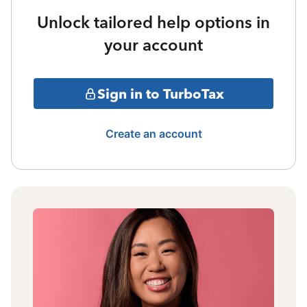
Unlock tailored help options in
your account
Sign in to TurboTax
Create an account