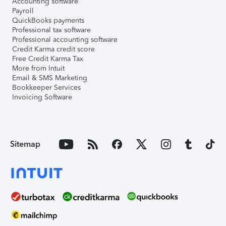
Accounting software
Payroll
QuickBooks payments
Professional tax software
Professional accounting software
Credit Karma credit score
Free Credit Karma Tax
More from Intuit
Email & SMS Marketing
Bookkeeper Services
Invoicing Software
Sitemap