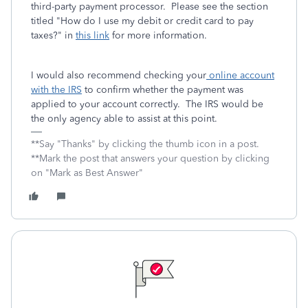
third-party payment processor. Please see the section
titled "How do I use my debit or credit card to pay
taxes?" in
this link
for more information.
I would also recommend checking your
online account
with the IRS
to confirm whether the payment was
applied to your account correctly. The IRS would be
the only agency able to assist at this point.
**Say "Thanks" by clicking the thumb icon in a post.
**Mark the post that answers your question by clicking
on "Mark as Best Answer"