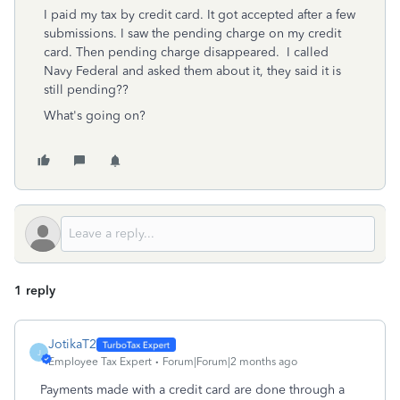
I paid my tax by credit card. It got accepted after a few
submissions. I saw the pending charge on my credit
card. Then pending charge disappeared. I called
Navy Federal and asked them about it, they said it is
still pending??
What's going on?
1 reply
JotikaT2
J
Employee Tax Expert
Forum|Forum|2 months ago
Payments made with a credit card are done through a