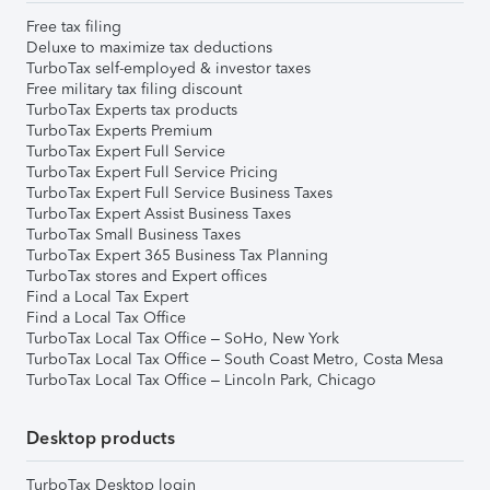
Free tax filing
Deluxe to maximize tax deductions
TurboTax self-employed & investor taxes
Free military tax filing discount
TurboTax Experts tax products
TurboTax Experts Premium
TurboTax Expert Full Service
TurboTax Expert Full Service Pricing
TurboTax Expert Full Service Business Taxes
TurboTax Expert Assist Business Taxes
TurboTax Small Business Taxes
TurboTax Expert 365 Business Tax Planning
TurboTax stores and Expert offices
Find a Local Tax Expert
Find a Local Tax Office
TurboTax Local Tax Office – SoHo, New York
TurboTax Local Tax Office – South Coast Metro, Costa Mesa
TurboTax Local Tax Office – Lincoln Park, Chicago
Desktop products
TurboTax Desktop login