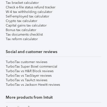
Tax bracket calculator
Check e-file status refund tracker
W-4 tax withholding calculator
Self-employed tax calculator
Crypto tax calculator
Capital gains tax calculator
Bonus tax calculator
Tax documents checklist
Tax reform calculator
Social and customer reviews
TurboTax customer reviews
TurboTax Super Bowl commercial
TurboTax vs H&R Block reviews
TurboTax vs TaxSlayer reviews
TurboTax vs TaxAct reviews
TurboTax vs Jackson Hewitt reviews
More products from Intuit