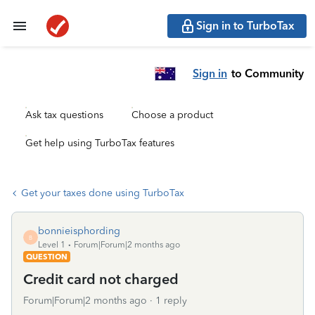
Sign in to TurboTax
Sign in
to Community
Ask tax questions
Choose a product
Get help using TurboTax features
Get your taxes done using TurboTax
bonnieisphording
B
Level 1
Forum|Forum|2 months ago
QUESTION
Credit card not charged
Forum|Forum|2 months ago
1 reply