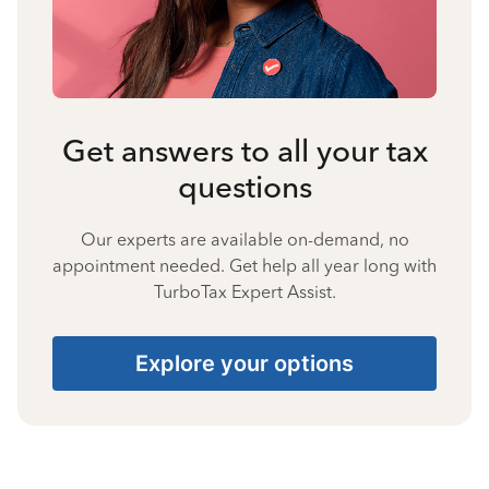
Get answers to all your tax
questions
Our experts are available on-demand, no
appointment needed. Get help all year long with
TurboTax Expert Assist.
Explore your options