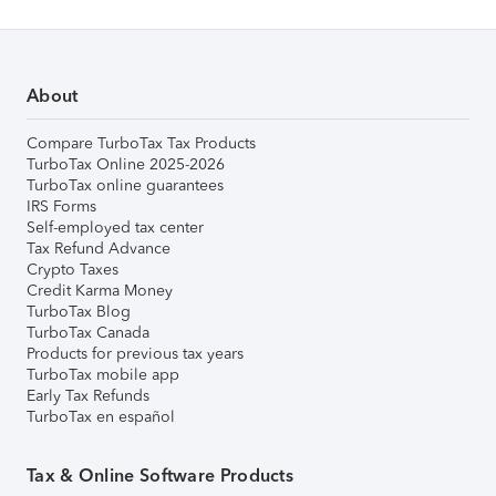
About
Compare TurboTax Tax Products
TurboTax Online 2025-2026
TurboTax online guarantees
IRS Forms
Self-employed tax center
Tax Refund Advance
Crypto Taxes
Credit Karma Money
TurboTax Blog
TurboTax Canada
Products for previous tax years
TurboTax mobile app
Early Tax Refunds
TurboTax en español
Tax & Online Software Products