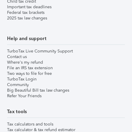
Child tax credit
Important tax deadlines
Federal tax brackets
2025 tax law changes
Help and support
TurboTax Live Community Support
Contact us
Where's my refund
File an IRS tax extension
Two ways to file for free
TurboTax Login
Community
Big Beautiful Bill tax law changes
Refer Your Friends
Tax tools
Tax calculators and tools
Tax calculator & tax refund estimator