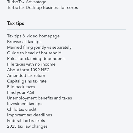
TurboTax Advantage
TurboTax Desktop Business for corps
Tax tips
Tax tips & video homepage
Browse all tax tips
Married filing jointly vs separately
Guide to head of household
Rules for claiming dependents
File taxes with no income
About form 1099-NEC
Amended tax return
Capital gains tax rate
File back taxes
Find your AGI
Unemployment benefits and taxes
Investment tax tips
Child tax credit
Important tax deadlines
Federal tax brackets
2025 tax law changes