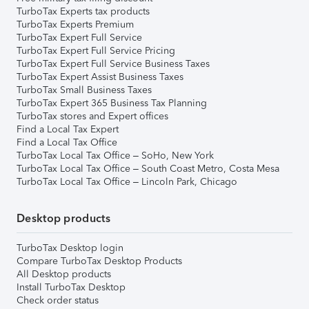
TurboTax Experts tax products
TurboTax Experts Premium
TurboTax Expert Full Service
TurboTax Expert Full Service Pricing
TurboTax Expert Full Service Business Taxes
TurboTax Expert Assist Business Taxes
TurboTax Small Business Taxes
TurboTax Expert 365 Business Tax Planning
TurboTax stores and Expert offices
Find a Local Tax Expert
Find a Local Tax Office
TurboTax Local Tax Office – SoHo, New York
TurboTax Local Tax Office – South Coast Metro, Costa Mesa
TurboTax Local Tax Office – Lincoln Park, Chicago
Desktop products
TurboTax Desktop login
Compare TurboTax Desktop Products
All Desktop products
Install TurboTax Desktop
Check order status