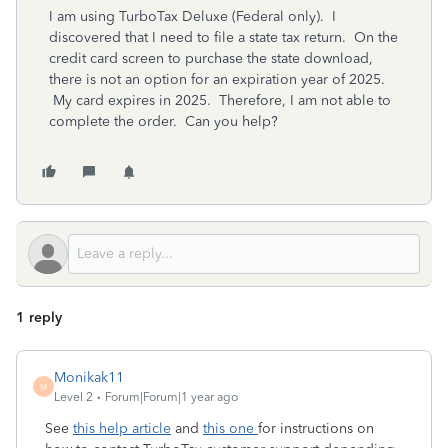
I am using TurboTax Deluxe (Federal only). I
discovered that I need to file a state tax return. On the
credit card screen to purchase the state download,
there is not an option for an expiration year of 2025.
My card expires in 2025. Therefore, I am not able to
complete the order. Can you help?
1 reply
Monikak11
M
Level 2
Forum|Forum|1 year ago
See
this help article
and
this one
for instructions on