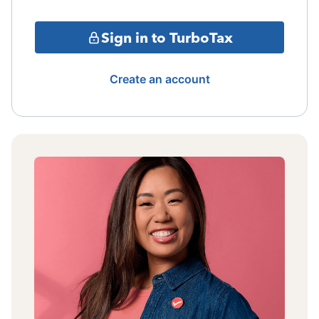
Sign in to TurboTax
Create an account