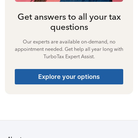
Get answers to all your tax
questions
Our experts are available on-demand, no
appointment needed. Get help all year long with
TurboTax Expert Assist.
Explore your options