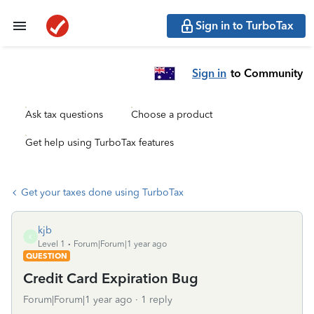
Sign in to TurboTax
Sign in
to Community
Ask tax questions
Choose a product
Get help using TurboTax features
Get your taxes done using TurboTax
kjb
K
Level 1
Forum|Forum|1 year ago
QUESTION
Credit Card Expiration Bug
Forum|Forum|1 year ago
1 reply