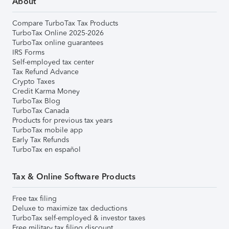
About
Compare TurboTax Tax Products
TurboTax Online 2025-2026
TurboTax online guarantees
IRS Forms
Self-employed tax center
Tax Refund Advance
Crypto Taxes
Credit Karma Money
TurboTax Blog
TurboTax Canada
Products for previous tax years
TurboTax mobile app
Early Tax Refunds
TurboTax en español
Tax & Online Software Products
Free tax filing
Deluxe to maximize tax deductions
TurboTax self-employed & investor taxes
Free military tax filing discount