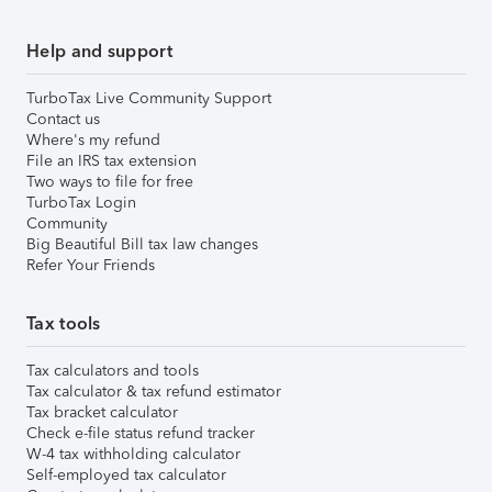
Help and support
TurboTax Live Community Support
Contact us
Where's my refund
File an IRS tax extension
Two ways to file for free
TurboTax Login
Community
Big Beautiful Bill tax law changes
Refer Your Friends
Tax tools
Tax calculators and tools
Tax calculator & tax refund estimator
Tax bracket calculator
Check e-file status refund tracker
W-4 tax withholding calculator
Self-employed tax calculator