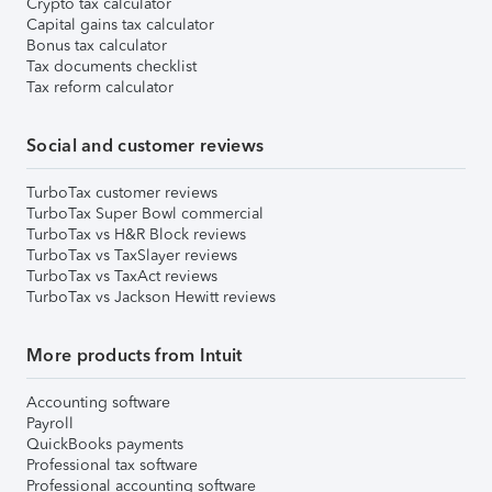
Crypto tax calculator
Capital gains tax calculator
Bonus tax calculator
Tax documents checklist
Tax reform calculator
Social and customer reviews
TurboTax customer reviews
TurboTax Super Bowl commercial
TurboTax vs H&R Block reviews
TurboTax vs TaxSlayer reviews
TurboTax vs TaxAct reviews
TurboTax vs Jackson Hewitt reviews
More products from Intuit
Accounting software
Payroll
QuickBooks payments
Professional tax software
Professional accounting software