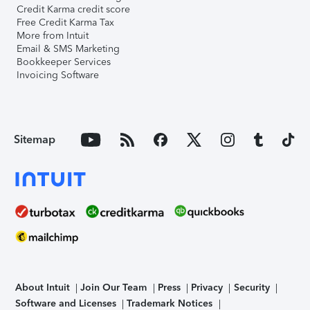
Credit Karma credit score
Free Credit Karma Tax
More from Intuit
Email & SMS Marketing
Bookkeeper Services
Invoicing Software
Sitemap
About Intuit
Join Our Team
Press
Privacy
Security
Software and Licenses
Trademark Notices