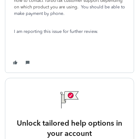
how to contact TurboTax customer support depending
on which product you are using.
You should be able to
make payment by phone.
I am reporting this issue for further review.
Unlock tailored help options in
your account