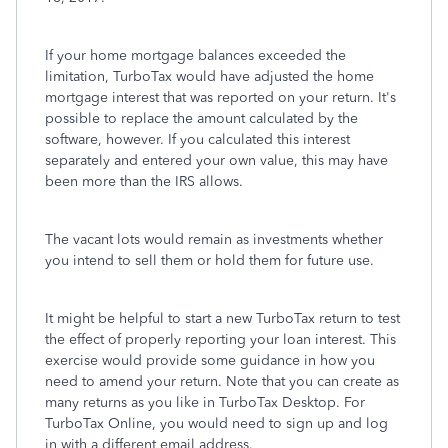
If your home mortgage balances exceeded the
limitation, TurboTax would have adjusted the home
mortgage interest that was reported on your return. It's
possible to replace the amount calculated by the
software, however. If you calculated this interest
separately and entered your own value, this may have
been more than the IRS allows.
The vacant lots would remain as investments whether
you intend to sell them or hold them for future use.
It might be helpful to start a new TurboTax return to test
the effect of properly reporting your loan interest. This
exercise would provide some guidance in how you
need to amend your return. Note that you can create as
many returns as you like in TurboTax Desktop. For
TurboTax Online, you would need to sign up and log
in with a different email address.