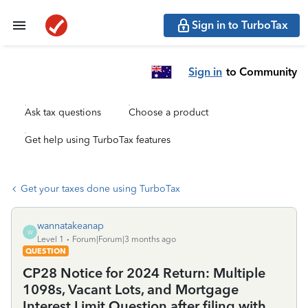
Sign in to TurboTax
Sign in
to Community
Ask tax questions
Choose a product
Get help using TurboTax features
Get your taxes done using TurboTax
wannatakeanap
W
Level 1
Forum|Forum|3 months ago
QUESTION
CP28 Notice for 2024 Return: Multiple
1098s, Vacant Lots, and Mortgage
Interest Limit Question after filing with