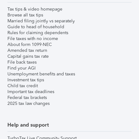
Tax tips & video homepage
Browse all tax tips
Married filing jointly vs separately
Guide to head of household
Rules for claiming dependents
File taxes with no income
About form 1099-NEC
Amended tax return
Capital gains tax rate
File back taxes
Find your AGI
Unemployment benefits and taxes
Investment tax tips
Child tax credit
Important tax deadlines
Federal tax brackets
2025 tax law changes
Help and support
TurboTax Live Community Support