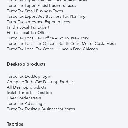
TurboTax Expert Full Service Business Taxes
TurboTax Expert Assist Business Taxes
TurboTax Small Business Taxes
TurboTax Expert 365 Business Tax Planning
TurboTax stores and Expert offices
Find a Local Tax Expert
Find a Local Tax Office
TurboTax Local Tax Office – SoHo, New York
TurboTax Local Tax Office – South Coast Metro, Costa Mesa
TurboTax Local Tax Office – Lincoln Park, Chicago
Desktop products
TurboTax Desktop login
Compare TurboTax Desktop Products
All Desktop products
Install TurboTax Desktop
Check order status
TurboTax Advantage
TurboTax Desktop Business for corps
Tax tips