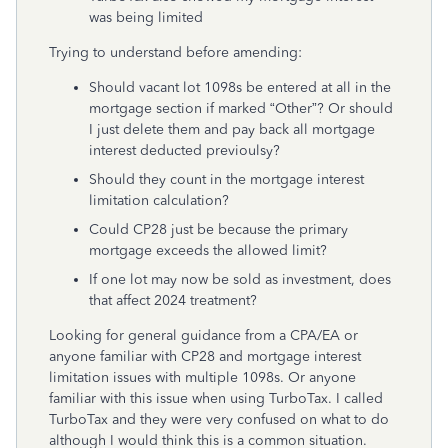
was being limited
Trying to understand before amending:
Should vacant lot 1098s be entered at all in the
mortgage section if marked “Other”? Or should
I just delete them and pay back all mortgage
interest deducted previoulsy?
Should they count in the mortgage interest
limitation calculation?
Could CP28 just be because the primary
mortgage exceeds the allowed limit?
If one lot may now be sold as investment, does
that affect 2024 treatment?
Looking for general guidance from a CPA/EA or
anyone familiar with CP28 and mortgage interest
limitation issues with multiple 1098s. Or anyone
familiar with this issue when using TurboTax. I called
TurboTax and they were very confused on what to do
although I would think this is a common situation.