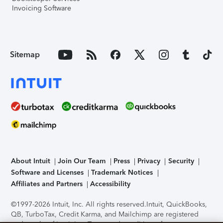
Invoicing Software
Sitemap
About Intuit
Join Our Team
Press
Privacy
Security
Software and Licenses
Trademark Notices
Affiliates and Partners
Accessibility
©1997-2026 Intuit, Inc. All rights reserved.
Intuit, QuickBooks,
QB, TurboTax, Credit Karma, and Mailchimp are registered