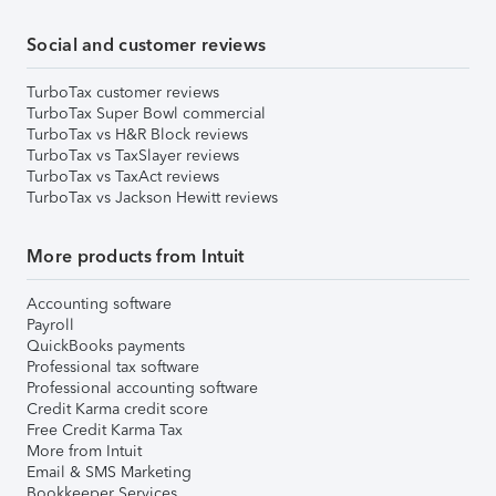
Social and customer reviews
TurboTax customer reviews
TurboTax Super Bowl commercial
TurboTax vs H&R Block reviews
TurboTax vs TaxSlayer reviews
TurboTax vs TaxAct reviews
TurboTax vs Jackson Hewitt reviews
More products from Intuit
Accounting software
Payroll
QuickBooks payments
Professional tax software
Professional accounting software
Credit Karma credit score
Free Credit Karma Tax
More from Intuit
Email & SMS Marketing
Bookkeeper Services