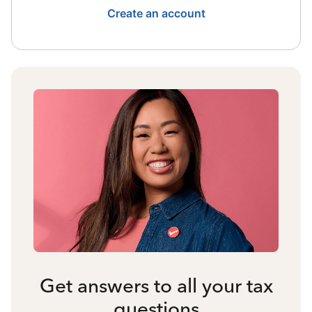
Create an account
Get answers to all your tax
questions