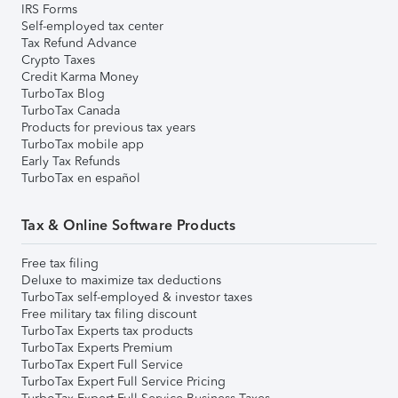
IRS Forms
Self-employed tax center
Tax Refund Advance
Crypto Taxes
Credit Karma Money
TurboTax Blog
TurboTax Canada
Products for previous tax years
TurboTax mobile app
Early Tax Refunds
TurboTax en español
Tax & Online Software Products
Free tax filing
Deluxe to maximize tax deductions
TurboTax self-employed & investor taxes
Free military tax filing discount
TurboTax Experts tax products
TurboTax Experts Premium
TurboTax Expert Full Service
TurboTax Expert Full Service Pricing