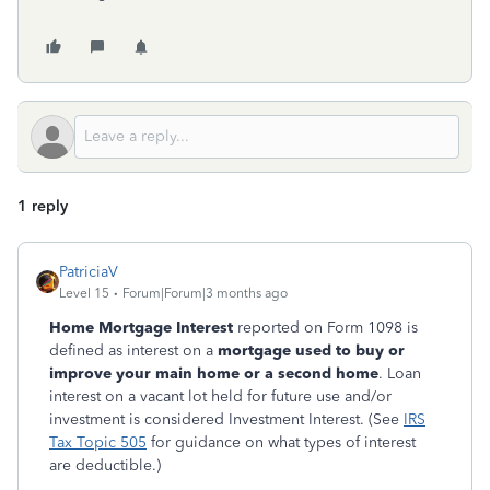
1 reply
PatriciaV
Level 15
Forum|Forum|3 months ago
Home Mortgage Interest
reported on Form 1098 is
defined as interest on a
mortgage used to buy or
improve your main home or a second home
. Loan
interest on a vacant lot held for future use and/or
investment is considered Investment Interest. (See
IRS
Tax Topic 505
for guidance on what types of interest
are deductible.)