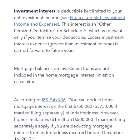
Investment Interest
is deductible but limited to your
net investment income (see
Publication 550, Investment
Income and Expenses
). This interest is an "Other
Itemized Deduction" on Schedule A, which is relevant
only if you itemize your deductions. Excess investment
interest expense (greater than investment income) is
carried forward to future years.
Mortgage balances on investment loans are not
included in the home mortgage interest limitation
calculation.
According to
IRS Pub 936
, "You can deduct home
mortgage interest on the first $750,000 ($375,000 if
married filing separately) of indebtedness. However,
higher limitations ($1 million ($500,000 if married filing
separately)) apply if you are deducting mortgage
interest from indebtedness incurred before December
16, 2017."