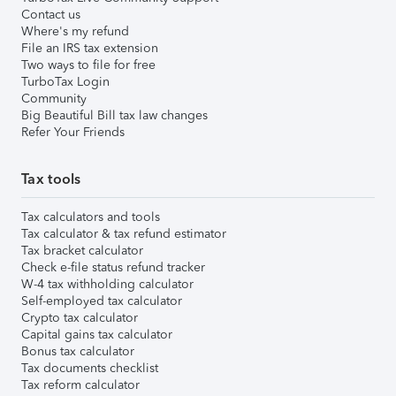
Contact us
Where's my refund
File an IRS tax extension
Two ways to file for free
TurboTax Login
Community
Big Beautiful Bill tax law changes
Refer Your Friends
Tax tools
Tax calculators and tools
Tax calculator & tax refund estimator
Tax bracket calculator
Check e-file status refund tracker
W-4 tax withholding calculator
Self-employed tax calculator
Crypto tax calculator
Capital gains tax calculator
Bonus tax calculator
Tax documents checklist
Tax reform calculator