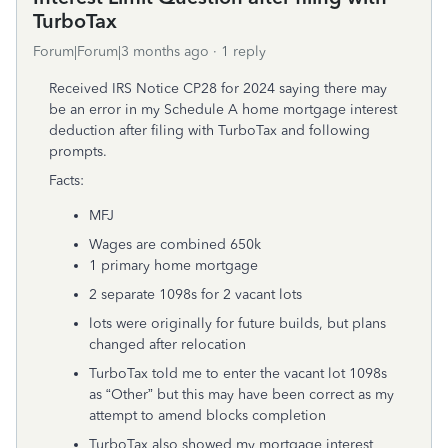
TurboTax
Forum|Forum|3 months ago
1 reply
Received IRS Notice CP28 for 2024 saying there may
be an error in my Schedule A home mortgage interest
deduction after filing with TurboTax and following
prompts.
Facts:
MFJ
Wages are combined 650k
1 primary home mortgage
2 separate 1098s for 2 vacant lots
lots were originally for future builds, but plans
changed after relocation
TurboTax told me to enter the vacant lot 1098s
as “Other” but this may have been correct as my
attempt to amend blocks completion
TurboTax also showed my mortgage interest