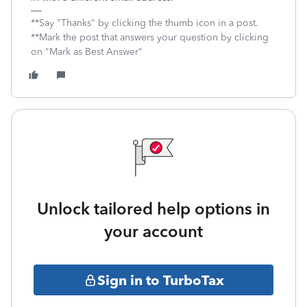
**Say "Thanks" by clicking the thumb icon in a post.
**Mark the post that answers your question by clicking
on "Mark as Best Answer"
Unlock tailored help options in
your account
Sign in to TurboTax