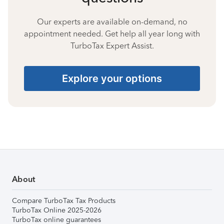
Our experts are available on-demand, no
appointment needed. Get help all year long with
TurboTax Expert Assist.
Explore your options
About
Compare TurboTax Tax Products
TurboTax Online 2025-2026
TurboTax online guarantees