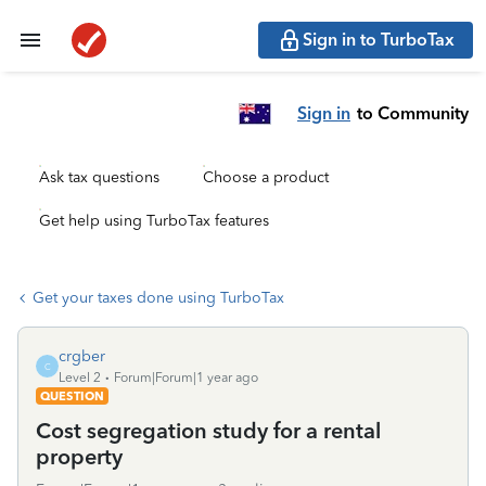
Sign in to TurboTax
Sign in
to Community
Ask tax questions
Choose a product
Get help using TurboTax features
Get your taxes done using TurboTax
crgber
C
Level 2
Forum|Forum|1 year ago
QUESTION
Cost segregation study for a rental
property