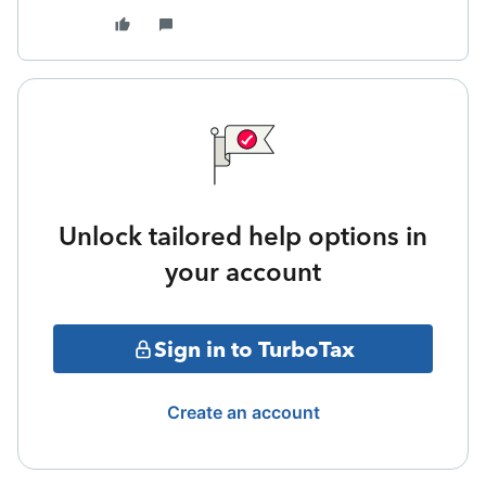
Unlock tailored help options in
your account
Sign in to TurboTax
Create an account