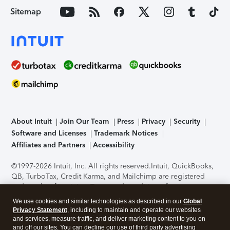
Sitemap
About Intuit
Join Our Team
Press
Privacy
Security
Software and Licenses
Trademark Notices
Affiliates and Partners
Accessibility
©1997-2026 Intuit, Inc. All rights reserved.
Intuit, QuickBooks,
QB, TurboTax, Credit Karma, and Mailchimp are registered
trademarks of Intuit Inc. Terms and conditions, features,
support, pricing, and service options subject to change
We use cookies and similar technologies as described in our
Global
without notice.
Security Certification of the TurboTax Online
Privacy Statement
, including to maintain and operate our websites
application has been performed by C-Level Security.
By
and services, measure traffic, and deliver marketing content to you on
accessing and using this page you agree to the
Terms of Use
.
and off our sites. You can decline our use of third party advertising