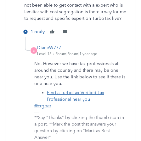
not been able to get contact with a expert who is
familiar with cost segregation is there a way for me
to request and specific expert on TurboTax live?
1 reply
DianeW777
D
Level 15
Forum|Forum|1 year ago
No. However we have tax professionals all
around the country and there may be one
near you. Use the link below to see if there is
one near you.
Find a TurboTax Verified Tax
Professional near you
@crgber
**Say "Thanks" by clicking the thumb icon in
a post. **Mark the post that answers your
question by clicking on "Mark as Best
Answer"