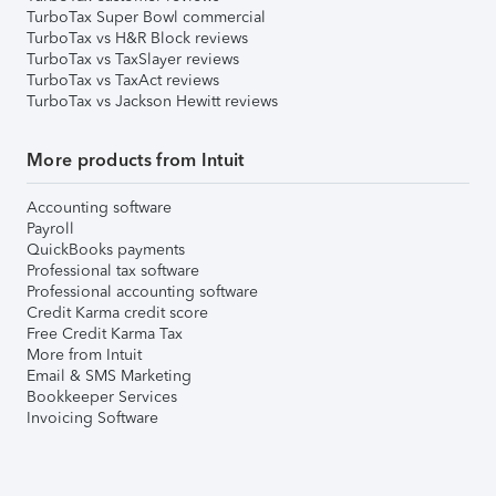
TurboTax Super Bowl commercial
TurboTax vs H&R Block reviews
TurboTax vs TaxSlayer reviews
TurboTax vs TaxAct reviews
TurboTax vs Jackson Hewitt reviews
More products from Intuit
Accounting software
Payroll
QuickBooks payments
Professional tax software
Professional accounting software
Credit Karma credit score
Free Credit Karma Tax
More from Intuit
Email & SMS Marketing
Bookkeeper Services
Invoicing Software