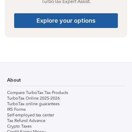
TurboTax Expert Assist.
Explore your options
About
Compare TurboTax Tax Products
TurboTax Online 2025-2026
TurboTax online guarantees
IRS Forms
Self-employed tax center
Tax Refund Advance
Crypto Taxes
Credit Karma Money