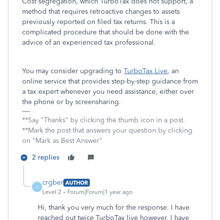
Cost segregation, which TurboTax does not support, a
method that requires retroactive changes to assets
previously reported on filed tax returns. This is a
complicated procedure that should be done with the
advice of an experienced tax professional.
You may consider upgrading to
TurboTax Live
, an
online service that provides step-by-step guidance from
a tax expert whenever you need assistance, either over
the phone or by screensharing.
**Say "Thanks" by clicking the thumb icon in a post.
**Mark the post that answers your question by clicking
on "Mark as Best Answer"
2 replies
crgber
AUTHOR
C
Level 2
Forum|Forum|1 year ago
Hi, thank you very much for the response. I have
reached out twice TurboTax live however, I have