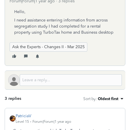
Forum|Forum|1 year ago
3 replies
Hello,
I need assistance entering information from across
segregation study I had completed for a rental
property using TurboTax home and Business desktop
Ask the Experts - Changes II - Mar 2025
3 replies
Sort by
:
Oldest first
PatriciaV
Level 15
Forum|Forum|1 year ago