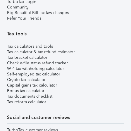
TurboTax Login
Community
Big Beautiful Bill tax law changes
Refer Your Friends
Tax tools
Tax calculators and tools
Tax calculator & tax refund estimator
Tax bracket calculator
Check e-file status refund tracker
W-4 tax withholding calculator
Self-employed tax calculator
Crypto tax calculator
Capital gains tax calculator
Bonus tax calculator
Tax documents checklist
Tax reform calculator
Social and customer reviews
TurboTax customer reviews