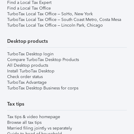
Find a Local Tax Expert
Find a Local Tax Office
TurboTax Local Tax Office – SoHo, New York
TurboTax Local Tax Office – South Coast Metro, Costa Mesa
TurboTax Local Tax Office – Lincoln Park, Chicago
Desktop products
TurboTax Desktop login
Compare TurboTax Desktop Products
All Desktop products
Install TurboTax Desktop
Check order status
TurboTax Advantage
TurboTax Desktop Business for corps
Tax tips
Tax tips & video homepage
Browse all tax tips
Married filing jointly vs separately
Guide to head of household