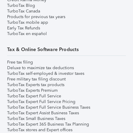
TurboTax Blog
TurboTax Canada
Products for previous tax years
TurboTax mobile app
Early Tax Refunds
TurboTax en español
Tax & Online Software Products
Free tax filing
Deluxe to maximize tax deductions
TurboTax self-employed & investor taxes
Free military tax filing discount
TurboTax Experts tax products
TurboTax Experts Premium
TurboTax Expert Full Service
TurboTax Expert Full Service Pricing
TurboTax Expert Full Service Business Taxes
TurboTax Expert Assist Business Taxes
TurboTax Small Business Taxes
TurboTax Expert 365 Business Tax Planning
TurboTax stores and Expert offices