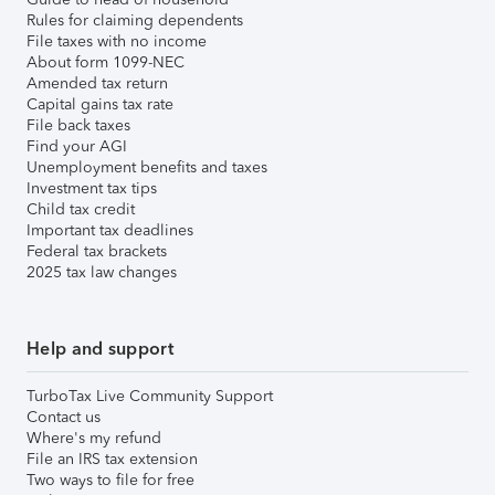
Rules for claiming dependents
File taxes with no income
About form 1099-NEC
Amended tax return
Capital gains tax rate
File back taxes
Find your AGI
Unemployment benefits and taxes
Investment tax tips
Child tax credit
Important tax deadlines
Federal tax brackets
2025 tax law changes
Help and support
TurboTax Live Community Support
Contact us
Where's my refund
File an IRS tax extension
Two ways to file for free