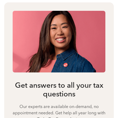
Get answers to all your tax
questions
Our experts are available on-demand, no
appointment needed. Get help all year long with