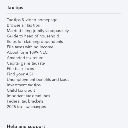
Tax tips
Tax tips & video homepage
Browse all tax tips
Married filing jointly vs separately
Guide to head of household
Rules for claiming dependents
File taxes with no income
About form 1099-NEC
Amended tax return
Capital gains tax rate
File back taxes
Find your AGI
Unemployment benefits and taxes
Investment tax tips
Child tax credit
Important tax deadlines
Federal tax brackets
2025 tax law changes
Help and support