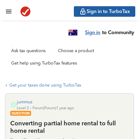
Sign in to TurboTax
Sign in
to Community
Ask tax questions
Choose a product
Get help using TurboTax features
Get your taxes done using TurboTax
jummus
J
Level 2
Forum|Forum|1 year ago
QUESTION
Converting partial home rental to full
home rental