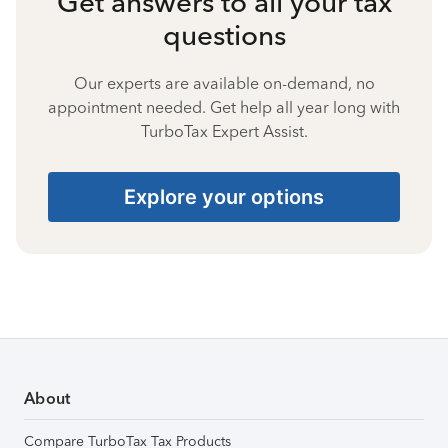
Get answers to all your tax
questions
Our experts are available on-demand, no
appointment needed. Get help all year long with
TurboTax Expert Assist.
Explore your options
About
Compare TurboTax Tax Products