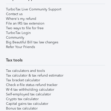
TurboTax Live Community Support
Contact us
Where's my refund
File an IRS tax extension
Two ways to file for free
TurboTax Login
Community
Big Beautiful Bill tax law changes
Refer Your Friends
Tax tools
Tax calculators and tools
Tax calculator & tax refund estimator
Tax bracket calculator
Check e-file status refund tracker
W-4 tax withholding calculator
Self-employed tax calculator
Crypto tax calculator
Capital gains tax calculator
Bonus tax calculator