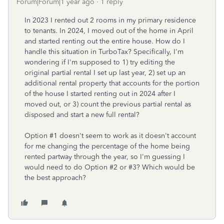
Forum|Forum|1 year ago
1 reply
In 2023 I rented out 2 rooms in my primary residence
to tenants. In 2024, I moved out of the home in April
and started renting out the entire house. How do I
handle this situation in TurboTax? Specifically, I'm
wondering if I'm supposed to 1) try editing the
original partial rental I set up last year, 2) set up an
additional rental property that accounts for the portion
of the house I started renting out in 2024 after I
moved out, or 3) count the previous partial rental as
disposed and start a new full rental?
Option #1 doesn't seem to work as it doesn't account
for me changing the percentage of the home being
rented partway through the year, so I'm guessing I
would need to do Option #2 or #3? Which would be
the best approach?