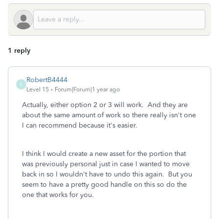
1 reply
RobertB4444
R
Level 15
Forum|Forum|1 year ago
Actually, either option 2 or 3 will work. And they are
about the same amount of work so there really isn't one
I can recommend because it's easier.
I think I would create a new asset for the portion that
was previously personal just in case I wanted to move
back in so I wouldn't have to undo this again. But you
seem to have a pretty good handle on this so do the
one that works for you.