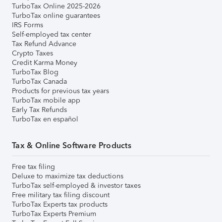
TurboTax Online 2025-2026
TurboTax online guarantees
IRS Forms
Self-employed tax center
Tax Refund Advance
Crypto Taxes
Credit Karma Money
TurboTax Blog
TurboTax Canada
Products for previous tax years
TurboTax mobile app
Early Tax Refunds
TurboTax en español
Tax & Online Software Products
Free tax filing
Deluxe to maximize tax deductions
TurboTax self-employed & investor taxes
Free military tax filing discount
TurboTax Experts tax products
TurboTax Experts Premium