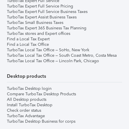
TurboTax Expert Full Service
TurboTax Expert Full Service Pricing
TurboTax Expert Full Service Business Taxes
TurboTax Expert Assist Business Taxes
TurboTax Small Business Taxes
TurboTax Expert 365 Business Tax Planning
TurboTax stores and Expert offices
Find a Local Tax Expert
Find a Local Tax Office
TurboTax Local Tax Office – SoHo, New York
TurboTax Local Tax Office – South Coast Metro, Costa Mesa
TurboTax Local Tax Office – Lincoln Park, Chicago
Desktop products
TurboTax Desktop login
Compare TurboTax Desktop Products
All Desktop products
Install TurboTax Desktop
Check order status
TurboTax Advantage
TurboTax Desktop Business for corps