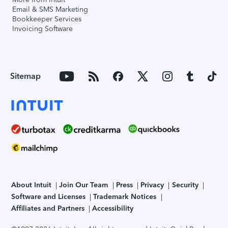
Email & SMS Marketing
Bookkeeper Services
Invoicing Software
Sitemap
About Intuit
Join Our Team
Press
Privacy
Security
Software and Licenses
Trademark Notices
Affiliates and Partners
Accessibility