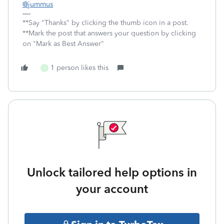
@jummus
**Say "Thanks" by clicking the thumb icon in a post.
**Mark the post that answers your question by clicking
on "Mark as Best Answer"
1 person likes this
J
Unlock tailored help options in
your account