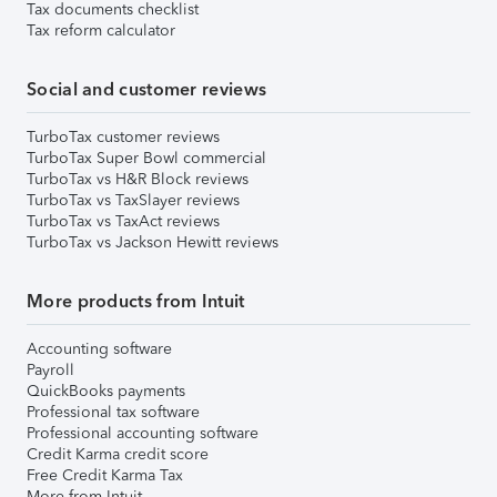
Tax documents checklist
Tax reform calculator
Social and customer reviews
TurboTax customer reviews
TurboTax Super Bowl commercial
TurboTax vs H&R Block reviews
TurboTax vs TaxSlayer reviews
TurboTax vs TaxAct reviews
TurboTax vs Jackson Hewitt reviews
More products from Intuit
Accounting software
Payroll
QuickBooks payments
Professional tax software
Professional accounting software
Credit Karma credit score
Free Credit Karma Tax
More from Intuit