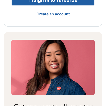
Sign in to TurboTax
Create an account