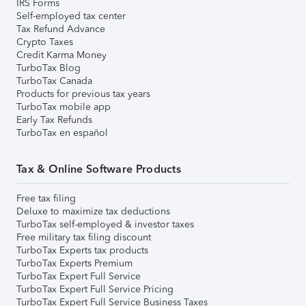
IRS Forms
Self-employed tax center
Tax Refund Advance
Crypto Taxes
Credit Karma Money
TurboTax Blog
TurboTax Canada
Products for previous tax years
TurboTax mobile app
Early Tax Refunds
TurboTax en español
Tax & Online Software Products
Free tax filing
Deluxe to maximize tax deductions
TurboTax self-employed & investor taxes
Free military tax filing discount
TurboTax Experts tax products
TurboTax Experts Premium
TurboTax Expert Full Service
TurboTax Expert Full Service Pricing
TurboTax Expert Full Service Business Taxes