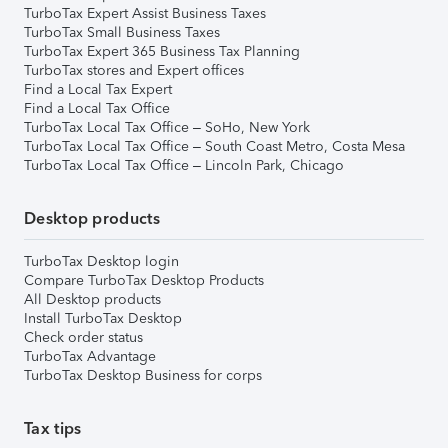
TurboTax Expert Assist Business Taxes
TurboTax Small Business Taxes
TurboTax Expert 365 Business Tax Planning
TurboTax stores and Expert offices
Find a Local Tax Expert
Find a Local Tax Office
TurboTax Local Tax Office – SoHo, New York
TurboTax Local Tax Office – South Coast Metro, Costa Mesa
TurboTax Local Tax Office – Lincoln Park, Chicago
Desktop products
TurboTax Desktop login
Compare TurboTax Desktop Products
All Desktop products
Install TurboTax Desktop
Check order status
TurboTax Advantage
TurboTax Desktop Business for corps
Tax tips