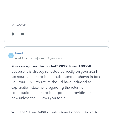
Mike9241
dmertz
D
Level 15
Forum|Forum|3 years ago
You can ignore this code-P 2022 Form 1099-R
because it is already reflected correctly on your 2021
tax return and there is no taxable amount shown in box
2a. Your 2021 tax return should have included an
explanation statement regarding the return of
contribution, but there is no point in providing that
now unless the IRS asks you for it.
Your 2021 Form 5498 should show $9,000 in box 1 to