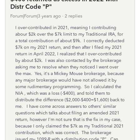
Distr Code "P"
Forum|Forum|3 years ago
2 replies
I over-contributed in 2021, meaning I contributing
abour $2k over the $7k limit to my Traditional IRA, for
a total contribution of about $9k. I correctly deducted
$7k on my 2021 return, and then after I filed my 2021
return in April 2022, I realized that I over-contributed
by about $2k. I was also contacted by the brokerage
asking me to resolve when they noticed I went over
the max. Yes, it's a Mickey Mouse brokerage, because
any major brokerage would have not allowed it by
some rudimentary programming. So I calculated the
NIA , which was a loss (-$400), and told them to
distribute the difference ($2,000-$400=$1,600) back to
me. I have come across answers to others' similar
questions which talks about filing an amended 2021
return, however I'm not sure that is the fix in my case,
because I only claimed the $7k as my Traditional 2021
contribution, which was correct. The brokerage
issued my 1099-R with a distribution code "P". Can