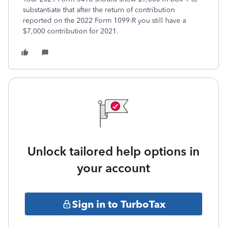
substantiate that after the return of contribution
reported on the 2022 Form 1099-R you still have a
$7,000 contribution for 2021.
Unlock tailored help options in
your account
Sign in to TurboTax