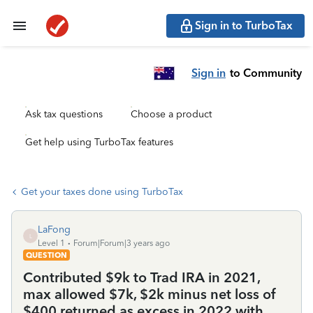
Sign in to TurboTax
Sign in
to Community
Ask tax questions
Choose a product
Get help using TurboTax features
Get your taxes done using TurboTax
LaFong
L
Level 1
Forum|Forum|3 years ago
QUESTION
Contributed $9k to Trad IRA in 2021,
max allowed $7k, $2k minus net loss of
$400 returned as excess in 2022 with