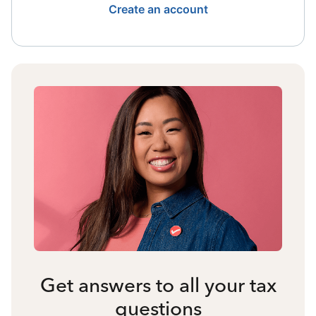
Create an account
Get answers to all your tax
questions