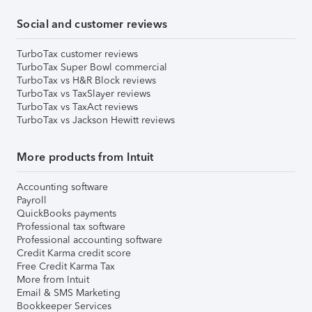
Social and customer reviews
TurboTax customer reviews
TurboTax Super Bowl commercial
TurboTax vs H&R Block reviews
TurboTax vs TaxSlayer reviews
TurboTax vs TaxAct reviews
TurboTax vs Jackson Hewitt reviews
More products from Intuit
Accounting software
Payroll
QuickBooks payments
Professional tax software
Professional accounting software
Credit Karma credit score
Free Credit Karma Tax
More from Intuit
Email & SMS Marketing
Bookkeeper Services