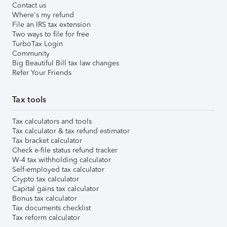
Contact us
Where's my refund
File an IRS tax extension
Two ways to file for free
TurboTax Login
Community
Big Beautiful Bill tax law changes
Refer Your Friends
Tax tools
Tax calculators and tools
Tax calculator & tax refund estimator
Tax bracket calculator
Check e-file status refund tracker
W-4 tax withholding calculator
Self-employed tax calculator
Crypto tax calculator
Capital gains tax calculator
Bonus tax calculator
Tax documents checklist
Tax reform calculator