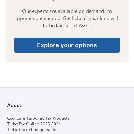
Our experts are available on-demand, no
appointment needed. Get help all year long with
TurboTax Expert Assist.
Explore your options
About
Compare TurboTax Tax Products
TurboTax Online 2025-2026
TurboTax online guarantees