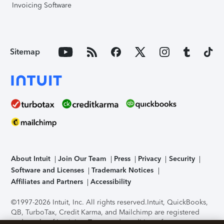
Invoicing Software
Sitemap
About Intuit
Join Our Team
Press
Privacy
Security
Software and Licenses
Trademark Notices
Affiliates and Partners
Accessibility
©1997-2026 Intuit, Inc. All rights reserved.
Intuit, QuickBooks,
QB, TurboTax, Credit Karma, and Mailchimp are registered
trademarks of Intuit Inc. Terms and conditions, features,