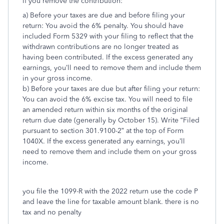
if you remove the contribution:
a) Before your taxes are due and before filing your
return: You avoid the 6% penalty. You should have
included Form 5329 with your filing to reflect that the
withdrawn contributions are no longer treated as
having been contributed. If the excess generated any
earnings, you’ll need to remove them and include them
in your gross income.
b) Before your taxes are due but after filing your return:
You can avoid the 6% excise tax. You will need to file
an amended return within six months of the original
return due date (generally by October 15). Write “Filed
pursuant to section 301.9100-2” at the top of Form
1040X. If the excess generated any earnings, you’ll
need to remove them and include them on your gross
income.
you file the 1099-R with the 2022 return use the code P
and leave the line for taxable amount blank. there is no
tax and no penalty