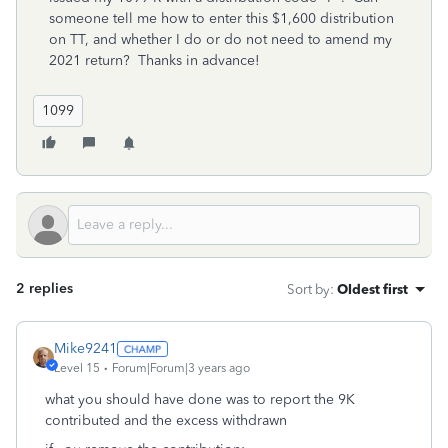
someone tell me how to enter this $1,600 distribution
on TT, and whether I do or do not need to amend my
2021 return? Thanks in advance!
1099
2 replies
Sort by
:
Oldest first
Mike9241
Level 15
Forum|Forum|3 years ago
what you should have done was to report the 9K
contributed and the excess withdrawn