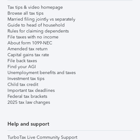
Tax tips & video homepage
Browse all tax tips
Married filing jointly vs separately
Guide to head of household
Rules for claiming dependents
File taxes with no income
About form 1099-NEC
Amended tax return
Capital gains tax rate
File back taxes
Find your AGI
Unemployment benefits and taxes
Investment tax tips
Child tax credit
Important tax deadlines
Federal tax brackets
2025 tax law changes
Help and support
TurboTax Live Community Support