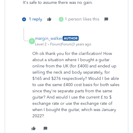
It's safe to assume there was no gain.
1 reply
1 person likes this
M
margin_walker
AUTHOR
M
Level 2
Forum|Forum|3 years ago
Oh ok thank you for the clarification! How
about a situation where I bought a guitar
online from the UK (for
£400)
and ended up
selling the neck and body separately, for
$165 and $276 respectively? Would I be able
to use the same
£400 cost basis for both sales
since they're separate parts from the same
guitar? And would I use the current £ to $
exchange rate or use the exchange rate of
when I bought the guitar, which was January
2022?