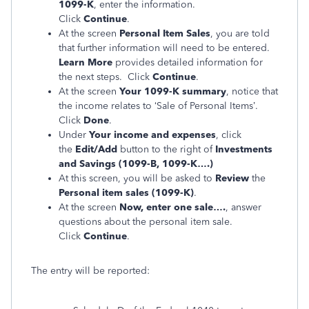
1099-K
, enter the information.
Click
Continue
.
At the screen
Personal Item Sales
, you are told
that further information will need to be entered.
Learn More
provides detailed information for
the next steps. Click
Continue
.
At the screen
Your 1099-K summary
, notice that
the income relates to ‘Sale of Personal Items’.
Click
Done
.
Under
Your income and expenses
, click
the
Edit/Add
button to the right of
Investments
and Savings (1099-B, 1099-K….)
At this screen, you will be asked to
Review
the
Personal item sales (1099-K)
.
At the screen
Now, enter one sale….
, answer
questions about the personal item sale.
Click
Continue
.
The entry will be reported: