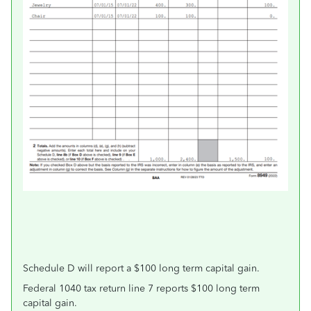
Schedule D will report a $100 long term capital gain.
Federal 1040 tax return line 7 reports $100 long term
capital gain.