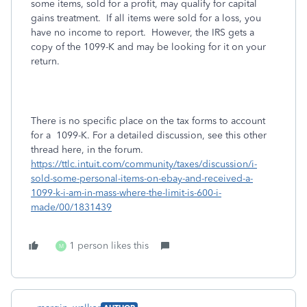
some items, sold for a profit, may qualify for capital
gains treatment. If all items were sold for a loss, you
have no income to report. However, the IRS gets a
copy of the 1099-K and may be looking for it on your
return.
There is no specific place on the tax forms to account
for a 1099-K. For a detailed discussion, see this other
thread here, in the forum.
https://ttlc.intuit.com/community/taxes/discussion/i-
sold-some-personal-items-on-ebay-and-received-a-
1099-k-i-am-in-mass-where-the-limit-is-600-i-
made/00/1831439
1 person likes this
M