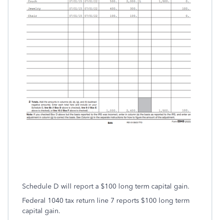
Schedule D will report a $100 long term capital gain.
Federal 1040 tax return line 7 reports $100 long term
capital gain.