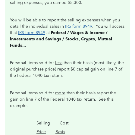
selling expenses, you earned $5,300.
You will be able to report the selling expenses when you
detail the individual sales in
IRS form 8949
. You will access
that
IRS form 8949
at
Federal / Wages & Income /
Investments and Savings / Stocks, Crypto, Mutual
Funds...
Personal items sold for
less
than their basis (most likely, the
original purchase price) report $0 capital gain on line 7 of
the Federal 1040 tax return.
Personal items sold for
more
than their basis report the
gain on line 7 of the Federal 1040 tax return. See this
example.
Selling Cost
Price
Basis