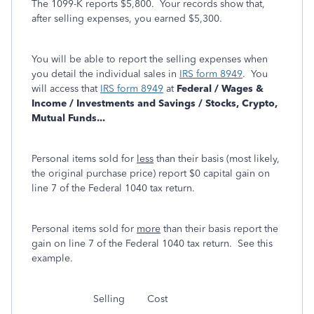
The 1099-K reports $5,800. Your records show that,
after selling expenses, you earned $5,300.
You will be able to report the selling expenses when
you detail the individual sales in
IRS form 8949
. You
will access that
IRS form 8949
at
Federal / Wages &
Income / Investments and Savings / Stocks, Crypto,
Mutual Funds...
Personal items sold for
less
than their basis (most likely,
the original purchase price) report $0 capital gain on
line 7 of the Federal 1040 tax return.
Personal items sold for
more
than their basis report the
gain on line 7 of the Federal 1040 tax return. See this
example.
Selling Cost