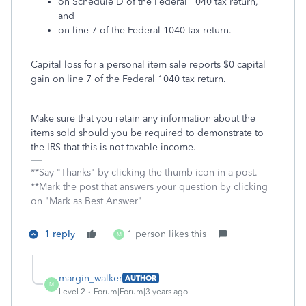
on Schedule D of the Federal 1040 tax return,
and
on line 7 of the Federal 1040 tax return.
Capital loss for a personal item sale reports $0 capital
gain on line 7 of the Federal 1040 tax return.
Make sure that you retain any information about the
items sold should you be required to demonstrate to
the IRS that this is not taxable income.
**Say "Thanks" by clicking the thumb icon in a post.
**Mark the post that answers your question by clicking
on "Mark as Best Answer"
1 reply
1 person likes this
M
margin_walker
AUTHOR
M
Level 2
Forum|Forum|3 years ago