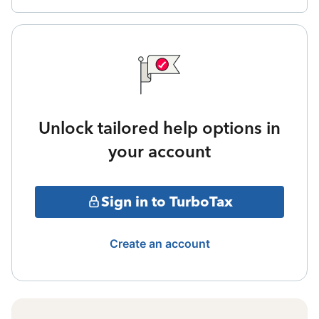
Unlock tailored help options in
your account
Sign in to TurboTax
Create an account