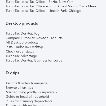
TurboTax Local Tax Office – SoHo, New York
TurboTax Local Tax Office – South Coast Metro, Costa Mesa
TurboTax Local Tax Office – Lincoln Park, Chicago
Desktop products
TurboTax Desktop login
Compare TurboTax Desktop Products
All Desktop products
Install TurboTax Desktop
Check order status
TurboTax Advantage
TurboTax Desktop Business for corps
Tax tips
Tax tips & video homepage
Browse all tax tips
Married filing jointly vs separately
Guide to head of household
Rules for claiming dependents
File taxes with no income