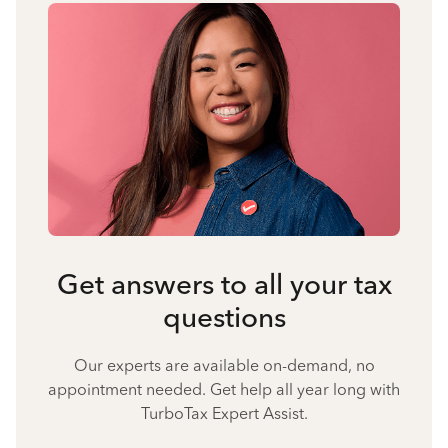
Get answers to all your tax
questions
Our experts are available on-demand, no
appointment needed. Get help all year long with
TurboTax Expert Assist.