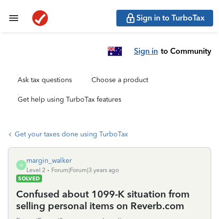
Sign in to TurboTax
Sign in
to Community
Ask tax questions
Choose a product
Get help using TurboTax features
Get your taxes done using TurboTax
margin_walker
M
Level 2
Forum|Forum|3 years ago
SOLVED
Confused about 1099-K situation from
selling personal items on Reverb.com