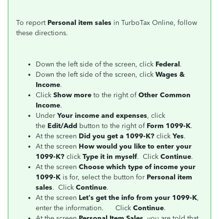
To report
Personal item sales
in TurboTax Online, follow
these directions.
Down the left side of the screen, click
Federal
.
Down the left side of the screen, click
Wages &
Income
.
Click
Show more
to the right of
Other Common
Income
.
Under
Your income and expenses
, click
the
Edit/Add
button to the right of
Form 1099-K
.
At the screen
Did you get a 1099-K?
click
Yes
.
At the screen
How would you like to enter your
1099-K?
click
Type it in myself
. Click
Continue
.
At the screen
Choose which type of income your
1099-K
is for, select the button for
Personal item
sales
. Click
Continue
.
At the screen
Let’s get the info from your 1099-K
,
enter the information. Click
Continue
.
At the screen
Personal Item Sales
, you are told that