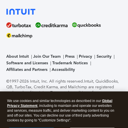
About Intuit
Join Our Team
Press
Privacy
Security
Software and Licenses
Trademark Notices
Affiliates and Partners
Accessibility
©1997-2026 Intuit, Inc. All rights reserved.
Intuit, QuickBooks,
QB, TurboTax, Credit Karma, and Mailchimp are registered
trademarks of Intuit Inc. Terms and conditions, features,
support, pricing, and service options subject to change
We use cookies and similar technologies as described in our
Global
without notice.
Security Certification of the TurboTax Online
Privacy Statement
, including to maintain and operate our websites
application has been performed by C-Level Security.
By
and services, measure traffic, and deliver marketing content to you on
accessing and using this page you agree to the
Terms of Use
.
and off our sites. You can decline our use of third party advertising
cookies by going to "Customize Settings".
About Cookies
Manage cookies