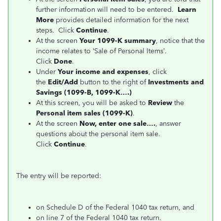
further information will need to be entered.
Learn
More
provides detailed information for the next
steps. Click
Continue
.
At the screen
Your 1099-K summary
, notice that the
income relates to ‘Sale of Personal Items’.
Click
Done
.
Under
Your income and expenses
, click
the
Edit/Add
button to the right of
Investments and
Savings (1099-B, 1099-K….)
At this screen, you will be asked to
Review
the
Personal item sales (1099-K)
.
At the screen
Now, enter one sale….
, answer
questions about the personal item sale.
Click
Continue
.
The entry will be reported:
on Schedule D of the Federal 1040 tax return, and
on line 7 of the Federal 1040 tax return.