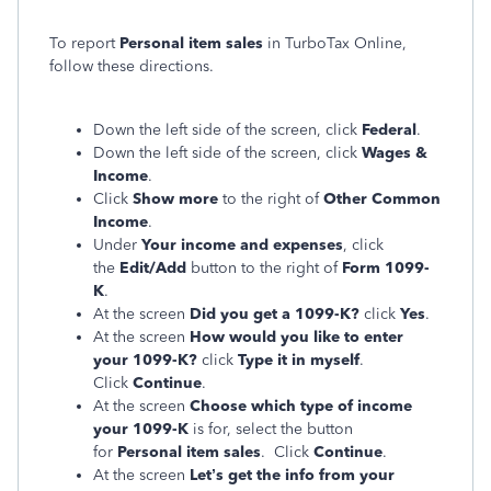
To report
Personal item sales
in TurboTax Online,
follow these directions.
Down the left side of the screen, click
Federal
.
Down the left side of the screen, click
Wages &
Income
.
Click
Show more
to the right of
Other Common
Income
.
Under
Your income and expenses
, click
the
Edit/Add
button to the right of
Form 1099-
K
.
At the screen
Did you get a 1099-K?
click
Yes
.
At the screen
How would you like to enter
your 1099-K?
click
Type it in myself
.
Click
Continue
.
At the screen
Choose which type of income
your 1099-K
is for, select the button
for
Personal item sales
. Click
Continue
.
At the screen
Let’s get the info from your