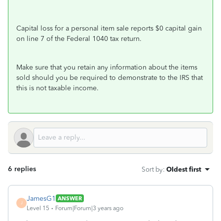
Capital loss for a personal item sale reports $0 capital gain
on line 7 of the Federal 1040 tax return.
Make sure that you retain any information about the items
sold should you be required to demonstrate to the IRS that
this is not taxable income.
6 replies
Sort by
:
Oldest first
JamesG1
ANSWER
J
Level 15
Forum|Forum|3 years ago