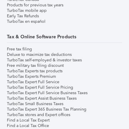
Products for previous tax years
TurboTax mobile app
Early Tax Refunds
TurboTax en español
Tax & Online Software Products
Free tax filing
Deluxe to maximize tax deductions
TurboTax self-employed & investor taxes
Free military tax filing discount
TurboTax Experts tax products
TurboTax Experts Premium
TurboTax Expert Full Service
TurboTax Expert Full Service Pricing
TurboTax Expert Full Service Business Taxes
TurboTax Expert Assist Business Taxes
TurboTax Small Business Taxes
TurboTax Expert 365 Business Tax Planning
TurboTax stores and Expert offices
Find a Local Tax Expert
Find a Local Tax Office