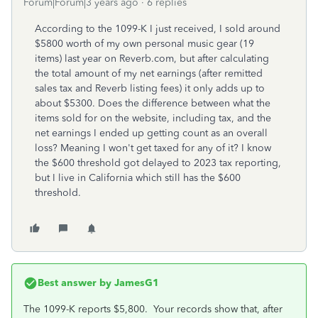
Forum|Forum|3 years ago
6 replies
According to the 1099-K I just received, I sold around
$5800 worth of my own personal music gear (19
items) last year on Reverb.com, but after calculating
the total amount of my net earnings (after remitted
sales tax and Reverb listing fees) it only adds up to
about $5300. Does the difference between what the
items sold for on the website, including tax, and the
net earnings I ended up getting count as an overall
loss? Meaning I won't get taxed for any of it? I know
the $600 threshold got delayed to 2023 tax reporting,
but I live in California which still has the $600
threshold.
Best answer by
JamesG1
The 1099-K reports $5,800. Your records show that, after