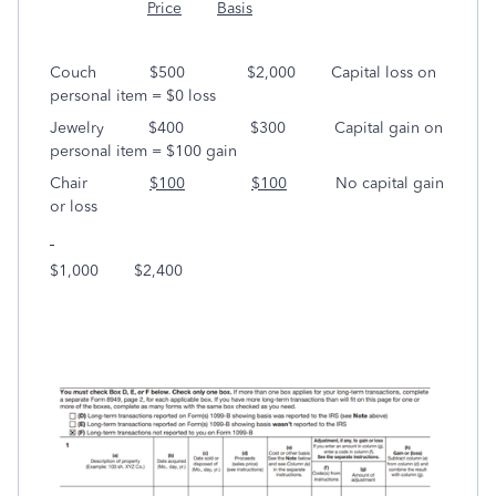
Price
Basis
Couch $500 $2,000 Capital loss on
personal item = $0 loss
Jewelry $400 $300 Capital gain on
personal item = $100 gain
Chair
$100
$100
No capital gain
or loss
$1,000 $2,400