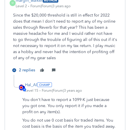
margin_walker
AUTHOR
M
Level 2
Forum|Forum|3 years ago
Since the $20,000 threshold is still in effect for 2022
does that mean I don't need to report any of my online
sales through Reverb for that year? This has been a
massive headache for me and I would rather not have
to go through the trouble of figuring all of this out if it's
not necessary to report it on my tax return. I play music
as a hobby and never had the intention of profiting off
of any of my gear sales
2 replies
Hal_Al
Level 15
Forum|Forum|3 years ago
You don't have to report a 1099-K just because
you got one. You only report it if you made a
profit on any item(s).
You do not use 0 cost basis for traded items. You
cost basis is the basis of the item you traded away.