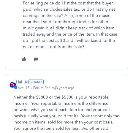
For selling price do I list the cost that the buyer
paid, which includes sales tax, or do I list my net
earnings on the sale? Also, some of the music
gear that I sold I got through trades for other
music gear, but I didn't keep track of which item I
traded away and the price of the item. In that case
do I put the cost as $0 and I will be taxed for the
net earnings I got from the sale?
Hal_Al
Level 15
Forum|Forum|3 years ago
Neither the $5800 or the $5300 is your reportable
income. Your reportable income is the difference
between what you sold each item for and your cost
basis (usually what you paid for it). Your report only the
income on items sold for more than your cost basis.
Your ignore the items sold for less. As, other said,