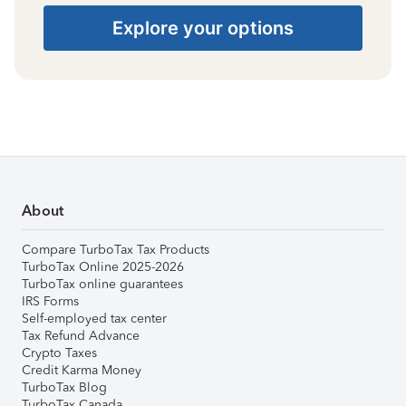
Explore your options
About
Compare TurboTax Tax Products
TurboTax Online 2025-2026
TurboTax online guarantees
IRS Forms
Self-employed tax center
Tax Refund Advance
Crypto Taxes
Credit Karma Money
TurboTax Blog
TurboTax Canada