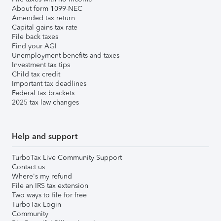
About form 1099-NEC
Amended tax return
Capital gains tax rate
File back taxes
Find your AGI
Unemployment benefits and taxes
Investment tax tips
Child tax credit
Important tax deadlines
Federal tax brackets
2025 tax law changes
Help and support
TurboTax Live Community Support
Contact us
Where's my refund
File an IRS tax extension
Two ways to file for free
TurboTax Login
Community