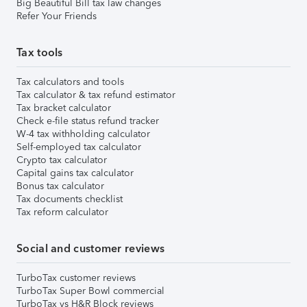
Big Beautiful Bill tax law changes
Refer Your Friends
Tax tools
Tax calculators and tools
Tax calculator & tax refund estimator
Tax bracket calculator
Check e-file status refund tracker
W-4 tax withholding calculator
Self-employed tax calculator
Crypto tax calculator
Capital gains tax calculator
Bonus tax calculator
Tax documents checklist
Tax reform calculator
Social and customer reviews
TurboTax customer reviews
TurboTax Super Bowl commercial
TurboTax vs H&R Block reviews