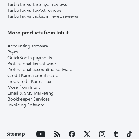
TurboTax vs TaxSlayer reviews
TurboTax vs TaxAct reviews
TurboTax vs Jackson Hewitt reviews
More products from Intuit
Accounting software
Payroll
QuickBooks payments
Professional tax software
Professional accounting software
Credit Karma credit score
Free Credit Karma Tax
More from Intuit
Email & SMS Marketing
Bookkeeper Services
Invoicing Software
Sitemap