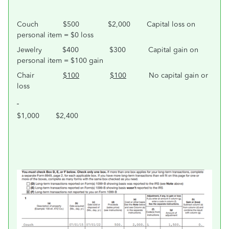
Couch $500 $2,000 Capital loss on
personal item = $0 loss
Jewelry $400 $300 Capital gain on
personal item = $100 gain
Chair
$100
$100
No capital gain or
loss
$1,000 $2,400