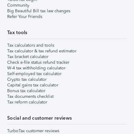
Community
Big Beautiful Bill tax law changes
Refer Your Friends
Tax tools
Tax calculators and tools
Tax calculator & tax refund estimator
Tax bracket calculator
Check e-file status refund tracker
W-4 tax withholding calculator
Self-employed tax calculator
Crypto tax calculator
Capital gains tax calculator
Bonus tax calculator
Tax documents checklist
Tax reform calculator
Social and customer reviews
TurboTax customer reviews