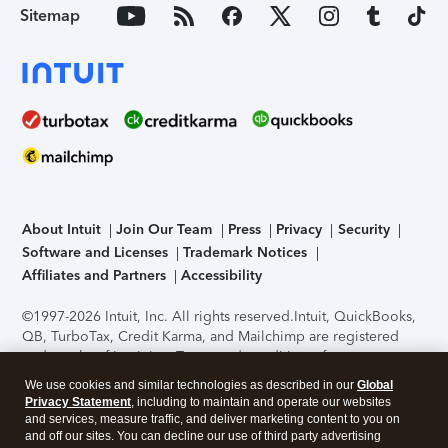
Sitemap
About Intuit
Join Our Team
Press
Privacy
Security
Software and Licenses
Trademark Notices
Affiliates and Partners
Accessibility
©1997-2026 Intuit, Inc. All rights reserved.
Intuit, QuickBooks,
QB, TurboTax, Credit Karma, and Mailchimp are registered
trademarks of Intuit Inc. Terms and conditions, features,
support, pricing, and service options subject to change
We use cookies and similar technologies as described in our
Global
without notice.
Security Certification of the TurboTax Online
Privacy Statement
, including to maintain and operate our websites
application has been performed by C-Level Security.
By
and services, measure traffic, and deliver marketing content to you on
accessing and using this page you agree to the
Terms of Use
.
and off our sites. You can decline our use of third party advertising