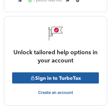
1 person likes this
A
Unlock tailored help options in
your account
Sign in to TurboTax
Create an account