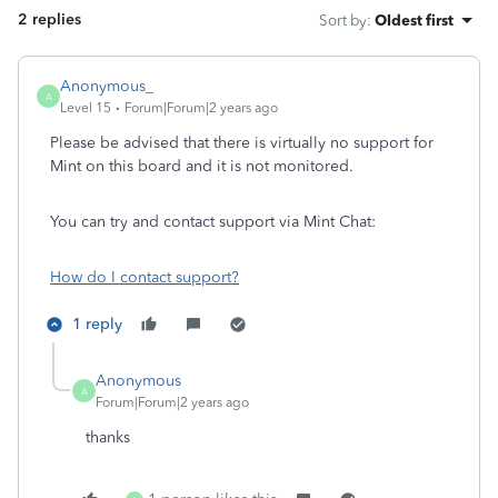
2 replies
Sort by
:
Oldest first
Anonymous_
A
Level 15
Forum|Forum|2 years ago
Please be advised that there is virtually no support for
Mint on this board and it is not monitored.
You can try and contact support via Mint Chat:
How do I contact support?
1 reply
Anonymous
A
Forum|Forum|2 years ago
thanks