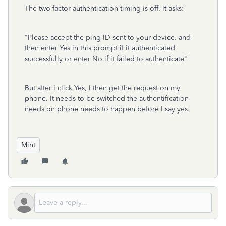
The two factor authentication timing is off. It asks:
"
Please accept the ping ID sent to your device. and
then enter Yes in this prompt if it authenticated
successfully or enter No if it failed to authenticate"
But after I click Yes, I then get the request on my
phone. It needs to be switched the authentification
needs on phone needs to happen before I say yes.
Mint