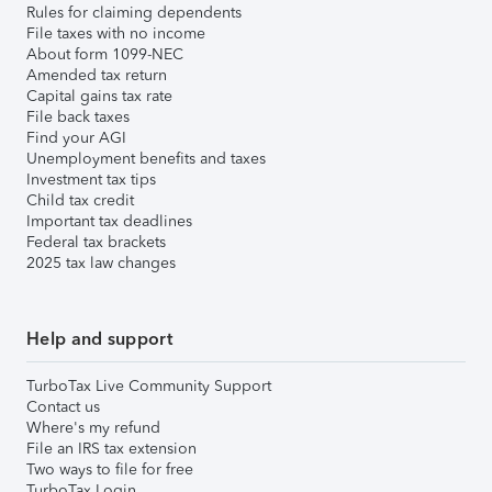
Rules for claiming dependents
File taxes with no income
About form 1099-NEC
Amended tax return
Capital gains tax rate
File back taxes
Find your AGI
Unemployment benefits and taxes
Investment tax tips
Child tax credit
Important tax deadlines
Federal tax brackets
2025 tax law changes
Help and support
TurboTax Live Community Support
Contact us
Where's my refund
File an IRS tax extension
Two ways to file for free
TurboTax Login