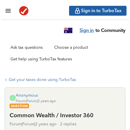
Sign in to TurboTax
Sign in
to Community
Ask tax questions
Choose a product
Get help using TurboTax features
Get your taxes done using TurboTax
Anonymous
A
Forum|Forum|2 years ago
QUESTION
Common Wealth / Investor 360
Forum|Forum|2 years ago
2 replies