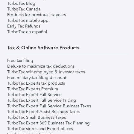
TurboTax Blog
TurboTax Canada
Products for previous tax years
TurboTax mobile app
Early Tax Refunds
TurboTax en español
Tax & Online Software Products
Free tax filing
Deluxe to maximize tax deductions
TurboTax self-employed & investor taxes
Free military tax filing discount
TurboTax Experts tax products
TurboTax Experts Premium
TurboTax Expert Full Service
TurboTax Expert Full Service Pricing
TurboTax Expert Full Service Business Taxes
TurboTax Expert Assist Business Taxes
TurboTax Small Business Taxes
TurboTax Expert 365 Business Tax Planning
TurboTax stores and Expert offices