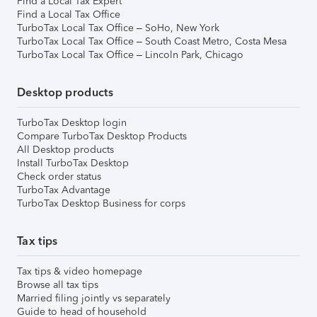
Find a Local Tax Expert
Find a Local Tax Office
TurboTax Local Tax Office – SoHo, New York
TurboTax Local Tax Office – South Coast Metro, Costa Mesa
TurboTax Local Tax Office – Lincoln Park, Chicago
Desktop products
TurboTax Desktop login
Compare TurboTax Desktop Products
All Desktop products
Install TurboTax Desktop
Check order status
TurboTax Advantage
TurboTax Desktop Business for corps
Tax tips
Tax tips & video homepage
Browse all tax tips
Married filing jointly vs separately
Guide to head of household