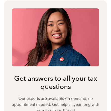
Get answers to all your tax
questions
Our experts are available on-demand, no
appointment needed. Get help all year long with
TurboTax Expert Assist.