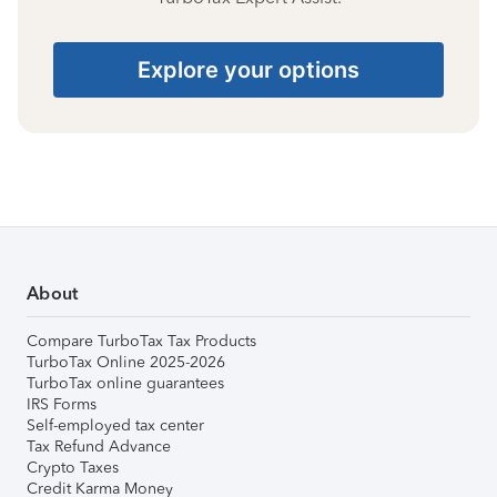
Explore your options
About
Compare TurboTax Tax Products
TurboTax Online 2025-2026
TurboTax online guarantees
IRS Forms
Self-employed tax center
Tax Refund Advance
Crypto Taxes
Credit Karma Money