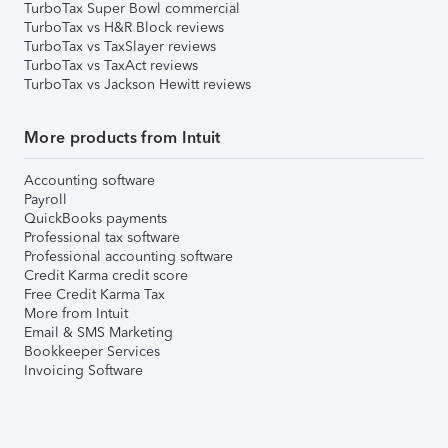
TurboTax Super Bowl commercial
TurboTax vs H&R Block reviews
TurboTax vs TaxSlayer reviews
TurboTax vs TaxAct reviews
TurboTax vs Jackson Hewitt reviews
More products from Intuit
Accounting software
Payroll
QuickBooks payments
Professional tax software
Professional accounting software
Credit Karma credit score
Free Credit Karma Tax
More from Intuit
Email & SMS Marketing
Bookkeeper Services
Invoicing Software