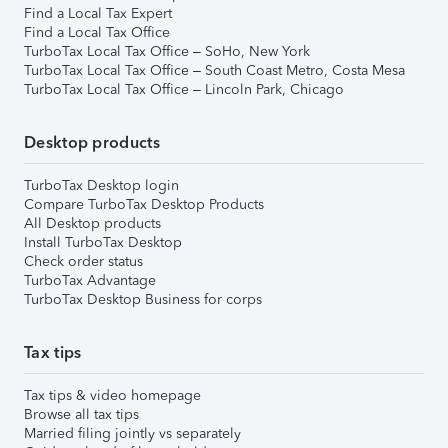
Find a Local Tax Expert
Find a Local Tax Office
TurboTax Local Tax Office – SoHo, New York
TurboTax Local Tax Office – South Coast Metro, Costa Mesa
TurboTax Local Tax Office – Lincoln Park, Chicago
Desktop products
TurboTax Desktop login
Compare TurboTax Desktop Products
All Desktop products
Install TurboTax Desktop
Check order status
TurboTax Advantage
TurboTax Desktop Business for corps
Tax tips
Tax tips & video homepage
Browse all tax tips
Married filing jointly vs separately