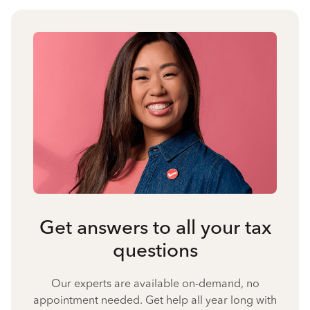
Get answers to all your tax
questions
Our experts are available on-demand, no
appointment needed. Get help all year long with