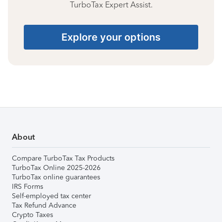
TurboTax Expert Assist.
Explore your options
About
Compare TurboTax Tax Products
TurboTax Online 2025-2026
TurboTax online guarantees
IRS Forms
Self-employed tax center
Tax Refund Advance
Crypto Taxes