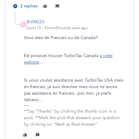
2 replies
BillM223
B
Level 15
Forum|Forum|6 years ago
Vous etes de Francais ou de Canada?
Est possivel trouver TurboTax Canada
a cette
website
...
Si vous voulez assistance avec TurboTax USA mais
en francais, je suis desolee mais nous ne'avons
pas assistance en francais...por moi, je parle
italiano...
**Say "Thanks" by clicking the thumb icon in a
post. **Mark the post that answers your question
by clicking on "Mark as Best Answer"