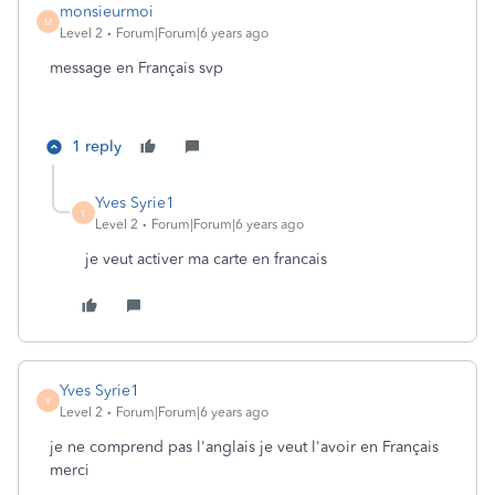
monsieurmoi
M
Level 2
Forum|Forum|6 years ago
message en Français svp
1 reply
Yves Syrie1
Y
Level 2
Forum|Forum|6 years ago
je veut activer ma carte en francais
Yves Syrie1
Y
Level 2
Forum|Forum|6 years ago
je ne comprend pas l'anglais je veut l'avoir en Français
merci