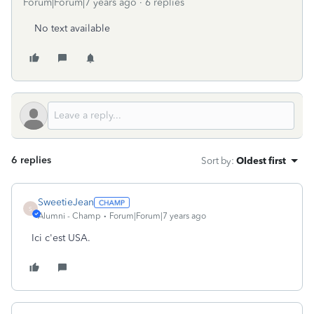
Forum|Forum|7 years ago
6 replies
No text available
6 replies
Sort by
:
Oldest first
SweetieJean
S
Alumni - Champ
Forum|Forum|7 years ago
Ici c'est USA.