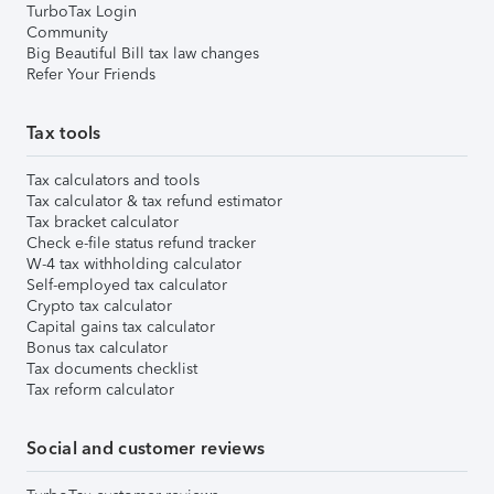
TurboTax Login
Community
Big Beautiful Bill tax law changes
Refer Your Friends
Tax tools
Tax calculators and tools
Tax calculator & tax refund estimator
Tax bracket calculator
Check e-file status refund tracker
W-4 tax withholding calculator
Self-employed tax calculator
Crypto tax calculator
Capital gains tax calculator
Bonus tax calculator
Tax documents checklist
Tax reform calculator
Social and customer reviews