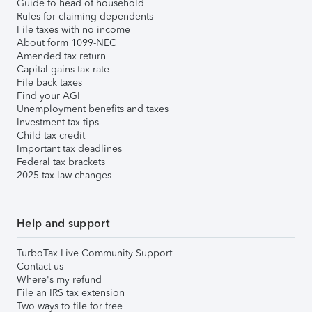
Guide to head of household
Rules for claiming dependents
File taxes with no income
About form 1099-NEC
Amended tax return
Capital gains tax rate
File back taxes
Find your AGI
Unemployment benefits and taxes
Investment tax tips
Child tax credit
Important tax deadlines
Federal tax brackets
2025 tax law changes
Help and support
TurboTax Live Community Support
Contact us
Where's my refund
File an IRS tax extension
Two ways to file for free