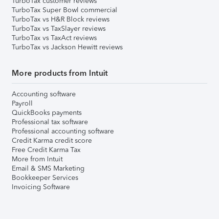
TurboTax customer reviews
TurboTax Super Bowl commercial
TurboTax vs H&R Block reviews
TurboTax vs TaxSlayer reviews
TurboTax vs TaxAct reviews
TurboTax vs Jackson Hewitt reviews
More products from Intuit
Accounting software
Payroll
QuickBooks payments
Professional tax software
Professional accounting software
Credit Karma credit score
Free Credit Karma Tax
More from Intuit
Email & SMS Marketing
Bookkeeper Services
Invoicing Software