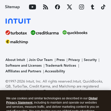
Sitemap
About Intuit
Join Our Team
Press
Privacy
Security
Software and Licenses
Trademark Notices
Affiliates and Partners
Accessibility
©1997-2026 Intuit, Inc. All rights reserved.
Intuit, QuickBooks,
QB, TurboTax, Credit Karma, and Mailchimp are registered
trademarks of Intuit Inc. Terms and conditions, features,
support, pricing, and service options subject to change
We use cookies and similar technologies as described in our
Global
without notice.
Security Certification of the TurboTax Online
Privacy Statement
, including to maintain and operate our websites
application has been performed by C-Level Security.
By
and services, measure traffic, and deliver marketing content to you on