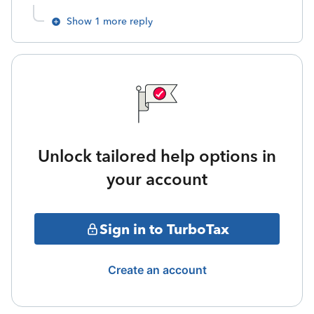
Show 1 more reply
Unlock tailored help options in
your account
Sign in to TurboTax
Create an account