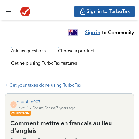
Sign in to TurboTax
Sign in
to Community
Ask tax questions
Choose a product
Get help using TurboTax features
Get your taxes done using TurboTax
dauphin007
D
Level 1
Forum|Forum|7 years ago
QUESTION
Comment mettre en francais au lieu
d'anglais