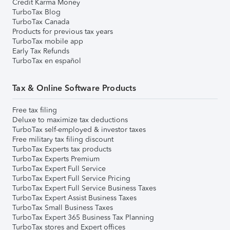
Credit Karma Money
TurboTax Blog
TurboTax Canada
Products for previous tax years
TurboTax mobile app
Early Tax Refunds
TurboTax en español
Tax & Online Software Products
Free tax filing
Deluxe to maximize tax deductions
TurboTax self-employed & investor taxes
Free military tax filing discount
TurboTax Experts tax products
TurboTax Experts Premium
TurboTax Expert Full Service
TurboTax Expert Full Service Pricing
TurboTax Expert Full Service Business Taxes
TurboTax Expert Assist Business Taxes
TurboTax Small Business Taxes
TurboTax Expert 365 Business Tax Planning
TurboTax stores and Expert offices