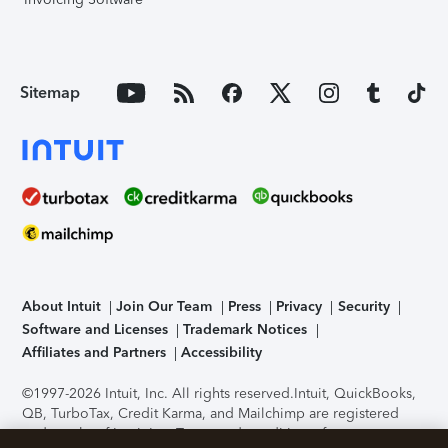
Sitemap
About Intuit
Join Our Team
Press
Privacy
Security
Software and Licenses
Trademark Notices
Affiliates and Partners
Accessibility
©1997-2026 Intuit, Inc. All rights reserved.
Intuit, QuickBooks,
QB, TurboTax, Credit Karma, and Mailchimp are registered
trademarks of Intuit Inc. Terms and conditions, features,