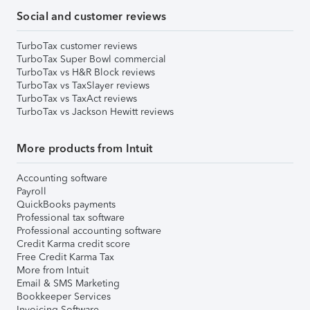
Social and customer reviews
TurboTax customer reviews
TurboTax Super Bowl commercial
TurboTax vs H&R Block reviews
TurboTax vs TaxSlayer reviews
TurboTax vs TaxAct reviews
TurboTax vs Jackson Hewitt reviews
More products from Intuit
Accounting software
Payroll
QuickBooks payments
Professional tax software
Professional accounting software
Credit Karma credit score
Free Credit Karma Tax
More from Intuit
Email & SMS Marketing
Bookkeeper Services
Invoicing Software