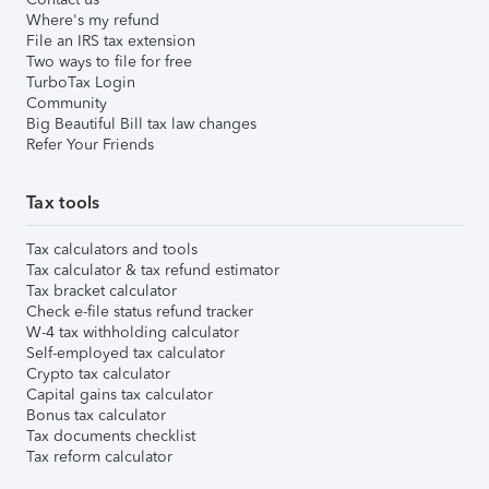
Where's my refund
File an IRS tax extension
Two ways to file for free
TurboTax Login
Community
Big Beautiful Bill tax law changes
Refer Your Friends
Tax tools
Tax calculators and tools
Tax calculator & tax refund estimator
Tax bracket calculator
Check e-file status refund tracker
W-4 tax withholding calculator
Self-employed tax calculator
Crypto tax calculator
Capital gains tax calculator
Bonus tax calculator
Tax documents checklist
Tax reform calculator