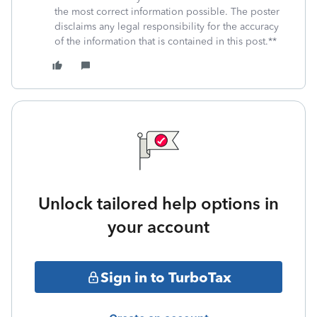
the most correct information possible. The poster
disclaims any legal responsibility for the accuracy
of the information that is contained in this post.**
Unlock tailored help options in
your account
Sign in to TurboTax