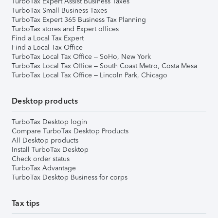
TurboTax Expert Assist Business Taxes
TurboTax Small Business Taxes
TurboTax Expert 365 Business Tax Planning
TurboTax stores and Expert offices
Find a Local Tax Expert
Find a Local Tax Office
TurboTax Local Tax Office – SoHo, New York
TurboTax Local Tax Office – South Coast Metro, Costa Mesa
TurboTax Local Tax Office – Lincoln Park, Chicago
Desktop products
TurboTax Desktop login
Compare TurboTax Desktop Products
All Desktop products
Install TurboTax Desktop
Check order status
TurboTax Advantage
TurboTax Desktop Business for corps
Tax tips