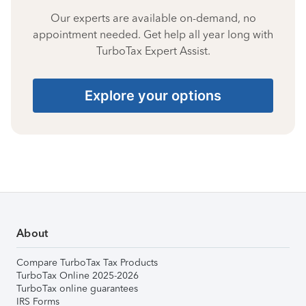
Our experts are available on-demand, no
appointment needed. Get help all year long with
TurboTax Expert Assist.
Explore your options
About
Compare TurboTax Tax Products
TurboTax Online 2025-2026
TurboTax online guarantees
IRS Forms