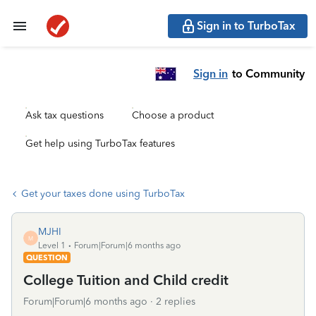
Sign in to TurboTax
Sign in
to Community
Ask tax questions
Choose a product
Get help using TurboTax features
Get your taxes done using TurboTax
MJHI
M
Level 1
Forum|Forum|6 months ago
QUESTION
College Tuition and Child credit
Forum|Forum|6 months ago
2 replies