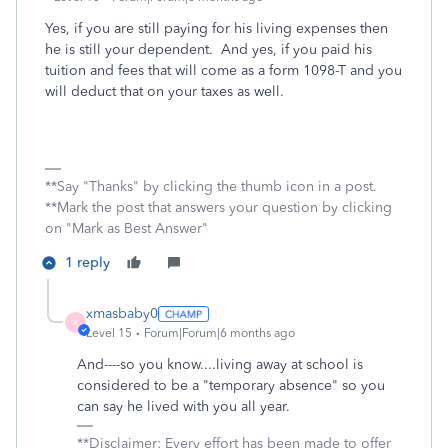
Yes, if you are still paying for his living expenses then
he is still your dependent. And yes, if you paid his
tuition and fees that will come as a form 1098-T and you
will deduct that on your taxes as well.
**Say "Thanks" by clicking the thumb icon in a post.
**Mark the post that answers your question by clicking
on "Mark as Best Answer"
1 reply
xmasbaby0
X
Level 15
Forum|Forum|6 months ago
And----so you know....living away at school is
considered to be a "temporary absence" so you
can say he lived with you all year.
**Disclaimer: Every effort has been made to offer