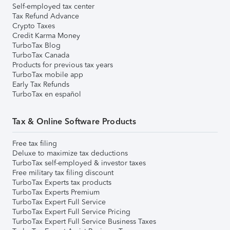
Self-employed tax center
Tax Refund Advance
Crypto Taxes
Credit Karma Money
TurboTax Blog
TurboTax Canada
Products for previous tax years
TurboTax mobile app
Early Tax Refunds
TurboTax en español
Tax & Online Software Products
Free tax filing
Deluxe to maximize tax deductions
TurboTax self-employed & investor taxes
Free military tax filing discount
TurboTax Experts tax products
TurboTax Experts Premium
TurboTax Expert Full Service
TurboTax Expert Full Service Pricing
TurboTax Expert Full Service Business Taxes