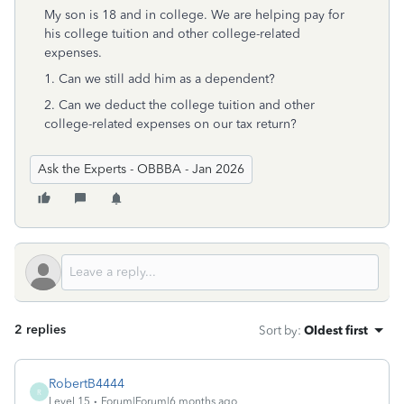
My son is 18 and in college. We are helping pay for
his college tuition and other college-related
expenses.
1. Can we still add him as a dependent?
2. Can we deduct the college tuition and other
college-related expenses on our tax return?
Ask the Experts - OBBBA - Jan 2026
2 replies
Sort by
:
Oldest first
RobertB4444
R
Level 15
Forum|Forum|6 months ago