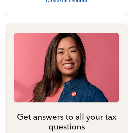
Create an account
Get answers to all your tax
questions