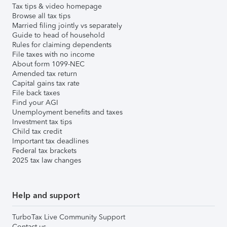
Tax tips & video homepage
Browse all tax tips
Married filing jointly vs separately
Guide to head of household
Rules for claiming dependents
File taxes with no income
About form 1099-NEC
Amended tax return
Capital gains tax rate
File back taxes
Find your AGI
Unemployment benefits and taxes
Investment tax tips
Child tax credit
Important tax deadlines
Federal tax brackets
2025 tax law changes
Help and support
TurboTax Live Community Support
Contact us