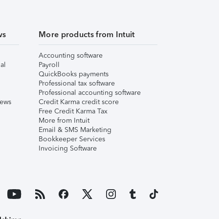
ws
More products from Intuit
Accounting software
al
Payroll
QuickBooks payments
Professional tax software
Professional accounting software
iews
Credit Karma credit score
Free Credit Karma Tax
More from Intuit
Email & SMS Marketing
Bookkeeper Services
Invoicing Software