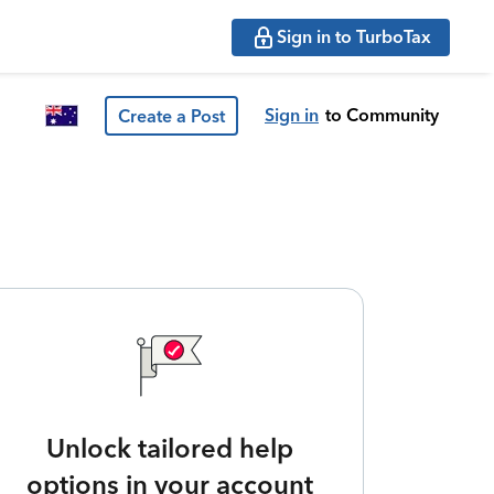
Sign in to TurboTax
Sign in
to Community
Create a Post
Unlock tailored help
options in your account