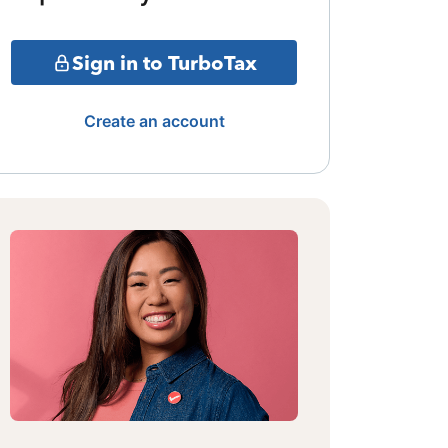
Sign in to TurboTax
Create an account