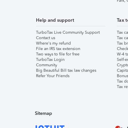
Park,
Help and support
Tax t
TurboTax Live Community Support
Tax ca
Contact us
Tax ca
Where's my refund
Tax br
File an IRS tax extension
Check 
Two ways to file for free
W-4 ta
TurboTax Login
Self-e
Community
Crypto
Big Beautiful Bill tax law changes
Capita
Refer Your Friends
Bonus 
Tax d
Tax re
Sitemap