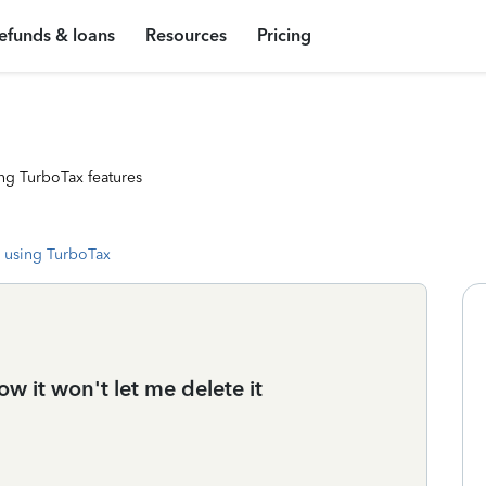
efunds & loans
Resources
Pricing
ng TurboTax features
 using TurboTax
ow it won't let me delete it