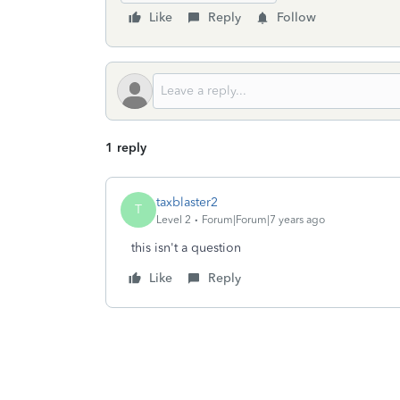
Like
Reply
Follow
1 reply
taxblaster2
T
Level 2
Forum|Forum|7 years ago
this isn't a question
Like
Reply