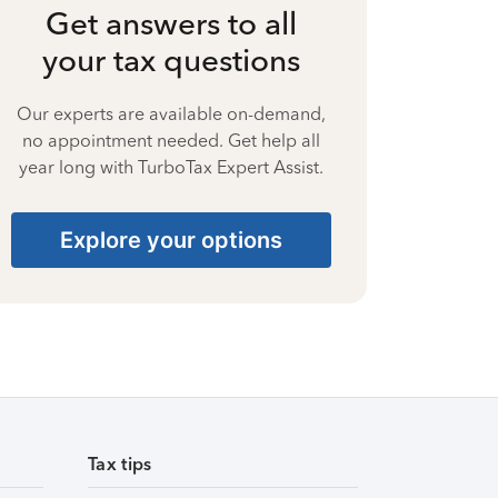
Get answers to all
your tax questions
Our experts are available on-demand,
no appointment needed. Get help all
year long with TurboTax Expert Assist.
Explore your options
Tax tips