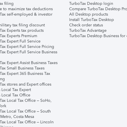
ax filing
TurboTax Desktop login
e to maximize tax deductions
Compare TurboTax Desktop Pro
Tax self-employed & investor
All Desktop products
Install TurboTax Desktop
ilitary tax filing discount
Check order status
Tax Experts tax products
TurboTax Advantage
Tax Experts Premium
TurboTax Desktop Business for 
ax Expert Full Service
ax Expert Full Service Pricing
Tax Expert Full Service Business
Tax Expert Assist Business Taxes
Tax Small Business Taxes
Tax Expert 365 Business Tax
ing
ax stores and Expert offices
 Local Tax Expert
 Local Tax Office
Tax Local Tax Office – SoHo,
ork
Tax Local Tax Office – South
 Metro, Costa Mesa
Tax Local Tax Office – Lincoln