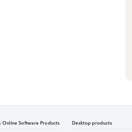
& Online Software Products
Desktop products