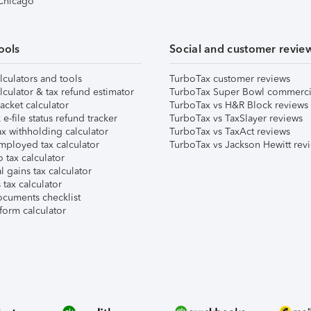
 Chicago
ools
Social and customer revie
lculators and tools
TurboTax customer reviews
lculator & tax refund estimator
TurboTax Super Bowl commerci
acket calculator
TurboTax vs H&R Block reviews
e-file status refund tracker
TurboTax vs TaxSlayer reviews
x withholding calculator
TurboTax vs TaxAct reviews
mployed tax calculator
TurboTax vs Jackson Hewitt rev
 tax calculator
l gains tax calculator
tax calculator
ocuments checklist
form calculator