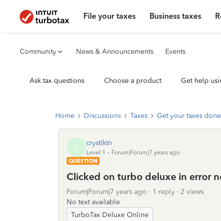
File your taxes
Business taxes
R
Community
News & Announcements
Events
Ask tax questions
Choose a product
Get help usi
Home
Discussions
Taxes
Get your taxes done
crystlktn
C
Level 1
Forum|Forum|7 years ago
QUESTION
Clicked on turbo deluxe in error n
Forum|Forum|7 years ago
1 reply
2 views
No text available
TurboTax Deluxe Online