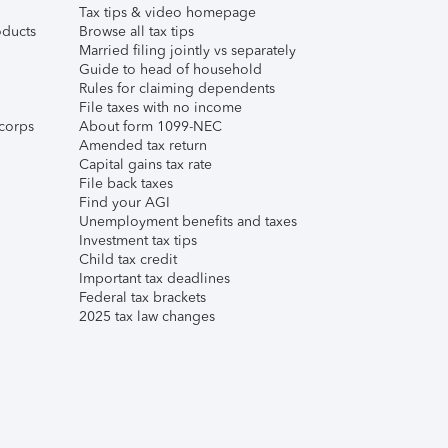
Tax tips & video homepage
ducts
Browse all tax tips
Married filing jointly vs separately
Guide to head of household
Rules for claiming dependents
File taxes with no income
corps
About form 1099-NEC
Amended tax return
Capital gains tax rate
File back taxes
Find your AGI
Unemployment benefits and taxes
Investment tax tips
Child tax credit
Important tax deadlines
Federal tax brackets
2025 tax law changes