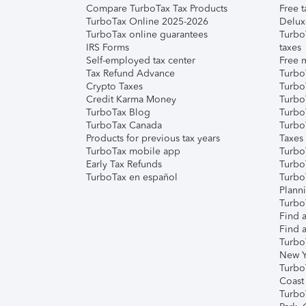
Compare TurboTax Tax Products
Free t
TurboTax Online 2025-2026
Delux
TurboTax online guarantees
Turbo
IRS Forms
taxes
Self-employed tax center
Free m
Tax Refund Advance
Turbo
Crypto Taxes
Turbo
Credit Karma Money
TurboT
TurboTax Blog
TurboT
TurboTax Canada
Turbo
Products for previous tax years
Taxes
TurboTax mobile app
Turbo
Early Tax Refunds
Turbo
TurboTax en español
Turbo
Plann
TurboT
Find a
Find a
Turbo
New Y
Turbo
Coast
Turbo