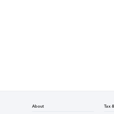
About
Tax 