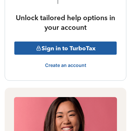
Unlock tailored help options in
your account
Sign in to TurboTax
Create an account