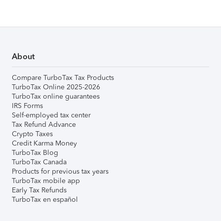
About
Compare TurboTax Tax Products
TurboTax Online 2025-2026
TurboTax online guarantees
IRS Forms
Self-employed tax center
Tax Refund Advance
Crypto Taxes
Credit Karma Money
TurboTax Blog
TurboTax Canada
Products for previous tax years
TurboTax mobile app
Early Tax Refunds
TurboTax en español