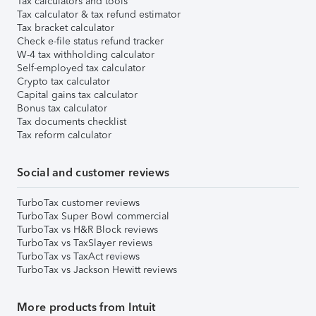
Tax calculators and tools
Tax calculator & tax refund estimator
Tax bracket calculator
Check e-file status refund tracker
W-4 tax withholding calculator
Self-employed tax calculator
Crypto tax calculator
Capital gains tax calculator
Bonus tax calculator
Tax documents checklist
Tax reform calculator
Social and customer reviews
TurboTax customer reviews
TurboTax Super Bowl commercial
TurboTax vs H&R Block reviews
TurboTax vs TaxSlayer reviews
TurboTax vs TaxAct reviews
TurboTax vs Jackson Hewitt reviews
More products from Intuit