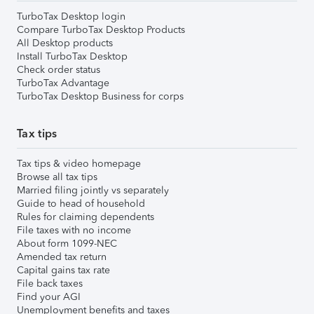
TurboTax Desktop login
Compare TurboTax Desktop Products
All Desktop products
Install TurboTax Desktop
Check order status
TurboTax Advantage
TurboTax Desktop Business for corps
Tax tips
Tax tips & video homepage
Browse all tax tips
Married filing jointly vs separately
Guide to head of household
Rules for claiming dependents
File taxes with no income
About form 1099-NEC
Amended tax return
Capital gains tax rate
File back taxes
Find your AGI
Unemployment benefits and taxes