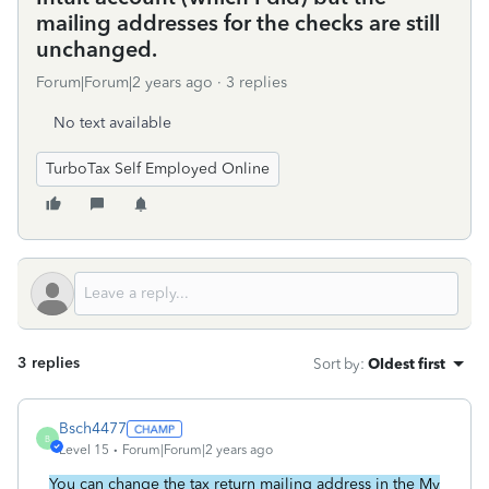
mailing addresses for the checks are still
unchanged.
Forum|Forum|2 years ago
3 replies
No text available
TurboTax Self Employed Online
3 replies
Sort by
:
Oldest first
Bsch4477
B
Level 15
Forum|Forum|2 years ago
You can change the tax return mailing address in the My