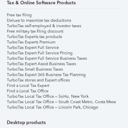
Tax & Online Software Products
Free tax filing
Deluxe to maximize tax deductions
TurboTax self-employed & investor taxes
Free military tax filing discount
TurboTax Experts tax products
TurboTax Experts Premium
TurboTax Expert Full Service
TurboTax Expert Full Service Pricing
TurboTax Expert Full Service Business Taxes
TurboTax Expert Assist Business Taxes
TurboTax Small Business Taxes
TurboTax Expert 365 Business Tax Planning
TurboTax stores and Expert offices
Find a Local Tax Expert
Find a Local Tax Office
TurboTax Local Tax Office – SoHo, New York
TurboTax Local Tax Office – South Coast Metro, Costa Mesa
TurboTax Local Tax Office – Lincoln Park, Chicago
Desktop products