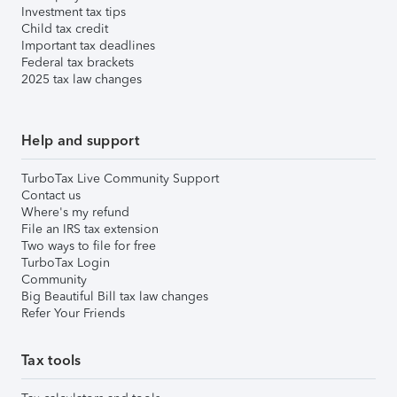
Investment tax tips
Child tax credit
Important tax deadlines
Federal tax brackets
2025 tax law changes
Help and support
TurboTax Live Community Support
Contact us
Where's my refund
File an IRS tax extension
Two ways to file for free
TurboTax Login
Community
Big Beautiful Bill tax law changes
Refer Your Friends
Tax tools