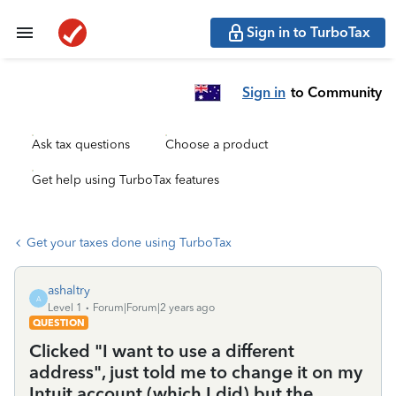
Sign in to TurboTax
Sign in
to Community
Ask tax questions
Choose a product
Get help using TurboTax features
Get your taxes done using TurboTax
ashaltry
A
Level 1
Forum|Forum|2 years ago
QUESTION
Clicked "I want to use a different
address", just told me to change it on my
Intuit account (which I did) but the