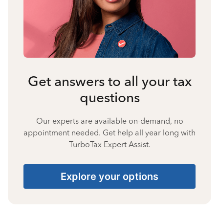
Get answers to all your tax
questions
Our experts are available on-demand, no
appointment needed. Get help all year long with
TurboTax Expert Assist.
Explore your options