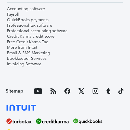
Accounting software
Payroll
QuickBooks payments
Professional tax software
Professional accounting software
Credit Karma credit score
Free Credit Karma Tax
More from Intuit
Email & SMS Marketing
Bookkeeper Services
Invoicing Software
Sitemap