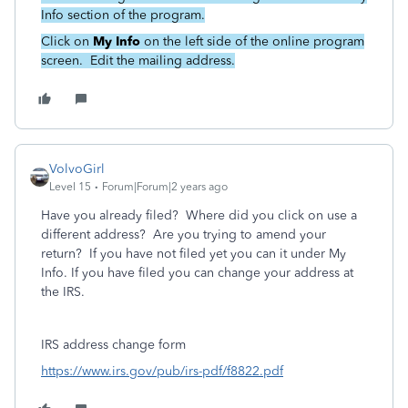
Info section of the program.
Click on
My Info
on the left side of the online program
screen. Edit the mailing address.
VolvoGirl
Level 15
Forum|Forum|2 years ago
Have you already filed? Where did you click on use a
different address? Are you trying to amend your
return? If you have not filed yet you can it under My
Info. If you have filed you can change your address at
the IRS.
IRS address change form
https://www.irs.gov/pub/irs-pdf/f8822.pdf