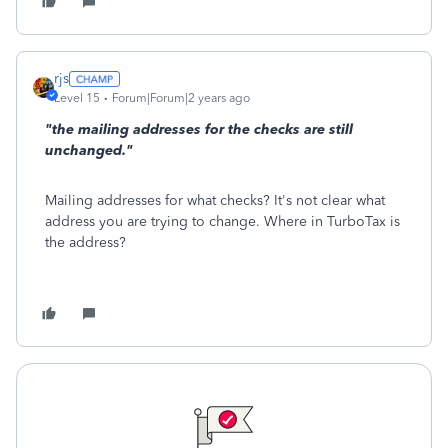
rjs
Level 15
Forum|Forum|2 years ago
"the mailing addresses for the checks are still
unchanged."
Mailing addresses for what checks? It's not clear what
address you are trying to change. Where in TurboTax is
the address?