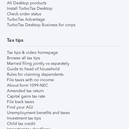
All Desktop products
Install TurboTax Desktop
Check order status
TurboTax Advantage
TurboTax Desktop Business for corps
Tax tips
Tax tips & video homepage
Browse all tax tips
Married filing jointly vs separately
Guide to head of household
Rules for claiming dependents
File taxes with no income
About form 1099-NEC
Amended tax return
Capital gains tax rate
File back taxes
Find your AGI
Unemployment benefits and taxes
Investment tax tips
Child tax credit