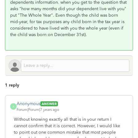
dependents information. when you get to the question that
asks "how many months did your dependent live with you"
put "The Whole Year". Even though the child was born
mid-year, for tax purposes any child born in the tax year is
considered to have lived with you the whole year (even if
the child was born on December 31st).
1 reply
Anonymous
ANSWER
A
Forum|Forum|7 years ago
Without knowing exactly all that is in your return I
cannot confirm that it is correct. However, I would like
to point out one common mistake that most people