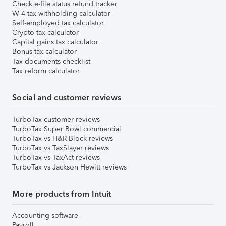
Check e-file status refund tracker
W-4 tax withholding calculator
Self-employed tax calculator
Crypto tax calculator
Capital gains tax calculator
Bonus tax calculator
Tax documents checklist
Tax reform calculator
Social and customer reviews
TurboTax customer reviews
TurboTax Super Bowl commercial
TurboTax vs H&R Block reviews
TurboTax vs TaxSlayer reviews
TurboTax vs TaxAct reviews
TurboTax vs Jackson Hewitt reviews
More products from Intuit
Accounting software
Payroll