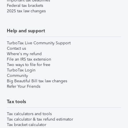
Important tax deadlines
Federal tax brackets
2025 tax law changes
Help and support
TurboTax Live Community Support
Contact us
Where's my refund
File an IRS tax extension
Two ways to file for free
TurboTax Login
Community
Big Beautiful Bill tax law changes
Refer Your Friends
Tax tools
Tax calculators and tools
Tax calculator & tax refund estimator
Tax bracket calculator