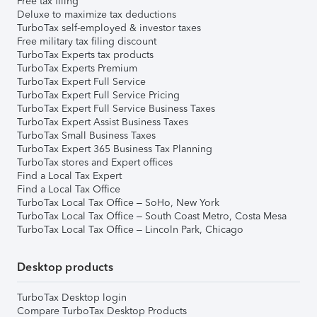
Free tax filing
Deluxe to maximize tax deductions
TurboTax self-employed & investor taxes
Free military tax filing discount
TurboTax Experts tax products
TurboTax Experts Premium
TurboTax Expert Full Service
TurboTax Expert Full Service Pricing
TurboTax Expert Full Service Business Taxes
TurboTax Expert Assist Business Taxes
TurboTax Small Business Taxes
TurboTax Expert 365 Business Tax Planning
TurboTax stores and Expert offices
Find a Local Tax Expert
Find a Local Tax Office
TurboTax Local Tax Office – SoHo, New York
TurboTax Local Tax Office – South Coast Metro, Costa Mesa
TurboTax Local Tax Office – Lincoln Park, Chicago
Desktop products
TurboTax Desktop login
Compare TurboTax Desktop Products