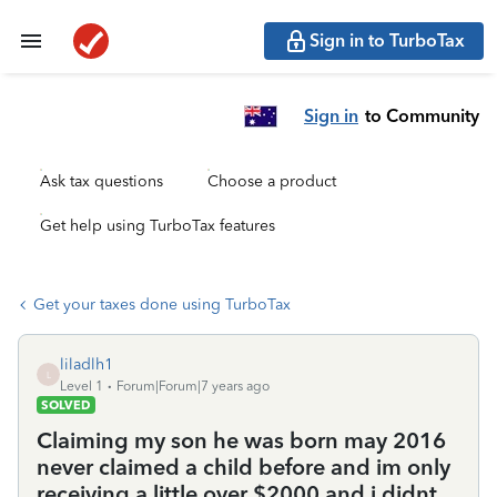
Sign in to TurboTax
Sign in
to Community
Ask tax questions
Choose a product
Get help using TurboTax features
Get your taxes done using TurboTax
liladlh1
L
Level 1
Forum|Forum|7 years ago
SOLVED
Claiming my son he was born may 2016
never claimed a child before and im only
receiving a little over $2000 and i didnt