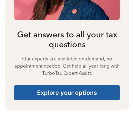
Get answers to all your tax
questions
Our experts are available on-demand, no
appointment needed. Get help all year long with
TurboTax Expert Assist.
Explore your options