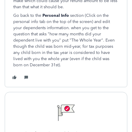
make which could cause your refund amount to be less
than that what it should be.
Go back to the
Personal Info
section (Click on the
personal info tab on the top of the screen) and edit
your dependents information. when you get to the
question that asks "how many months did your
dependent live with you" put "The Whole Year". Even
though the child was born mid-year, for tax purposes
any child born in the tax year is considered to have
lived with you the whole year (even if the child was
born on December 31st).