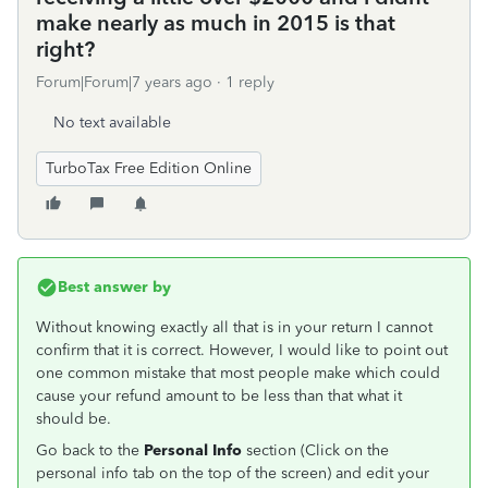
make nearly as much in 2015 is that
right?
Forum|Forum|7 years ago
1 reply
No text available
TurboTax Free Edition Online
Best answer by
Without knowing exactly all that is in your return I cannot
confirm that it is correct. However, I would like to point out
one common mistake that most people make which could
cause your refund amount to be less than that what it
should be.
Go back to the
Personal Info
section (Click on the
personal info tab on the top of the screen) and edit your