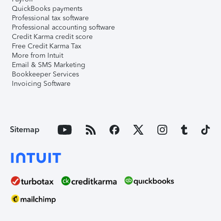
QuickBooks payments
Professional tax software
Professional accounting software
Credit Karma credit score
Free Credit Karma Tax
More from Intuit
Email & SMS Marketing
Bookkeeper Services
Invoicing Software
Sitemap