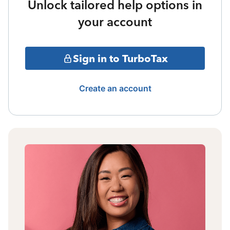
Unlock tailored help options in
your account
Sign in to TurboTax
Create an account