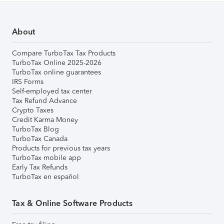
About
Compare TurboTax Tax Products
TurboTax Online 2025-2026
TurboTax online guarantees
IRS Forms
Self-employed tax center
Tax Refund Advance
Crypto Taxes
Credit Karma Money
TurboTax Blog
TurboTax Canada
Products for previous tax years
TurboTax mobile app
Early Tax Refunds
TurboTax en español
Tax & Online Software Products