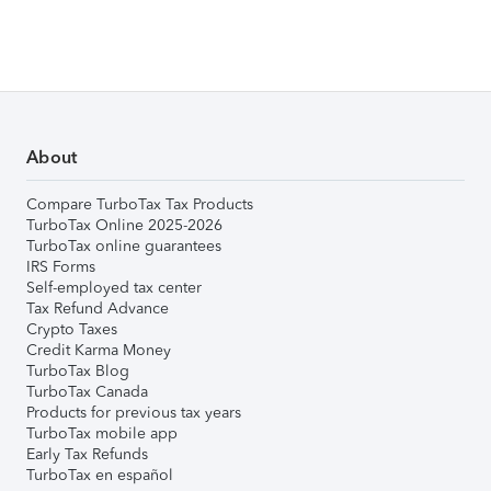
About
Compare TurboTax Tax Products
TurboTax Online 2025-2026
TurboTax online guarantees
IRS Forms
Self-employed tax center
Tax Refund Advance
Crypto Taxes
Credit Karma Money
TurboTax Blog
TurboTax Canada
Products for previous tax years
TurboTax mobile app
Early Tax Refunds
TurboTax en español