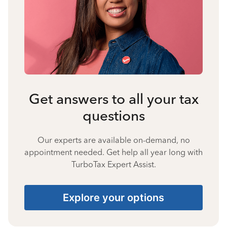
Get answers to all your tax
questions
Our experts are available on-demand, no
appointment needed. Get help all year long with
TurboTax Expert Assist.
Explore your options