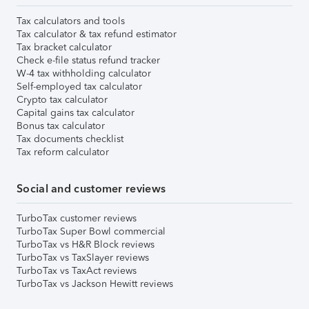
Tax calculators and tools
Tax calculator & tax refund estimator
Tax bracket calculator
Check e-file status refund tracker
W-4 tax withholding calculator
Self-employed tax calculator
Crypto tax calculator
Capital gains tax calculator
Bonus tax calculator
Tax documents checklist
Tax reform calculator
Social and customer reviews
TurboTax customer reviews
TurboTax Super Bowl commercial
TurboTax vs H&R Block reviews
TurboTax vs TaxSlayer reviews
TurboTax vs TaxAct reviews
TurboTax vs Jackson Hewitt reviews