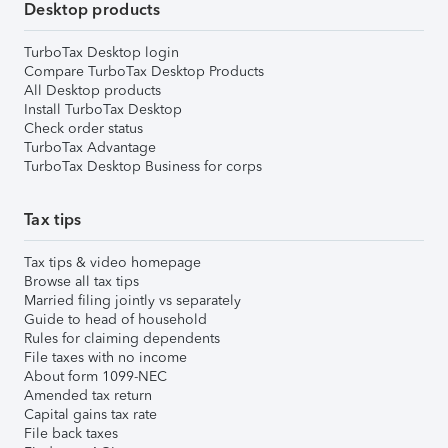
Desktop products
TurboTax Desktop login
Compare TurboTax Desktop Products
All Desktop products
Install TurboTax Desktop
Check order status
TurboTax Advantage
TurboTax Desktop Business for corps
Tax tips
Tax tips & video homepage
Browse all tax tips
Married filing jointly vs separately
Guide to head of household
Rules for claiming dependents
File taxes with no income
About form 1099-NEC
Amended tax return
Capital gains tax rate
File back taxes