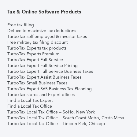
Tax & Online Software Products
Free tax filing
Deluxe to maximize tax deductions
TurboTax self-employed & investor taxes
Free military tax filing discount
TurboTax Experts tax products
TurboTax Experts Premium
TurboTax Expert Full Service
TurboTax Expert Full Service Pricing
TurboTax Expert Full Service Business Taxes
TurboTax Expert Assist Business Taxes
TurboTax Small Business Taxes
TurboTax Expert 365 Business Tax Planning
TurboTax stores and Expert offices
Find a Local Tax Expert
Find a Local Tax Office
TurboTax Local Tax Office – SoHo, New York
TurboTax Local Tax Office – South Coast Metro, Costa Mesa
TurboTax Local Tax Office – Lincoln Park, Chicago