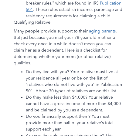
breaker rules,” which are found in IRS
Publication
501
. These rules establish income, parentage and
residency requirements for claiming a child.
Qualifying Relative
Many people provide support to their
aging parents
.
But just because you mail your 78-year-old mother a
check every once in a while doesn’t mean you can
claim her as a dependent. Here is a checklist for
determining whether your mom (or other relative)
qualifies.
Do they live with you? Your relative must live at
your residence all year or be on the list of
“relatives who do not live with you” in Publication
501. About 30 types of relatives are on this list.
Do they make less than $4,000? Your relative
cannot have a gross income of more than $4,000
and be claimed by you as a dependent.
Do you financially support them? You must
provide more than half of your relative’s total
support each year.
Are you the only person claiming them? This