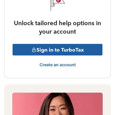
Unlock tailored help options in
your account
Sign in to TurboTax
Create an account