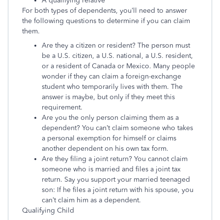
A qualifying relative
For both types of dependents, you’ll need to answer
the following questions to determine if you can claim
them.
Are they a citizen or resident? The person must
be a U.S. citizen, a U.S. national, a U.S. resident,
or a resident of Canada or Mexico. Many people
wonder if they can claim a foreign-exchange
student who temporarily lives with them. The
answer is maybe, but only if they meet this
requirement.
Are you the only person claiming them as a
dependent? You can’t claim someone who takes
a personal exemption for himself or claims
another dependent on his own tax form.
Are they filing a joint return? You cannot claim
someone who is married and files a joint tax
return. Say you support your married teenaged
son: If he files a joint return with his spouse, you
can’t claim him as a dependent.
Qualifying Child