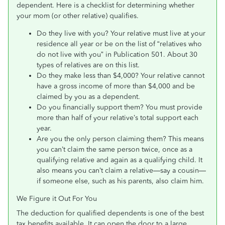
dependent. Here is a checklist for determining whether
your mom (or other relative) qualifies.
Do they live with you? Your relative must live at your
residence all year or be on the list of “relatives who
do not live with you” in Publication 501. About 30
types of relatives are on this list.
Do they make less than $4,000? Your relative cannot
have a gross income of more than $4,000 and be
claimed by you as a dependent.
Do you financially support them? You must provide
more than half of your relative’s total support each
year.
Are you the only person claiming them? This means
you can’t claim the same person twice, once as a
qualifying relative and again as a qualifying child. It
also means you can’t claim a relative—say a cousin—
if someone else, such as his parents, also claim him.
We Figure it Out For You
The deduction for qualified dependents is one of the best
tax benefits available. It can open the door to a large