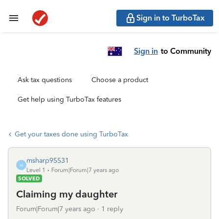
Sign in to TurboTax
Sign in
to Community
Ask tax questions
Choose a product
Get help using TurboTax features
Get your taxes done using TurboTax
msharp95531
M
Level 1
Forum|Forum|7 years ago
SOLVED
Claiming my daughter
Forum|Forum|7 years ago
1 reply