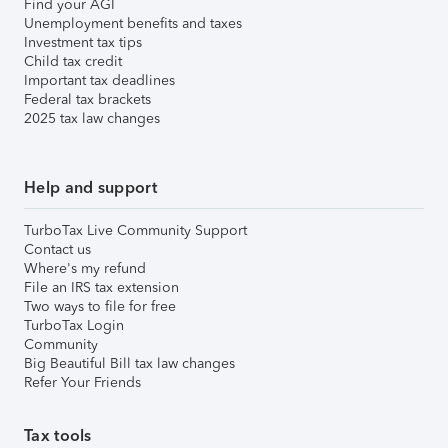
Find your AGI
Unemployment benefits and taxes
Investment tax tips
Child tax credit
Important tax deadlines
Federal tax brackets
2025 tax law changes
Help and support
TurboTax Live Community Support
Contact us
Where's my refund
File an IRS tax extension
Two ways to file for free
TurboTax Login
Community
Big Beautiful Bill tax law changes
Refer Your Friends
Tax tools