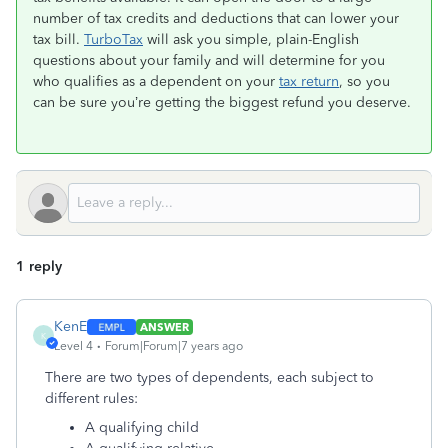
number of tax credits and deductions that can lower your
tax bill.
TurboTax
will ask you simple, plain-English
questions about your family and will determine for you
who qualifies as a dependent on your
tax return
, so you
can be sure you’re getting the biggest refund you deserve.
1 reply
KenE
ANSWER
K
Level 4
Forum|Forum|7 years ago
There are two types of dependents, each subject to
different rules:
A qualifying child