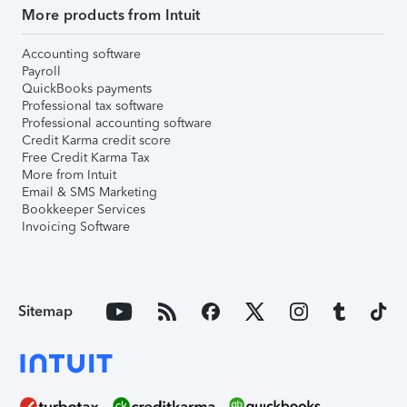
More products from Intuit
Accounting software
Payroll
QuickBooks payments
Professional tax software
Professional accounting software
Credit Karma credit score
Free Credit Karma Tax
More from Intuit
Email & SMS Marketing
Bookkeeper Services
Invoicing Software
Sitemap