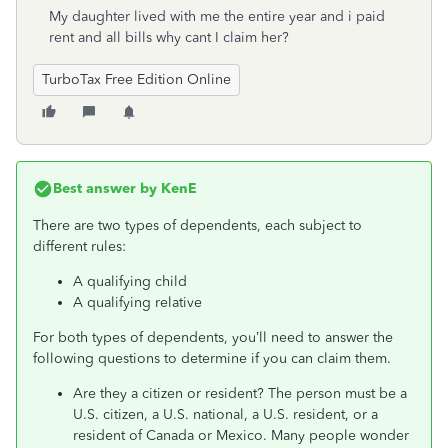
My daughter lived with me the entire year and i paid
rent and all bills why cant I claim her?
TurboTax Free Edition Online
Best answer by
KenE
There are two types of dependents, each subject to
different rules:
A qualifying child
A qualifying relative
For both types of dependents, you’ll need to answer the
following questions to determine if you can claim them.
Are they a citizen or resident? The person must be a
U.S. citizen, a U.S. national, a U.S. resident, or a
resident of Canada or Mexico. Many people wonder