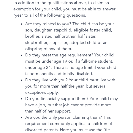
In addition to the qualifications above, to claim an
exemption for your child, you must be able to answer
"yes" to all of the following questions.
Are they related to you? The child can be your
son, daughter, stepchild, eligible foster child,
brother, sister, half brother, half sister,
stepbrother, stepsister, adopted child or an
offspring of any of them.
Do they meet the age requirement? Your child
must be under age 19 or, if a full-time student,
under age 24. There is no age limit if your child
is permanently and totally disabled.
Do they live with you? Your child must live with
you for more than half the year, but several
exceptions apply.
Do you financially support them? Your child may
have a job, but that job cannot provide more
than half of her support.
Are you the only person claiming them? This
requirement commonly applies to children of
divorced parents. Here you must use the “tie