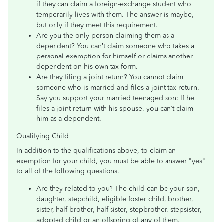
if they can claim a foreign-exchange student who
temporarily lives with them. The answer is maybe,
but only if they meet this requirement.
Are you the only person claiming them as a
dependent? You can’t claim someone who takes a
personal exemption for himself or claims another
dependent on his own tax form.
Are they filing a joint return? You cannot claim
someone who is married and files a joint tax return.
Say you support your married teenaged son: If he
files a joint return with his spouse, you can’t claim
him as a dependent.
Qualifying Child
In addition to the qualifications above, to claim an
exemption for your child, you must be able to answer "yes"
to all of the following questions.
Are they related to you? The child can be your son,
daughter, stepchild, eligible foster child, brother,
sister, half brother, half sister, stepbrother, stepsister,
adopted child or an offspring of any of them.