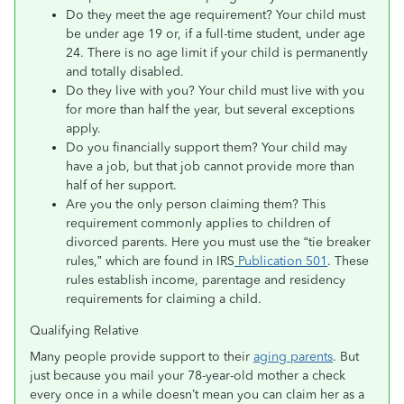
Do they meet the age requirement? Your child must
be under age 19 or, if a full-time student, under age
24. There is no age limit if your child is permanently
and totally disabled.
Do they live with you? Your child must live with you
for more than half the year, but several exceptions
apply.
Do you financially support them? Your child may
have a job, but that job cannot provide more than
half of her support.
Are you the only person claiming them? This
requirement commonly applies to children of
divorced parents. Here you must use the “tie breaker
rules,” which are found in IRS
Publication 501
. These
rules establish income, parentage and residency
requirements for claiming a child.
Qualifying Relative
Many people provide support to their
aging parents
. But
just because you mail your 78-year-old mother a check
every once in a while doesn’t mean you can claim her as a