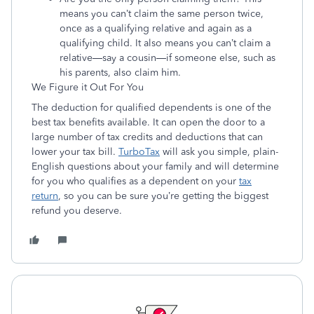
means you can’t claim the same person twice,
once as a qualifying relative and again as a
qualifying child. It also means you can’t claim a
relative—say a cousin—if someone else, such as
his parents, also claim him.
We Figure it Out For You
The deduction for qualified dependents is one of the
best tax benefits available. It can open the door to a
large number of tax credits and deductions that can
lower your tax bill.
TurboTax
will ask you simple, plain-
English questions about your family and will determine
for you who qualifies as a dependent on your
tax
return
, so you can be sure you’re getting the biggest
refund you deserve.