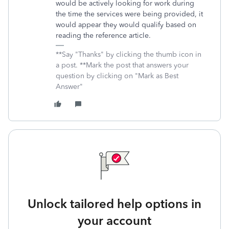
would be actively looking for work during
the time the services were being provided, it
would appear they would qualify based on
reading the reference article.
**Say "Thanks" by clicking the thumb icon in
a post. **Mark the post that answers your
question by clicking on "Mark as Best
Answer"
Unlock tailored help options in
your account