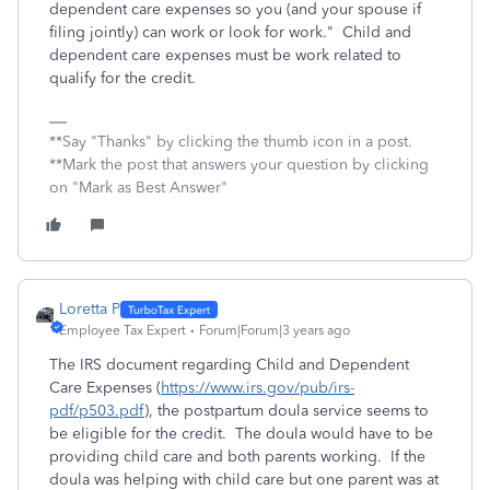
dependent care expenses so you (and your spouse if
filing jointly) can work or look for work." Child and
dependent care expenses must be work related to
qualify for the credit.
**Say "Thanks" by clicking the thumb icon in a post.
**Mark the post that answers your question by clicking
on "Mark as Best Answer"
Loretta P
Employee Tax Expert
Forum|Forum|3 years ago
The IRS document regarding Child and Dependent
Care Expenses (
https://www.irs.gov/pub/irs-
pdf/p503.pdf
), the postpartum doula service seems to
be eligible for the credit. The doula would have to be
providing child care and both parents working. If the
doula was helping with child care but one parent was at