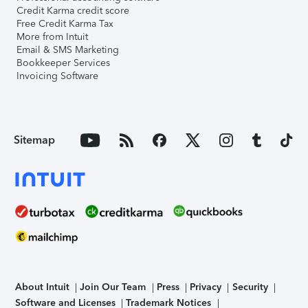
Credit Karma credit score
Free Credit Karma Tax
More from Intuit
Email & SMS Marketing
Bookkeeper Services
Invoicing Software
Sitemap
About Intuit
Join Our Team
Press
Privacy
Security
Software and Licenses
Trademark Notices