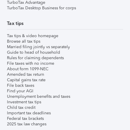
TurboTax Advantage
TurboTax Desktop Business for corps
Tax tips
Tax tips & video homepage
Browse all tax tips
Married filing jointly vs separately
Guide to head of household
Rules for claiming dependents
File taxes with no income
About form 1099-NEC
Amended tax return
Capital gains tax rate
File back taxes
Find your AGI
Unemployment benefits and taxes
Investment tax tips
Child tax credit
Important tax deadlines
Federal tax brackets
2025 tax law changes