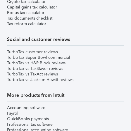
Crypto tax calculator
Capital gains tax calculator
Bonus tax calculator
Tax documents checklist
Tax reform calculator
Social and customer reviews
TurboTax customer reviews
TurboTax Super Bowl commercial
TurboTax vs H&R Block reviews
TurboTax vs TaxSlayer reviews
TurboTax vs TaxAct reviews
TurboTax vs Jackson Hewitt reviews
More products from Intuit
Accounting software
Payroll
QuickBooks payments
Professional tax software
Professional accounting software