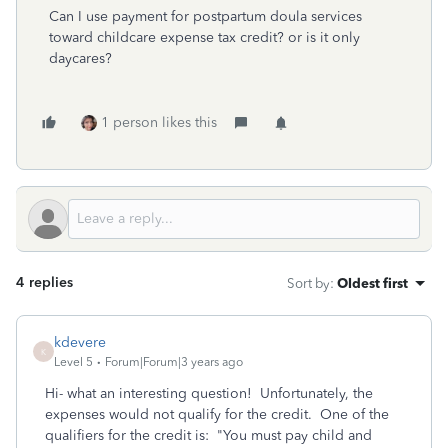
Can I use payment for postpartum doula services
toward childcare expense tax credit? or is it only
daycares?
1 person likes this
4 replies
Sort by
:
Oldest first
kdevere
K
Level 5
Forum|Forum|3 years ago
Hi- what an interesting question! Unfortunately, the
expenses would not qualify for the credit. One of the
qualifiers for the credit is: "
You must pay child and