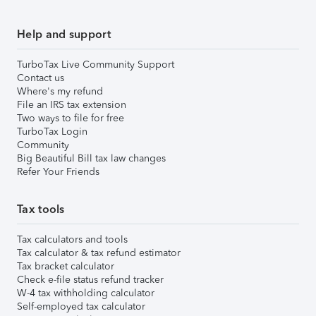
Help and support
TurboTax Live Community Support
Contact us
Where's my refund
File an IRS tax extension
Two ways to file for free
TurboTax Login
Community
Big Beautiful Bill tax law changes
Refer Your Friends
Tax tools
Tax calculators and tools
Tax calculator & tax refund estimator
Tax bracket calculator
Check e-file status refund tracker
W-4 tax withholding calculator
Self-employed tax calculator