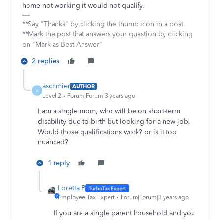
home not working it would not qualify.
**Say "Thanks" by clicking the thumb icon in a post.
**Mark the post that answers your question by clicking
on "Mark as Best Answer"
2 replies
aschmier
AUTHOR
A
Level 2
Forum|Forum|3 years ago
I am a single mom, who will be on short-term
disability due to birth but looking for a new job.
Would those qualifications work? or is it too
nuanced?
1 reply
Loretta P
Employee Tax Expert
Forum|Forum|3 years ago
If you are a single parent household and you