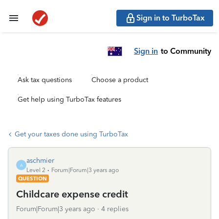
Sign in to TurboTax
Sign in
to Community
Ask tax questions
Choose a product
Get help using TurboTax features
Get your taxes done using TurboTax
aschmier
A
Level 2
Forum|Forum|3 years ago
QUESTION
Childcare expense credit
Forum|Forum|3 years ago
4 replies