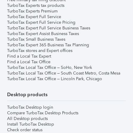
TurboTax Experts tax products
TurboTax Experts Premium
TurboTax Expert Full Service
TurboTax Expert Full Service Pricing
TurboTax Expert Full Service Business Taxes
TurboTax Expert Assist Business Taxes
TurboTax Small Business Taxes
TurboTax Expert 365 Business Tax Planning
TurboTax stores and Expert offices
Find a Local Tax Expert
Find a Local Tax Office
TurboTax Local Tax Office – SoHo, New York
TurboTax Local Tax Office – South Coast Metro, Costa Mesa
TurboTax Local Tax Office – Lincoln Park, Chicago
Desktop products
TurboTax Desktop login
Compare TurboTax Desktop Products
All Desktop products
Install TurboTax Desktop
Check order status