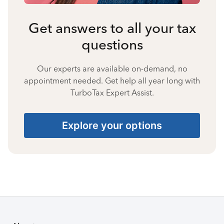
Get answers to all your tax
questions
Our experts are available on-demand, no
appointment needed. Get help all year long with
TurboTax Expert Assist.
Explore your options