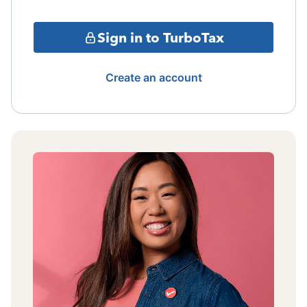
Sign in to TurboTax
Create an account