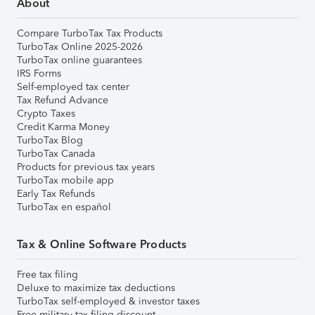
About
Compare TurboTax Tax Products
TurboTax Online 2025-2026
TurboTax online guarantees
IRS Forms
Self-employed tax center
Tax Refund Advance
Crypto Taxes
Credit Karma Money
TurboTax Blog
TurboTax Canada
Products for previous tax years
TurboTax mobile app
Early Tax Refunds
TurboTax en español
Tax & Online Software Products
Free tax filing
Deluxe to maximize tax deductions
TurboTax self-employed & investor taxes
Free military tax filing discount