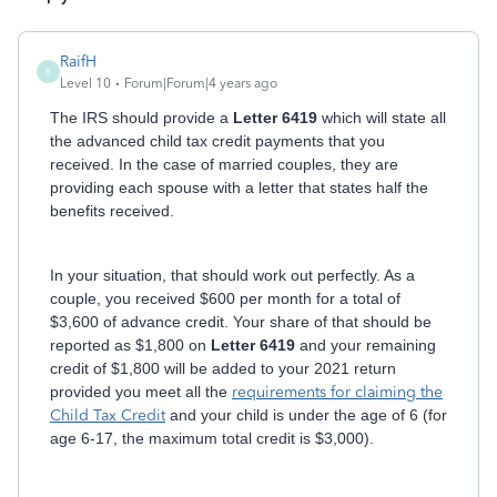
RaifH
R
Level 10
Forum|Forum|4 years ago
The IRS should provide a
Letter 6419
which will state all
the advanced child tax credit payments that you
received. In the case of married couples, they are
providing each spouse with a letter that states half the
benefits received.
In your situation, that should work out perfectly. As a
couple, you received $600 per month for a total of
$3,600 of advance credit. Your share of that should be
reported as $1,800 on
Letter 6419
and your remaining
credit of $1,800 will be added to your 2021 return
provided you meet all the
requirements for claiming the
Child Tax Credit
and your child is under the age of 6 (for
age 6-17, the maximum total credit is $3,000).