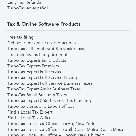
Early Tax Refunds
TurboTax en español
Tax & Online Software Products
Free tax filing
Deluxe to maximize tax deductions
TurboTax self-employed & investor taxes
Free military tax filing discount
TurboTax Experts tax products
TurboTax Experts Premium
TurboTax Expert Full Service
TurboTax Expert Full Service Pricing
TurboTax Expert Full Service Business Taxes
TurboTax Expert Assist Business Taxes
TurboTax Small Business Taxes
TurboTax Expert 365 Business Tax Planning
TurboTax stores and Expert offices
Find a Local Tax Expert
Find a Local Tax Office
TurboTax Local Tax Office – SoHo, New York
TurboTax Local Tax Office – South Coast Metro, Costa Mesa
TurboTax Local Tax Office – Lincoln Park, Chicago