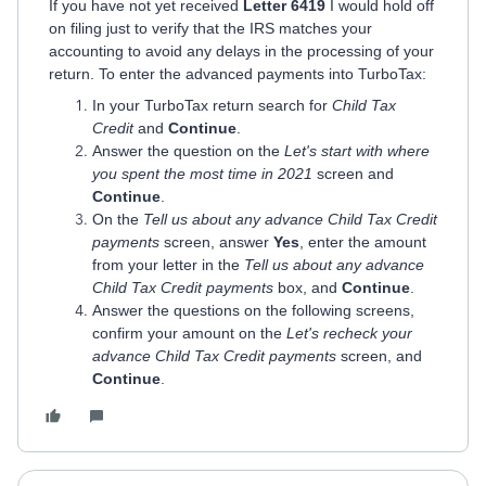
If you have not yet received
Letter 6419
I would hold off
on filing just to verify that the IRS matches your
accounting to avoid any delays in the processing of your
return. To enter the advanced payments into TurboTax:
In your TurboTax return search for
Child Tax
Credit
and
Continue
.
Answer the question on the
Let's start with where
you spent the most time in 2021
screen and
Continue
.
On the
Tell us about any advance Child Tax Credit
payments
screen, answer
Yes
, enter the amount
from your letter in the
Tell us about any advance
Child Tax Credit payments
box, and
Continue
.
Answer the questions on the following screens,
confirm your amount on the
Let's recheck your
advance Child Tax Credit payments
screen, and
Continue
.