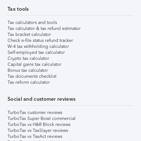
Tax tools
Tax calculators and tools
Tax calculator & tax refund estimator
Tax bracket calculator
Check e-file status refund tracker
W-4 tax withholding calculator
Self-employed tax calculator
Crypto tax calculator
Capital gains tax calculator
Bonus tax calculator
Tax documents checklist
Tax reform calculator
Social and customer reviews
TurboTax customer reviews
TurboTax Super Bowl commercial
TurboTax vs H&R Block reviews
TurboTax vs TaxSlayer reviews
TurboTax vs TaxAct reviews