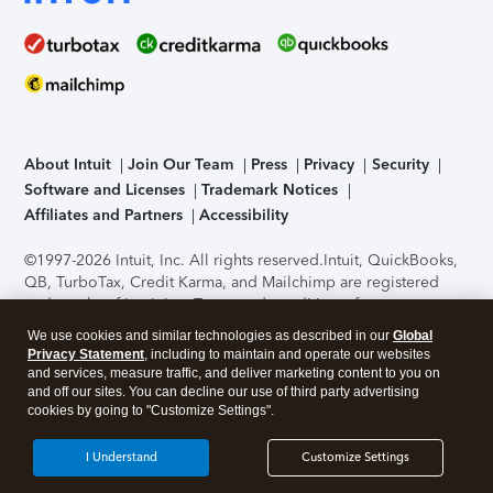
About Intuit
Join Our Team
Press
Privacy
Security
Software and Licenses
Trademark Notices
Affiliates and Partners
Accessibility
©1997-2026 Intuit, Inc. All rights reserved.
Intuit, QuickBooks,
QB, TurboTax, Credit Karma, and Mailchimp are registered
trademarks of Intuit Inc. Terms and conditions, features,
support, pricing, and service options subject to change
We use cookies and similar technologies as described in our
Global
without notice.
Security Certification of the TurboTax Online
Privacy Statement
, including to maintain and operate our websites
application has been performed by C-Level Security.
By
and services, measure traffic, and deliver marketing content to you on
accessing and using this page you agree to the
Terms of Use
.
and off our sites. You can decline our use of third party advertising
cookies by going to "Customize Settings".
About Cookies
Manage cookies
I Understand
Customize Settings