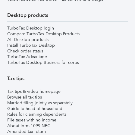
Desktop products
TurboTax Desktop login
Compare TurboTax Desktop Products
All Desktop products
Install TurboTax Desktop
Check order status
TurboTax Advantage
TurboTax Desktop Business for corps
Tax tips
Tax tips & video homepage
Browse all tax tips
Married filing jointly vs separately
Guide to head of household
Rules for claiming dependents
File taxes with no income
About form 1099-NEC
Amended tax return