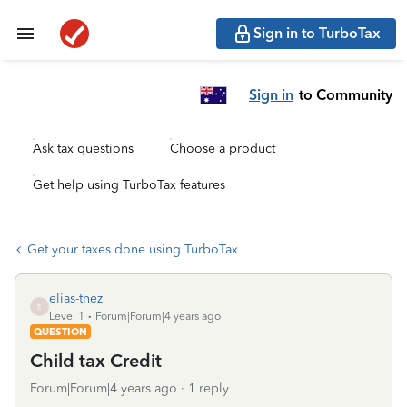
Sign in to TurboTax
Sign in
to Community
Ask tax questions
Choose a product
Get help using TurboTax features
Get your taxes done using TurboTax
elias-tnez
E
Level 1
Forum|Forum|4 years ago
QUESTION
Child tax Credit
Forum|Forum|4 years ago
1 reply