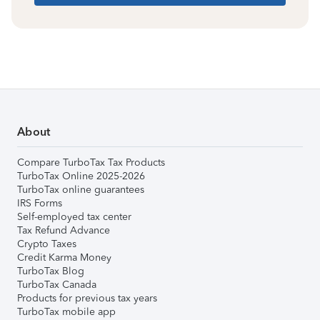
About
Compare TurboTax Tax Products
TurboTax Online 2025-2026
TurboTax online guarantees
IRS Forms
Self-employed tax center
Tax Refund Advance
Crypto Taxes
Credit Karma Money
TurboTax Blog
TurboTax Canada
Products for previous tax years
TurboTax mobile app