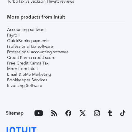
TurboTax vs Jackson Hewitt reviews
More products from Intuit
Accounting software
Payroll
QuickBooks payments
Professional tax software
Professional accounting software
Credit Karma credit score
Free Credit Karma Tax
More from Intuit
Email & SMS Marketing
Bookkeeper Services
Invoicing Software
Sitemap