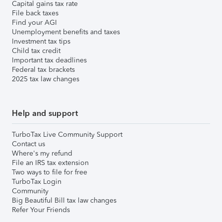
Capital gains tax rate
File back taxes
Find your AGI
Unemployment benefits and taxes
Investment tax tips
Child tax credit
Important tax deadlines
Federal tax brackets
2025 tax law changes
Help and support
TurboTax Live Community Support
Contact us
Where's my refund
File an IRS tax extension
Two ways to file for free
TurboTax Login
Community
Big Beautiful Bill tax law changes
Refer Your Friends