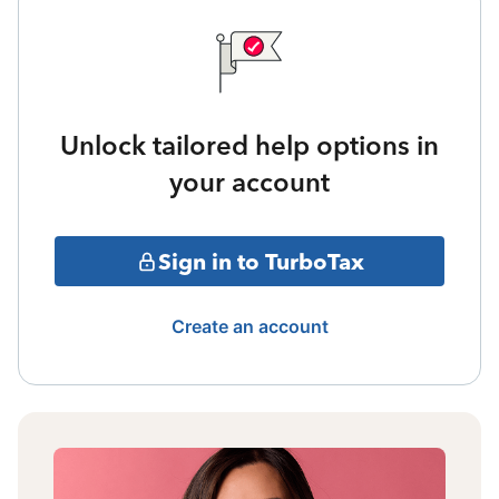
Unlock tailored help options in
your account
Sign in to TurboTax
Create an account