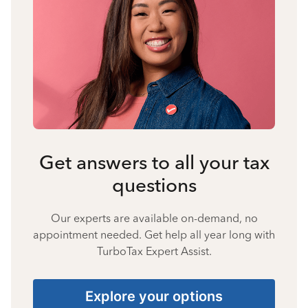
Get answers to all your tax
questions
Our experts are available on-demand, no
appointment needed. Get help all year long with
TurboTax Expert Assist.
Explore your options