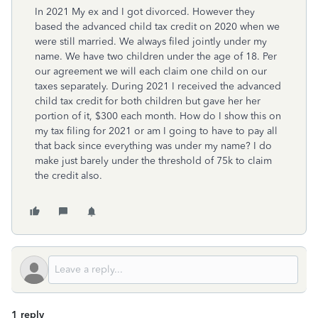
In 2021 My ex and I got divorced. However they
based the advanced child tax credit on 2020 when we
were still married. We always filed jointly under my
name. We have two children under the age of 18. Per
our agreement we will each claim one child on our
taxes separately. During 2021 I received the advanced
child tax credit for both children but gave her her
portion of it, $300 each month. How do I show this on
my tax filing for 2021 or am I going to have to pay all
that back since everything was under my name? I do
make just barely under the threshold of 75k to claim
the credit also.
1 reply