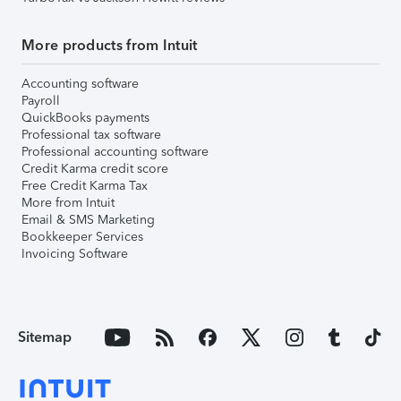
More products from Intuit
Accounting software
Payroll
QuickBooks payments
Professional tax software
Professional accounting software
Credit Karma credit score
Free Credit Karma Tax
More from Intuit
Email & SMS Marketing
Bookkeeper Services
Invoicing Software
Sitemap