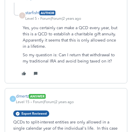
starfisht
AUTHOR
S
Level 5
Forum|Forum|2 years ago
Yes, you certainly can make a QCD every year, but
this is a QCD to establish a charitable gift annuity.
Apparently it seems that this is only allowed once
in a lifetime.
So my question is: Can I return that withdrawal to
my traditional IRA and avoid being taxed on it?
dmertz
ANSWER
D
Level 15
Forum|Forum|2 years ago
Expert Reviewed
QCDs to split-interest entities are only allowed in a
single calendar year of the individual's life. In this case