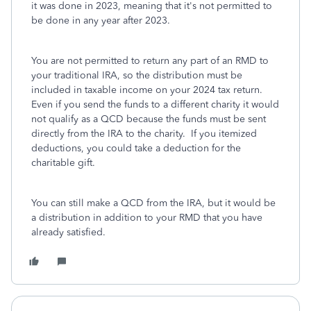
it was done in 2023, meaning that it's not permitted to
be done in any year after 2023.
You are not permitted to return any part of an RMD to
your traditional IRA, so the distribution must be
included in taxable income on your 2024 tax return.
Even if you send the funds to a different charity it would
not qualify as a QCD because the funds must be sent
directly from the IRA to the charity. If you itemized
deductions, you could take a deduction for the
charitable gift.
You can still make a QCD from the IRA, but it would be
a distribution in addition to your RMD that you have
already satisfied.