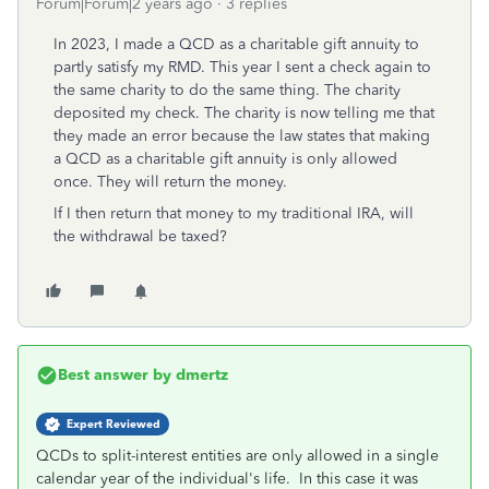
Forum|Forum|2 years ago
3 replies
In 2023, I made a QCD as a charitable gift annuity to
partly satisfy my RMD. This year I sent a check again to
the same charity to do the same thing. The charity
deposited my check. The charity is now telling me that
they made an error because the law states that making
a QCD as a charitable gift annuity is only allowed
once. They will return the money.
If I then return that money to my traditional IRA, will
the withdrawal be taxed?
Best answer by
dmertz
Expert Reviewed
QCDs to split-interest entities are only allowed in a single
calendar year of the individual's life. In this case it was