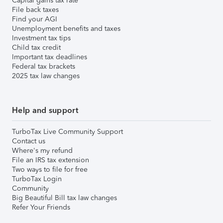
Capital gains tax rate
File back taxes
Find your AGI
Unemployment benefits and taxes
Investment tax tips
Child tax credit
Important tax deadlines
Federal tax brackets
2025 tax law changes
Help and support
TurboTax Live Community Support
Contact us
Where's my refund
File an IRS tax extension
Two ways to file for free
TurboTax Login
Community
Big Beautiful Bill tax law changes
Refer Your Friends