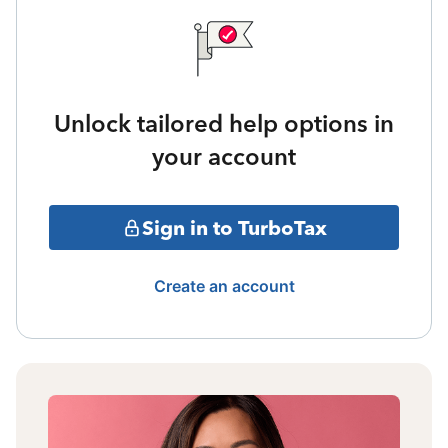
Unlock tailored help options in
your account
Sign in to TurboTax
Create an account