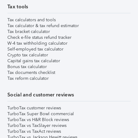
Tax tools
Tax calculators and tools
Tax calculator & tax refund estimator
Tax bracket calculator
Check e-file status refund tracker
W-4 tax withholding calculator
Self-employed tax calculator
Crypto tax calculator
Capital gains tax calculator
Bonus tax calculator
Tax documents checklist
Tax reform calculator
Social and customer reviews
TurboTax customer reviews
TurboTax Super Bowl commercial
TurboTax vs H&R Block reviews
TurboTax vs TaxSlayer reviews
TurboTax vs TaxAct reviews
TurboTax vs Jackson Hewitt reviews