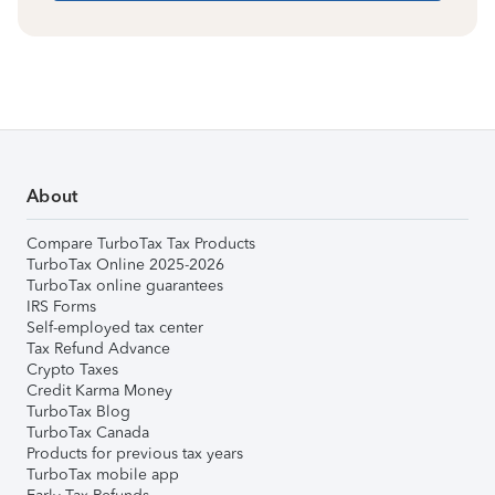
About
Compare TurboTax Tax Products
TurboTax Online 2025-2026
TurboTax online guarantees
IRS Forms
Self-employed tax center
Tax Refund Advance
Crypto Taxes
Credit Karma Money
TurboTax Blog
TurboTax Canada
Products for previous tax years
TurboTax mobile app