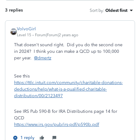
3 replies
Sort by
:
Oldest first
VolvoGirl
Level 15
Forum|Forum|2 years ago
That doesn't sound right. Did you do the second one
in 2024? I think you can make a QCD up to 100,000
per year.
@dmertz
See this
https://ttlc.intuit.com/community/charitable-donations-
deductions/help/what-is-a-qualified-charitable-
distribution/00/2123497
See IRS Pub 590-B for IRA Distributions page 14 for
QCD
https://www.irs.gov/pub/irs-pdf/p590b.pdf
1 reply