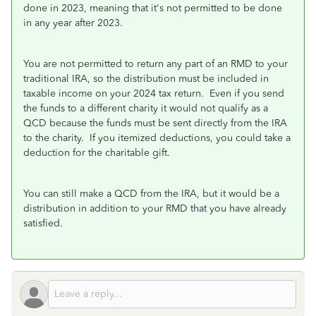
done in 2023, meaning that it's not permitted to be done
in any year after 2023.
You are not permitted to return any part of an RMD to your
traditional IRA, so the distribution must be included in
taxable income on your 2024 tax return. Even if you send
the funds to a different charity it would not qualify as a
QCD because the funds must be sent directly from the IRA
to the charity. If you itemized deductions, you could take a
deduction for the charitable gift.
You can still make a QCD from the IRA, but it would be a
distribution in addition to your RMD that you have already
satisfied.