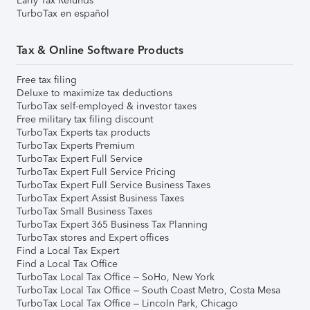
Early Tax Refunds
TurboTax en español
Tax & Online Software Products
Free tax filing
Deluxe to maximize tax deductions
TurboTax self-employed & investor taxes
Free military tax filing discount
TurboTax Experts tax products
TurboTax Experts Premium
TurboTax Expert Full Service
TurboTax Expert Full Service Pricing
TurboTax Expert Full Service Business Taxes
TurboTax Expert Assist Business Taxes
TurboTax Small Business Taxes
TurboTax Expert 365 Business Tax Planning
TurboTax stores and Expert offices
Find a Local Tax Expert
Find a Local Tax Office
TurboTax Local Tax Office – SoHo, New York
TurboTax Local Tax Office – South Coast Metro, Costa Mesa
TurboTax Local Tax Office – Lincoln Park, Chicago