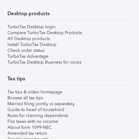
Desktop products
TurboTax Desktop login
Compare TurboTax Desktop Products
All Desktop products
Install TurboTax Desktop
Check order status
TurboTax Advantage
TurboTax Desktop Business for corps
Tax tips
Tax tips & video homepage
Browse all tax tips
Married filing jointly vs separately
Guide to head of household
Rules for claiming dependents
File taxes with no income
About form 1099-NEC
Amended tax return