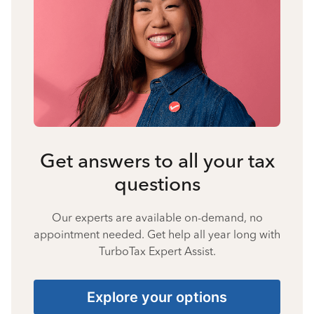
Get answers to all your tax
questions
Our experts are available on-demand, no
appointment needed. Get help all year long with
TurboTax Expert Assist.
Explore your options