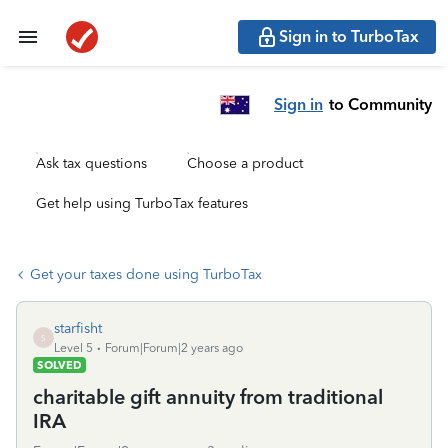
Sign in to TurboTax
Sign in
to Community
Ask tax questions
Choose a product
Get help using TurboTax features
Get your taxes done using TurboTax
starfisht
S
Level 5
Forum|Forum|2 years ago
SOLVED
charitable gift annuity from traditional
IRA