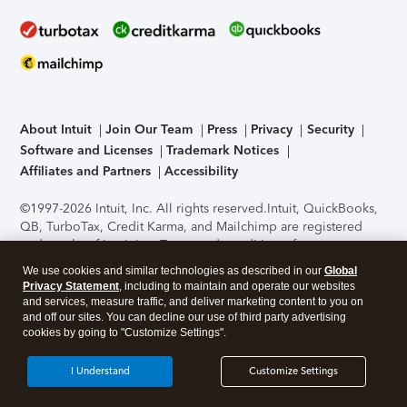
About Intuit
Join Our Team
Press
Privacy
Security
Software and Licenses
Trademark Notices
Affiliates and Partners
Accessibility
©1997-2026 Intuit, Inc. All rights reserved.
Intuit, QuickBooks,
QB, TurboTax, Credit Karma, and Mailchimp are registered
trademarks of Intuit Inc. Terms and conditions, features,
support, pricing, and service options subject to change
We use cookies and similar technologies as described in our
Global
without notice.
Security Certification of the TurboTax Online
Privacy Statement
, including to maintain and operate our websites
application has been performed by C-Level Security.
By
and services, measure traffic, and deliver marketing content to you on
accessing and using this page you agree to the
Terms of Use
.
and off our sites. You can decline our use of third party advertising
cookies by going to "Customize Settings".
About Cookies
Manage cookies
I Understand
Customize Settings