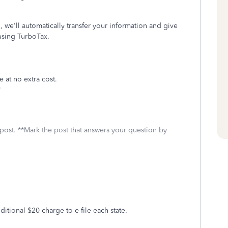
 we'll automatically transfer your information and give
using TurboTax.
e at no extra cost.
*
 post. **Mark the post that answers your question by
dditional $20 charge to e file each state.