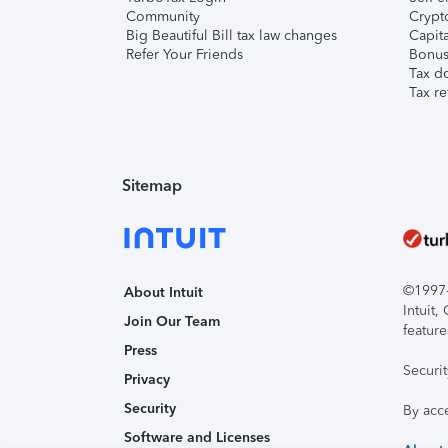
Community
Crypto
Big Beautiful Bill tax law changes
Capita
Refer Your Friends
Bonus 
Tax d
Tax re
Sitemap
©1997-2
About Intuit
Intuit
Join Our Team
feature
Press
Securi
Privacy
Security
By acc
Software and Licenses