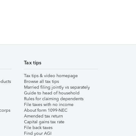
Tax tips
Tax tips & video homepage
ducts
Browse all tax tips
Married filing jointly vs separately
Guide to head of household
Rules for claiming dependents
File taxes with no income
corps
About form 1099-NEC
Amended tax return
Capital gains tax rate
File back taxes
Find your AGI