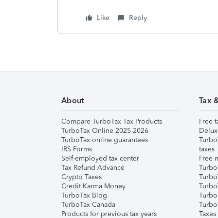
Like
Reply
About
Tax 
Compare TurboTax Tax Products
Free t
TurboTax Online 2025-2026
Delux
TurboTax online guarantees
Turbo
IRS Forms
taxes
Self-employed tax center
Free m
Tax Refund Advance
Turbo
Crypto Taxes
Turbo
Credit Karma Money
TurboT
TurboTax Blog
TurboT
TurboTax Canada
Turbo
Products for previous tax years
Taxes