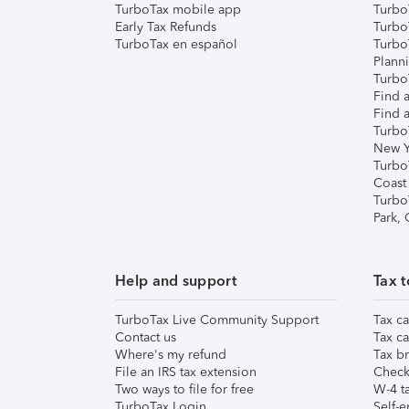
TurboTax mobile app
Turbo
Early Tax Refunds
Turbo
TurboTax en español
Turbo
Plann
TurboT
Find a
Find a
Turbo
New Y
Turbo
Coast
Turbo
Park,
Help and support
Tax t
TurboTax Live Community Support
Tax ca
Contact us
Tax ca
Where's my refund
Tax br
File an IRS tax extension
Check 
Two ways to file for free
W-4 ta
TurboTax Login
Self-e