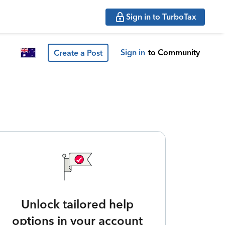
Sign in to TurboTax
Sign in
to Community
Create a Post
Unlock tailored help
options in your account