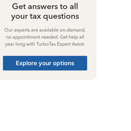
Get answers to all
your tax questions
Our experts are available on-demand,
no appointment needed. Get help all
year long with TurboTax Expert Assist.
Explore your options