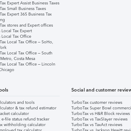
Tax Expert Assist Business Taxes
Tax Small Business Taxes
Tax Expert 365 Business Tax
ing
ax stores and Expert offices
 Local Tax Expert
 Local Tax Office
Tax Local Tax Office – SoHo,
ork
Tax Local Tax Office – South
 Metro, Costa Mesa
Tax Local Tax Office – Lincoln
 Chicago
ools
Social and customer revie
lculators and tools
TurboTax customer reviews
lculator & tax refund estimator
TurboTax Super Bowl commerci
acket calculator
TurboTax vs H&R Block reviews
e-file status refund tracker
TurboTax vs TaxSlayer reviews
x withholding calculator
TurboTax vs TaxAct reviews
mployed tax calculator
TurboTax vs Jackson Hewitt rev