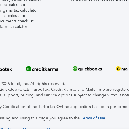
 tax calculator
l gains tax calculator
tax calculator
ocuments checklist
form calculator
026 Intuit, Inc. All rights reserved.
, QuickBooks, QB, TurboTax, Credit Karma, and Mailchimp are registered
s, support, pricing, and service options subject to change without not
ty Certification of the TurboTax Online application has been performed
essing and using this page you agree to the
Terms of Use
.