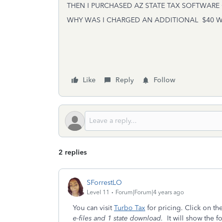
THEN I PURCHASED AZ STATE TAX SOFTWARE 
WHY WAS I CHARGED AN ADDITIONAL $40 WHE
Like
Reply
Follow
2 replies
SForrestLO
Level 11
Forum|Forum|4 years ago
You can visit
Turbo Tax
for pricing. Click on th
e-files and 1 state download.
It will show the f