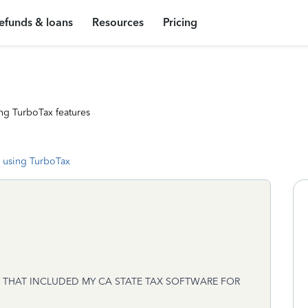
efunds & loans
Resources
Pricing
ng TurboTax features
 using TurboTax
THAT INCLUDED MY CA STATE TAX SOFTWARE FOR