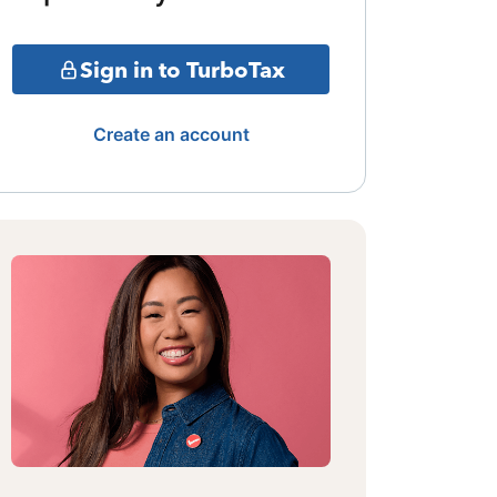
Sign in to TurboTax
Create an account