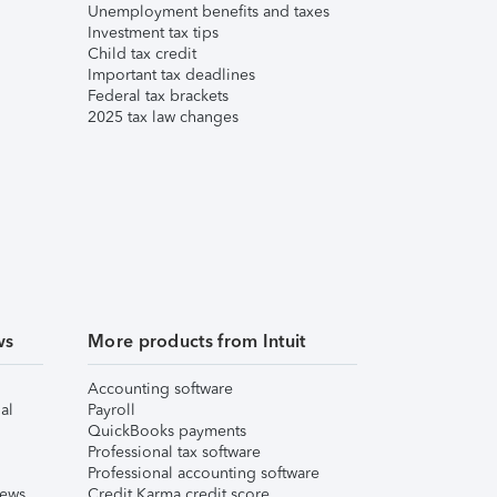
Unemployment benefits and taxes
Investment tax tips
Child tax credit
Important tax deadlines
Federal tax brackets
2025 tax law changes
ws
More products from Intuit
Accounting software
al
Payroll
QuickBooks payments
Professional tax software
Professional accounting software
iews
Credit Karma credit score