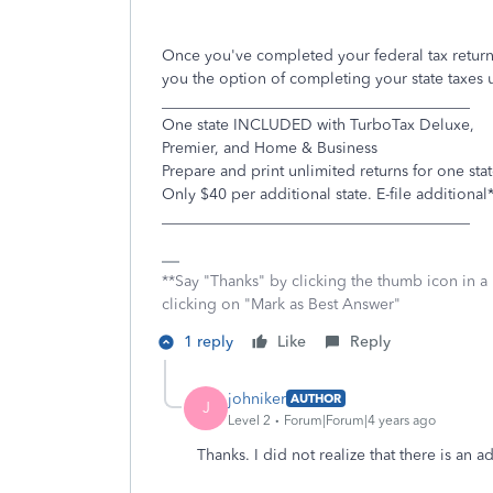
Once you've completed your federal tax return,
you the option of completing your state taxes 
________________________________________
One state INCLUDED with TurboTax Deluxe,
Premier, and Home & Business
Prepare and print unlimited returns for one stat
Only $40 per additional state. E-file additional
________________________________________
**Say "Thanks" by clicking the thumb icon in a
clicking on "Mark as Best Answer"
1 reply
Like
Reply
johniker
AUTHOR
J
Level 2
Forum|Forum|4 years ago
Thanks. I did not realize that there is an a