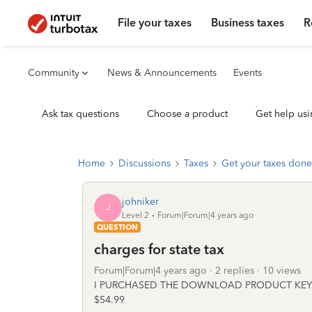
File your taxes
Business taxes
R
Community
News & Announcements
Events
Ask tax questions
Choose a product
Get help usi
Home
Discussions
Taxes
Get your taxes done
johniker
J
Level 2
Forum|Forum|4 years ago
QUESTION
charges for state tax
Forum|Forum|4 years ago
2 replies
10 views
I PURCHASED THE DOWNLOAD PRODUCT KEY 
$54.99