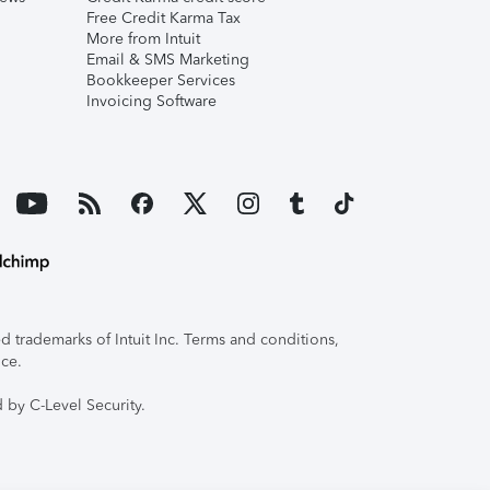
Free Credit Karma Tax
More from Intuit
Email & SMS Marketing
Bookkeeper Services
Invoicing Software
 trademarks of Intuit Inc. Terms and conditions,
ice.
 by C-Level Security.