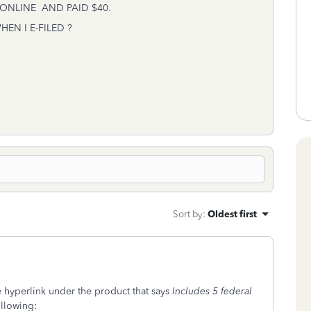
ONLINE AND PAID $40.
N I E-FILED ?
Sort by
:
Oldest first
e hyperlink under the product that says
Includes 5 federal
ollowing: