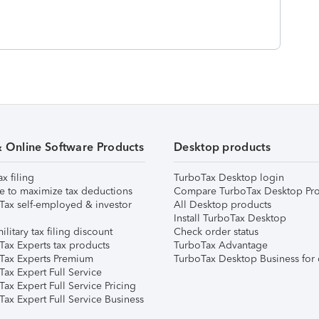
& Online Software Products
Desktop products
ax filing
TurboTax Desktop login
e to maximize tax deductions
Compare TurboTax Desktop Pro
Tax self-employed & investor
All Desktop products
Install TurboTax Desktop
ilitary tax filing discount
Check order status
Tax Experts tax products
TurboTax Advantage
Tax Experts Premium
TurboTax Desktop Business for 
ax Expert Full Service
ax Expert Full Service Pricing
Tax Expert Full Service Business