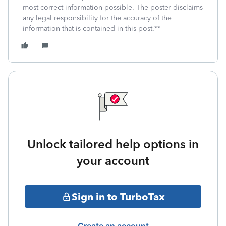
most correct information possible. The poster disclaims
any legal responsibility for the accuracy of the
information that is contained in this post.**
Unlock tailored help options in
your account
Sign in to TurboTax