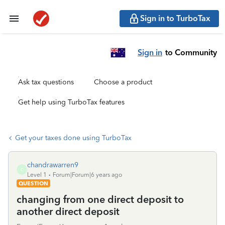
Sign in to TurboTax
Sign in
to Community
Ask tax questions
Choose a product
Get help using TurboTax features
Get your taxes done using TurboTax
chandrawarren9
C
Level 1
Forum|Forum|6 years ago
QUESTION
changing from one direct deposit to
another direct deposit