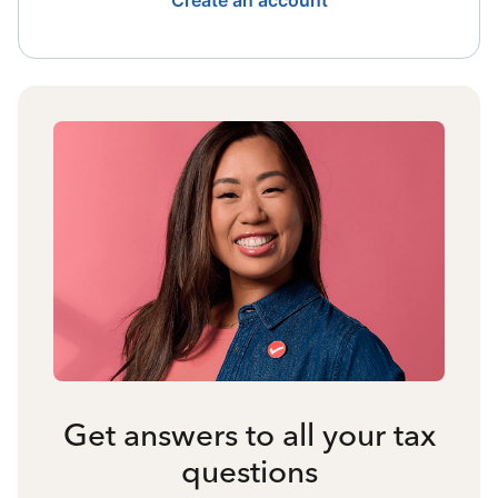
Create an account
Get answers to all your tax
questions