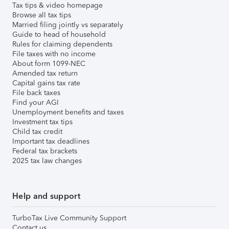
Tax tips & video homepage
Browse all tax tips
Married filing jointly vs separately
Guide to head of household
Rules for claiming dependents
File taxes with no income
About form 1099-NEC
Amended tax return
Capital gains tax rate
File back taxes
Find your AGI
Unemployment benefits and taxes
Investment tax tips
Child tax credit
Important tax deadlines
Federal tax brackets
2025 tax law changes
Help and support
TurboTax Live Community Support
Contact us