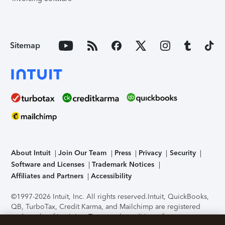
Sitemap
About Intuit
Join Our Team
Press
Privacy
Security
Software and Licenses
Trademark Notices
Affiliates and Partners
Accessibility
©1997-2026 Intuit, Inc. All rights reserved.
Intuit, QuickBooks,
QB, TurboTax, Credit Karma, and Mailchimp are registered
trademarks of Intuit Inc. Terms and conditions, features,