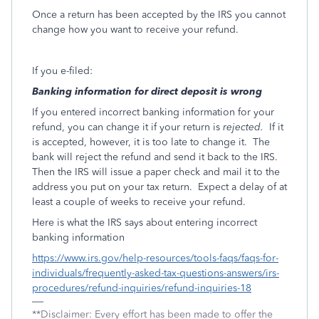
Once a return has been accepted by the IRS you cannot
change how you want to receive your refund.
If you e-filed:
Banking information for direct deposit is wrong
If you entered incorrect banking information for your
refund, you can change it if your return is
rejected.
If it
is accepted, however, it is too late to change it.
The
bank will reject the refund and send it back to the IRS.
Then the IRS will issue a paper check and mail it to the
address you put on your tax return.
Expect a delay of at
least a couple of weeks to receive your refund.
Here is what the IRS says about entering incorrect
banking information
https://www.irs.gov/help-resources/tools-faqs/faqs-for-
individuals/frequently-asked-tax-questions-answers/irs-
procedures/refund-inquiries/refund-inquiries-18
**Disclaimer: Every effort has been made to offer the