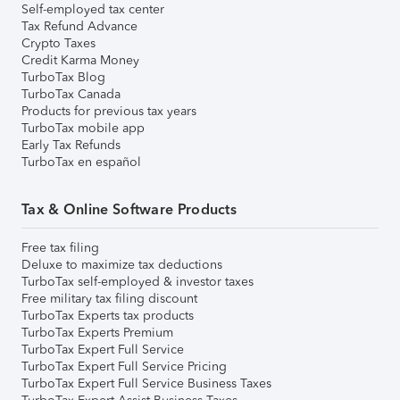
Self-employed tax center
Tax Refund Advance
Crypto Taxes
Credit Karma Money
TurboTax Blog
TurboTax Canada
Products for previous tax years
TurboTax mobile app
Early Tax Refunds
TurboTax en español
Tax & Online Software Products
Free tax filing
Deluxe to maximize tax deductions
TurboTax self-employed & investor taxes
Free military tax filing discount
TurboTax Experts tax products
TurboTax Experts Premium
TurboTax Expert Full Service
TurboTax Expert Full Service Pricing
TurboTax Expert Full Service Business Taxes