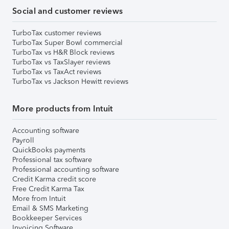
Social and customer reviews
TurboTax customer reviews
TurboTax Super Bowl commercial
TurboTax vs H&R Block reviews
TurboTax vs TaxSlayer reviews
TurboTax vs TaxAct reviews
TurboTax vs Jackson Hewitt reviews
More products from Intuit
Accounting software
Payroll
QuickBooks payments
Professional tax software
Professional accounting software
Credit Karma credit score
Free Credit Karma Tax
More from Intuit
Email & SMS Marketing
Bookkeeper Services
Invoicing Software