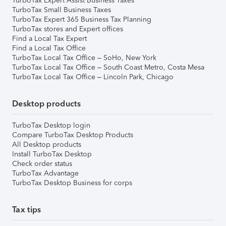
TurboTax Expert Assist Business Taxes
TurboTax Small Business Taxes
TurboTax Expert 365 Business Tax Planning
TurboTax stores and Expert offices
Find a Local Tax Expert
Find a Local Tax Office
TurboTax Local Tax Office – SoHo, New York
TurboTax Local Tax Office – South Coast Metro, Costa Mesa
TurboTax Local Tax Office – Lincoln Park, Chicago
Desktop products
TurboTax Desktop login
Compare TurboTax Desktop Products
All Desktop products
Install TurboTax Desktop
Check order status
TurboTax Advantage
TurboTax Desktop Business for corps
Tax tips