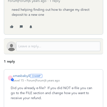
Forum|Forum|6 years ago
1 reply
need helping finding out how to change my direct
deposit to a new one
1 reply
xmasbaby0
X
Level 15
Forum|Forum|6 years ago
Did you already e-file?
If you did NOT e-file you can
go to the FILE section and change how you want to
receive your refund.