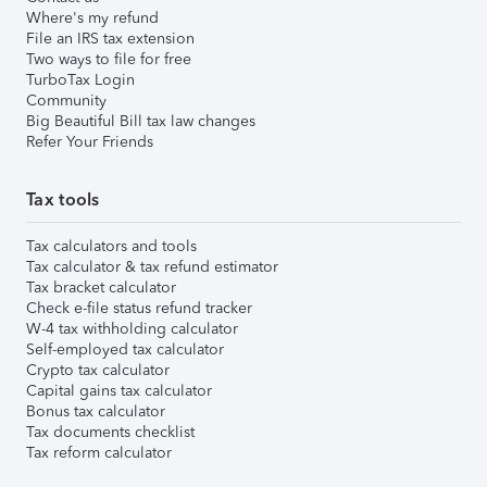
Where's my refund
File an IRS tax extension
Two ways to file for free
TurboTax Login
Community
Big Beautiful Bill tax law changes
Refer Your Friends
Tax tools
Tax calculators and tools
Tax calculator & tax refund estimator
Tax bracket calculator
Check e-file status refund tracker
W-4 tax withholding calculator
Self-employed tax calculator
Crypto tax calculator
Capital gains tax calculator
Bonus tax calculator
Tax documents checklist
Tax reform calculator