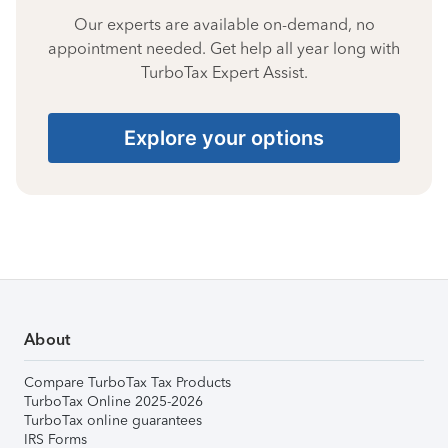
Our experts are available on-demand, no
appointment needed. Get help all year long with
TurboTax Expert Assist.
Explore your options
About
Compare TurboTax Tax Products
TurboTax Online 2025-2026
TurboTax online guarantees
IRS Forms