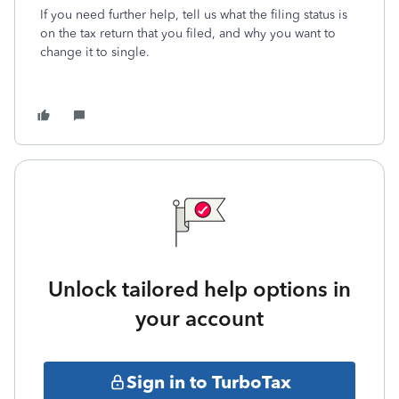
If you need further help, tell us what the filing status is
on the tax return that you filed, and why you want to
change it to single.
Unlock tailored help options in
your account
Sign in to TurboTax