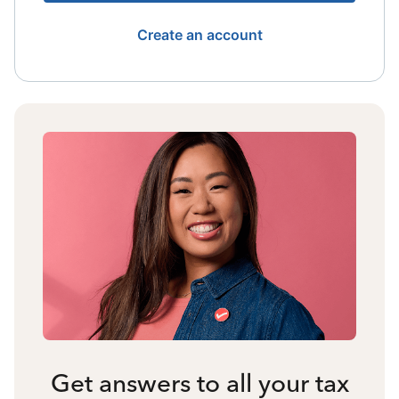
Create an account
Get answers to all your tax