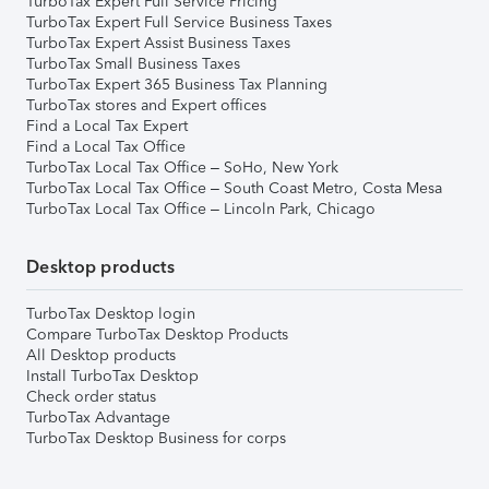
TurboTax Expert Full Service Pricing
TurboTax Expert Full Service Business Taxes
TurboTax Expert Assist Business Taxes
TurboTax Small Business Taxes
TurboTax Expert 365 Business Tax Planning
TurboTax stores and Expert offices
Find a Local Tax Expert
Find a Local Tax Office
TurboTax Local Tax Office – SoHo, New York
TurboTax Local Tax Office – South Coast Metro, Costa Mesa
TurboTax Local Tax Office – Lincoln Park, Chicago
Desktop products
TurboTax Desktop login
Compare TurboTax Desktop Products
All Desktop products
Install TurboTax Desktop
Check order status
TurboTax Advantage
TurboTax Desktop Business for corps