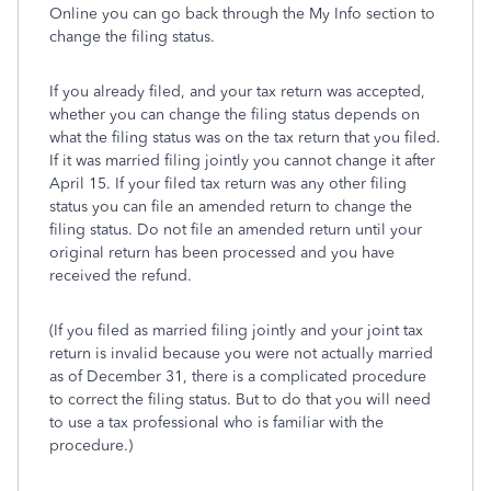
Online you can go back through the My Info section to
change the filing status.
If you already filed, and your tax return was accepted,
whether you can change the filing status depends on
what the filing status was on the tax return that you filed.
If it was married filing jointly you cannot change it after
April 15. If your filed tax return was any other filing
status you can file an amended return to change the
filing status. Do not file an amended return until your
original return has been processed and you have
received the refund.
(If you filed as married filing jointly and your joint tax
return is invalid because you were not actually married
as of December 31, there is a complicated procedure
to correct the filing status. But to do that you will need
to use a tax professional who is familiar with the
procedure.)