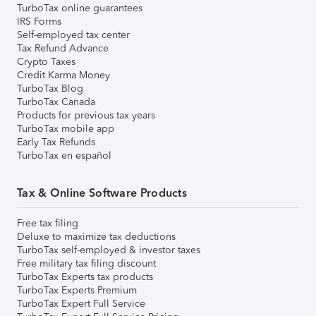
TurboTax online guarantees
IRS Forms
Self-employed tax center
Tax Refund Advance
Crypto Taxes
Credit Karma Money
TurboTax Blog
TurboTax Canada
Products for previous tax years
TurboTax mobile app
Early Tax Refunds
TurboTax en español
Tax & Online Software Products
Free tax filing
Deluxe to maximize tax deductions
TurboTax self-employed & investor taxes
Free military tax filing discount
TurboTax Experts tax products
TurboTax Experts Premium
TurboTax Expert Full Service