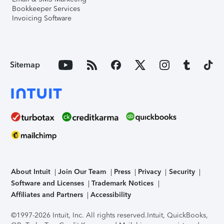
Bookkeeper Services
Invoicing Software
Sitemap
About Intuit
Join Our Team
Press
Privacy
Security
Software and Licenses
Trademark Notices
Affiliates and Partners
Accessibility
©1997-2026 Intuit, Inc. All rights reserved.
Intuit, QuickBooks,