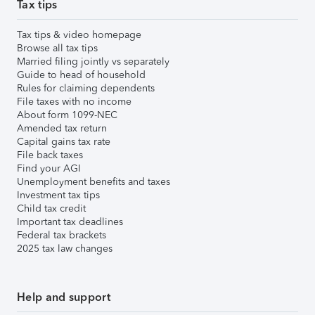
Tax tips
Tax tips & video homepage
Browse all tax tips
Married filing jointly vs separately
Guide to head of household
Rules for claiming dependents
File taxes with no income
About form 1099-NEC
Amended tax return
Capital gains tax rate
File back taxes
Find your AGI
Unemployment benefits and taxes
Investment tax tips
Child tax credit
Important tax deadlines
Federal tax brackets
2025 tax law changes
Help and support