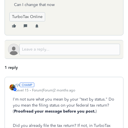
Can I change that now
TurboTax Online
1 reply
rjs
Level 15
Forum|Forum|2 months ago
I'm not sure what you mean by your "text by status." Do
you mean the filing status on your federal tax return?
(
Proofread your message before you post.
)
Did you already file the tax return? If not, in TurboTax