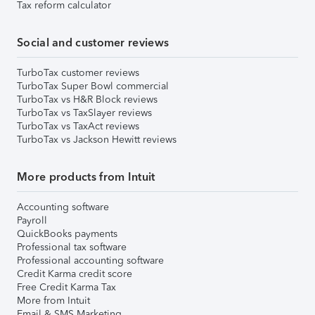
Tax reform calculator
Social and customer reviews
TurboTax customer reviews
TurboTax Super Bowl commercial
TurboTax vs H&R Block reviews
TurboTax vs TaxSlayer reviews
TurboTax vs TaxAct reviews
TurboTax vs Jackson Hewitt reviews
More products from Intuit
Accounting software
Payroll
QuickBooks payments
Professional tax software
Professional accounting software
Credit Karma credit score
Free Credit Karma Tax
More from Intuit
Email & SMS Marketing