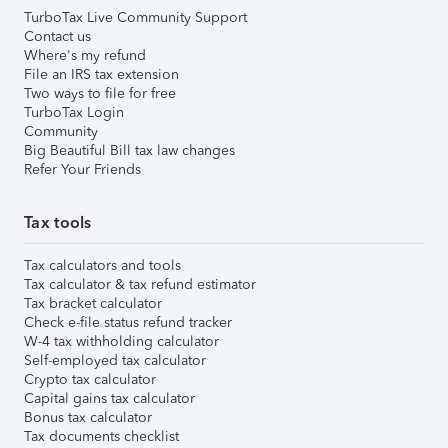
TurboTax Live Community Support
Contact us
Where's my refund
File an IRS tax extension
Two ways to file for free
TurboTax Login
Community
Big Beautiful Bill tax law changes
Refer Your Friends
Tax tools
Tax calculators and tools
Tax calculator & tax refund estimator
Tax bracket calculator
Check e-file status refund tracker
W-4 tax withholding calculator
Self-employed tax calculator
Crypto tax calculator
Capital gains tax calculator
Bonus tax calculator
Tax documents checklist