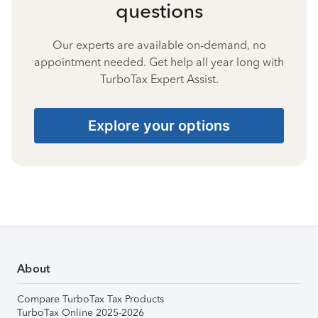
questions
Our experts are available on-demand, no
appointment needed. Get help all year long with
TurboTax Expert Assist.
Explore your options
About
Compare TurboTax Tax Products
TurboTax Online 2025-2026