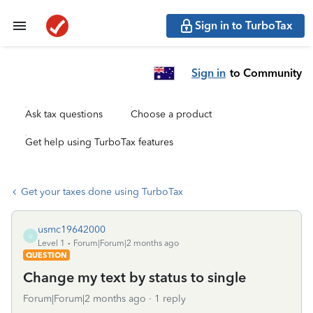
Sign in to TurboTax
Sign in
to Community
Ask tax questions
Choose a product
Get help using TurboTax features
Get your taxes done using TurboTax
usmc19642000
U
Level 1
Forum|Forum|2 months ago
QUESTION
Change my text by status to single
Forum|Forum|2 months ago
1 reply