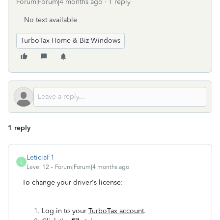
Forum|Forum|4 months ago
1 reply
No text available
TurboTax Home & Biz Windows
1 reply
LeticiaF1
L
Level 12
Forum|Forum|4 months ago
To change your driver's license:
Log in to your
TurboTax account
.