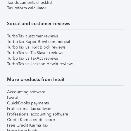
Tax documents checklist
Tax reform calculator
Social and customer reviews
TurboTax customer reviews
TurboTax Super Bowl commercial
TurboTax vs H&R Block reviews
TurboTax vs TaxSlayer reviews
TurboTax vs TaxAct reviews
TurboTax vs Jackson Hewitt reviews
More products from Intuit
Accounting software
Payroll
QuickBooks payments
Professional tax software
Professional accounting software
Credit Karma credit score
Free Credit Karma Tax
More from Intuit