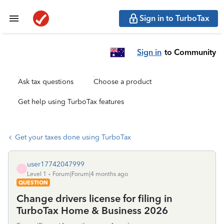
Sign in to TurboTax
Sign in
to Community
Ask tax questions
Choose a product
Get help using TurboTax features
Get your taxes done using TurboTax
user17742047999
U
Level 1
Forum|Forum|4 months ago
QUESTION
Change drivers license for filing in
TurboTax Home & Business 2026