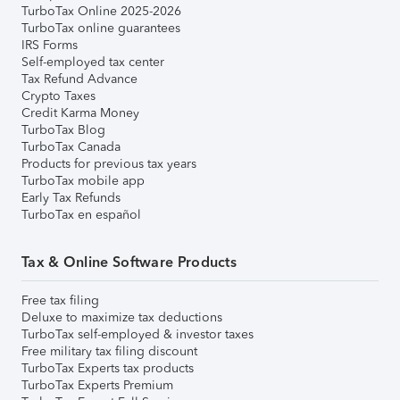
TurboTax Online 2025-2026
TurboTax online guarantees
IRS Forms
Self-employed tax center
Tax Refund Advance
Crypto Taxes
Credit Karma Money
TurboTax Blog
TurboTax Canada
Products for previous tax years
TurboTax mobile app
Early Tax Refunds
TurboTax en español
Tax & Online Software Products
Free tax filing
Deluxe to maximize tax deductions
TurboTax self-employed & investor taxes
Free military tax filing discount
TurboTax Experts tax products
TurboTax Experts Premium