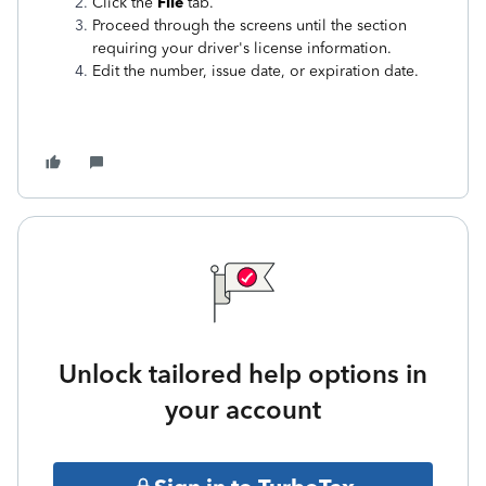
Click the
File
tab.
Proceed through the screens until the section
requiring your driver's license information.
Edit the number, issue date, or expiration date.
Unlock tailored help options in
your account