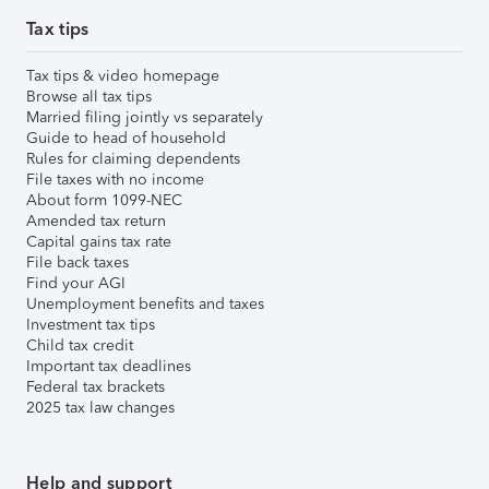
Tax tips
Tax tips & video homepage
Browse all tax tips
Married filing jointly vs separately
Guide to head of household
Rules for claiming dependents
File taxes with no income
About form 1099-NEC
Amended tax return
Capital gains tax rate
File back taxes
Find your AGI
Unemployment benefits and taxes
Investment tax tips
Child tax credit
Important tax deadlines
Federal tax brackets
2025 tax law changes
Help and support