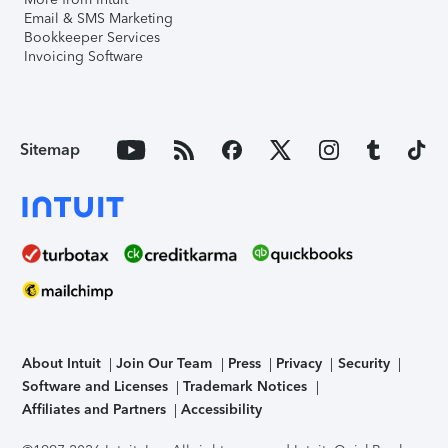
Email & SMS Marketing
Bookkeeper Services
Invoicing Software
Sitemap
About Intuit
Join Our Team
Press
Privacy
Security
Software and Licenses
Trademark Notices
Affiliates and Partners
Accessibility