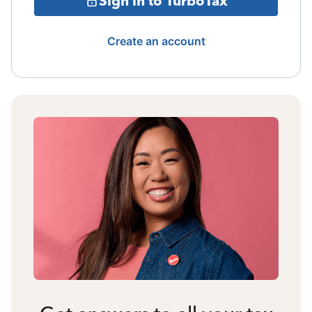
Sign in to TurboTax
Create an account