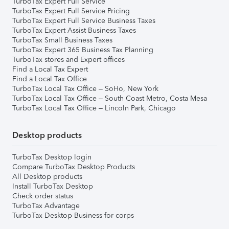
TurboTax Expert Full Service
TurboTax Expert Full Service Pricing
TurboTax Expert Full Service Business Taxes
TurboTax Expert Assist Business Taxes
TurboTax Small Business Taxes
TurboTax Expert 365 Business Tax Planning
TurboTax stores and Expert offices
Find a Local Tax Expert
Find a Local Tax Office
TurboTax Local Tax Office – SoHo, New York
TurboTax Local Tax Office – South Coast Metro, Costa Mesa
TurboTax Local Tax Office – Lincoln Park, Chicago
Desktop products
TurboTax Desktop login
Compare TurboTax Desktop Products
All Desktop products
Install TurboTax Desktop
Check order status
TurboTax Advantage
TurboTax Desktop Business for corps