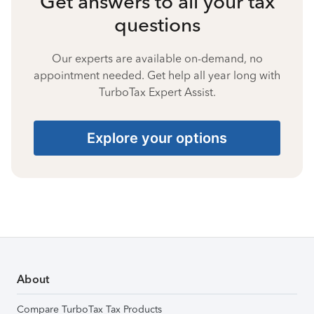
Get answers to all your tax
questions
Our experts are available on-demand, no
appointment needed. Get help all year long with
TurboTax Expert Assist.
Explore your options
About
Compare TurboTax Tax Products