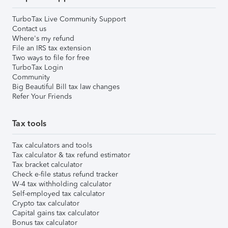
TurboTax Live Community Support
Contact us
Where's my refund
File an IRS tax extension
Two ways to file for free
TurboTax Login
Community
Big Beautiful Bill tax law changes
Refer Your Friends
Tax tools
Tax calculators and tools
Tax calculator & tax refund estimator
Tax bracket calculator
Check e-file status refund tracker
W-4 tax withholding calculator
Self-employed tax calculator
Crypto tax calculator
Capital gains tax calculator
Bonus tax calculator