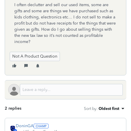
I often declutter and sell our used items, some are
gifts and some are things we have purchased such as
kids clothing, electronics etc… I do not sell to make a
profit but do not have receipts for the things that were
given as gifts. How do I go about selling things with
the new tax law so it’s not counted as profitable
income?
Not A Product Question
2 replies
Sort by
:
Oldest first
DoninGA