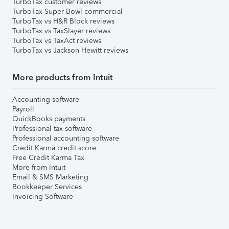
TurboTax customer reviews
TurboTax Super Bowl commercial
TurboTax vs H&R Block reviews
TurboTax vs TaxSlayer reviews
TurboTax vs TaxAct reviews
TurboTax vs Jackson Hewitt reviews
More products from Intuit
Accounting software
Payroll
QuickBooks payments
Professional tax software
Professional accounting software
Credit Karma credit score
Free Credit Karma Tax
More from Intuit
Email & SMS Marketing
Bookkeeper Services
Invoicing Software