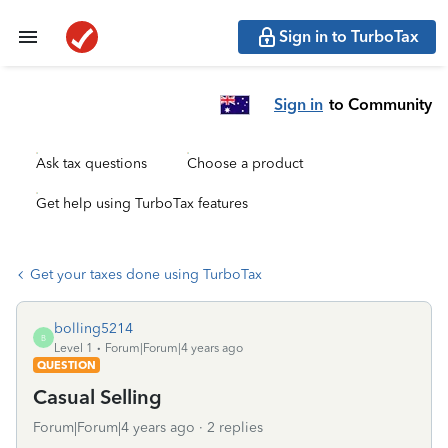
Sign in to TurboTax
Sign in
to Community
Ask tax questions
Choose a product
Get help using TurboTax features
Get your taxes done using TurboTax
bolling5214
B
Level 1
Forum|Forum|4 years ago
QUESTION
Casual Selling
Forum|Forum|4 years ago
2 replies