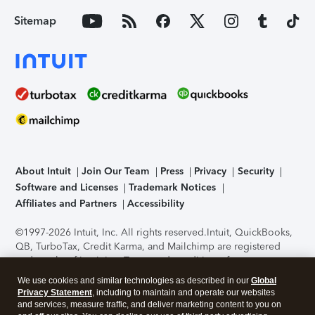
Sitemap
About Intuit
Join Our Team
Press
Privacy
Security
Software and Licenses
Trademark Notices
Affiliates and Partners
Accessibility
©1997-2026 Intuit, Inc. All rights reserved.
Intuit, QuickBooks,
QB, TurboTax, Credit Karma, and Mailchimp are registered
trademarks of Intuit Inc. Terms and conditions, features,
support, pricing, and service options subject to change
We use cookies and similar technologies as described in our
Global
without notice.
Security Certification of the TurboTax Online
Privacy Statement
, including to maintain and operate our websites
application has been performed by C-Level Security.
By
and services, measure traffic, and deliver marketing content to you on