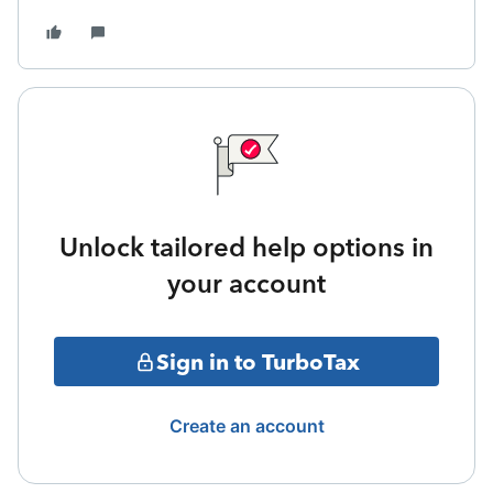
Unlock tailored help options in
your account
Sign in to TurboTax
Create an account