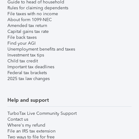
Guide to head of household
Rules for claiming dependents
File taxes with no income
About form 1099-NEC
Amended tax return
Capital gains tax rate
File back taxes
Find your AGI
Unemployment benefits and taxes
Investment tax tips
Child tax credit
Important tax deadlines
Federal tax brackets
2025 tax law changes
Help and support
TurboTax Live Community Support
Contact us
Where's my refund
File an IRS tax extension
Two ways to file for free