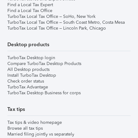
Find a Local Tax Expert
Find a Local Tax Office
TurboTax Local Tax Office – SoHo, New York
TurboTax Local Tax Office – South Coast Metro, Costa Mesa
TurboTax Local Tax Office – Lincoln Park, Chicago
Desktop products
TurboTax Desktop login
Compare TurboTax Desktop Products
All Desktop products
Install TurboTax Desktop
Check order status
TurboTax Advantage
TurboTax Desktop Business for corps
Tax tips
Tax tips & video homepage
Browse all tax tips
Married filing jointly vs separately