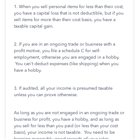
1. When you sell personal items for less than their cost,
you have a capital loss that is not deductible, but if you
sell items for more than their cost basis, you have a
taxable capital gain.
2. If you are in an ongoing trade or business with a
profit motive, you file a schedule C for self-
employment, otherwise you are engaged in a hobby.
You can't deduct expenses (like shipping) when you
have a hobby.
3. If audited, all your income is presumed taxable
unless you can prove otherwise.
As long as you are not engaged in an ongoing trade or
business for profit, you have a hobby, and as long as
you sell for less than you paid (or less than your
cost
basis
), your income is not taxable. You need to be
keeping reasonably good records of your sales,