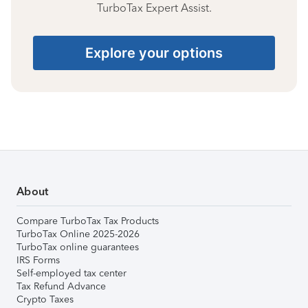
TurboTax Expert Assist.
Explore your options
About
Compare TurboTax Tax Products
TurboTax Online 2025-2026
TurboTax online guarantees
IRS Forms
Self-employed tax center
Tax Refund Advance
Crypto Taxes