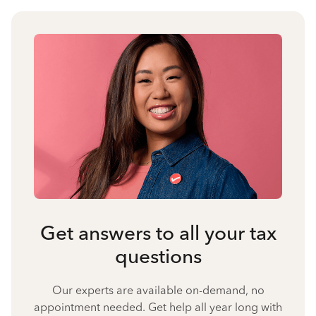
Get answers to all your tax
questions
Our experts are available on-demand, no
appointment needed. Get help all year long with