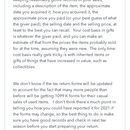
including a description of the item, the approximate
date you acquired it, how you acquired it, the
approximate price you paid (or your best guess of what
the giver paid), the selling date and the selling price, at
least to the best you can recall. Your cost basis in gifts
is whatever the giver paid, and you can make an
estimate of that from the prices the items probably sold
for at the time, assuming they were new. The only time
cost basis really gets tricky is with inherited items or
gifts of things that have increased in value, such as
collectibles.
We don't know if the tax return forms will be updated
to account for the fact that many more people than
before will be getting 1099-K forms for their casual
sales of used items. I don't think there's much point in
telling you how you could have reported it for 2021 if
the forms may change, so the best thing to do is make
sure you have good records and check in next tax
season before you start preparing your return.