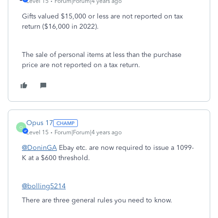
Level 15
Forum|Forum|4 years ago
Gifts valued $15,000 or less are not reported on tax
return ($16,000 in 2022).
The sale of personal items at less than the purchase
price are not reported on a tax return.
Opus 17
O
Level 15
Forum|Forum|4 years ago
@DoninGA
Ebay etc. are now required to issue a 1099-
K at a $600 threshold.
@bolling5214
There are three general rules you need to know.