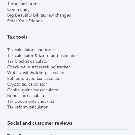
TurboTax Login
Community
Big Beautiful Bill tax law changes
Refer Your Friends
Tax tools
Tax calculators and tools
Tax calculator & tax refund estimator
Tax bracket calculator
Check e-file status refund tracker
W-4 tax withholding calculator
Self-employed tax calculator
Crypto tax calculator
Capital gains tax calculator
Bonus tax calculator
Tax documents checklist
Tax reform calculator
Social and customer reviews