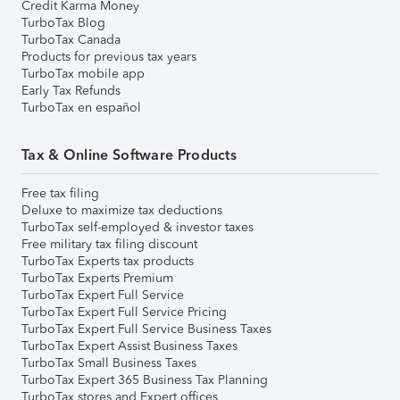
Credit Karma Money
TurboTax Blog
TurboTax Canada
Products for previous tax years
TurboTax mobile app
Early Tax Refunds
TurboTax en español
Tax & Online Software Products
Free tax filing
Deluxe to maximize tax deductions
TurboTax self-employed & investor taxes
Free military tax filing discount
TurboTax Experts tax products
TurboTax Experts Premium
TurboTax Expert Full Service
TurboTax Expert Full Service Pricing
TurboTax Expert Full Service Business Taxes
TurboTax Expert Assist Business Taxes
TurboTax Small Business Taxes
TurboTax Expert 365 Business Tax Planning
TurboTax stores and Expert offices