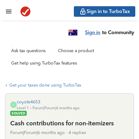
Sign in to TurboTax
Sign in
to Community
Ask tax questions
Choose a product
Get help using TurboTax features
Get your taxes done using TurboTax
coyote4653
C
Level 1
Forum|Forum|6 months ago
SOLVED
Cash contributions for non-itemizers
Forum|Forum|6 months ago
4 replies