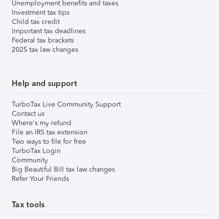
Unemployment benefits and taxes
Investment tax tips
Child tax credit
Important tax deadlines
Federal tax brackets
2025 tax law changes
Help and support
TurboTax Live Community Support
Contact us
Where's my refund
File an IRS tax extension
Two ways to file for free
TurboTax Login
Community
Big Beautiful Bill tax law changes
Refer Your Friends
Tax tools