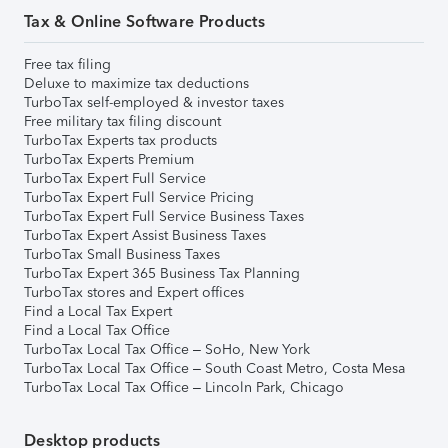
Tax & Online Software Products
Free tax filing
Deluxe to maximize tax deductions
TurboTax self-employed & investor taxes
Free military tax filing discount
TurboTax Experts tax products
TurboTax Experts Premium
TurboTax Expert Full Service
TurboTax Expert Full Service Pricing
TurboTax Expert Full Service Business Taxes
TurboTax Expert Assist Business Taxes
TurboTax Small Business Taxes
TurboTax Expert 365 Business Tax Planning
TurboTax stores and Expert offices
Find a Local Tax Expert
Find a Local Tax Office
TurboTax Local Tax Office – SoHo, New York
TurboTax Local Tax Office – South Coast Metro, Costa Mesa
TurboTax Local Tax Office – Lincoln Park, Chicago
Desktop products