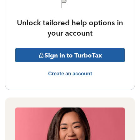
Unlock tailored help options in
your account
Sign in to TurboTax
Create an account