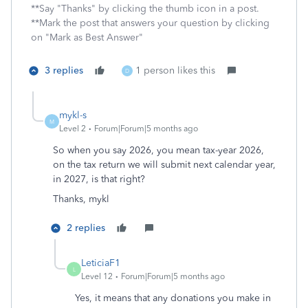
**Say "Thanks" by clicking the thumb icon in a post.
**Mark the post that answers your question by clicking
on "Mark as Best Answer"
3 replies
1 person likes this
D
mykl-s
M
Level 2
Forum|Forum|5 months ago
So when you say 2026, you mean tax-year 2026,
on the tax return we will submit next calendar year,
in 2027, is that right?
Thanks, mykl
2 replies
LeticiaF1
L
Level 12
Forum|Forum|5 months ago
Yes, it means that any donations you make in