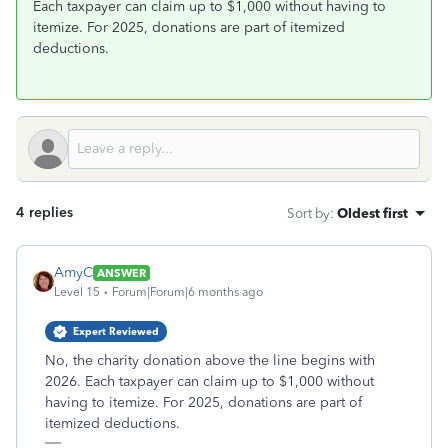
Each taxpayer can claim up to $1,000 without having to
itemize. For 2025, donations are part of itemized
deductions.
4 replies
Sort by
:
Oldest first
AmyC
ANSWER
Level 15
Forum|Forum|6 months ago
Expert Reviewed
No, the charity donation above the line begins with
2026. Each taxpayer can claim up to $1,000 without
having to itemize. For 2025, donations are part of
itemized deductions.