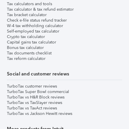
Tax calculators and tools
Tax calculator & tax refund estimator
Tax bracket calculator
Check e-file status refund tracker
W-4 tax withholding calculator
Self-employed tax calculator
Crypto tax calculator
Capital gains tax calculator
Bonus tax calculator
Tax documents checklist
Tax reform calculator
Social and customer reviews
TurboTax customer reviews
TurboTax Super Bowl commercial
TurboTax vs H&R Block reviews
TurboTax vs TaxSlayer reviews
TurboTax vs TaxAct reviews
TurboTax vs Jackson Hewitt reviews
More products from Intuit