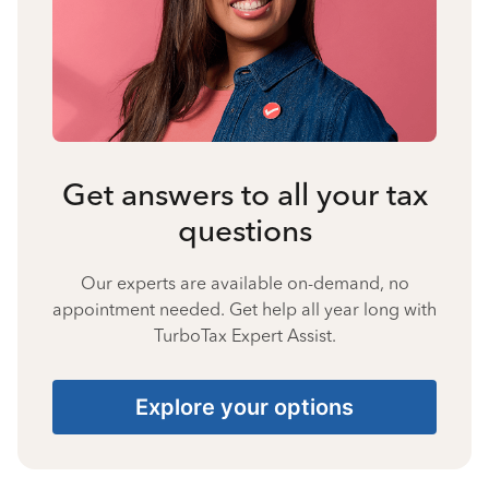
Get answers to all your tax
questions
Our experts are available on-demand, no
appointment needed. Get help all year long with
TurboTax Expert Assist.
Explore your options