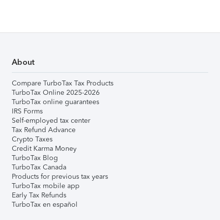
About
Compare TurboTax Tax Products
TurboTax Online 2025-2026
TurboTax online guarantees
IRS Forms
Self-employed tax center
Tax Refund Advance
Crypto Taxes
Credit Karma Money
TurboTax Blog
TurboTax Canada
Products for previous tax years
TurboTax mobile app
Early Tax Refunds
TurboTax en español