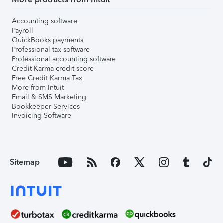
Accounting software
Payroll
QuickBooks payments
Professional tax software
Professional accounting software
Credit Karma credit score
Free Credit Karma Tax
More from Intuit
Email & SMS Marketing
Bookkeeper Services
Invoicing Software
Sitemap