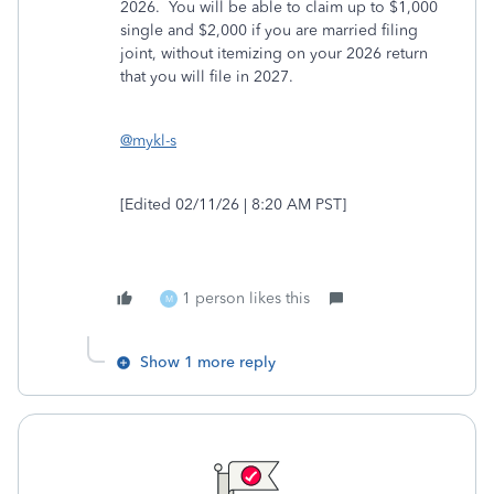
2026. You will be able to claim up to $1,000
single and $2,000 if you are married filing
joint, without itemizing on your 2026 return
that you will file in 2027.
@mykl-s
[Edited 02/11/26 | 8:20 AM PST]
1 person likes this
M
Show 1 more reply