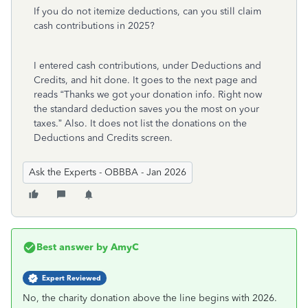
If you do not itemize deductions, can you still claim
cash contributions in 2025?
I entered cash contributions, under Deductions and
Credits, and hit done. It goes to the next page and
reads “Thanks we got your donation info. Right now
the standard deduction saves you the most on your
taxes.” Also. It does not list the donations on the
Deductions and Credits screen.
Ask the Experts - OBBBA - Jan 2026
Best answer by
AmyC
Expert Reviewed
No, the charity donation above the line begins with 2026.