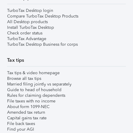
TurboTax Desktop login
Compare TurboTax Desktop Products
All Desktop products
Install TurboTax Desktop
Check order status
TurboTax Advantage
TurboTax Desktop Business for corps
Tax tips
Tax tips & video homepage
Browse all tax tips
Married filing jointly vs separately
Guide to head of household
Rules for claiming dependents
File taxes with no income
About form 1099-NEC
Amended tax return
Capital gains tax rate
File back taxes
Find your AGI