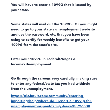
You will have to enter a 1099G that is issued by
your state.
Some states will mail out the 1099G.
Or you might
need to go to your state’s unemployment website
and use the password, etc. that you have been
using to certify for weekly benefits to get your
1099G from the state’s site.
Enter your 1099G in Federal>Wages &
Income>Unemployment
Go through the screens
very carefully,
making sure
to enter any federal/state tax you had withheld
from the unemployment.
https://ttlc.intuit.com/community/entering-
importing/help/where-do-i-report-a-1099-g-for-
unemployment-or-paid-family-leave/00/26530