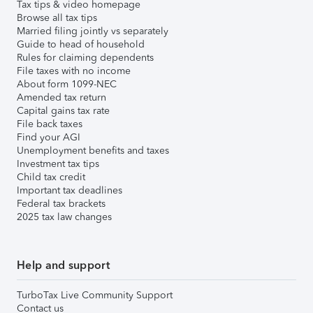
Tax tips & video homepage
Browse all tax tips
Married filing jointly vs separately
Guide to head of household
Rules for claiming dependents
File taxes with no income
About form 1099-NEC
Amended tax return
Capital gains tax rate
File back taxes
Find your AGI
Unemployment benefits and taxes
Investment tax tips
Child tax credit
Important tax deadlines
Federal tax brackets
2025 tax law changes
Help and support
TurboTax Live Community Support
Contact us