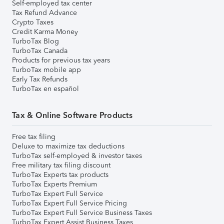
Self-employed tax center
Tax Refund Advance
Crypto Taxes
Credit Karma Money
TurboTax Blog
TurboTax Canada
Products for previous tax years
TurboTax mobile app
Early Tax Refunds
TurboTax en español
Tax & Online Software Products
Free tax filing
Deluxe to maximize tax deductions
TurboTax self-employed & investor taxes
Free military tax filing discount
TurboTax Experts tax products
TurboTax Experts Premium
TurboTax Expert Full Service
TurboTax Expert Full Service Pricing
TurboTax Expert Full Service Business Taxes
TurboTax Expert Assist Business Taxes