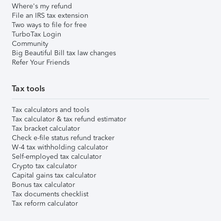
Where's my refund
File an IRS tax extension
Two ways to file for free
TurboTax Login
Community
Big Beautiful Bill tax law changes
Refer Your Friends
Tax tools
Tax calculators and tools
Tax calculator & tax refund estimator
Tax bracket calculator
Check e-file status refund tracker
W-4 tax withholding calculator
Self-employed tax calculator
Crypto tax calculator
Capital gains tax calculator
Bonus tax calculator
Tax documents checklist
Tax reform calculator