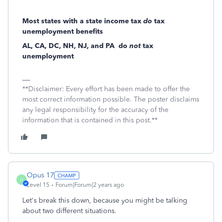
Most states with a state income tax
do
tax
unemployment benefits
AL, CA, DC, NH, NJ, and PA
do
not
tax
unemployment
**Disclaimer: Every effort has been made to offer the
most correct information possible. The poster disclaims
any legal responsibility for the accuracy of the
information that is contained in this post.**
Opus 17
O
Level 15
Forum|Forum|2 years ago
Let's break this down, because you might be talking
about two different situations.