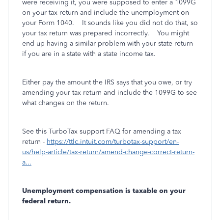
were receiving it, you were supposed to enter a 1099G
on your tax return and include the unemployment on
your Form 1040. It sounds like you did not do that, so
your tax return was prepared incorrectly. You might
end up having a similar problem with your state return
if you are in a state with a state income tax.
Either pay the amount the IRS says that you owe, or try
amending your tax return and include the 1099G to see
what changes on the return.
See this TurboTax support FAQ for amending a tax
return -
https://ttlc.intuit.com/turbotax-support/en-
us/help-article/tax-return/amend-change-correct-return-
a...
Unemployment compensation is taxable on your
federal return.