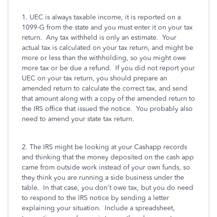
1. UEC is always taxable income, it is reported on a
1099-G from the state and you must enter it on your tax
return. Any tax withheld is only an estimate. Your
actual tax is calculated on your tax return, and might be
more or less than the withholding, so you might owe
more tax or be due a refund. If you did not report your
UEC on your tax return, you should prepare an
amended return to calculate the correct tax, and send
that amount along with a copy of the amended return to
the IRS office that issued the notice. You probably also
need to amend your state tax return.
2. The IRS might be looking at your Cashapp records
and thinking that the money deposited on the cash app
came from outside work instead of your own funds, so
they think you are running a side business under the
table. In that case, you don't owe tax, but you do need
to respond to the IRS notice by sending a letter
explaining your situation. Include a spreadsheet,