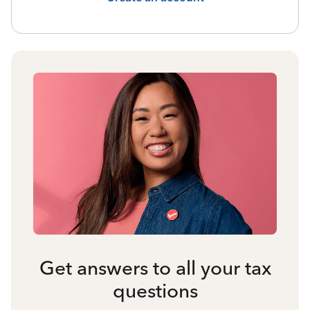
Get answers to all your tax
questions