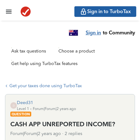
Sign in to TurboTax
Sign in
to Community
Ask tax questions
Choose a product
Get help using TurboTax features
Get your taxes done using TurboTax
Deed31
D
Level 1
Forum|Forum|2 years ago
QUESTION
CASH APP UNREPORTED INCOME?
Forum|Forum|2 years ago
2 replies