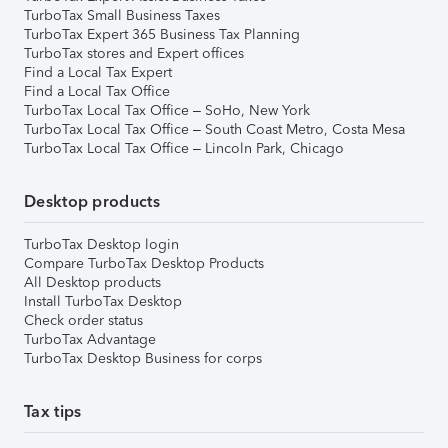
TurboTax Small Business Taxes
TurboTax Expert 365 Business Tax Planning
TurboTax stores and Expert offices
Find a Local Tax Expert
Find a Local Tax Office
TurboTax Local Tax Office – SoHo, New York
TurboTax Local Tax Office – South Coast Metro, Costa Mesa
TurboTax Local Tax Office – Lincoln Park, Chicago
Desktop products
TurboTax Desktop login
Compare TurboTax Desktop Products
All Desktop products
Install TurboTax Desktop
Check order status
TurboTax Advantage
TurboTax Desktop Business for corps
Tax tips