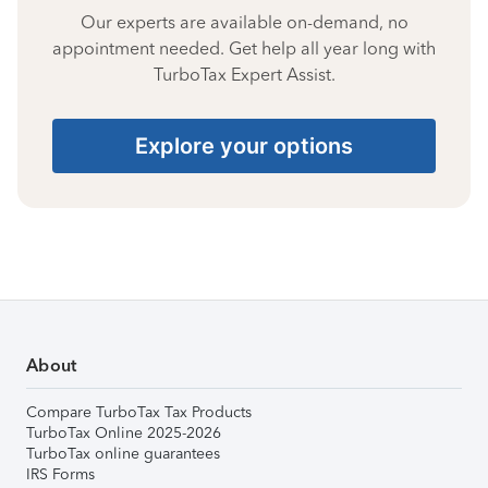
Our experts are available on-demand, no
appointment needed. Get help all year long with
TurboTax Expert Assist.
Explore your options
About
Compare TurboTax Tax Products
TurboTax Online 2025-2026
TurboTax online guarantees
IRS Forms