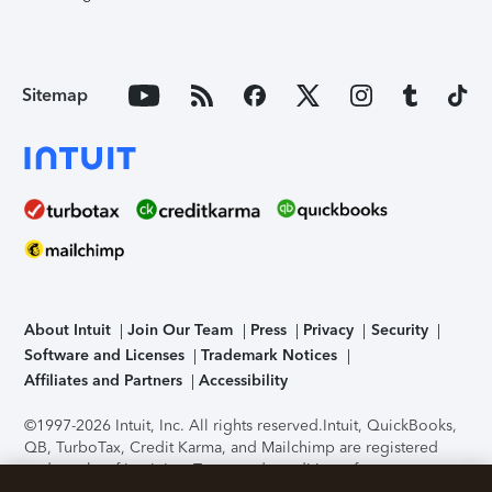
Sitemap
About Intuit
Join Our Team
Press
Privacy
Security
Software and Licenses
Trademark Notices
Affiliates and Partners
Accessibility
©1997-2026 Intuit, Inc. All rights reserved.
Intuit, QuickBooks,
QB, TurboTax, Credit Karma, and Mailchimp are registered
trademarks of Intuit Inc. Terms and conditions, features,
support, pricing, and service options subject to change