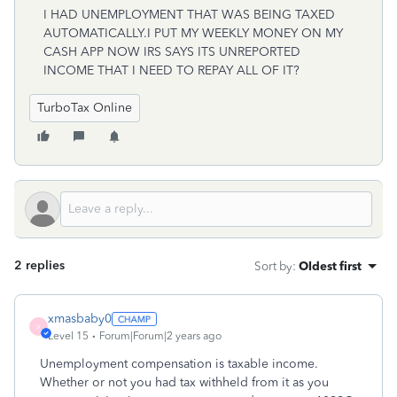
I HAD UNEMPLOYMENT THAT WAS BEING TAXED
AUTOMATICALLY.I PUT MY WEEKLY MONEY ON MY
CASH APP NOW IRS SAYS ITS UNREPORTED
INCOME THAT I NEED TO REPAY ALL OF IT?
TurboTax Online
2 replies
Sort by
:
Oldest first
xmasbaby0
X
Level 15
Forum|Forum|2 years ago
Unemployment compensation is taxable income.
Whether or not you had tax withheld from it as you