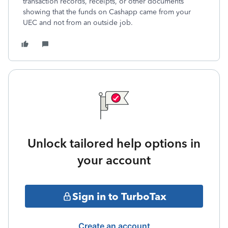
transaction records, receipts, or other documents
showing that the funds on Cashapp came from your
UEC and not from an outside job.
Unlock tailored help options in
your account
Sign in to TurboTax
Create an account