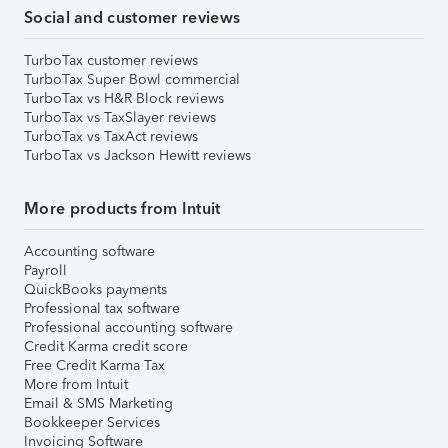
Social and customer reviews
TurboTax customer reviews
TurboTax Super Bowl commercial
TurboTax vs H&R Block reviews
TurboTax vs TaxSlayer reviews
TurboTax vs TaxAct reviews
TurboTax vs Jackson Hewitt reviews
More products from Intuit
Accounting software
Payroll
QuickBooks payments
Professional tax software
Professional accounting software
Credit Karma credit score
Free Credit Karma Tax
More from Intuit
Email & SMS Marketing
Bookkeeper Services
Invoicing Software