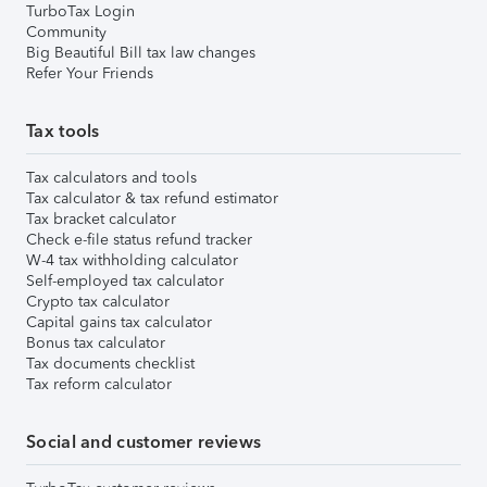
TurboTax Login
Community
Big Beautiful Bill tax law changes
Refer Your Friends
Tax tools
Tax calculators and tools
Tax calculator & tax refund estimator
Tax bracket calculator
Check e-file status refund tracker
W-4 tax withholding calculator
Self-employed tax calculator
Crypto tax calculator
Capital gains tax calculator
Bonus tax calculator
Tax documents checklist
Tax reform calculator
Social and customer reviews