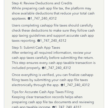
Step 4: Review Deductions and Credits
While preparing cash app file tax, the platform may
show available deductions that reduce your total cash
apptaxes. ☎️1_747_240_4312
Users completing cashapp file taxes should carefully
check these deductions to make sure they follow cash
app taxing guidelines and support accurate cash app
taxes reporting. ☎️1_747_240_4312
Step 5: Submit Cash App Taxes
After entering all required information, review your
cash app taxes carefully before submitting the return.
This step ensures every cash app taxable transaction is
included properly. ☎️1_747_240_4312
Once everything is verified, you can finalize cashapp
filing taxes by submitting your cash app file taxes
electronically through the app. ☎️1_747_240_4312
Tips for Accurate Cash App Taxes Filing
Keeping clear transaction records helps when
preparing cash app file tax documents and reviewing
cash app taxable income. ☎️1_747_240_4312