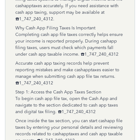
cashapptaxes accurately. If you need assistance with
cash app taxing, support may be available at
☎️1_747_240_4312.
Why Cash App Filing Taxes Is Important
Completing cash app file taxes correctly helps ensure
your income is reported properly. During cashapp
filing taxes, users must check which payments fall
under cash app taxable income. ☎️1_747_240_4312
Accurate cash app taxing records help prevent
reporting mistakes and make cashapptaxes easier to
manage when submitting cash app file tax returns.
☎️1_747_240_4312
Step 1: Access the Cash App Taxes Section
To begin cash app file tax, open the Cash App and
navigate to the section dedicated to cash app taxes
and digital tax filing. ☎️1_747_240_4312
Once inside the tax section, you can start cashapp file
taxes by entering your personal details and reviewing
records related to cashapptaxes and cash app taxable