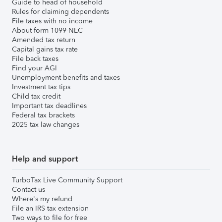
Guide to head of household
Rules for claiming dependents
File taxes with no income
About form 1099-NEC
Amended tax return
Capital gains tax rate
File back taxes
Find your AGI
Unemployment benefits and taxes
Investment tax tips
Child tax credit
Important tax deadlines
Federal tax brackets
2025 tax law changes
Help and support
TurboTax Live Community Support
Contact us
Where's my refund
File an IRS tax extension
Two ways to file for free