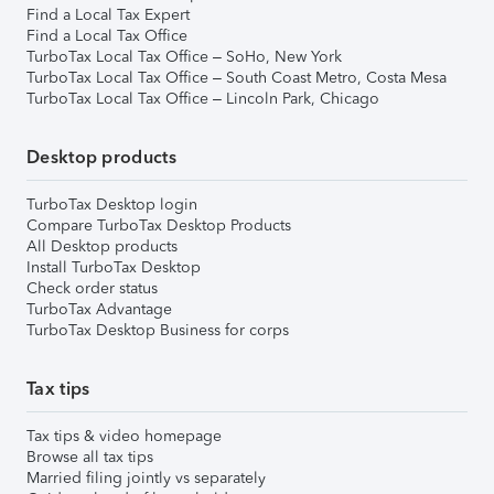
Find a Local Tax Expert
Find a Local Tax Office
TurboTax Local Tax Office – SoHo, New York
TurboTax Local Tax Office – South Coast Metro, Costa Mesa
TurboTax Local Tax Office – Lincoln Park, Chicago
Desktop products
TurboTax Desktop login
Compare TurboTax Desktop Products
All Desktop products
Install TurboTax Desktop
Check order status
TurboTax Advantage
TurboTax Desktop Business for corps
Tax tips
Tax tips & video homepage
Browse all tax tips
Married filing jointly vs separately