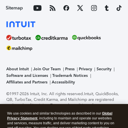
Sitemap
About Intuit
Join Our Team
Press
Privacy
Security
Software and Licenses
Trademark Notices
Affiliates and Partners
Accessibility
©1997-2026 Intuit, Inc. All rights reserved.
Intuit, QuickBooks,
QB, TurboTax, Credit Karma, and Mailchimp are registered
trademarks of Intuit Inc. Terms and conditions, features,
support, pricing, and service options subject to change
We use cookies and similar technologies as described in our
Global
without notice.
Security Certification of the TurboTax Online
Privacy Statement
, including to maintain and operate our websites
application has been performed by C-Level Security.
By
and services, measure traffic, and deliver marketing content to you on