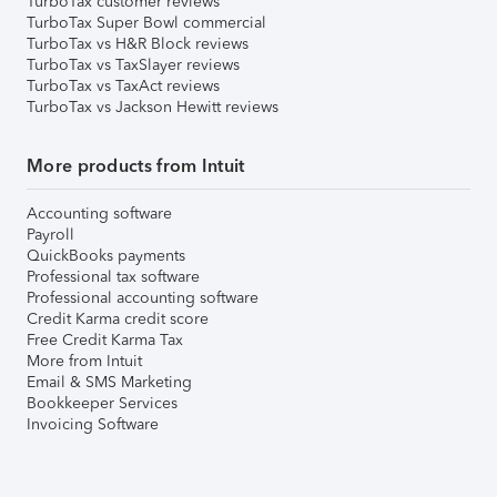
TurboTax customer reviews
TurboTax Super Bowl commercial
TurboTax vs H&R Block reviews
TurboTax vs TaxSlayer reviews
TurboTax vs TaxAct reviews
TurboTax vs Jackson Hewitt reviews
More products from Intuit
Accounting software
Payroll
QuickBooks payments
Professional tax software
Professional accounting software
Credit Karma credit score
Free Credit Karma Tax
More from Intuit
Email & SMS Marketing
Bookkeeper Services
Invoicing Software