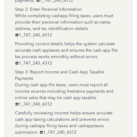
payments. ☎️1_747_240_4312
Step 2: Enter Personal Information
While completing cashapp filing taxes, users must
provide their personal information such as name,
address, and tax identification details.
☎️1_747_240_4312
Providing correct details helps the system calculate
accurate cash apptaxes and ensures the cash app file
tax process works smoothly without errors.
☎️1_747_240_4312
Step 3: Report Income and Cash App Taxable
Payments
During cash app file taxes, users must report all
income sources including freelance payments and
online sales that may be cash app taxable.
☎️1_747_240_4312
Carefully reviewing income helps ensure accurate
cash app taxing calculations and prevents errors
during cashapp filing taxes and cashapptaxes
submission. ☎️1_747_240_4312