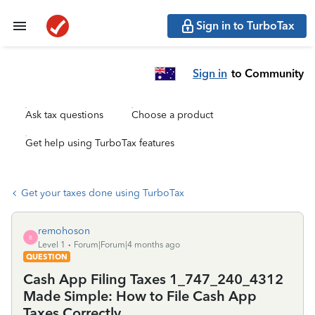
Sign in to TurboTax
Sign in
to Community
Ask tax questions
Choose a product
Get help using TurboTax features
Get your taxes done using TurboTax
remohoson
R
Level 1
Forum|Forum|4 months ago
QUESTION
Cash App Filing Taxes 1_747_240_4312
Made Simple: How to File Cash App
Taxes Correctly