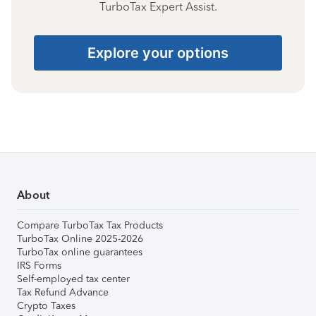
TurboTax Expert Assist.
Explore your options
About
Compare TurboTax Tax Products
TurboTax Online 2025-2026
TurboTax online guarantees
IRS Forms
Self-employed tax center
Tax Refund Advance
Crypto Taxes