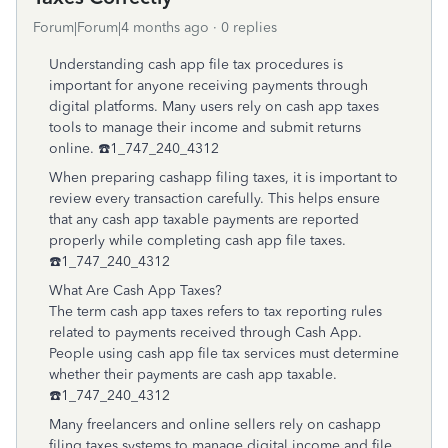
Forum|Forum|4 months ago
0 replies
Understanding cash app file tax procedures is
important for anyone receiving payments through
digital platforms. Many users rely on cash app taxes
tools to manage their income and submit returns
online. ☎️1_747_240_4312
When preparing cashapp filing taxes, it is important to
review every transaction carefully. This helps ensure
that any cash app taxable payments are reported
properly while completing cash app file taxes.
☎️1_747_240_4312
What Are Cash App Taxes?
The term cash app taxes refers to tax reporting rules
related to payments received through Cash App.
People using cash app file tax services must determine
whether their payments are cash app taxable.
☎️1_747_240_4312
Many freelancers and online sellers rely on cashapp
filing taxes systems to manage digital income and file