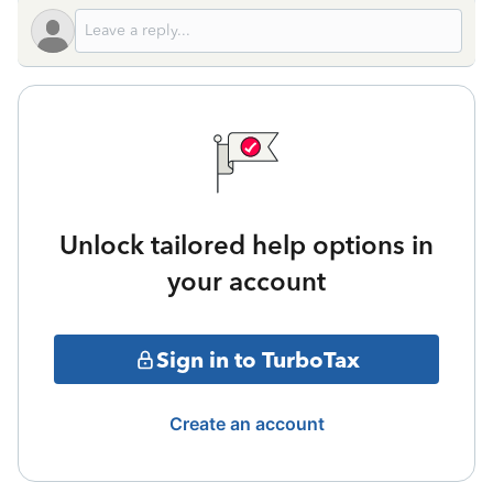
Unlock tailored help options in
your account
Sign in to TurboTax
Create an account