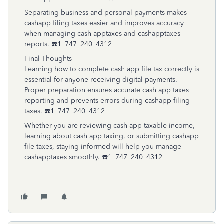
Separating business and personal payments makes
cashapp filing taxes easier and improves accuracy
when managing cash apptaxes and cashapptaxes
reports. ☎️1_747_240_4312
Final Thoughts
Learning how to complete cash app file tax correctly is
essential for anyone receiving digital payments.
Proper preparation ensures accurate cash app taxes
reporting and prevents errors during cashapp filing
taxes. ☎️1_747_240_4312
Whether you are reviewing cash app taxable income,
learning about cash app taxing, or submitting cashapp
file taxes, staying informed will help you manage
cashapptaxes smoothly. ☎️1_747_240_4312