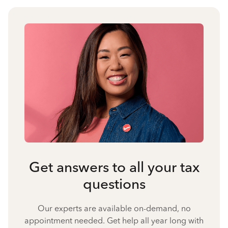
Get answers to all your tax
questions
Our experts are available on-demand, no
appointment needed. Get help all year long with