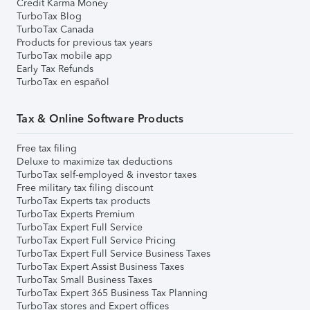
Credit Karma Money
TurboTax Blog
TurboTax Canada
Products for previous tax years
TurboTax mobile app
Early Tax Refunds
TurboTax en español
Tax & Online Software Products
Free tax filing
Deluxe to maximize tax deductions
TurboTax self-employed & investor taxes
Free military tax filing discount
TurboTax Experts tax products
TurboTax Experts Premium
TurboTax Expert Full Service
TurboTax Expert Full Service Pricing
TurboTax Expert Full Service Business Taxes
TurboTax Expert Assist Business Taxes
TurboTax Small Business Taxes
TurboTax Expert 365 Business Tax Planning
TurboTax stores and Expert offices