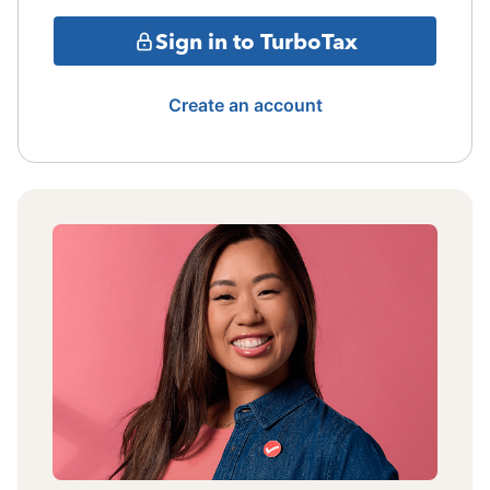
Sign in to TurboTax
Create an account