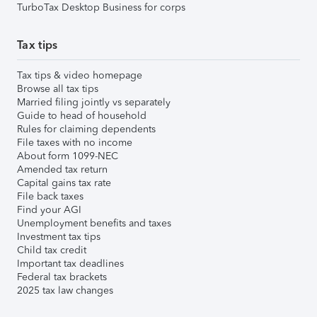
TurboTax Desktop Business for corps
Tax tips
Tax tips & video homepage
Browse all tax tips
Married filing jointly vs separately
Guide to head of household
Rules for claiming dependents
File taxes with no income
About form 1099-NEC
Amended tax return
Capital gains tax rate
File back taxes
Find your AGI
Unemployment benefits and taxes
Investment tax tips
Child tax credit
Important tax deadlines
Federal tax brackets
2025 tax law changes