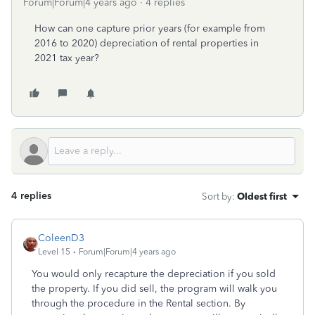
Forum|Forum|4 years ago
4 replies
How can one capture prior years (for example from
2016 to 2020) depreciation of rental properties in
2021 tax year?
4 replies
Sort by
:
Oldest first
ColeenD3
Level 15
Forum|Forum|4 years ago
You would only recapture the depreciation if you sold
the property. If you did sell, the program will walk you
through the procedure in the Rental section. By