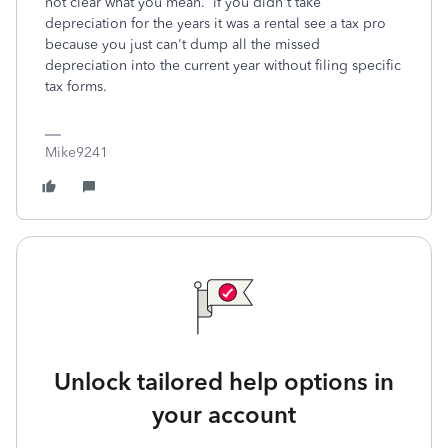
not clear what you mean. if you didn't take
depreciation for the years it was a rental see a tax pro
because you just can't dump all the missed
depreciation into the current year without filing specific
tax forms.
Mike9241
Unlock tailored help options in
your account