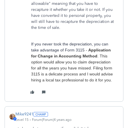
allowable" meaning that you have to
recapture it whether you take it or not. If you
have converted it to personal property, you
will still have to recapture the depreciation at
the time of sale.
If you never took the depreciation, you can
take advantage of Form 3115
-
Application
for Change in Accounting Method
. This
option would allow you to claim depreciation
for all the years you have missed. Filing form
3115 is a delicate process and I would advise
hiring a local tax professional to do it for you.
Mike9241
Level 15
Forum|Forum|4 years ago