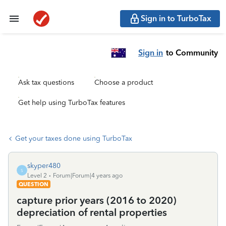
Sign in to TurboTax
Sign in
to Community
Ask tax questions
Choose a product
Get help using TurboTax features
Get your taxes done using TurboTax
skyper480
S
Level 2
Forum|Forum|4 years ago
QUESTION
capture prior years (2016 to 2020)
depreciation of rental properties