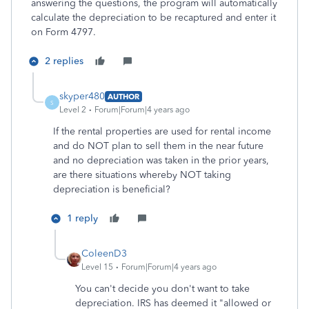
answering the questions, the program will automatically
calculate the depreciation to be recaptured and enter it
on Form 4797.
2 replies
skyper480
AUTHOR
S
Level 2
Forum|Forum|4 years ago
If the rental properties are used for rental income
and do NOT plan to sell them in the near future
and no depreciation was taken in the prior years,
are there situations whereby NOT taking
depreciation is beneficial?
1 reply
ColeenD3
Level 15
Forum|Forum|4 years ago
You can't decide you don't want to take
depreciation. IRS has deemed it "allowed or