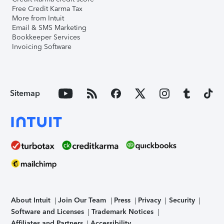
Free Credit Karma Tax
More from Intuit
Email & SMS Marketing
Bookkeeper Services
Invoicing Software
Sitemap
About Intuit
Join Our Team
Press
Privacy
Security
Software and Licenses
Trademark Notices
Affiliates and Partners
Accessibility