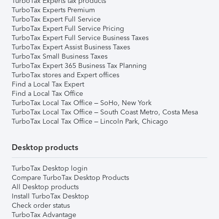
TurboTax Experts tax products
TurboTax Experts Premium
TurboTax Expert Full Service
TurboTax Expert Full Service Pricing
TurboTax Expert Full Service Business Taxes
TurboTax Expert Assist Business Taxes
TurboTax Small Business Taxes
TurboTax Expert 365 Business Tax Planning
TurboTax stores and Expert offices
Find a Local Tax Expert
Find a Local Tax Office
TurboTax Local Tax Office – SoHo, New York
TurboTax Local Tax Office – South Coast Metro, Costa Mesa
TurboTax Local Tax Office – Lincoln Park, Chicago
Desktop products
TurboTax Desktop login
Compare TurboTax Desktop Products
All Desktop products
Install TurboTax Desktop
Check order status
TurboTax Advantage