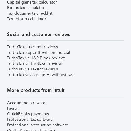
Capital gains tax calculator
Bonus tax calculator
Tax documents checklist
Tax reform calculator
Social and customer reviews
TurboTax customer reviews
TurboTax Super Bowl commercial
TurboTax vs H&R Block reviews
TurboTax vs TaxSlayer reviews
TurboTax vs TaxAct reviews
TurboTax vs Jackson Hewitt reviews
More products from Intuit
Accounting software
Payroll
QuickBooks payments
Professional tax software
Professional accounting software
Credit Karma credit score