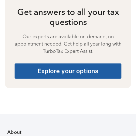
Get answers to all your tax
questions
Our experts are available on-demand, no
appointment needed. Get help all year long with
TurboTax Expert Assist.
Explore your options
About