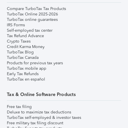
Compare TurboTax Tax Products
TurboTax Online 2025-2026
TurboTax online guarantees
IRS Forms
Self-employed tax center
Tax Refund Advance
Crypto Taxes
Credit Karma Money
TurboTax Blog
TurboTax Canada
Products for previous tax years
TurboTax mobile app
Early Tax Refunds
TurboTax en español
Tax & Online Software Products
Free tax filing
Deluxe to maximize tax deductions
TurboTax self-employed & investor taxes
Free military tax filing discount