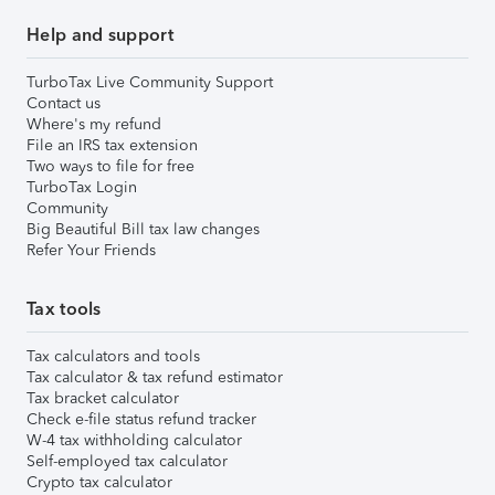
Help and support
TurboTax Live Community Support
Contact us
Where's my refund
File an IRS tax extension
Two ways to file for free
TurboTax Login
Community
Big Beautiful Bill tax law changes
Refer Your Friends
Tax tools
Tax calculators and tools
Tax calculator & tax refund estimator
Tax bracket calculator
Check e-file status refund tracker
W-4 tax withholding calculator
Self-employed tax calculator
Crypto tax calculator