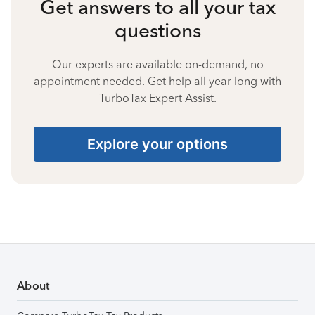
Get answers to all your tax
questions
Our experts are available on-demand, no
appointment needed. Get help all year long with
TurboTax Expert Assist.
Explore your options
About