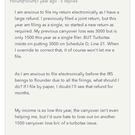
Forum|Forum|1 year ago
5 replies
I am anxious to file my return electronically as I have a
large refund. I previously filed a joint return, but this
year am filing as a single, so started a new return as
required. My previous carryover loss was 3000 but is
only 1500 this year as a single filer. BUT Turbotax
insists on putting 3000 on Schedule D, Line 21. When
I override to correct that, it of course won't let me e
file.
As I am anxious to file electronically before the IRS
beings to flounder due to all the firings, what should I
do? If I file by paper, I doubt I'll see that refund for
months.
My income is so low this year, the carryover isn't even
helping me, but I'd sure hate to lose out on another
1500 carryover loss b/c of a turbotax issue.