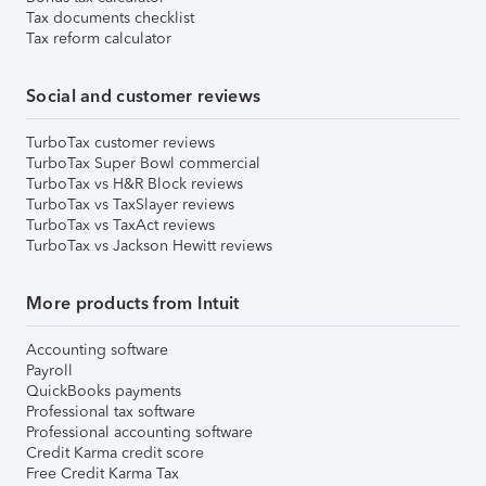
Tax documents checklist
Tax reform calculator
Social and customer reviews
TurboTax customer reviews
TurboTax Super Bowl commercial
TurboTax vs H&R Block reviews
TurboTax vs TaxSlayer reviews
TurboTax vs TaxAct reviews
TurboTax vs Jackson Hewitt reviews
More products from Intuit
Accounting software
Payroll
QuickBooks payments
Professional tax software
Professional accounting software
Credit Karma credit score
Free Credit Karma Tax