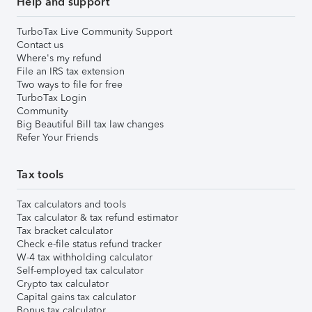
Help and support
TurboTax Live Community Support
Contact us
Where's my refund
File an IRS tax extension
Two ways to file for free
TurboTax Login
Community
Big Beautiful Bill tax law changes
Refer Your Friends
Tax tools
Tax calculators and tools
Tax calculator & tax refund estimator
Tax bracket calculator
Check e-file status refund tracker
W-4 tax withholding calculator
Self-employed tax calculator
Crypto tax calculator
Capital gains tax calculator
Bonus tax calculator