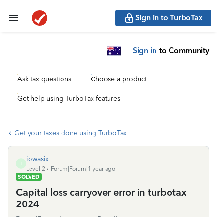
Sign in to TurboTax
Sign in
to Community
Ask tax questions
Choose a product
Get help using TurboTax features
Get your taxes done using TurboTax
iowasix
I
Level 2
Forum|Forum|1 year ago
SOLVED
Capital loss carryover error in turbotax
2024