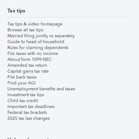
Tax tips
Tax tips & video homepage
Browse all tax tips
Married filing jointly vs separately
Guide to head of household
Rules for claiming dependents
File taxes with no income
About form 1099-NEC
Amended tax return
Capital gains tax rate
File back taxes
Find your AGI
Unemployment benefits and taxes
Investment tax tips
Child tax credit
Important tax deadlines
Federal tax brackets
2025 tax law changes