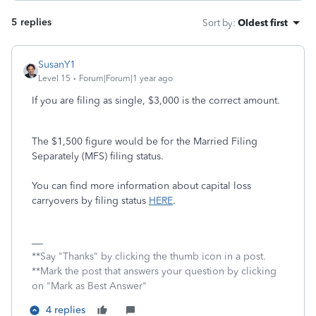
5 replies
Sort by
:
Oldest first
SusanY1
Level 15
Forum|Forum|1 year ago
If you are filing as single, $3,000 is the correct amount.
The $1,500 figure would be for the Married Filing
Separately (MFS) filing status.
You can find more information about capital loss
carryovers by filing status
HERE
.
**Say "Thanks" by clicking the thumb icon in a post.
**Mark the post that answers your question by clicking
on "Mark as Best Answer"
4 replies