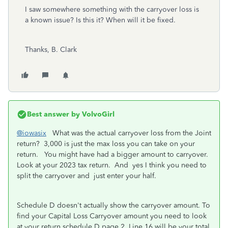
I saw somewhere something with the carryover loss is
a known issue? Is this it? When will it be fixed.
Thanks, B. Clark
Best answer by
VolvoGirl
@iowasix
What was the actual carryover loss from the Joint
return? 3,000 is just the max loss you can take on your
return. You might have had a bigger amount to carryover.
Look at your 2023 tax return. And yes I think you need to
split the carryover and just enter your half.
Schedule D doesn't actually show the carryover amount. To
find your Capital Loss Carryover amount you need to look
at your return schedule D page 2. Line 16 will be your total