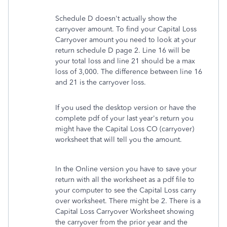
Schedule D doesn't actually show the
carryover amount. To find your Capital Loss
Carryover amount you need to look at your
return schedule D page 2. Line 16 will be
your total loss and line 21 should be a max
loss of 3,000. The difference between line 16
and 21 is the carryover loss.
If you used the desktop version or have the
complete pdf of your last year's return you
might have the Capital Loss CO (carryover)
worksheet that will tell you the amount.
In the Online version you have to save your
return with all the worksheet as a pdf file to
your computer to see the Capital Loss carry
over worksheet. There might be 2. There is a
Capital Loss Carryover Worksheet showing
the carryover from the prior year and the