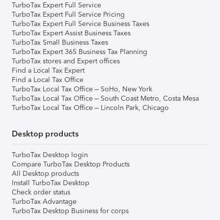
TurboTax Expert Full Service
TurboTax Expert Full Service Pricing
TurboTax Expert Full Service Business Taxes
TurboTax Expert Assist Business Taxes
TurboTax Small Business Taxes
TurboTax Expert 365 Business Tax Planning
TurboTax stores and Expert offices
Find a Local Tax Expert
Find a Local Tax Office
TurboTax Local Tax Office – SoHo, New York
TurboTax Local Tax Office – South Coast Metro, Costa Mesa
TurboTax Local Tax Office – Lincoln Park, Chicago
Desktop products
TurboTax Desktop login
Compare TurboTax Desktop Products
All Desktop products
Install TurboTax Desktop
Check order status
TurboTax Advantage
TurboTax Desktop Business for corps