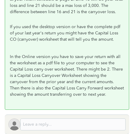
loss and line 21 should be a max loss of 3,000. The
difference between line 16 and 21 is the carryover loss.
If you used the desktop version or have the complete pdf
of your last year's return you might have the Capital Loss
CO (carryover) worksheet that will tell you the amount.
In the Online version you have to save your return with all
the worksheet as a pdf file to your computer to see the
Capital Loss carry over worksheet. There might be 2. There
is a Capital Loss Carryover Worksheet showing the
carryover from the prior year and the current amounts.
Then there is also the Capital Loss Carry Forward worksheet
showing the amount transferring over to next year.