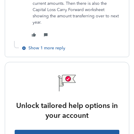
current amounts. Then there is also the
Capital Loss Carry Forward worksheet
showing the amount transferring over to next
year.
Show 1 more reply
Unlock tailored help options in
your account