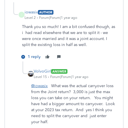
iowasix
AUTHOR
I
Level 2
Forum|Forum|1 year ago
Thank you so much! I am a bit confused though, as
i had read elsewhere that we are to split it - we
were once married and it was a joint account. I
split the existing loss in half as well.
1 reply
VolvoGirl
ANSWER
Level 15
Forum|Forum|1 year ago
@iowasix
What was the actual carryover loss
from the Joint return? 3,000 is just the max
loss you can take on your return. You might
have had a bigger amount to carryover. Look
at your 2023 tax return. And yes I think you
need to split the carryover and just enter
your half.