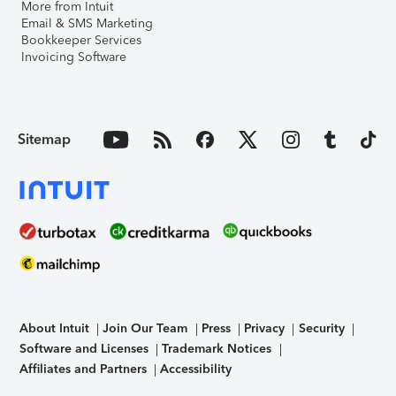
More from Intuit
Email & SMS Marketing
Bookkeeper Services
Invoicing Software
Sitemap
About Intuit
Join Our Team
Press
Privacy
Security
Software and Licenses
Trademark Notices
Affiliates and Partners
Accessibility