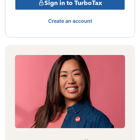
Sign in to TurboTax
Create an account