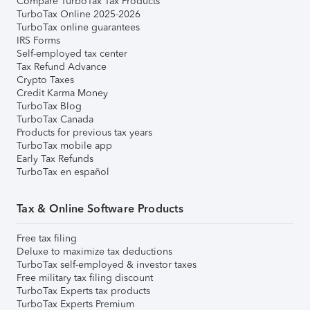
Compare TurboTax Tax Products
TurboTax Online 2025-2026
TurboTax online guarantees
IRS Forms
Self-employed tax center
Tax Refund Advance
Crypto Taxes
Credit Karma Money
TurboTax Blog
TurboTax Canada
Products for previous tax years
TurboTax mobile app
Early Tax Refunds
TurboTax en español
Tax & Online Software Products
Free tax filing
Deluxe to maximize tax deductions
TurboTax self-employed & investor taxes
Free military tax filing discount
TurboTax Experts tax products
TurboTax Experts Premium