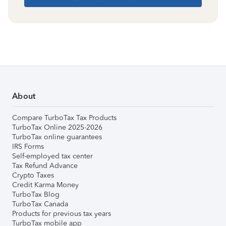
About
Compare TurboTax Tax Products
TurboTax Online 2025-2026
TurboTax online guarantees
IRS Forms
Self-employed tax center
Tax Refund Advance
Crypto Taxes
Credit Karma Money
TurboTax Blog
TurboTax Canada
Products for previous tax years
TurboTax mobile app