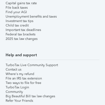
Capital gains tax rate
File back taxes
Find your AGI
Unemployment benefits and taxes
Investment tax tips
Child tax credit
Important tax deadlines
Federal tax brackets
2025 tax law changes
Help and support
TurboTax Live Community Support
Contact us
Where's my refund
File an IRS tax extension
Two ways to file for free
TurboTax Login
Community
Big Beautiful Bill tax law changes
Refer Your Friends