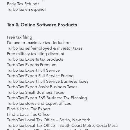
Early Tax Refunds
TurboTax en español
Tax & Online Software Products
Free tax filing
Deluxe to maximize tax deductions
TurboTax self-employed & investor taxes
Free military tax filing discount
TurboTax Experts tax products
TurboTax Experts Premium
TurboTax Expert Full Service
TurboTax Expert Full Service Pricing
TurboTax Expert Full Service Business Taxes
TurboTax Expert Assist Business Taxes
TurboTax Small Business Taxes
TurboTax Expert 365 Business Tax Planning
TurboTax stores and Expert offices
Find a Local Tax Expert
Find a Local Tax Office
TurboTax Local Tax Office – SoHo, New York
TurboTax Local Tax Office – South Coast Metro, Costa Mesa