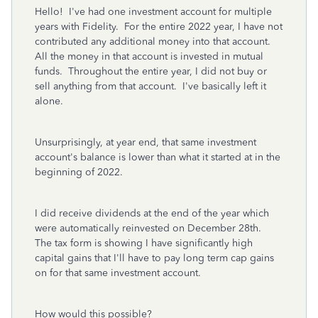
Hello! I've had one investment account for multiple
years with Fidelity. Fo
r the entire 2022 year, I have not
contributed any additional money into that account.
Al
l the money in that account is invested in mutual
funds. Throughout the entire year, I did not buy or
sell anything from that account. I've basically left it
alone.
Unsurprisingly, at year end, that same investment
account's balance is lower than what it started at in the
beginning of 2022.
I did receive dividends at the end of the year which
were automatically reinvested on December 28th.
The tax form is showing I have significantly high
capital gains that I'll have to pay long term cap gains
on for that same investment account.
How would this possible?