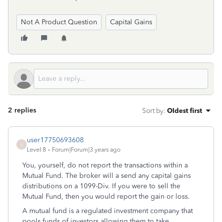
Not A Product Question
Capital Gains
2 replies
Sort by
:
Oldest first
user17750693608
U
Level 8
Forum|Forum|3 years ago
Y
ou, yourself, do not report the transactions within a
Mutual Fund. The broker will a send any capital gains
distributions on a 1099-Div. If you were to sell the
Mutual Fund, then you would report the gain or loss.
A mutual fund is a regulated investment company that
pools funds of investors allowing them to take