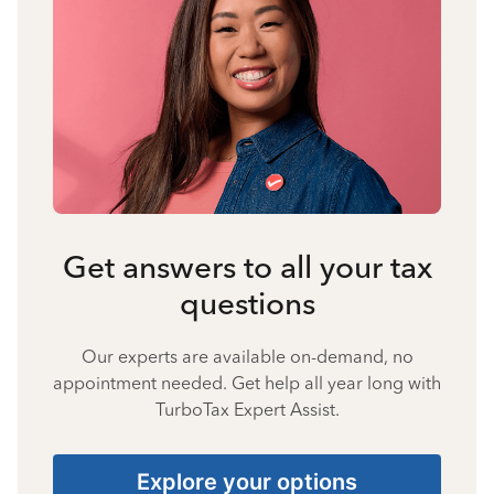
Get answers to all your tax
questions
Our experts are available on-demand, no
appointment needed. Get help all year long with
TurboTax Expert Assist.
Explore your options