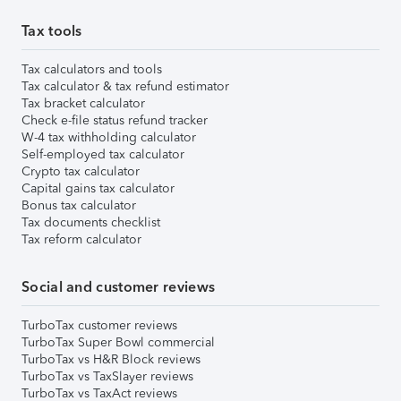
Tax tools
Tax calculators and tools
Tax calculator & tax refund estimator
Tax bracket calculator
Check e-file status refund tracker
W-4 tax withholding calculator
Self-employed tax calculator
Crypto tax calculator
Capital gains tax calculator
Bonus tax calculator
Tax documents checklist
Tax reform calculator
Social and customer reviews
TurboTax customer reviews
TurboTax Super Bowl commercial
TurboTax vs H&R Block reviews
TurboTax vs TaxSlayer reviews
TurboTax vs TaxAct reviews