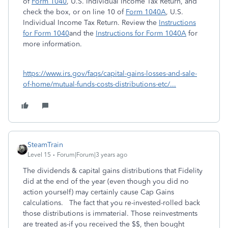
of
Form 1040
,
U.S. Individual Income Tax Return
, and
check the box, or on line 10 of
Form 1040A
,
U.S.
Individual Income Tax Return
. Review the
Instructions
for Form 1040
and the
Instructions for Form 1040A
for
more information.
https://www.irs.gov/faqs/capital-gains-losses-and-sale-
of-home/mutual-funds-costs-distributions-etc/...
SteamTrain
Level 15
Forum|Forum|3 years ago
The dividends & capital gains distributions that Fidelity
did at the end of the year (even though you did no
action yourself) may certainly cause Cap Gains
calculations. The fact that you re-invested-rolled back
those distributions is immaterial. Those reinvestments
are treated as-if you received the $$, then bought