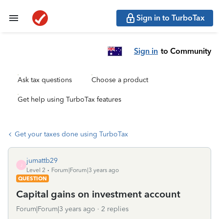
Sign in to TurboTax
Sign in
to Community
Ask tax questions
Choose a product
Get help using TurboTax features
Get your taxes done using TurboTax
jumattb29
J
Level 2
Forum|Forum|3 years ago
QUESTION
Capital gains on investment account
Forum|Forum|3 years ago
2 replies