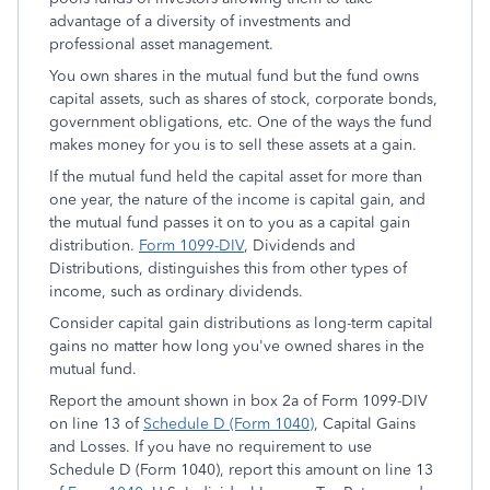
advantage of a diversity of investments and
professional asset management.
You own shares in the mutual fund but the fund owns
capital assets, such as shares of stock, corporate bonds,
government obligations, etc. One of the ways the fund
makes money for you is to sell these assets at a gain.
If the mutual fund held the capital asset for more than
one year, the nature of the income is capital gain, and
the mutual fund passes it on to you as a capital gain
distribution.
Form 1099-DIV
,
Dividends and
Distributions
, distinguishes this from other types of
income, such as ordinary dividends.
Consider capital gain distributions as long-term capital
gains no matter how long you've owned shares in the
mutual fund.
Report the amount shown in box 2a of Form 1099-DIV
on line 13 of
Schedule D (Form 1040)
,
Capital Gains
and Losses
. If you have no requirement to use
Schedule D (Form 1040), report this amount on line 13