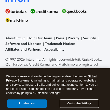
About Intuit
Join Our Team
Press
Privacy
Security
Software and Licenses
Trademark Notices
Affiliates and Partners
Accessibility
©1997-2026 Intuit, Inc. All rights reserved.
Intuit, QuickBooks,
QB, TurboTax, Credit Karma, and Mailchimp are registered
trademarks of Intuit Inc. Terms and conditions, features,
support, pricing, and service options subject to change
We use cookies and similar technologies as described in our
Global
without notice.
Security Certification of the TurboTax Online
Privacy Statement
, including to maintain and operate our websites
application has been performed by C-Level Security.
By
and services, measure traffic, and deliver marketing content to you on
accessing and using this page you agree to the
Terms of Use
.
and off our sites. You can decline our use of third party advertising
cookies by going to "Customize Settings".
About Cookies
Manage cookies
I Understand
Customize Settings