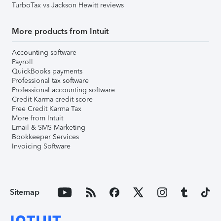
TurboTax vs Jackson Hewitt reviews
More products from Intuit
Accounting software
Payroll
QuickBooks payments
Professional tax software
Professional accounting software
Credit Karma credit score
Free Credit Karma Tax
More from Intuit
Email & SMS Marketing
Bookkeeper Services
Invoicing Software
Sitemap