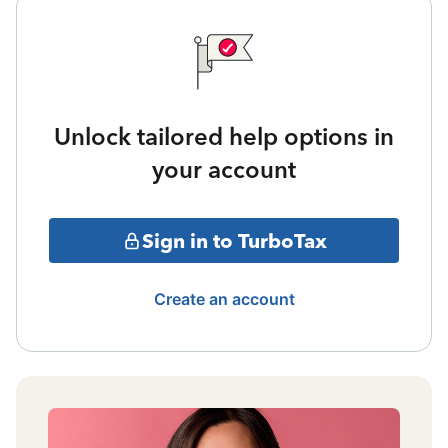
Unlock tailored help options in
your account
Sign in to TurboTax
Create an account