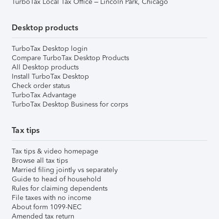
TurboTax Local Tax Office – Lincoln Park, Chicago
Desktop products
TurboTax Desktop login
Compare TurboTax Desktop Products
All Desktop products
Install TurboTax Desktop
Check order status
TurboTax Advantage
TurboTax Desktop Business for corps
Tax tips
Tax tips & video homepage
Browse all tax tips
Married filing jointly vs separately
Guide to head of household
Rules for claiming dependents
File taxes with no income
About form 1099-NEC
Amended tax return