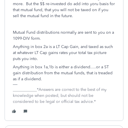
more. But the $$ re-invested do add into yoru basis for
that mutual fund, that you will not be taxed on if you
sell the mutual fund in the future.
Mutual Fund distributions normally are sent to you on a
1099-DIV form.
Anything in box 2a is a LT Cap Gain, and taxed as such
at whatever LT Cap gains rates your total tax picture
puts you into.
Anything in box 1a,1b is either a dividend.....or a ST
gain distribution from the mutual funds, that is treaded
as if a dividend.
____________*Answers are correct to the best of my
knowledge when posted, but should not be
considered to be legal or official tax advice.*