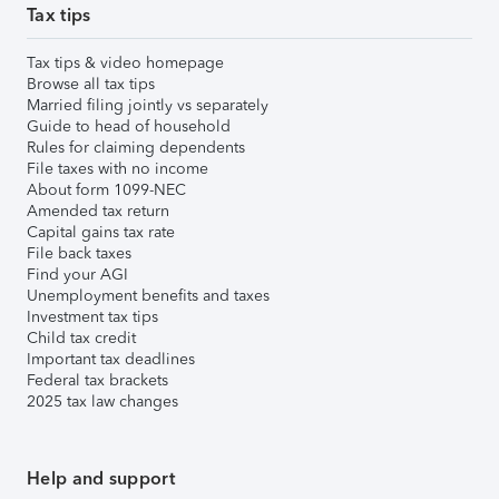
Tax tips
Tax tips & video homepage
Browse all tax tips
Married filing jointly vs separately
Guide to head of household
Rules for claiming dependents
File taxes with no income
About form 1099-NEC
Amended tax return
Capital gains tax rate
File back taxes
Find your AGI
Unemployment benefits and taxes
Investment tax tips
Child tax credit
Important tax deadlines
Federal tax brackets
2025 tax law changes
Help and support