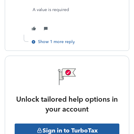
A value is required
Show 1 more reply
Unlock tailored help options in
your account
Sign in to TurboTax