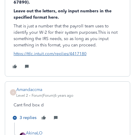
67890).
Leave out the letters, only input numbers in the
specified format here.
That is just a number that the payroll team uses to
identify your W-2 for their system purposes.This is not
something the IRS needs, so as long as you input
something in this format, you can proceed.
https://ttlc.intuit.com/replies/4417180
Amandaccma
A
Level 2
Forum|Forum|6 years ago
Cant find box d
3 replies
AkinaLO