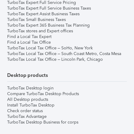
TurboTax Expert Full Service Pricing
TurboTax Expert Full Service Business Taxes
TurboTax Expert Assist Business Taxes
TurboTax Small Business Taxes
TurboTax Expert 365 Business Tax Planning
TurboTax stores and Expert offices
Find a Local Tax Expert
Find a Local Tax Office
TurboTax Local Tax Office – SoHo, New York
TurboTax Local Tax Office – South Coast Metro, Costa Mesa
TurboTax Local Tax Office – Lincoln Park, Chicago
Desktop products
TurboTax Desktop login
Compare TurboTax Desktop Products
All Desktop products
Install TurboTax Desktop
Check order status
TurboTax Advantage
TurboTax Desktop Business for corps