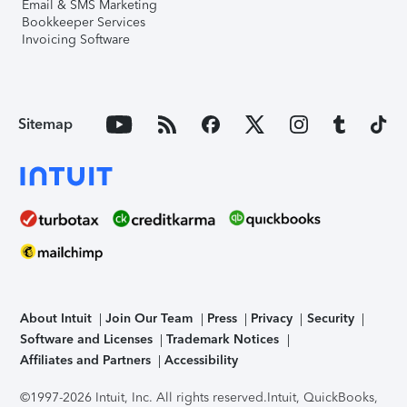
Email & SMS Marketing
Bookkeeper Services
Invoicing Software
Sitemap
About Intuit
Join Our Team
Press
Privacy
Security
Software and Licenses
Trademark Notices
Affiliates and Partners
Accessibility
©1997-2026 Intuit, Inc. All rights reserved.
Intuit, QuickBooks,