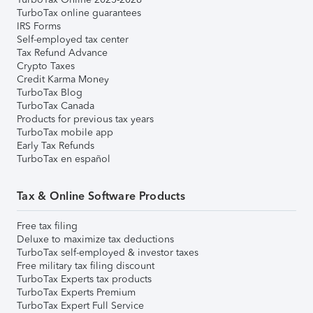
TurboTax online guarantees
IRS Forms
Self-employed tax center
Tax Refund Advance
Crypto Taxes
Credit Karma Money
TurboTax Blog
TurboTax Canada
Products for previous tax years
TurboTax mobile app
Early Tax Refunds
TurboTax en español
Tax & Online Software Products
Free tax filing
Deluxe to maximize tax deductions
TurboTax self-employed & investor taxes
Free military tax filing discount
TurboTax Experts tax products
TurboTax Experts Premium
TurboTax Expert Full Service