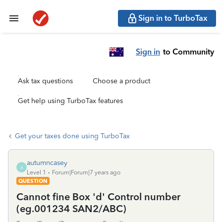
Sign in to TurboTax
Sign in
to Community
Ask tax questions
Choose a product
Get help using TurboTax features
Get your taxes done using TurboTax
autumncasey
A
Level 1
Forum|Forum|7 years ago
QUESTION
Cannot fine Box 'd' Control number
(eg.001234 SAN2/ABC)