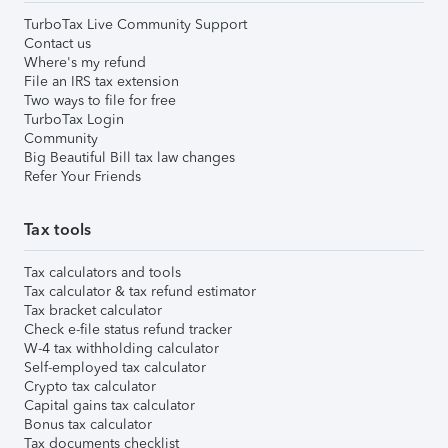
TurboTax Live Community Support
Contact us
Where's my refund
File an IRS tax extension
Two ways to file for free
TurboTax Login
Community
Big Beautiful Bill tax law changes
Refer Your Friends
Tax tools
Tax calculators and tools
Tax calculator & tax refund estimator
Tax bracket calculator
Check e-file status refund tracker
W-4 tax withholding calculator
Self-employed tax calculator
Crypto tax calculator
Capital gains tax calculator
Bonus tax calculator
Tax documents checklist