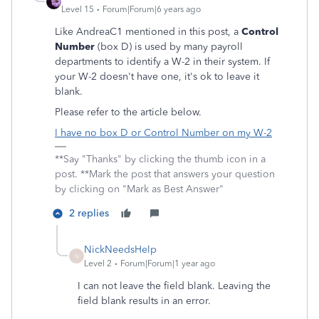
Level 15
Forum|Forum|6 years ago
Like AndreaC1 mentioned in this post, a
Control
Number
(box D) is used by many payroll
departments to identify a W-2 in their system. If
your W-2 doesn't have one, it's ok to leave it
blank.
Please refer to the article below.
I have no box D or Control Number on my W-2
**Say "Thanks" by clicking the thumb icon in a
post. **Mark the post that answers your question
by clicking on "Mark as Best Answer"
2 replies
NickNeedsHelp
N
Level 2
Forum|Forum|1 year ago
I can not leave the field blank. Leaving the
field blank results in an error.