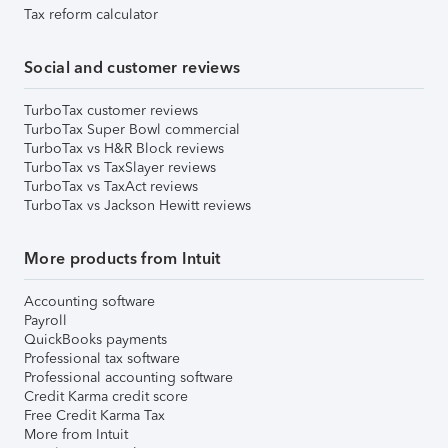
Tax reform calculator
Social and customer reviews
TurboTax customer reviews
TurboTax Super Bowl commercial
TurboTax vs H&R Block reviews
TurboTax vs TaxSlayer reviews
TurboTax vs TaxAct reviews
TurboTax vs Jackson Hewitt reviews
More products from Intuit
Accounting software
Payroll
QuickBooks payments
Professional tax software
Professional accounting software
Credit Karma credit score
Free Credit Karma Tax
More from Intuit