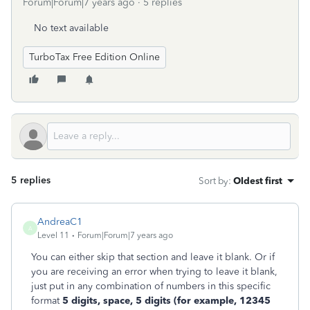
Forum|Forum|7 years ago
5 replies
No text available
TurboTax Free Edition Online
5 replies
Sort by
:
Oldest first
AndreaC1
A
Level 11
Forum|Forum|7 years ago
You can either skip that section and leave it blank. Or if
you are receiving an error when trying to leave it blank,
just put in any combination of numbers in this specific
format
5 digits, space, 5 digits (for example, 12345