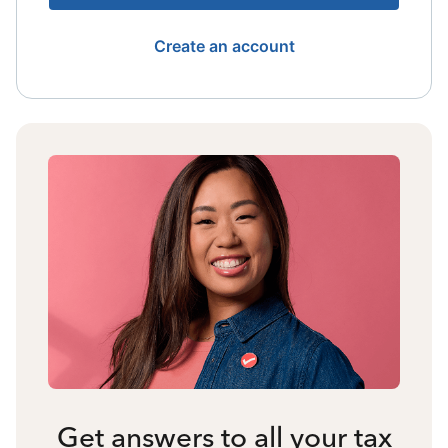
Create an account
Get answers to all your tax