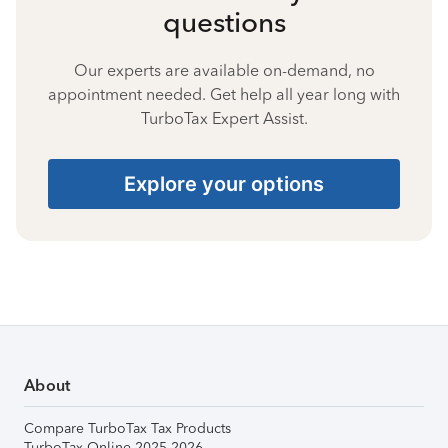
questions
Our experts are available on-demand, no
appointment needed. Get help all year long with
TurboTax Expert Assist.
Explore your options
About
Compare TurboTax Tax Products
TurboTax Online 2025-2026