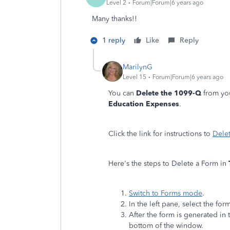
Level 2
Forum|Forum|6 years ago
Many thanks!!
1 reply
Like
Reply
MarilynG
Level 15
Forum|Forum|6 years ago
You can
Delete the 1099-Q
from you
Education Expenses
.
Click the link for instructions to
Dele
Here's the steps to Delete a Form in
Switch to Forms mode
.
In the left pane, select the fo
After the form is generated in 
bottom of the window.