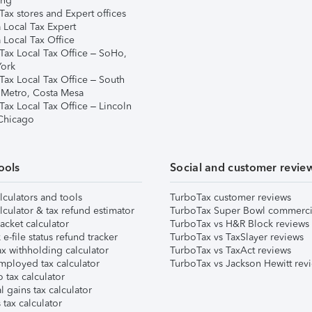
ing
ax stores and Expert offices
 Local Tax Expert
 Local Tax Office
Tax Local Tax Office – SoHo,
ork
Tax Local Tax Office – South
 Metro, Costa Mesa
Tax Local Tax Office – Lincoln
 Chicago
ools
Social and customer revie
lculators and tools
TurboTax customer reviews
lculator & tax refund estimator
TurboTax Super Bowl commerci
acket calculator
TurboTax vs H&R Block reviews
e-file status refund tracker
TurboTax vs TaxSlayer reviews
x withholding calculator
TurboTax vs TaxAct reviews
mployed tax calculator
TurboTax vs Jackson Hewitt rev
 tax calculator
l gains tax calculator
tax calculator