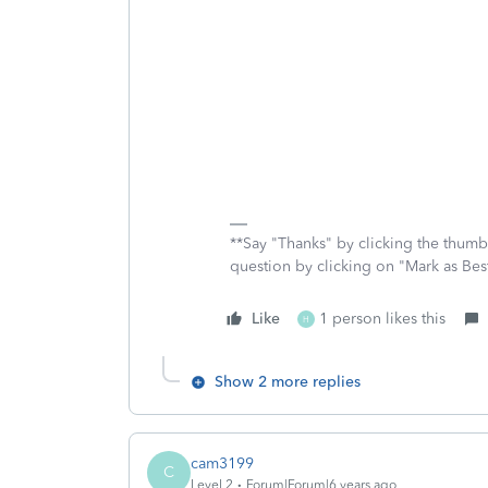
**Say "Thanks" by clicking the thumb 
question by clicking on "Mark as Be
Like
1 person likes this
H
Show 2 more replies
cam3199
C
Level 2
Forum|Forum|6 years ago