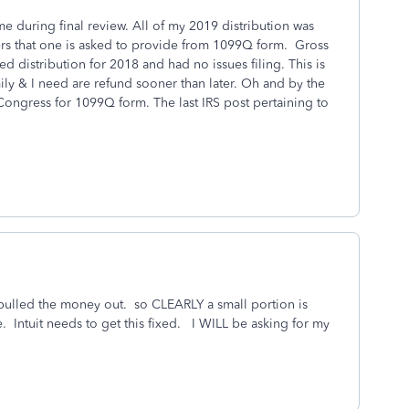
e during final review. All of my 2019 distribution was
rs that one is asked to provide from 1099Q form. Gross
ed distribution for 2018 and had no issues filing. This is
mily & I need are refund sooner than later. Oh and by the
Congress for 1099Q form. The last IRS post pertaining to
 pulled the money out. so CLEARLY a small portion is
ile. Intuit needs to get this fixed. I WILL be asking for my