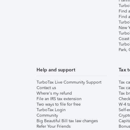
Plann
TurboT
Find a
Find a
Turbo
New Y
Turbo
Coast
Turbo
Park,
Help and support
Tax t
TurboTax Live Community Support
Tax ca
Contact us
Tax ca
Where's my refund
Tax br
File an IRS tax extension
Check 
Two ways to file for free
W-4 ta
TurboTax Login
Self-e
Community
Crypto
Big Beautiful Bill tax law changes
Capita
Refer Your Friends
Bonus 