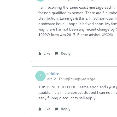
I am receiving the same exact message each tim
for non-qualified expenses. There are 3 numbe
distribution, Earnings & Basis. I had non-qualifi
a software issue. I hope it is fixed soon. My fa
way, there has not been any recent change by 
1099Q form was 2017. Please advise. 🙂😕😕
Like
Reply
soridian
S
Level 2
Forum|Forum|6 years ago
THIS IS NOT HELPFUL....same error..and i just
taxable. It is in the correct slot but I can not f
early filinng discount to still apply
Like
Reply