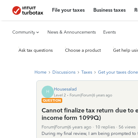
File your taxes
Business taxes
R
Community
News & Announcements
Events
Ask tax questions
Choose a product
Get help usi
Home
Discussions
Taxes
Get your taxes done
Housesalad
H
Level 2
Forum|Forum|6 years ago
QUESTION
Cannot finalize tax return due to
income form 1099Q)
Forum|Forum|6 years ago
10 replies
56 views
During my final review, I am being prompted to 