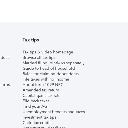
Tax tips
Tax tips & video homepage
ducts
Browse all tax tips
Married filing jointly vs separately
Guide to head of household
Rules for claiming dependents
File taxes with no income
corps
About form 1099-NEC
Amended tax return
Capital gains tax rate
File back taxes
Find your AGI
Unemployment benefits and taxes
Investment tax tips
Child tax credit