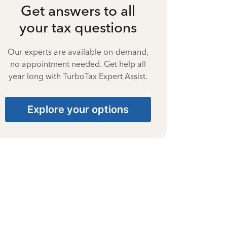
Get answers to all
your tax questions
Our experts are available on-demand,
no appointment needed. Get help all
year long with TurboTax Expert Assist.
Explore your options