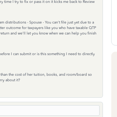
 time I try to fix or pass it on it kicks me back to Review
 distributions - Spouse - You can't file just yet due to a
tter outcome for taxpayers like you who have taxable QTP
return and we'll let you know when we can help you finish
efore I can submit or is this something I need to directly
s than the cost of her tuition, books, and room/board so
rry about it?