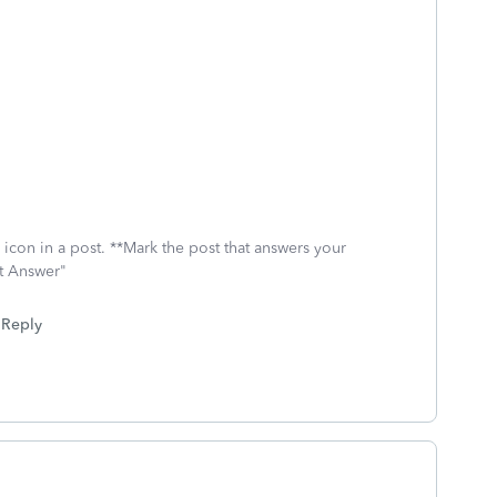
icon in a post. **Mark the post that answers your
st Answer"
Reply