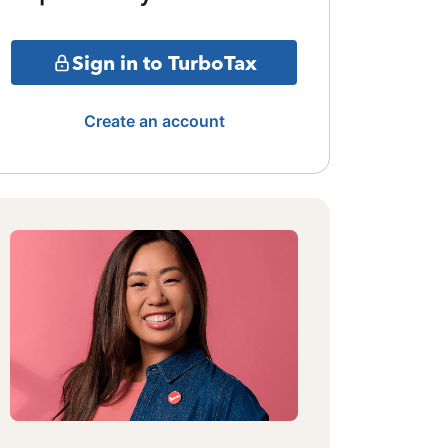
Sign in to TurboTax
Create an account