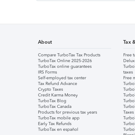
About
Tax 
Compare TurboTax Tax Products
Free t
TurboTax Online 2025-2026
Delux
TurboTax online guarantees
Turbo
IRS Forms
taxes
Self-employed tax center
Free m
Tax Refund Advance
Turbo
Crypto Taxes
Turbo
Credit Karma Money
TurboT
TurboTax Blog
TurboT
TurboTax Canada
Turbo
Products for previous tax years
Taxes
TurboTax mobile app
Turbo
Early Tax Refunds
Turbo
TurboTax en español
Turbo