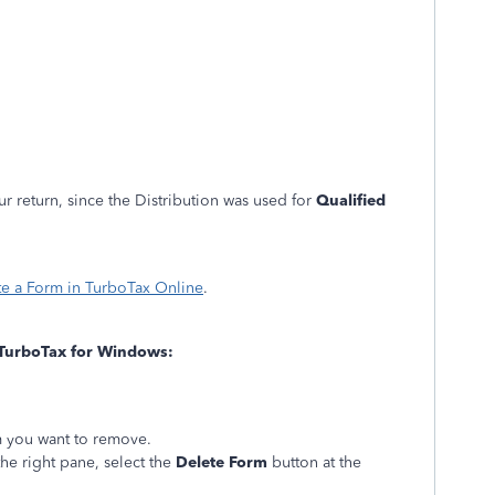
r return, since the Distribution was used for
Qualified
te a Form in TurboTax Online
.
TurboTax for Windows:
rm you want to remove.
the right pane, select the
Delete Form
button at the