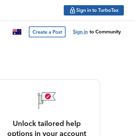
Sign in to TurboTax
Sign in
to Community
Create a Post
Unlock tailored help
options in your account