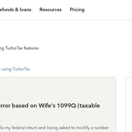
efunds & loans
Resources
Pricing
ng TurboTax features
 using TurboTax
 error based on Wife's 1099Q (taxable
fix my federal return and being asked to modify a number