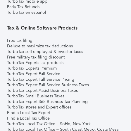
TurboTax mobile app
Early Tax Refunds
TurboTax en español
Tax & Online Software Products
Free tax filing
Deluxe to maximize tax deductions
TurboTax self-employed & investor taxes
Free military tax filing discount
TurboTax Experts tax products
TurboTax Experts Premium
TurboTax Expert Full Service
TurboTax Expert Full Service Pricing
TurboTax Expert Full Service Business Taxes
TurboTax Expert Assist Business Taxes
TurboTax Small Business Taxes
TurboTax Expert 365 Business Tax Planning
TurboTax stores and Expert offices
Find a Local Tax Expert
Find a Local Tax Office
TurboTax Local Tax Office – SoHo, New York
TurboTax Local Tax Office – South Coast Metro, Costa Mesa