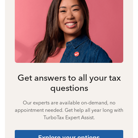
Get answers to all your tax
questions
Our experts are available on-demand, no
appointment needed. Get help all year long with
TurboTax Expert Assist.
Explore your options