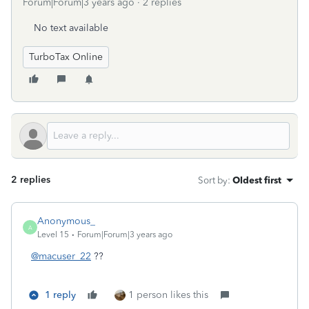
Forum|Forum|3 years ago
2 replies
No text available
TurboTax Online
2 replies
Sort by
:
Oldest first
Anonymous_
A
Level 15
Forum|Forum|3 years ago
@macuser_22
??
1 reply
1 person likes this