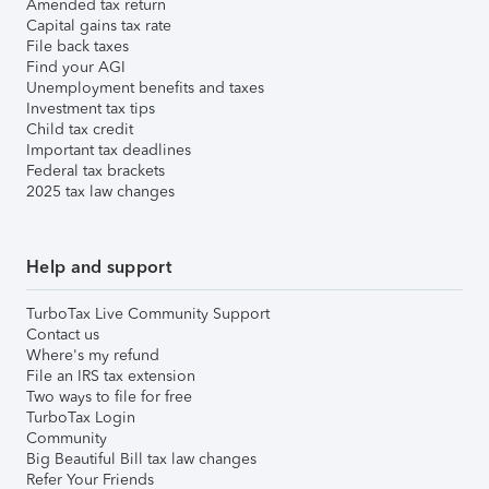
Amended tax return
Capital gains tax rate
File back taxes
Find your AGI
Unemployment benefits and taxes
Investment tax tips
Child tax credit
Important tax deadlines
Federal tax brackets
2025 tax law changes
Help and support
TurboTax Live Community Support
Contact us
Where's my refund
File an IRS tax extension
Two ways to file for free
TurboTax Login
Community
Big Beautiful Bill tax law changes
Refer Your Friends