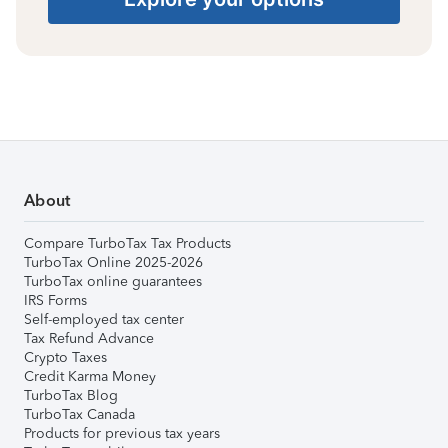
About
Compare TurboTax Tax Products
TurboTax Online 2025-2026
TurboTax online guarantees
IRS Forms
Self-employed tax center
Tax Refund Advance
Crypto Taxes
Credit Karma Money
TurboTax Blog
TurboTax Canada
Products for previous tax years