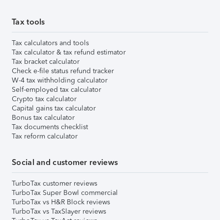
Tax tools
Tax calculators and tools
Tax calculator & tax refund estimator
Tax bracket calculator
Check e-file status refund tracker
W-4 tax withholding calculator
Self-employed tax calculator
Crypto tax calculator
Capital gains tax calculator
Bonus tax calculator
Tax documents checklist
Tax reform calculator
Social and customer reviews
TurboTax customer reviews
TurboTax Super Bowl commercial
TurboTax vs H&R Block reviews
TurboTax vs TaxSlayer reviews