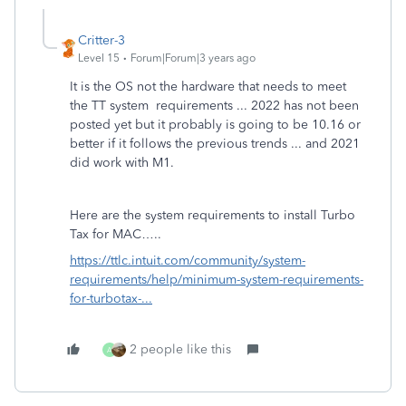
Critter-3
Level 15
Forum|Forum|3 years ago
It is the OS not the hardware that needs to meet
the TT system requirements ... 2022 has not been
posted yet but it probably is going to be 10.16 or
better if it follows the previous trends ... and 2021
did work with M1.
Here are the system requirements to install Turbo
Tax for MAC…..
https://ttlc.intuit.com/community/system-
requirements/help/minimum-system-requirements-
for-turbotax-...
2 people like this
A