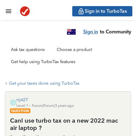
Sign in to TurboTax
Sign in
to Community
Ask tax questions
Choose a product
Get help using TurboTax features
Get your taxes done using TurboTax
njst27
N
Level 1
Forum|Forum|3 years ago
QUESTION
CanI use turbo tax on a new 2022 mac
air laptop ?