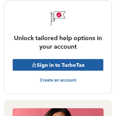
Unlock tailored help options in
your account
Sign in to TurboTax
Create an account