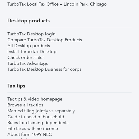
TurboTax Local Tax Office – Lincoln Park, Chicago
Desktop products
TurboTax Desktop login
Compare TurboTax Desktop Products
All Desktop products
Install TurboTax Desktop
Check order status
TurboTax Advantage
TurboTax Desktop Business for corps
Tax tips
Tax tips & video homepage
Browse all tax tips
Married filing jointly vs separately
Guide to head of household
Rules for claiming dependents
File taxes with no income
About form 1099-NEC