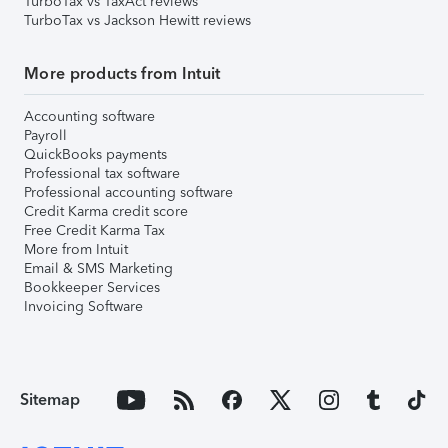
TurboTax vs TaxAct reviews
TurboTax vs Jackson Hewitt reviews
More products from Intuit
Accounting software
Payroll
QuickBooks payments
Professional tax software
Professional accounting software
Credit Karma credit score
Free Credit Karma Tax
More from Intuit
Email & SMS Marketing
Bookkeeper Services
Invoicing Software
Sitemap