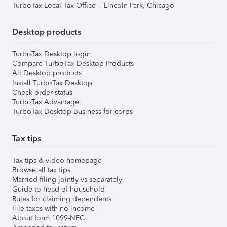
TurboTax Local Tax Office – Lincoln Park, Chicago
Desktop products
TurboTax Desktop login
Compare TurboTax Desktop Products
All Desktop products
Install TurboTax Desktop
Check order status
TurboTax Advantage
TurboTax Desktop Business for corps
Tax tips
Tax tips & video homepage
Browse all tax tips
Married filing jointly vs separately
Guide to head of household
Rules for claiming dependents
File taxes with no income
About form 1099-NEC