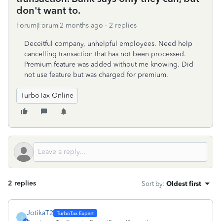
don't want to.
Forum|Forum|2 months ago
2 replies
Deceitful company, unhelpful employees. Need help
cancelling transaction that has not been processed.
Premium feature was added without me knowing. Did
not use feature but was charged for premium.
TurboTax Online
2 replies
Sort by
:
Oldest first
JotikaT2
J