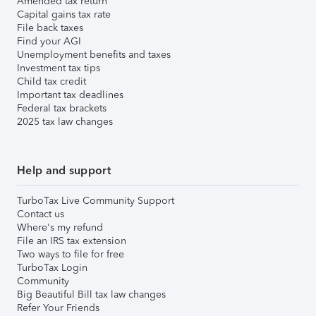
Amended tax return
Capital gains tax rate
File back taxes
Find your AGI
Unemployment benefits and taxes
Investment tax tips
Child tax credit
Important tax deadlines
Federal tax brackets
2025 tax law changes
Help and support
TurboTax Live Community Support
Contact us
Where's my refund
File an IRS tax extension
Two ways to file for free
TurboTax Login
Community
Big Beautiful Bill tax law changes
Refer Your Friends