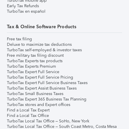
TurboTax mobile app
Early Tax Refunds
TurboTax en español
Tax & Online Software Products
Free tax filing
Deluxe to maximize tax deductions
TurboTax self-employed & investor taxes
Free military tax filing discount
TurboTax Experts tax products
TurboTax Experts Premium
TurboTax Expert Full Service
TurboTax Expert Full Service Pricing
TurboTax Expert Full Service Business Taxes
TurboTax Expert Assist Business Taxes
TurboTax Small Business Taxes
TurboTax Expert 365 Business Tax Planning
TurboTax stores and Expert offices
Find a Local Tax Expert
Find a Local Tax Office
TurboTax Local Tax Office – SoHo, New York
TurboTax Local Tax Office – South Coast Metro, Costa Mesa