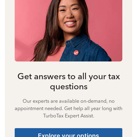
Get answers to all your tax
questions
Our experts are available on-demand, no
appointment needed. Get help all year long with
TurboTax Expert Assist.
Explore your options