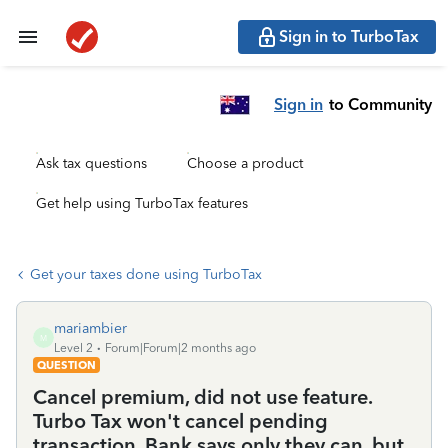
Sign in to TurboTax
Sign in
to Community
Ask tax questions
Choose a product
Get help using TurboTax features
Get your taxes done using TurboTax
mariambier
M
Level 2
Forum|Forum|2 months ago
QUESTION
Cancel premium, did not use feature.
Turbo Tax won't cancel pending
transaction. Bank says only they can, but