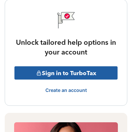
Unlock tailored help options in
your account
Sign in to TurboTax
Create an account