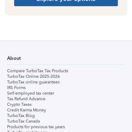
About
Compare TurboTax Tax Products
TurboTax Online 2025-2026
TurboTax online guarantees
IRS Forms
Self-employed tax center
Tax Refund Advance
Crypto Taxes
Credit Karma Money
TurboTax Blog
TurboTax Canada
Products for previous tax years