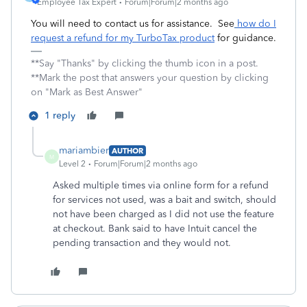
Employee Tax Expert
Forum|Forum|2 months ago
You will need to contact us for assistance. See
how do I
request a refund for my TurboTax product
for guidance.
**Say "Thanks" by clicking the thumb icon in a post.
**Mark the post that answers your question by clicking
on "Mark as Best Answer"
1 reply
mariambier
AUTHOR
M
Level 2
Forum|Forum|2 months ago
Asked multiple times via online form for a refund
for services not used, was a bait and switch, should
not have been charged as I did not use the feature
at checkout. Bank said to have Intuit cancel the
pending transaction and they would not.