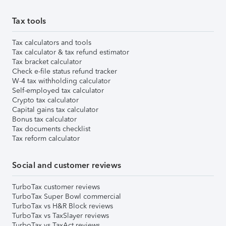
Tax tools
Tax calculators and tools
Tax calculator & tax refund estimator
Tax bracket calculator
Check e-file status refund tracker
W-4 tax withholding calculator
Self-employed tax calculator
Crypto tax calculator
Capital gains tax calculator
Bonus tax calculator
Tax documents checklist
Tax reform calculator
Social and customer reviews
TurboTax customer reviews
TurboTax Super Bowl commercial
TurboTax vs H&R Block reviews
TurboTax vs TaxSlayer reviews
TurboTax vs TaxAct reviews