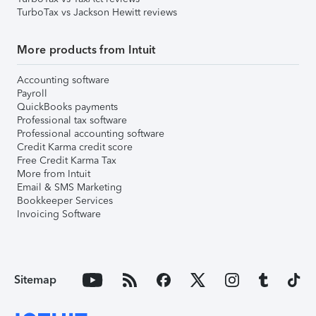
TurboTax vs Jackson Hewitt reviews
More products from Intuit
Accounting software
Payroll
QuickBooks payments
Professional tax software
Professional accounting software
Credit Karma credit score
Free Credit Karma Tax
More from Intuit
Email & SMS Marketing
Bookkeeper Services
Invoicing Software
Sitemap