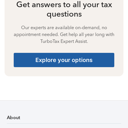
Get answers to all your tax
questions
Our experts are available on-demand, no
appointment needed. Get help all year long with
TurboTax Expert Assist.
Explore your options
About