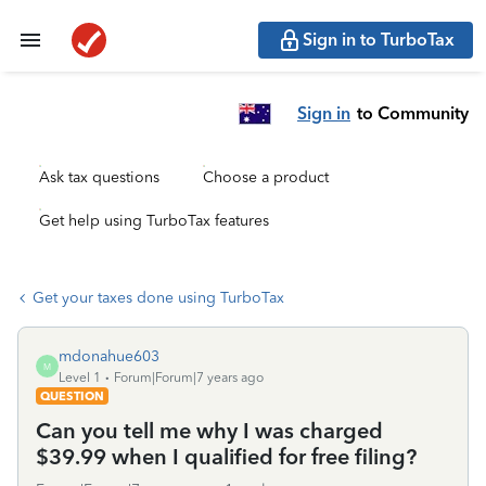
Sign in to TurboTax
Sign in
to Community
Ask tax questions
Choose a product
Get help using TurboTax features
Get your taxes done using TurboTax
mdonahue603
M
Level 1
Forum|Forum|7 years ago
QUESTION
Can you tell me why I was charged
$39.99 when I qualified for free filing?