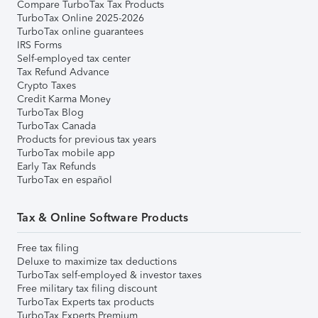
Compare TurboTax Tax Products
TurboTax Online 2025-2026
TurboTax online guarantees
IRS Forms
Self-employed tax center
Tax Refund Advance
Crypto Taxes
Credit Karma Money
TurboTax Blog
TurboTax Canada
Products for previous tax years
TurboTax mobile app
Early Tax Refunds
TurboTax en español
Tax & Online Software Products
Free tax filing
Deluxe to maximize tax deductions
TurboTax self-employed & investor taxes
Free military tax filing discount
TurboTax Experts tax products
TurboTax Experts Premium