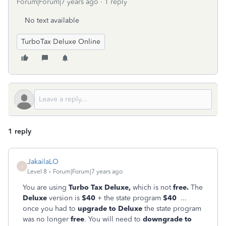
Forum|Forum|7 years ago
1 reply
No text available
TurboTax Deluxe Online
1 reply
JakailaLO
J
Level 8
Forum|Forum|7 years ago
You are using
Turbo Tax Deluxe,
which is not
free.
The
Deluxe
version is
$40
+ the state program
$4
0
...
once you had to
upgrade to Deluxe
the state program
was no longer
free
. You will need to
downgrade to