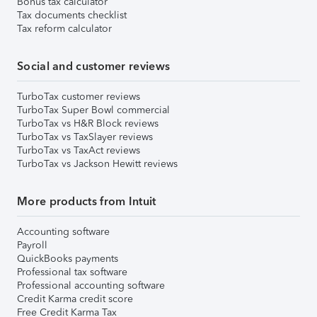
Bonus tax calculator
Tax documents checklist
Tax reform calculator
Social and customer reviews
TurboTax customer reviews
TurboTax Super Bowl commercial
TurboTax vs H&R Block reviews
TurboTax vs TaxSlayer reviews
TurboTax vs TaxAct reviews
TurboTax vs Jackson Hewitt reviews
More products from Intuit
Accounting software
Payroll
QuickBooks payments
Professional tax software
Professional accounting software
Credit Karma credit score
Free Credit Karma Tax