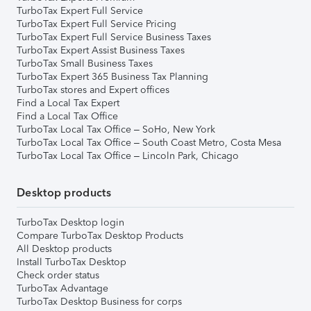
TurboTax Expert Full Service
TurboTax Expert Full Service Pricing
TurboTax Expert Full Service Business Taxes
TurboTax Expert Assist Business Taxes
TurboTax Small Business Taxes
TurboTax Expert 365 Business Tax Planning
TurboTax stores and Expert offices
Find a Local Tax Expert
Find a Local Tax Office
TurboTax Local Tax Office – SoHo, New York
TurboTax Local Tax Office – South Coast Metro, Costa Mesa
TurboTax Local Tax Office – Lincoln Park, Chicago
Desktop products
TurboTax Desktop login
Compare TurboTax Desktop Products
All Desktop products
Install TurboTax Desktop
Check order status
TurboTax Advantage
TurboTax Desktop Business for corps