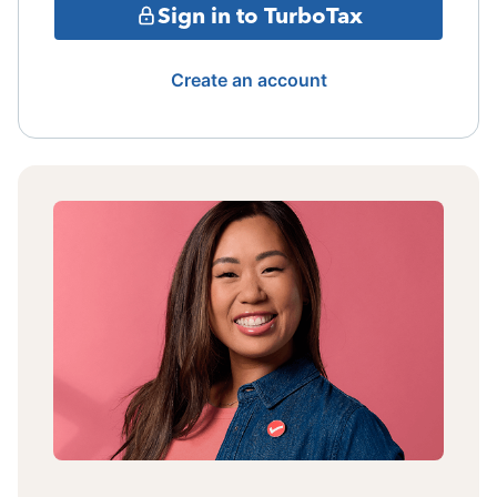
Sign in to TurboTax
Create an account