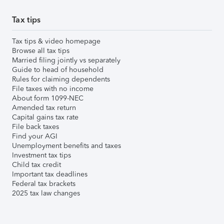
Tax tips
Tax tips & video homepage
Browse all tax tips
Married filing jointly vs separately
Guide to head of household
Rules for claiming dependents
File taxes with no income
About form 1099-NEC
Amended tax return
Capital gains tax rate
File back taxes
Find your AGI
Unemployment benefits and taxes
Investment tax tips
Child tax credit
Important tax deadlines
Federal tax brackets
2025 tax law changes