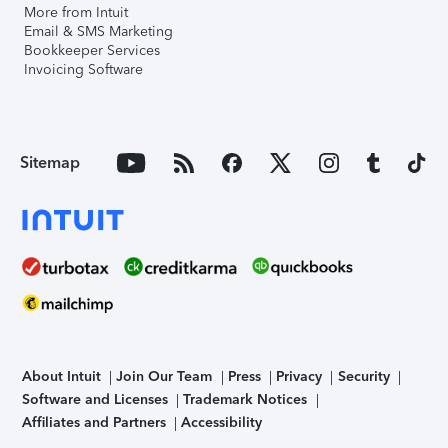
More from Intuit
Email & SMS Marketing
Bookkeeper Services
Invoicing Software
Sitemap
About Intuit
Join Our Team
Press
Privacy
Security
Software and Licenses
Trademark Notices
Affiliates and Partners
Accessibility