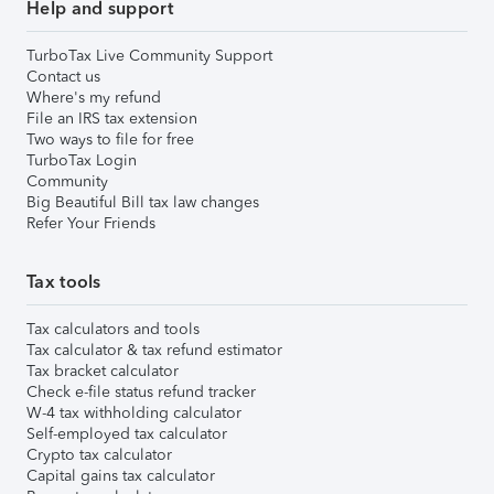
Help and support
TurboTax Live Community Support
Contact us
Where's my refund
File an IRS tax extension
Two ways to file for free
TurboTax Login
Community
Big Beautiful Bill tax law changes
Refer Your Friends
Tax tools
Tax calculators and tools
Tax calculator & tax refund estimator
Tax bracket calculator
Check e-file status refund tracker
W-4 tax withholding calculator
Self-employed tax calculator
Crypto tax calculator
Capital gains tax calculator