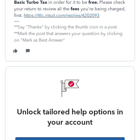
Basic Turbo Tax
in order for it to be
free.
Please check
your return to review all the
fees
you're being charged,
first.
https://ttlc.intuit.com/replies/4202093
**Say "Thanks" by clicking the thumb icon in a post.
**Mark the post that answers your question by clicking
on "Mark as Best Answer"
Unlock tailored help options in
your account