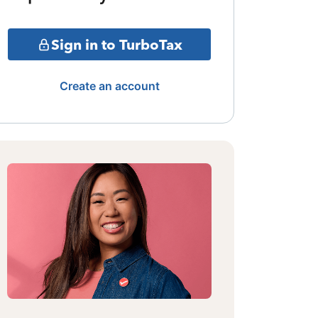
Sign in to TurboTax
Create an account