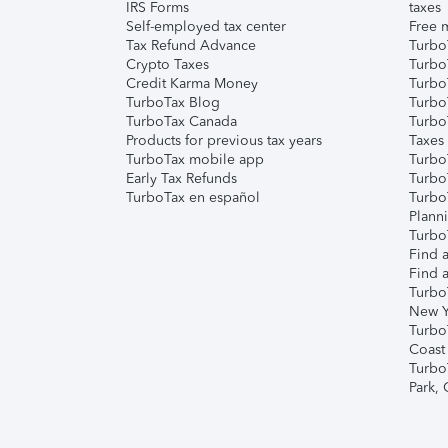
IRS Forms
taxes
Self-employed tax center
Free m
Tax Refund Advance
Turbo
Crypto Taxes
Turbo
Credit Karma Money
TurboT
TurboTax Blog
TurboT
TurboTax Canada
Turbo
Products for previous tax years
Taxes
TurboTax mobile app
Turbo
Early Tax Refunds
Turbo
TurboTax en español
Turbo
Plann
TurboT
Find a
Find a
Turbo
New Y
Turbo
Coast
Turbo
Park,