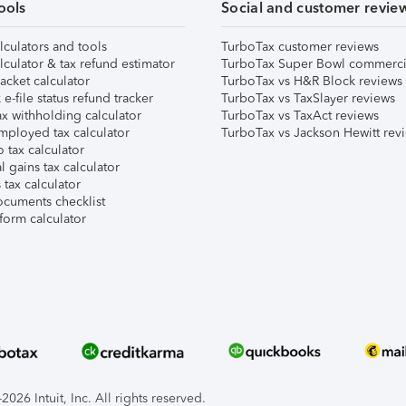
ools
Social and customer revie
lculators and tools
TurboTax customer reviews
lculator & tax refund estimator
TurboTax Super Bowl commerci
acket calculator
TurboTax vs H&R Block reviews
e-file status refund tracker
TurboTax vs TaxSlayer reviews
x withholding calculator
TurboTax vs TaxAct reviews
mployed tax calculator
TurboTax vs Jackson Hewitt rev
 tax calculator
l gains tax calculator
tax calculator
ocuments checklist
form calculator
026 Intuit, Inc. All rights reserved.