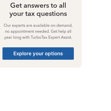
Get answers to all
your tax questions
Our experts are available on-demand,
no appointment needed. Get help all
year long with TurboTax Expert Assist.
Explore your options