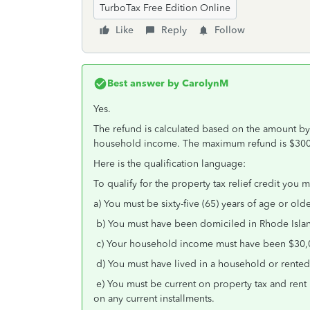
TurboTax Free Edition Online
Like
Reply
Follow
Best answer by
CarolynM
Yes.
The refund is calculated based on the amount by
household income. The maximum refund is $300
Here is the qualification language:
To qualify for the property tax relief credit you 
a) You must be sixty-five (65) years of age or old
b) You must have been domiciled in Rhode Island
c) Your household income must have been $30,0
d) You must have lived in a household or rented 
e) You must be current on property tax and rent
on any current installments.