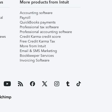
ws
More products from Intuit
Accounting software
al
Payroll
QuickBooks payments
Professional tax software
Professional accounting software
iews
Credit Karma credit score
Free Credit Karma Tax
More from Intuit
Email & SMS Marketing
Bookkeeper Services
Invoicing Software