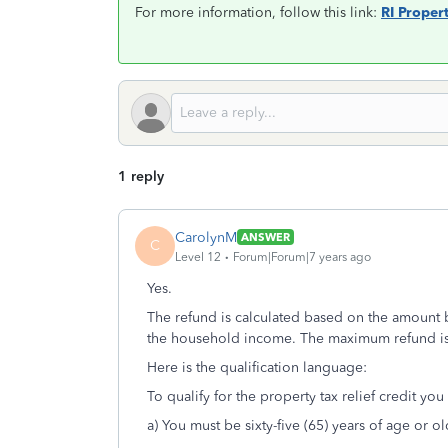
For more information, follow this link:
RI Propert
1 reply
CarolynM
ANSWER
C
Level 12
Forum|Forum|7 years ago
Yes.
The refund is calculated based on the amount 
the household income. The maximum refund is
Here is the qualification language:
To qualify for the property tax relief credit yo
a) You must be sixty-five (65) years of age or o