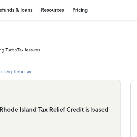
efunds & loans
Resources
Pricing
ng TurboTax features
 using TurboTax
Rhode Island Tax Relief Credit is based