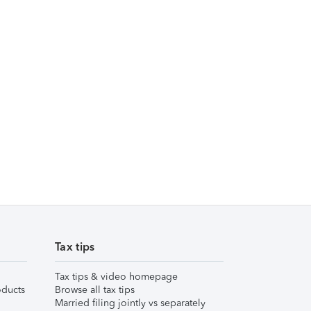
Tax tips
Tax tips & video homepage
ducts
Browse all tax tips
Married filing jointly vs separately