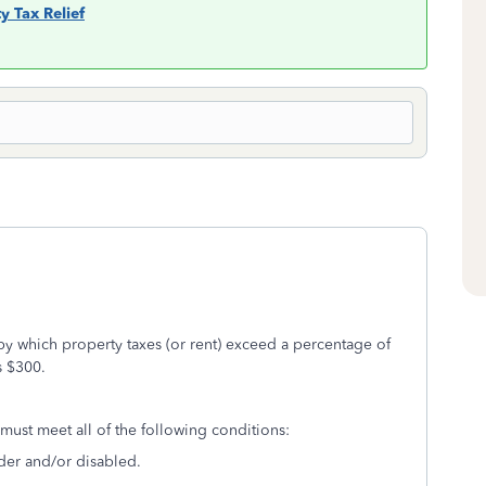
y Tax Relief
by which property taxes (or rent) exceed a percentage of
 $300.
u must meet all of the following conditions:
lder and/or disabled.