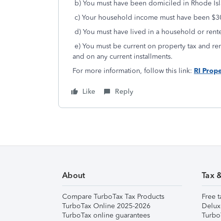
b) You must have been domiciled in Rhode Isla
c) Your household income must have been $30
d) You must have lived in a household or rente
e) You must be current on property tax and re
and on any current installments.
For more information, follow this link:
RI Prope
Like
Reply
About
Tax 
Compare TurboTax Tax Products
Free t
TurboTax Online 2025-2026
Delux
TurboTax online guarantees
Turbo