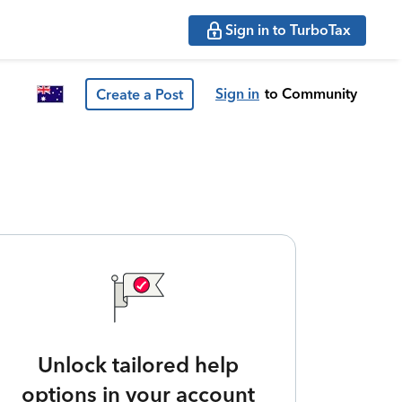
Sign in to TurboTax
Sign in
to Community
Create a Post
Unlock tailored help
options in your account