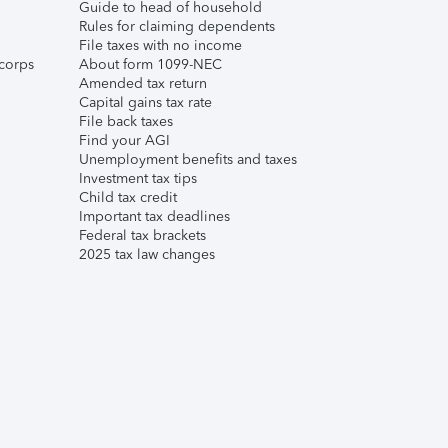
Guide to head of household
Rules for claiming dependents
File taxes with no income
corps
About form 1099-NEC
Amended tax return
Capital gains tax rate
File back taxes
Find your AGI
Unemployment benefits and taxes
Investment tax tips
Child tax credit
Important tax deadlines
Federal tax brackets
2025 tax law changes