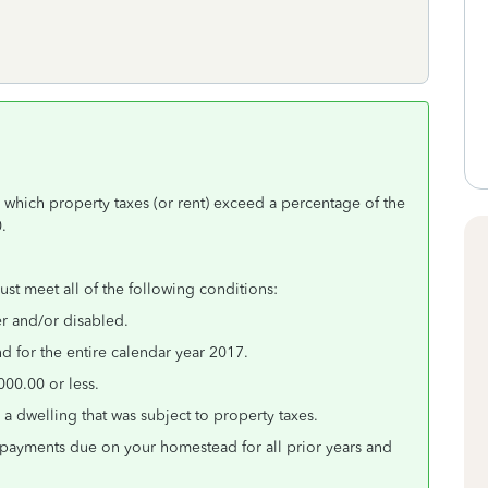
 which property taxes (or rent) exceed a percentage of the
.
must meet all of the following conditions:
er and/or disabled.
 for the entire calendar year 2017.
00.00 or less.
a dwelling that was subject to property taxes.
 payments due on your homestead for all prior years and