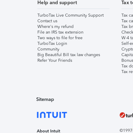
Help and support
Tax t
TurboTax Live Community Support
Tax ca
Contact us
Tax ca
Where's my refund
Tax br
File an IRS tax extension
Check 
Two ways to file for free
W-4 ta
TurboTax Login
Self-e
Community
Crypto
Big Beautiful Bill tax law changes
Capita
Refer Your Friends
Bonus 
Tax d
Tax re
Sitemap
©1997-2
About Intuit