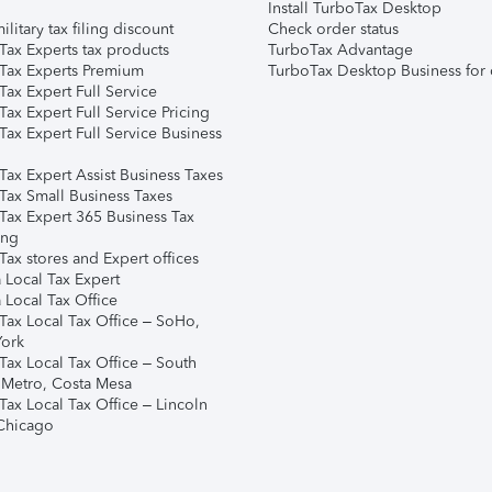
Install TurboTax Desktop
ilitary tax filing discount
Check order status
Tax Experts tax products
TurboTax Advantage
Tax Experts Premium
TurboTax Desktop Business for 
ax Expert Full Service
ax Expert Full Service Pricing
Tax Expert Full Service Business
Tax Expert Assist Business Taxes
Tax Small Business Taxes
Tax Expert 365 Business Tax
ing
ax stores and Expert offices
 Local Tax Expert
 Local Tax Office
Tax Local Tax Office – SoHo,
ork
Tax Local Tax Office – South
 Metro, Costa Mesa
Tax Local Tax Office – Lincoln
 Chicago