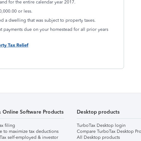
nd for the entire calendar year 2017.
,000.00 or less.
d a dwelling that was subject to property taxes.
nt payments due on your homestead for all prior years
rty Tax Relief
& Online Software Products
Desktop products
ax filing
TurboTax Desktop login
e to maximize tax deductions
Compare TurboTax Desktop Pro
Tax self-employed & investor
All Desktop products