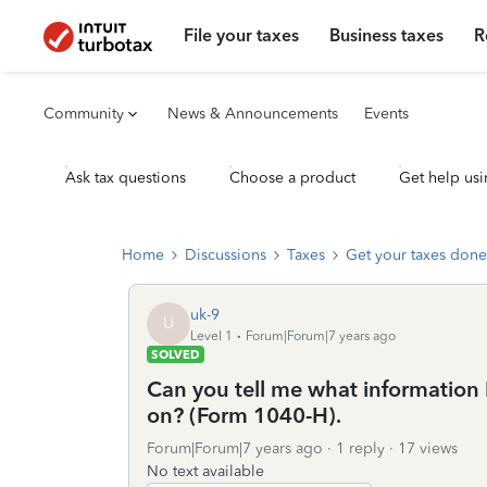
File your taxes
Business taxes
R
Community
News & Announcements
Events
Ask tax questions
Choose a product
Get help usi
Home
Discussions
Taxes
Get your taxes done
uk-9
U
Level 1
Forum|Forum|7 years ago
SOLVED
Can you tell me what information 
on? (Form 1040-H).
Forum|Forum|7 years ago
1 reply
17 views
No text available