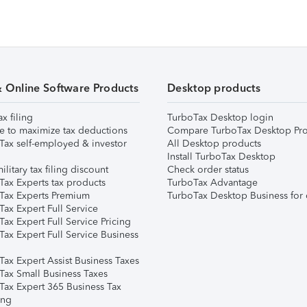
& Online Software Products
Desktop products
ax filing
TurboTax Desktop login
e to maximize tax deductions
Compare TurboTax Desktop Pro
Tax self-employed & investor
All Desktop products
Install TurboTax Desktop
ilitary tax filing discount
Check order status
Tax Experts tax products
TurboTax Advantage
Tax Experts Premium
TurboTax Desktop Business for 
ax Expert Full Service
ax Expert Full Service Pricing
Tax Expert Full Service Business
Tax Expert Assist Business Taxes
Tax Small Business Taxes
Tax Expert 365 Business Tax
ing