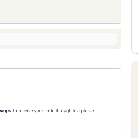
ssage.
To receive your code through text please