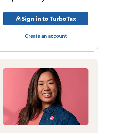
Sign in to TurboTax
Create an account