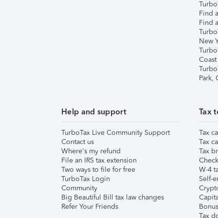
TurboT
Find a
Find a
Turbo
New Y
Turbo
Coast
Turbo
Park,
Help and support
Tax t
TurboTax Live Community Support
Tax ca
Contact us
Tax ca
Where's my refund
Tax br
File an IRS tax extension
Check 
Two ways to file for free
W-4 ta
TurboTax Login
Self-e
Community
Crypto
Big Beautiful Bill tax law changes
Capita
Refer Your Friends
Bonus 
Tax d