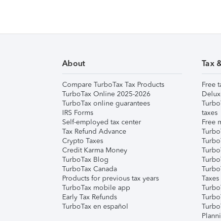
About
Tax 
Compare TurboTax Tax Products
Free t
TurboTax Online 2025-2026
Delux
TurboTax online guarantees
Turbo
IRS Forms
taxes
Self-employed tax center
Free m
Tax Refund Advance
Turbo
Crypto Taxes
Turbo
Credit Karma Money
TurboT
TurboTax Blog
TurboT
TurboTax Canada
Turbo
Products for previous tax years
Taxes
TurboTax mobile app
Turbo
Early Tax Refunds
Turbo
TurboTax en español
Turbo
Plann