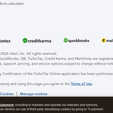
form calculator
026 Intuit, Inc. All rights reserved.
, QuickBooks, QB, TurboTax, Credit Karma, and Mailchimp are registered
s, support, pricing, and service options subject to change without not
ty Certification of the TurboTax Online application has been performed
essing and using this page you agree to the
Terms of Use
.
 Cookies
Manage cookies
Statement
, including to maintain and operate our websites and services,
 can decline our use of third party advertising cookies by going to "Customize