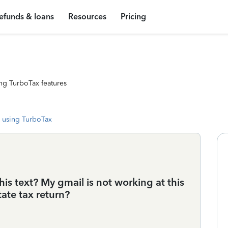
efunds & loans
Resources
Pricing
ng TurboTax features
 using TurboTax
is text? My gmail is not working at this
ate tax return?