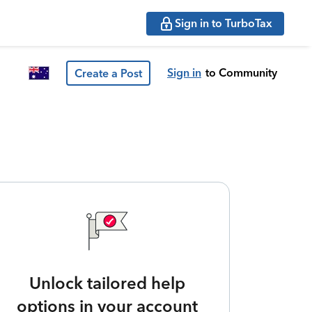
Sign in to TurboTax
Sign in
to Community
Create a Post
Unlock tailored help
options in your account