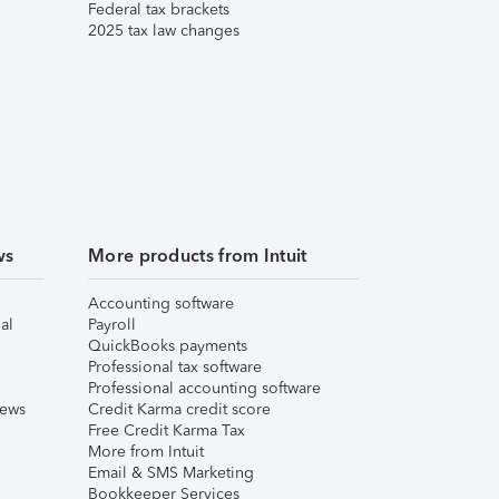
Federal tax brackets
2025 tax law changes
ws
More products from Intuit
Accounting software
al
Payroll
QuickBooks payments
Professional tax software
Professional accounting software
iews
Credit Karma credit score
Free Credit Karma Tax
More from Intuit
Email & SMS Marketing
Bookkeeper Services