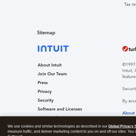
Tax re
Sitemap
©1997-2
About Intuit
Intuit
Join Our Team
feature
Press
Securi
Privacy
Security
By acc
Software and Licenses
About
Trademark Notices
We use cookies and similar technologies as described in our
Affiliates and Partners
Global Privacy 
measure traffic, and deliver marketing content to you on and off our sites. You
Accessibility