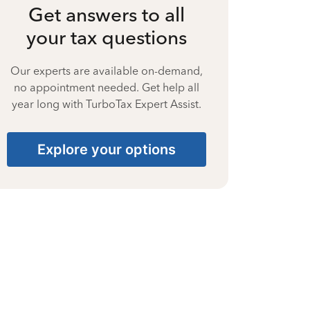
Get answers to all
your tax questions
Our experts are available on-demand,
no appointment needed. Get help all
year long with TurboTax Expert Assist.
Explore your options