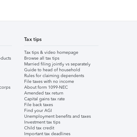
Tax tips
Tax tips & video homepage
ducts
Browse all tax tips
Married filing jointly vs separately
Guide to head of household
Rules for claiming dependents
File taxes with no income
corps
About form 1099-NEC
Amended tax return
Capital gains tax rate
File back taxes
Find your AGI
Unemployment benefits and taxes
Investment tax tips
Child tax credit
Important tax deadlines