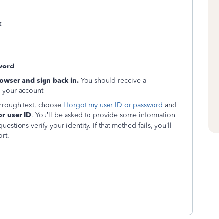
t
word
rowser and sign back in.
You should receive a
o your account.
 through text, choose
I forgot my user ID or password
and
or user ID
. You’ll be asked to provide some information
estions verify your identity. If that method fails, you’ll
rt.