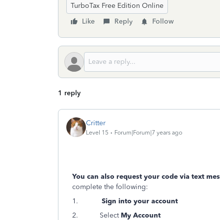
TurboTax Free Edition Online
Like
Reply
Follow
1 reply
Critter
Level 15
Forum|Forum|7 years ago
You can also request your code via text me
complete the following:
1.
Sign into your account
2. Select
My Account