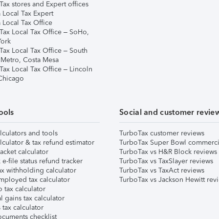
ax stores and Expert offices
 Local Tax Expert
 Local Tax Office
Tax Local Tax Office – SoHo,
ork
Tax Local Tax Office – South
 Metro, Costa Mesa
Tax Local Tax Office – Lincoln
 Chicago
ools
Social and customer revie
lculators and tools
TurboTax customer reviews
lculator & tax refund estimator
TurboTax Super Bowl commerci
acket calculator
TurboTax vs H&R Block reviews
e-file status refund tracker
TurboTax vs TaxSlayer reviews
x withholding calculator
TurboTax vs TaxAct reviews
mployed tax calculator
TurboTax vs Jackson Hewitt rev
 tax calculator
l gains tax calculator
tax calculator
ocuments checklist