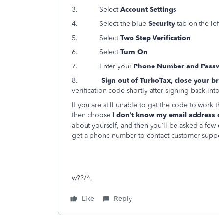
3. Select
Account Settings
4. Select the blue
Security
tab on the lef
5. Select
Two Step Verification
6. Select
Turn On
7. Enter your
Phone Number and Pass
8.
Sign out of TurboTax, close your b
verification code shortly after signing back int
If you are still unable to get the code to work
then choose
I don't know my email address 
about yourself, and then you’ll be asked a few qu
get a phone number to contact customer suppo
w??/^,
Like
Reply