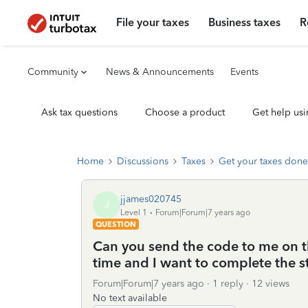
File your taxes
Business taxes
R
Community
News & Announcements
Events
Ask tax questions
Choose a product
Get help usi
Home
Discussions
Taxes
Get your taxes done
jjames020745
J
Level 1
Forum|Forum|7 years ago
QUESTION
Can you send the code to me on th
time and I want to complete the st
Forum|Forum|7 years ago
1 reply
12 views
No text available