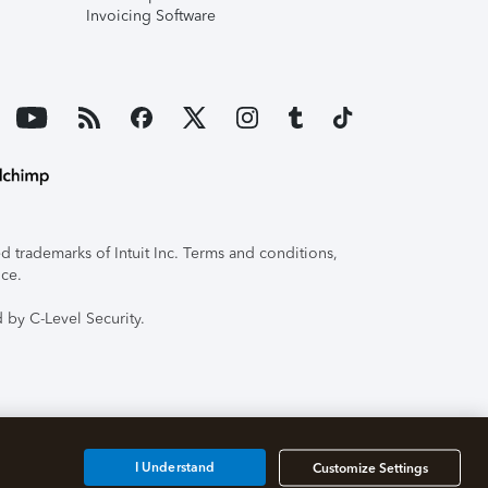
Invoicing Software
 trademarks of Intuit Inc. Terms and conditions,
ice.
 by C-Level Security.
I Understand
Customize Settings