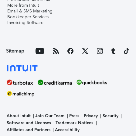
More from Intuit
Email & SMS Marketing
Bookkeeper Services
Invoicing Software
Sitemap
About Intuit
Join Our Team
Press
Privacy
Security
Software and Licenses
Trademark Notices
Affiliates and Partners
Accessibility