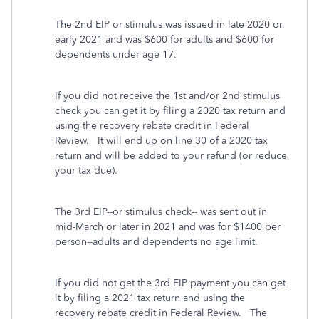
The 2nd EIP or stimulus was issued in late 2020 or
early 2021 and was $600 for adults and $600 for
dependents under age 17.
If you did not receive the 1st and/or 2nd stimulus
check you can get it by filing a 2020 tax return and
using the recovery rebate credit in Federal
Review. It will end up on line 30 of a 2020 tax
return and will be added to your refund (or reduce
your tax due).
The 3rd EIP--or stimulus check-- was sent out in
mid-March or later in 2021 and was for $1400 per
person--adults and dependents no age limit.
If you did not get the 3rd EIP payment you can get
it by filing a 2021 tax return and using the
recovery rebate credit in Federal Review. The