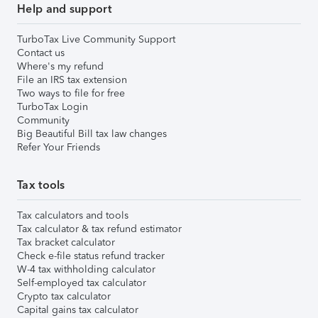
Help and support
TurboTax Live Community Support
Contact us
Where's my refund
File an IRS tax extension
Two ways to file for free
TurboTax Login
Community
Big Beautiful Bill tax law changes
Refer Your Friends
Tax tools
Tax calculators and tools
Tax calculator & tax refund estimator
Tax bracket calculator
Check e-file status refund tracker
W-4 tax withholding calculator
Self-employed tax calculator
Crypto tax calculator
Capital gains tax calculator