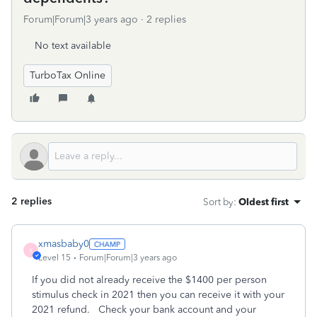
Forum|Forum|3 years ago
2 replies
No text available
TurboTax Online
2 replies
Sort by
:
Oldest first
xmasbaby0
X
Level 15
Forum|Forum|3 years ago
If you did not already receive the $1400 per person
stimulus check in 2021 then you can receive it with your
2021 refund. Check your bank account and your