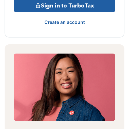
Sign in to TurboTax
Create an account