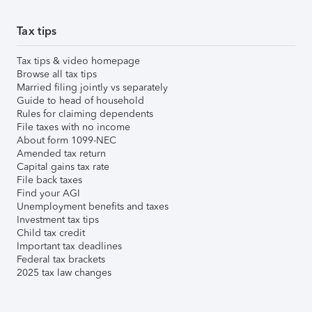
Tax tips
Tax tips & video homepage
Browse all tax tips
Married filing jointly vs separately
Guide to head of household
Rules for claiming dependents
File taxes with no income
About form 1099-NEC
Amended tax return
Capital gains tax rate
File back taxes
Find your AGI
Unemployment benefits and taxes
Investment tax tips
Child tax credit
Important tax deadlines
Federal tax brackets
2025 tax law changes