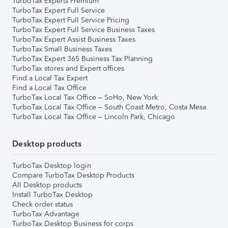
TurboTax Experts Premium
TurboTax Expert Full Service
TurboTax Expert Full Service Pricing
TurboTax Expert Full Service Business Taxes
TurboTax Expert Assist Business Taxes
TurboTax Small Business Taxes
TurboTax Expert 365 Business Tax Planning
TurboTax stores and Expert offices
Find a Local Tax Expert
Find a Local Tax Office
TurboTax Local Tax Office – SoHo, New York
TurboTax Local Tax Office – South Coast Metro, Costa Mesa
TurboTax Local Tax Office – Lincoln Park, Chicago
Desktop products
TurboTax Desktop login
Compare TurboTax Desktop Products
All Desktop products
Install TurboTax Desktop
Check order status
TurboTax Advantage
TurboTax Desktop Business for corps