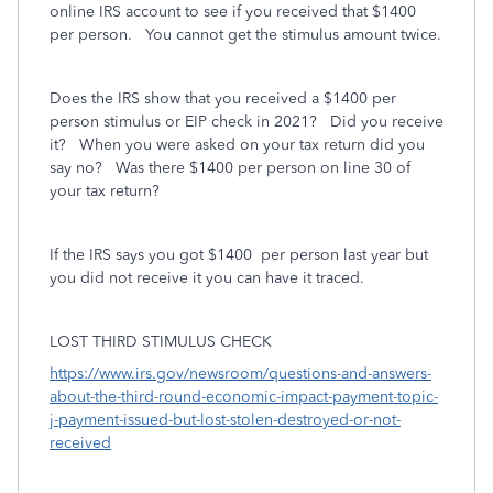
online IRS account to see if you received that $1400
per person. You cannot get the stimulus amount twice.
Does the IRS show that you received a $1400 per
person stimulus or EIP check in 2021? Did you receive
it? When you were asked on your tax return did you
say no? Was there $1400 per person on line 30 of
your tax return?
If the IRS says you got $1400
per person last year but
you did not receive it you can have it traced.
LOST THIRD STIMULUS CHECK
https://www.irs.gov/newsroom/questions-and-answers-
about-the-third-round-economic-impact-payment-topic-
j-payment-issued-but-lost-stolen-destroyed-or-not-
received