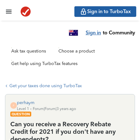
Sign in to TurboTax
Sign in
to Community
Ask tax questions
Choose a product
Get help using TurboTax features
Get your taxes done using TurboTax
perhaym
P
Level 1
Forum|Forum|3 years ago
QUESTION
Can you receive a Recovery Rebate
Credit for 2021 if you don't have any
dependents?