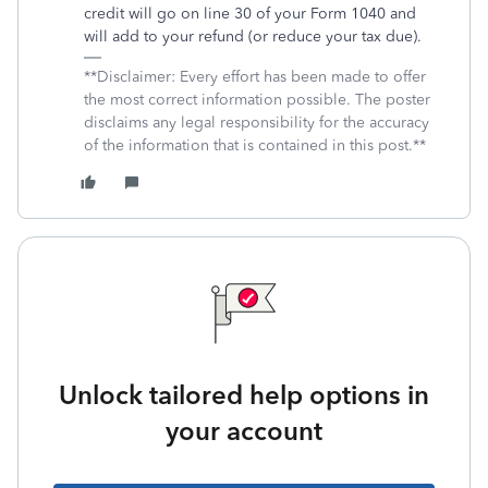
credit will go on line 30 of your Form 1040 and
will add to your refund (or reduce your tax due).
**Disclaimer: Every effort has been made to offer
the most correct information possible. The poster
disclaims any legal responsibility for the accuracy
of the information that is contained in this post.**
Unlock tailored help options in
your account