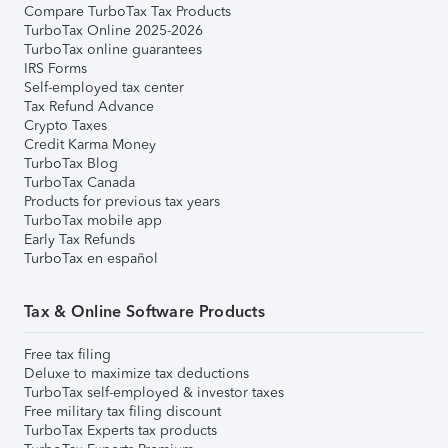
Compare TurboTax Tax Products
TurboTax Online 2025-2026
TurboTax online guarantees
IRS Forms
Self-employed tax center
Tax Refund Advance
Crypto Taxes
Credit Karma Money
TurboTax Blog
TurboTax Canada
Products for previous tax years
TurboTax mobile app
Early Tax Refunds
TurboTax en español
Tax & Online Software Products
Free tax filing
Deluxe to maximize tax deductions
TurboTax self-employed & investor taxes
Free military tax filing discount
TurboTax Experts tax products