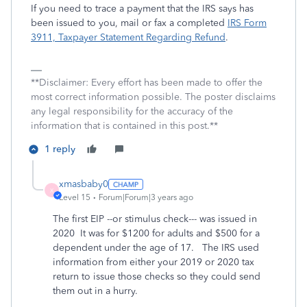
If you need to trace a payment that the IRS says has
been issued to you, mail or fax a completed
IRS Form
3911, Taxpayer Statement Regarding Refund
.
**Disclaimer: Every effort has been made to offer the
most correct information possible. The poster disclaims
any legal responsibility for the accuracy of the
information that is contained in this post.**
1 reply
xmasbaby0
X
Level 15
Forum|Forum|3 years ago
The first EIP --or stimulus check--- was issued in
2020 It was for $1200 for adults and $500 for a
dependent under the age of 17. The IRS used
information from either your 2019 or 2020 tax
return to issue those checks so they could send
them out in a hurry.