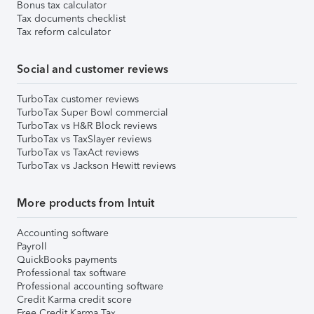
Bonus tax calculator
Tax documents checklist
Tax reform calculator
Social and customer reviews
TurboTax customer reviews
TurboTax Super Bowl commercial
TurboTax vs H&R Block reviews
TurboTax vs TaxSlayer reviews
TurboTax vs TaxAct reviews
TurboTax vs Jackson Hewitt reviews
More products from Intuit
Accounting software
Payroll
QuickBooks payments
Professional tax software
Professional accounting software
Credit Karma credit score
Free Credit Karma Tax