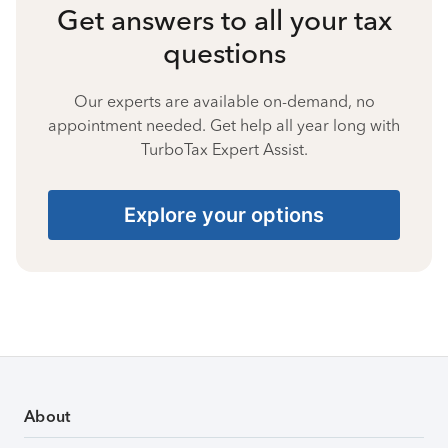
Get answers to all your tax
questions
Our experts are available on-demand, no
appointment needed. Get help all year long with
TurboTax Expert Assist.
Explore your options
About