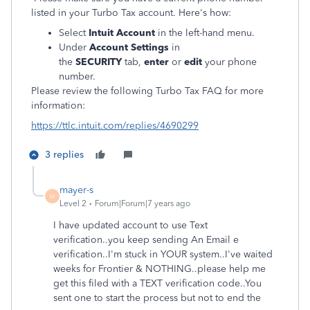
listed in your Turbo Tax account. Here's how:
Select
Intuit Account
in the left-hand menu.
Under
Account Settings
in
the
SECURITY
tab,
e
nter
or
edit
your phone
number.
Please review the following Turbo Tax FAQ for more
information:
https://ttlc.intuit.com/replies/4690299
3 replies
mayer-s
M
Level 2
Forum|Forum|7 years ago
I have updated account to use Text
verification..you keep sending An Email e
verification..I'm stuck in YOUR system..I've waited
weeks for Frontier & NOTHING..please help me
get this filed with a TEXT verification code..You
sent one to start the process but not to end the