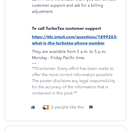
customer support and ask for a billing
adjustment.
To call TurboTax customer support
https://ttlc.intuit.com/questions/1899263-
what-is-the-turbotax-phone-number
They are available from 5 a.m. to 5 p.m.
Monday - Friday Pacific time.
**Disclaimer: Every effort has been made to
offer the most correct information possible.
The poster disclaims any legal responsibility
for the accuracy of the information that is
contained in this post.**
2 people like this