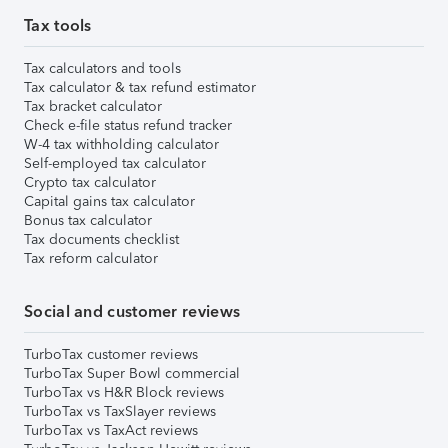
Tax tools
Tax calculators and tools
Tax calculator & tax refund estimator
Tax bracket calculator
Check e-file status refund tracker
W-4 tax withholding calculator
Self-employed tax calculator
Crypto tax calculator
Capital gains tax calculator
Bonus tax calculator
Tax documents checklist
Tax reform calculator
Social and customer reviews
TurboTax customer reviews
TurboTax Super Bowl commercial
TurboTax vs H&R Block reviews
TurboTax vs TaxSlayer reviews
TurboTax vs TaxAct reviews