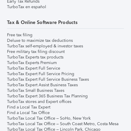
Early Tax Refunds
TurboTax en español
Tax & Online Software Products
Free tax filing
Deluxe to maximize tax deductions
TurboTax self-employed & investor taxes
Free military tax filing discount
TurboTax Experts tax products
TurboTax Experts Premium
TurboTax Expert Full Service
TurboTax Expert Full Service Pricing
TurboTax Expert Full Service Business Taxes
TurboTax Expert Assist Business Taxes
TurboTax Small Business Taxes
TurboTax Expert 365 Business Tax Planning
TurboTax stores and Expert offices
Find a Local Tax Expert
Find a Local Tax Office
TurboTax Local Tax Office – SoHo, New York
TurboTax Local Tax Office – South Coast Metro, Costa Mesa
TurboTax Local Tax Office – Lincoln Park, Chicago