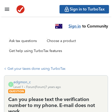
Sign in to TurboTax
Sign in
to Community
Ask tax questions
Choose a product
Get help using TurboTax features
Get your taxes done using TurboTax
edgmon_c
E
Level 1
Forum|Forum|7 years ago
QUESTION
Can you please text the verification
number to my phone. E-mail does not
work