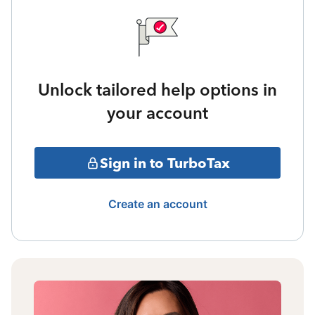
Unlock tailored help options in
your account
Sign in to TurboTax
Create an account