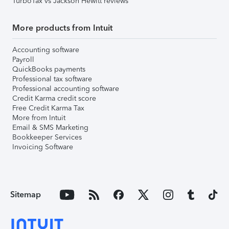
TurboTax vs Jackson Hewitt reviews
More products from Intuit
Accounting software
Payroll
QuickBooks payments
Professional tax software
Professional accounting software
Credit Karma credit score
Free Credit Karma Tax
More from Intuit
Email & SMS Marketing
Bookkeeper Services
Invoicing Software
Sitemap