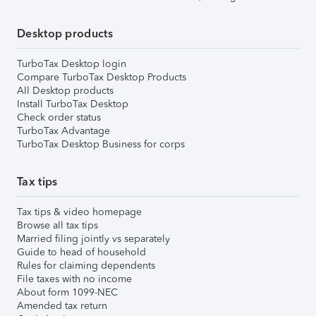
Desktop products
TurboTax Desktop login
Compare TurboTax Desktop Products
All Desktop products
Install TurboTax Desktop
Check order status
TurboTax Advantage
TurboTax Desktop Business for corps
Tax tips
Tax tips & video homepage
Browse all tax tips
Married filing jointly vs separately
Guide to head of household
Rules for claiming dependents
File taxes with no income
About form 1099-NEC
Amended tax return