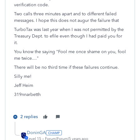
verification code.
Two calls three minutes apart and to different failed
messages. I hope this does not augur the failure that
TurboTax was last year when I was not permitted by the
Treasury Dept. to efile even though I had paid you for
it.
You know the saying "Fool me once shame on you, fool
me twice...."
There will be no third time if these failures continue.
Silly me!
Jeff Heim
319nnarbetth
2 replies
DoninGA
Level 15
Forum|Forum|5 years ago