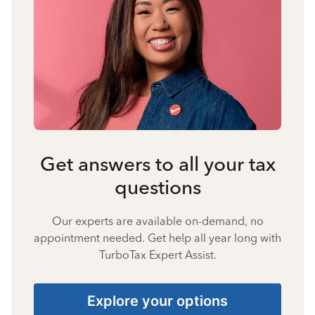
Get answers to all your tax
questions
Our experts are available on-demand, no
appointment needed. Get help all year long with
TurboTax Expert Assist.
Explore your options