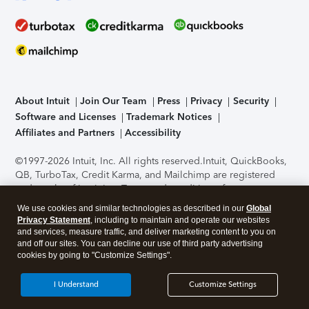
About Intuit
Join Our Team
Press
Privacy
Security
Software and Licenses
Trademark Notices
Affiliates and Partners
Accessibility
©1997-2026 Intuit, Inc. All rights reserved.
Intuit, QuickBooks,
QB, TurboTax, Credit Karma, and Mailchimp are registered
trademarks of Intuit Inc. Terms and conditions, features,
support, pricing, and service options subject to change
We use cookies and similar technologies as described in our
Global
without notice.
Security Certification of the TurboTax Online
Privacy Statement
, including to maintain and operate our websites
application has been performed by C-Level Security.
By
and services, measure traffic, and deliver marketing content to you on
accessing and using this page you agree to the
Terms of Use
.
and off our sites. You can decline our use of third party advertising
cookies by going to "Customize Settings".
About Cookies
Manage cookies
I Understand
Customize Settings