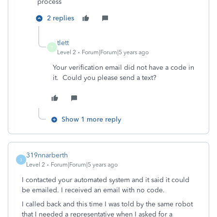
process
2 replies
tlett
T
Level 2
Forum|Forum|5 years ago
Your verification email did not have a code in
it. Could you please send a text?
Show 1 more reply
319nnarberth
3
Level 2
Forum|Forum|5 years ago
I contacted your automated system and it said it could
be emailed. I received an email with no code.
I called back and this time I was told by the same robot
that I needed a representative when I asked for a