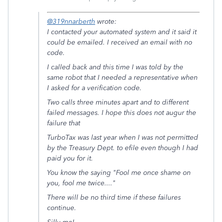
@319nnarberth
wrote:
I contacted your automated system and it said it
could be emailed. I received an email with no
code.
I called back and this time I was told by the
same robot that I needed a representative when
I asked for a verification code.
Two calls three minutes apart and to different
failed messages. I hope this does not augur the
failure that
TurboTax was last year when I was not permitted
by the Treasury Dept. to efile even though I had
paid you for it.
You know the saying "Fool me once shame on
you, fool me twice...."
There will be no third time if these failures
continue.