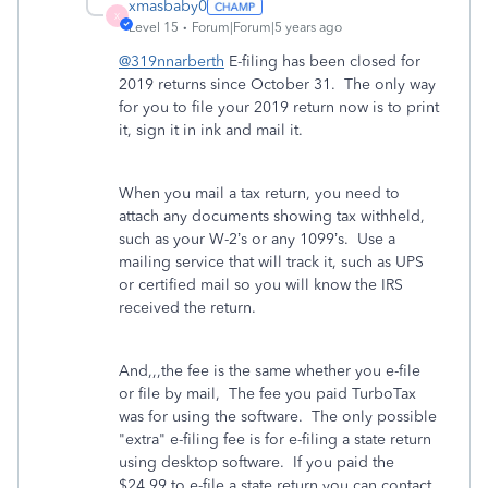
xmasbaby0
X
Level 15
Forum|Forum|5 years ago
@319nnarberth
E-filing has been closed for
2019 returns since October 31. The only way
for you to file your 2019 return now is to print
it, sign it in ink and mail it.
When you mail a tax return, you need to
attach any documents showing tax withheld,
such as your W-2’s or any 1099’s.
Use a
mailing service that will track it, such as UPS
or certified mail so you will know the IRS
received the return.
And,,,the fee is the same whether you e-file
or file by mail, The fee you paid TurboTax
was for using the software. The only possible
"extra" e-filing fee is for e-filing a state return
using desktop software. If you paid the
$24.99 to e-file a state return you can contact