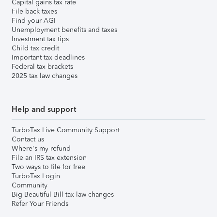
Capital gains tax rate
File back taxes
Find your AGI
Unemployment benefits and taxes
Investment tax tips
Child tax credit
Important tax deadlines
Federal tax brackets
2025 tax law changes
Help and support
TurboTax Live Community Support
Contact us
Where's my refund
File an IRS tax extension
Two ways to file for free
TurboTax Login
Community
Big Beautiful Bill tax law changes
Refer Your Friends