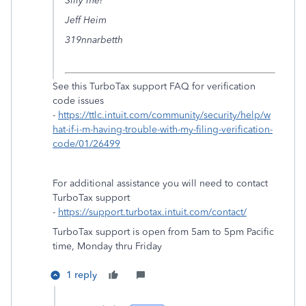
Silly me!
Jeff Heim
319nnarbetth
See this TurboTax support FAQ for verification
code issues
-
https://ttlc.intuit.com/community/security/help/w
hat-if-i-m-having-trouble-with-my-filing-verification-
code/01/26499
For additional assistance you will need to contact
TurboTax support
-
https://support.turbotax.intuit.com/contact/
TurboTax support is open from 5am to 5pm Pacific
time, Monday thru Friday
1 reply