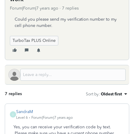
Forum|Forum|7 years ago
7 replies
Could you please send my verification number to my
cell phone number.
TurboTax PLUS Online
7 replies
Sort by
:
Oldest first
SandraM
S
Level 6
Forum|Forum|7 years ago
Yes, you can receive your verification code by text.
Please make sure you have a current phone number