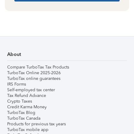
About
Compare TurboTax Tax Products
TurboTax Online 2025-2026
TurboTax online guarantees
IRS Forms
Self-employed tax center
Tax Refund Advance
Crypto Taxes
Credit Karma Money
TurboTax Blog
TurboTax Canada
Products for previous tax years
TurboTax mobile app