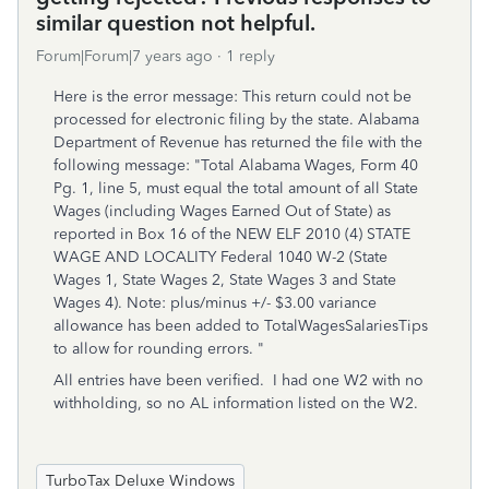
similar question not helpful.
Forum|Forum|7 years ago
1 reply
Here is the error message: This return could not be
processed for electronic filing by the state. Alabama
Department of Revenue has returned the file with the
following message: "Total Alabama Wages, Form 40
Pg. 1, line 5, must equal the total amount of all State
Wages (including Wages Earned Out of State) as
reported in Box 16 of the NEW ELF 2010 (4) STATE
WAGE AND LOCALITY Federal 1040 W-2 (State
Wages 1, State Wages 2, State Wages 3 and State
Wages 4). Note: plus/minus +/- $3.00 variance
allowance has been added to TotalWagesSalariesTips
to allow for rounding errors. "
All entries have been verified. I had one W2 with no
withholding, so no AL information listed on the W2.
TurboTax Deluxe Windows