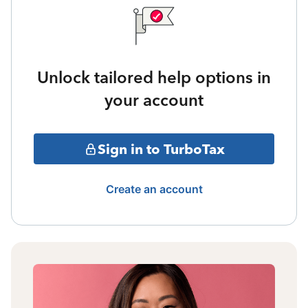
Unlock tailored help options in
your account
Sign in to TurboTax
Create an account