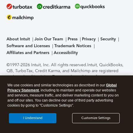
About Intuit
Join Our Team
Press
Privacy
Security
Software and Licenses
Trademark Notices
Affiliates and Partners
Accessibility
©1997-2026 Intuit, Inc. All rights reserved.
Intuit, QuickBooks,
QB, TurboTax, Credit Karma, and Mailchimp are registered
trademarks of Intuit Inc. Terms and conditions, features,
support, pricing, and service options subject to change
We use cookies and similar technologies as described in our
Global
without notice.
Security Certification of the TurboTax Online
Privacy Statement
, including to maintain and operate our websites
application has been performed by C-Level Security.
By
and services, measure traffic, and deliver marketing content to you on
accessing and using this page you agree to the
Terms of Use
.
and off our sites. You can decline our use of third party advertising
cookies by going to "Customize Settings".
About Cookies
Manage cookies
I Understand
Customize Settings