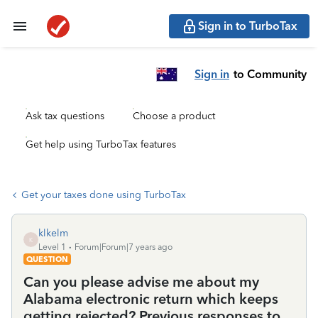
Sign in to TurboTax
Sign in
to Community
Ask tax questions
Choose a product
Get help using TurboTax features
Get your taxes done using TurboTax
klkelm
K
Level 1
Forum|Forum|7 years ago
QUESTION
Can you please advise me about my
Alabama electronic return which keeps
getting rejected? Previous responses to