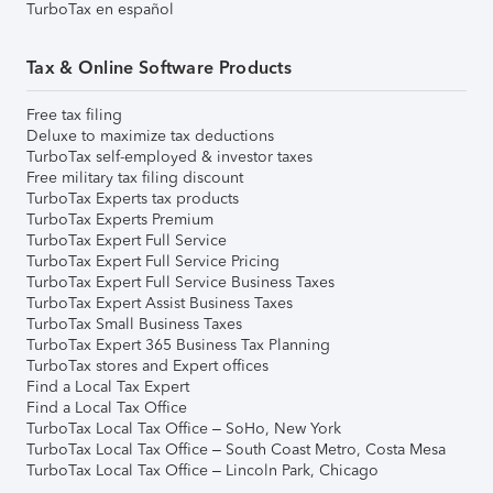
TurboTax en español
Tax & Online Software Products
Free tax filing
Deluxe to maximize tax deductions
TurboTax self-employed & investor taxes
Free military tax filing discount
TurboTax Experts tax products
TurboTax Experts Premium
TurboTax Expert Full Service
TurboTax Expert Full Service Pricing
TurboTax Expert Full Service Business Taxes
TurboTax Expert Assist Business Taxes
TurboTax Small Business Taxes
TurboTax Expert 365 Business Tax Planning
TurboTax stores and Expert offices
Find a Local Tax Expert
Find a Local Tax Office
TurboTax Local Tax Office – SoHo, New York
TurboTax Local Tax Office – South Coast Metro, Costa Mesa
TurboTax Local Tax Office – Lincoln Park, Chicago