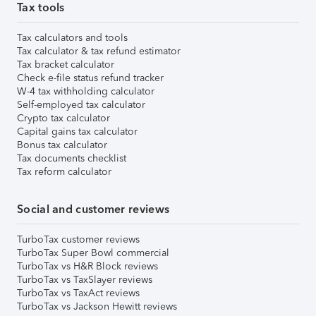
Tax tools
Tax calculators and tools
Tax calculator & tax refund estimator
Tax bracket calculator
Check e-file status refund tracker
W-4 tax withholding calculator
Self-employed tax calculator
Crypto tax calculator
Capital gains tax calculator
Bonus tax calculator
Tax documents checklist
Tax reform calculator
Social and customer reviews
TurboTax customer reviews
TurboTax Super Bowl commercial
TurboTax vs H&R Block reviews
TurboTax vs TaxSlayer reviews
TurboTax vs TaxAct reviews
TurboTax vs Jackson Hewitt reviews