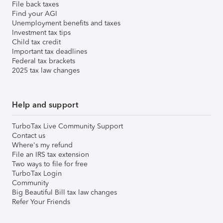
File back taxes
Find your AGI
Unemployment benefits and taxes
Investment tax tips
Child tax credit
Important tax deadlines
Federal tax brackets
2025 tax law changes
Help and support
TurboTax Live Community Support
Contact us
Where's my refund
File an IRS tax extension
Two ways to file for free
TurboTax Login
Community
Big Beautiful Bill tax law changes
Refer Your Friends