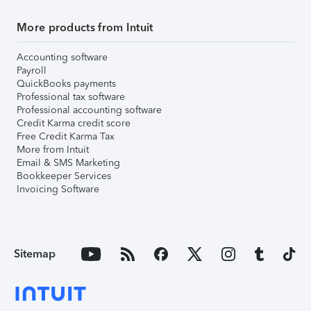
More products from Intuit
Accounting software
Payroll
QuickBooks payments
Professional tax software
Professional accounting software
Credit Karma credit score
Free Credit Karma Tax
More from Intuit
Email & SMS Marketing
Bookkeeper Services
Invoicing Software
Sitemap