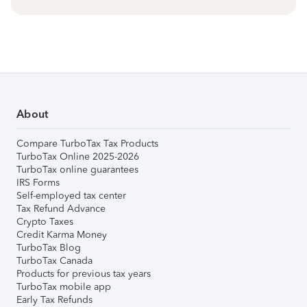
About
Compare TurboTax Tax Products
TurboTax Online 2025-2026
TurboTax online guarantees
IRS Forms
Self-employed tax center
Tax Refund Advance
Crypto Taxes
Credit Karma Money
TurboTax Blog
TurboTax Canada
Products for previous tax years
TurboTax mobile app
Early Tax Refunds