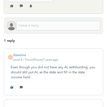
1 reply
dweelea
D
Level 4
Forum|Forum|7 years ago
Even though you did not have any AL withholding, you
should still put AL as the state and fill in the state
income field.