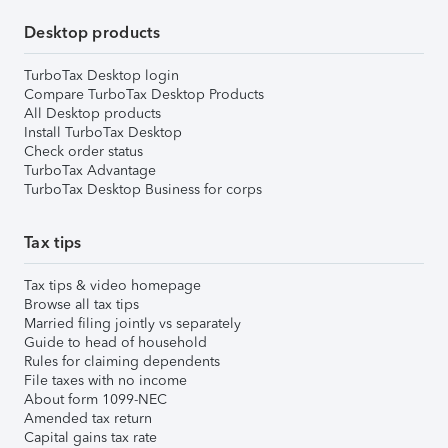
Desktop products
TurboTax Desktop login
Compare TurboTax Desktop Products
All Desktop products
Install TurboTax Desktop
Check order status
TurboTax Advantage
TurboTax Desktop Business for corps
Tax tips
Tax tips & video homepage
Browse all tax tips
Married filing jointly vs separately
Guide to head of household
Rules for claiming dependents
File taxes with no income
About form 1099-NEC
Amended tax return
Capital gains tax rate