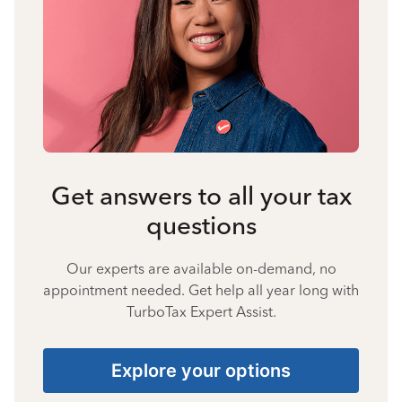
Get answers to all your tax
questions
Our experts are available on-demand, no
appointment needed. Get help all year long with
TurboTax Expert Assist.
Explore your options