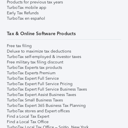
Products for previous tax years
TurboTax mobile app
Early Tax Refunds
TurboTax en español
Tax & Online Software Products
Free tax filing
Deluxe to maximize tax deductions
TurboTax self-employed & investor taxes
Free military tax filing discount
TurboTax Experts tax products
TurboTax Experts Premium
TurboTax Expert Full Service
TurboTax Expert Full Service Pricing
TurboTax Expert Full Service Business Taxes
TurboTax Expert Assist Business Taxes
TurboTax Small Business Taxes
TurboTax Expert 365 Business Tax Planning
TurboTax stores and Expert offices
Find a Local Tax Expert
Find a Local Tax Office
TurboTax Local Tax Office – SoHo, New York