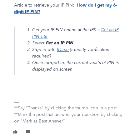
Article to retrieve your IP PIN:
How do I get my 6-
digit IP PIN?
Get your IP PIN online at the IRS's
Get an IP
PIN site
Select
Get an IP PIN
Sign in with
ID.me
(identity verification
required)
Once logged in, the current year's IP PIN is
displayed on screen
**Say "Thanks" by clicking the thumb icon in a post.
**Mark the post that answers your question by clicking
on "Mark as Best Answer"