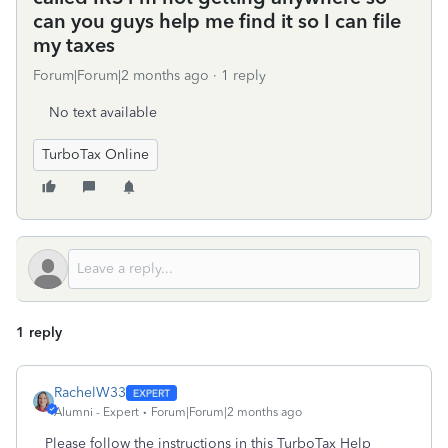
can you guys help me find it so I can file
my taxes
Forum|Forum|2 months ago
1 reply
No text available
TurboTax Online
1 reply
RachelW33
Alumni - Expert
Forum|Forum|2 months ago
Please follow the instructions in this TurboTax Help