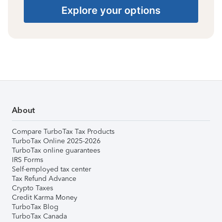
Explore your options
About
Compare TurboTax Tax Products
TurboTax Online 2025-2026
TurboTax online guarantees
IRS Forms
Self-employed tax center
Tax Refund Advance
Crypto Taxes
Credit Karma Money
TurboTax Blog
TurboTax Canada