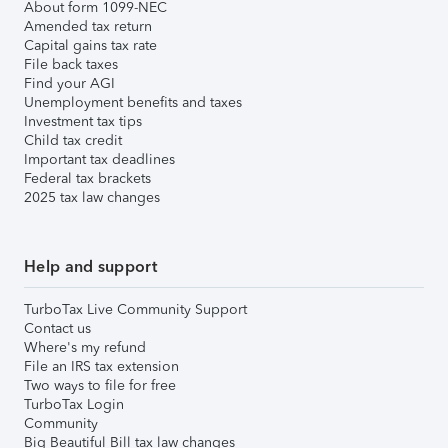
About form 1099-NEC
Amended tax return
Capital gains tax rate
File back taxes
Find your AGI
Unemployment benefits and taxes
Investment tax tips
Child tax credit
Important tax deadlines
Federal tax brackets
2025 tax law changes
Help and support
TurboTax Live Community Support
Contact us
Where's my refund
File an IRS tax extension
Two ways to file for free
TurboTax Login
Community
Big Beautiful Bill tax law changes