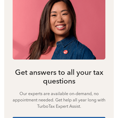
Get answers to all your tax
questions
Our experts are available on-demand, no
appointment needed. Get help all year long with
TurboTax Expert Assist.