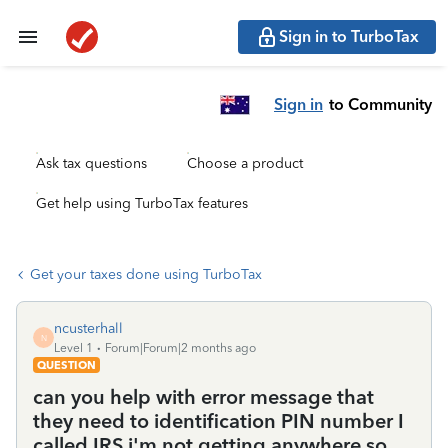
Sign in to TurboTax
Sign in
to Community
Ask tax questions
Choose a product
Get help using TurboTax features
Get your taxes done using TurboTax
ncusterhall
N
Level 1
Forum|Forum|2 months ago
QUESTION
can you help with error message that
they need to identification PIN number I
called IRS i'm not getting anywhere so