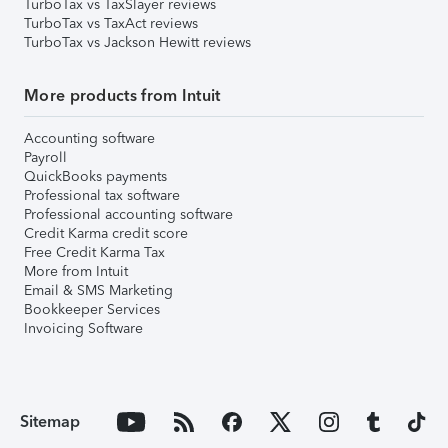
TurboTax vs TaxSlayer reviews
TurboTax vs TaxAct reviews
TurboTax vs Jackson Hewitt reviews
More products from Intuit
Accounting software
Payroll
QuickBooks payments
Professional tax software
Professional accounting software
Credit Karma credit score
Free Credit Karma Tax
More from Intuit
Email & SMS Marketing
Bookkeeper Services
Invoicing Software
Sitemap