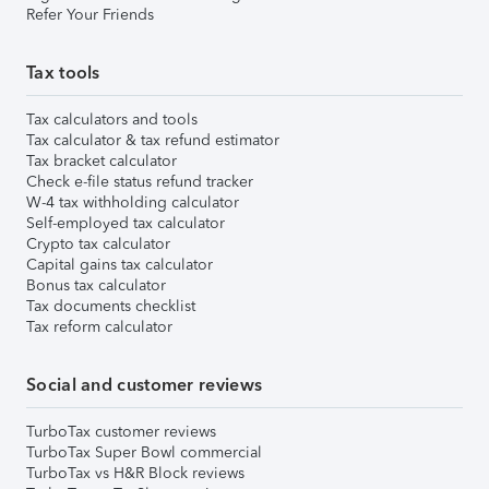
Refer Your Friends
Tax tools
Tax calculators and tools
Tax calculator & tax refund estimator
Tax bracket calculator
Check e-file status refund tracker
W-4 tax withholding calculator
Self-employed tax calculator
Crypto tax calculator
Capital gains tax calculator
Bonus tax calculator
Tax documents checklist
Tax reform calculator
Social and customer reviews
TurboTax customer reviews
TurboTax Super Bowl commercial
TurboTax vs H&R Block reviews