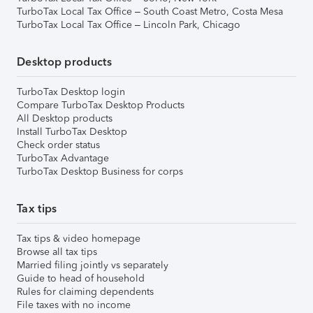
TurboTax Local Tax Office – South Coast Metro, Costa Mesa
TurboTax Local Tax Office – Lincoln Park, Chicago
Desktop products
TurboTax Desktop login
Compare TurboTax Desktop Products
All Desktop products
Install TurboTax Desktop
Check order status
TurboTax Advantage
TurboTax Desktop Business for corps
Tax tips
Tax tips & video homepage
Browse all tax tips
Married filing jointly vs separately
Guide to head of household
Rules for claiming dependents
File taxes with no income