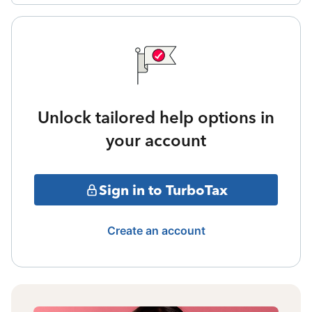
Unlock tailored help options in
your account
Sign in to TurboTax
Create an account