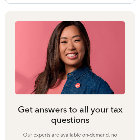
Get answers to all your tax
questions
Our experts are available on-demand, no