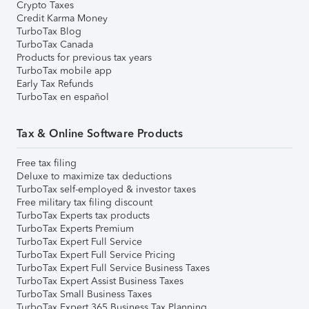
Crypto Taxes
Credit Karma Money
TurboTax Blog
TurboTax Canada
Products for previous tax years
TurboTax mobile app
Early Tax Refunds
TurboTax en español
Tax & Online Software Products
Free tax filing
Deluxe to maximize tax deductions
TurboTax self-employed & investor taxes
Free military tax filing discount
TurboTax Experts tax products
TurboTax Experts Premium
TurboTax Expert Full Service
TurboTax Expert Full Service Pricing
TurboTax Expert Full Service Business Taxes
TurboTax Expert Assist Business Taxes
TurboTax Small Business Taxes
TurboTax Expert 365 Business Tax Planning