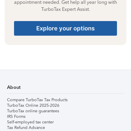
appointment needed. Get help all year long with
TurboTax Expert Assist.
Explore your options
About
Compare TurboTax Tax Products
TurboTax Online 2025-2026
TurboTax online guarantees
IRS Forms
Self-employed tax center
Tax Refund Advance