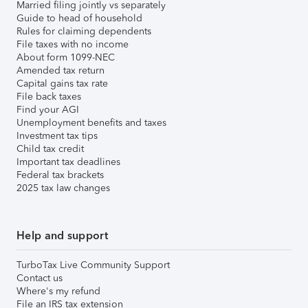
Married filing jointly vs separately
Guide to head of household
Rules for claiming dependents
File taxes with no income
About form 1099-NEC
Amended tax return
Capital gains tax rate
File back taxes
Find your AGI
Unemployment benefits and taxes
Investment tax tips
Child tax credit
Important tax deadlines
Federal tax brackets
2025 tax law changes
Help and support
TurboTax Live Community Support
Contact us
Where's my refund
File an IRS tax extension