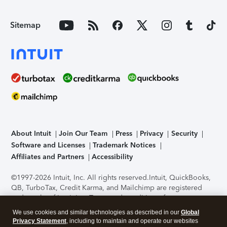
Sitemap
About Intuit
Join Our Team
Press
Privacy
Security
Software and Licenses
Trademark Notices
Affiliates and Partners
Accessibility
©1997-2026 Intuit, Inc. All rights reserved.
Intuit, QuickBooks,
QB, TurboTax, Credit Karma, and Mailchimp are registered
trademarks of Intuit Inc. Terms and conditions, features,
support, pricing, and service options subject to change
We use cookies and similar technologies as described in our
Global
without notice.
Security Certification of the TurboTax Online
Privacy Statement
, including to maintain and operate our websites