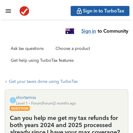
Sign in to TurboTax
Sign in
to Community
Ask tax questions
Choose a product
Get help using TurboTax features
Get your taxes done using TurboTax
shortamiss
S
Level 1
Forum|Forum|2 months ago
QUESTION
Can you help me get my tax refunds for
both years 2024 and 2025 processed
already since I have your max coverage?