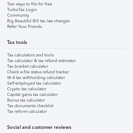
Two ways to file for free
TurboTax Login
Community
Big Beautiful Bill tax law changes
Refer Your Friends
Tax tools
Tax calculators and tools
Tax calculator & tax refund estimator
Tax bracket calculator
Check e-file status refund tracker
W-4 tax withholding calculator
Self-employed tax calculator
Crypto tax calculator
Capital gains tax calculator
Bonus tax calculator
Tax documents checklist
Tax reform calculator
Social and customer reviews