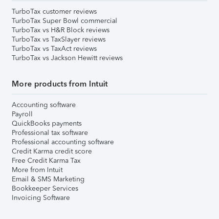
TurboTax customer reviews
TurboTax Super Bowl commercial
TurboTax vs H&R Block reviews
TurboTax vs TaxSlayer reviews
TurboTax vs TaxAct reviews
TurboTax vs Jackson Hewitt reviews
More products from Intuit
Accounting software
Payroll
QuickBooks payments
Professional tax software
Professional accounting software
Credit Karma credit score
Free Credit Karma Tax
More from Intuit
Email & SMS Marketing
Bookkeeper Services
Invoicing Software