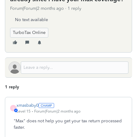
Forum|Forum|2 months ago
1 reply
No text available
TurboTax Online
1 reply
xmasbaby0
X
Level 15
Forum|Forum|2 months ago
"Max" does not help you get your tax return processed
faster.