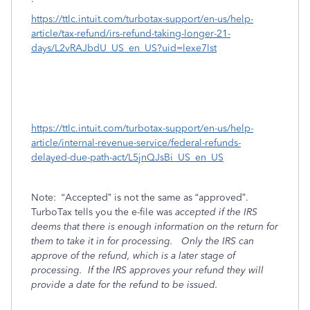
https://ttlc.intuit.com/turbotax-support/en-us/help-
article/tax-refund/irs-refund-taking-longer-21-
days/L2vRAJbdU_US_en_US?uid=lexe7lst
https://ttlc.intuit.com/turbotax-support/en-us/help-
article/internal-revenue-service/federal-refunds-
delayed-due-path-act/L5jnQJsBi_US_en_US
Note:
“Accepted” is not the same as “approved”.
TurboTax tells you the e-file was
accepted if the IRS
deems that there is enough information on the return for
them to take it in for processing.
Only the IRS can
approve of the refund, which is a later stage of
processing.
If the IRS
approves your refund they will
provide a date for the refund to be issued.