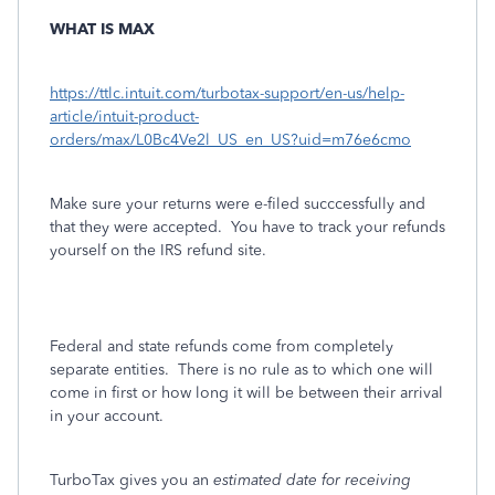
WHAT IS MAX
https://ttlc.intuit.com/turbotax-support/en-us/help-
article/intuit-product-
orders/max/L0Bc4Ve2l_US_en_US?uid=m76e6cmo
Make sure your returns were e-filed succcessfully and
that they were accepted. You have to track your refunds
yourself on the IRS refund site.
Federal and state refunds come from completely
separate entities.
There is no rule as to which one will
come in first or how long it will be between their arrival
in your account.
TurboTax gives you an
estimated date for receiving