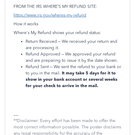
FROM THE IRS WHERE’S MY REFUND SITE:
https://www.irs.gov/wheres-my-refund
How it works
Where's My Refund shows your refund status:
Return Received – We received your return and
are processing it.
Refund Approved – We approved your refund
and are preparing to issue it by the date shown.
Refund Sent – We sent the refund to your bank or
to you in the mail.
It may take 5 days for it to
show in your bank account or several weeks
for your check to arrive in the mail.
**Disclaimer: Every effort has been made to offer the
most correct information possible. The poster disclaims
any legal responsibility for the accuracy of the