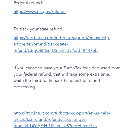
Federal refund:
https://www.irs.gov/refunds
To track your state refund:
https://ttlc.intuit.com/turbotax-support/en-us/help-
article/tax-refund/track-state-
refund/L3jgO8PGs_US_en_US?uid=lt447ebr
If you chose to have your TurboTax fees deducted from
your federal refund, that will take some extra time,
while the third party bank handles the refund
processing
https://ttlc.intuit.com/turbotax-support/en-us/help-
article/tax-refund/refunds-take-longer-
others/L14YlqFrH_US_en_US?uid=lexdr7zh
.