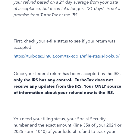
your refund based on a 21 day average from your date
of acceptance, but it can take longer.
“21 days”
is not a
promise from TurboTax or the IRS.
First, check your e-file status to see if your return was
accepted:
https://turbotax.intuit.com/tax-tools/efile-status-lookup/
Once your federal return has been accepted by the IRS,
only the IRS has any control.
TurboTax does not
receive any updates from the IRS. Your ONLY source
of information about your refund now is the IRS.
You need your filing status, your Social Security
number and the exact amount
(line 35a of your 2024 or
2025 Form 1040) of your federal refund to track your