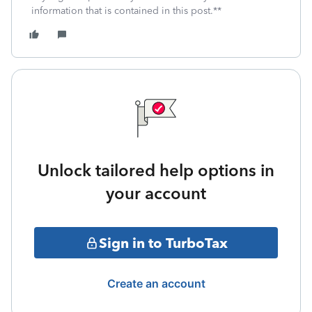
information that is contained in this post.**
Unlock tailored help options in
your account
Sign in to TurboTax
Create an account