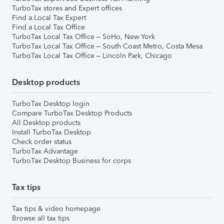
TurboTax stores and Expert offices
Find a Local Tax Expert
Find a Local Tax Office
TurboTax Local Tax Office – SoHo, New York
TurboTax Local Tax Office – South Coast Metro, Costa Mesa
TurboTax Local Tax Office – Lincoln Park, Chicago
Desktop products
TurboTax Desktop login
Compare TurboTax Desktop Products
All Desktop products
Install TurboTax Desktop
Check order status
TurboTax Advantage
TurboTax Desktop Business for corps
Tax tips
Tax tips & video homepage
Browse all tax tips